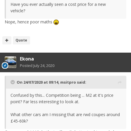
Have you ever actually seen a cost price for a new
vehicle?
Nope, hence poor maths
Quote
Ekona
Posted
July 24, 2020
On 24/07/2020 at 09:14,
msitpro
said:
Confused by this... Competition being ... M2 at it's price
point? Far less interesting to look at.
What other cars am I missing that are rwd coupes around
£45-60k?