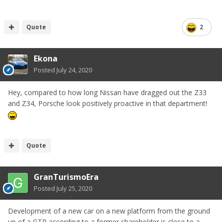
Quote
2
Ekona
Posted
July 24, 2020
Hey, compared to how long Nissan have dragged out the Z33
and Z34, Porsche look positively proactive in that department!
Quote
GranTurismoEra
Posted
July 25, 2020
Development of a new car on a new platform from the ground
up of a GTR according to a former shareholder is close to a