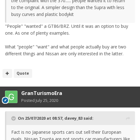
the complaint with the 370...... people wanted it to return
to the original. A simpler design than the Supra with less
busy curves and plastic bodykit
"People" "wanted" a GT86/BRZ. Until it was an option to buy
one. As one of plenty examples.
What "people" "want" and what people actually buy are two
different things and Nissan are only interested in the latter.
Quote
GranTurismoEra
Posted
July 25, 2020
On 25/07/2020 at 08:57,
davey_83
said:
Fact is no Japanese sports cars out sell their European
rivals, Nissan Toyota are not sports car manufacturers like