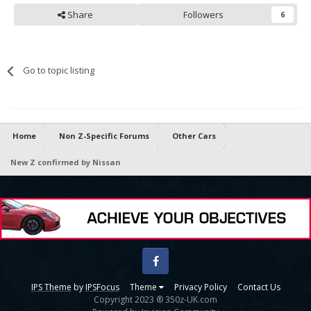
Share
Followers
6
Go to topic listing
Home
Non Z-Specific Forums
Other Cars
New Z confirmed by Nissan
Facebook
IPS Theme
by
IPSFocus
Theme
Privacy Policy
Contact Us
Copyright 2023 ® 350z-UK.com