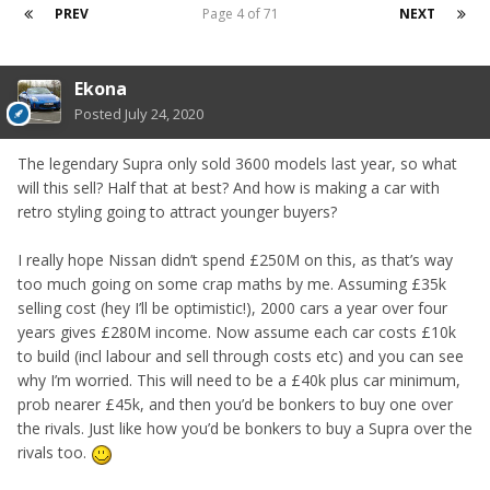
PREV
Page 4 of 71
NEXT
Ekona
Posted
July 24, 2020
The legendary Supra only sold 3600 models last year, so what
will this sell? Half that at best? And how is making a car with
retro styling going to attract younger buyers?
I really hope Nissan didn’t spend £250M on this, as that’s way
too much going on some crap maths by me. Assuming £35k
selling cost (hey I’ll be optimistic!), 2000 cars a year over four
years gives £280M income. Now assume each car costs £10k
to build (incl labour and sell through costs etc) and you can see
why I’m worried. This will need to be a £40k plus car minimum,
prob nearer £45k, and then you’d be bonkers to buy one over
the rivals. Just like how you’d be bonkers to buy a Supra over the
rivals too.