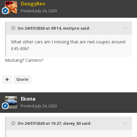
DoogyRev
Posted
July 24, 2020
On 24/07/2020 at 09:14,
msitpro
said:
What other cars am I missing that are rwd coupes around
£45-60k?
Mustang? Camero?
Quote
Ekona
Posted
July 24, 2020
On 24/07/2020 at 10:27,
davey_83
said: