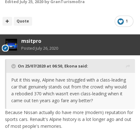
Edited
July 25, 2020
by GranTurismoEra
Quote
1
msitpro
Posted
July 26, 2020
On 25/07/2020 at 06:50,
Ekona
said:
Put it this way, Alpine have struggled with a class-leading
car that genuinely stands out from the crowd: why would
a rebodied 370 which wasn’t even class-leading when it
came out ten years ago fare any better?
Because Nissan actually do have more (modern) reputation for
sports cars. Renault's Alpine history is a lot longer ago and out
of most people's memories.