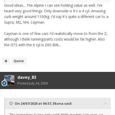
Good ideas... The Alpine I can see holding value as well. I've
heard very good things. Only downside is it's a 4 cyl. Amazing
curb weight around 1100kg. I'd say it's quite a different car to a
Supra, M2, M4, Cayman.
Cayman is one of few cars I'd realistically move to from the Z,
although I think running/parts costs would be far higher. Also
the GTS with the 6 cyl is £65-80k...
Quote
davey_83
Posted
July 24, 2020
On 24/07/2020 at 06:57,
Ekona
said:
The legendary Supra only sold 3600 models last year, so