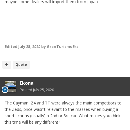
maybe some dealers will import them from Japan.
Edited
July 25, 2020
by GranTurismoEra
Quote
Ekona
Posted
July 25, 2020
The Cayman, Z4 and TT were always the main competitors to
the Zeds, price wasn’t relevant to the masses when buying a
sports car as (usually) a 2nd or 3rd car. What makes you think
this time will be any different?