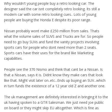
Why wouldn't young people buy a retro looking car. The
designer said the car isnt completely retro looking. Its still a
modern car with some retro looking cues.. Lots of young
people are buying the Honda E despite its poor range.
Nissan probably wont make £250 million from sales. Thats
what the volume sales of SUVS and Trucks are for. So people
need to go buy SUVs and fund the vanity projects involving
sports cars for people who dont need more than 2 seats.
Sports cars have their uses for the brand like Marketing
capabilities.
People see the 370 Nismo and think that cant be a Nissan. Is
that a Nissan, says it is. Didnt know they make cars that look
like that. Might visit later on..etc...Ends up buying an SUV...which
in turn funds the existence of a 12 year old Z and another one.
The uk management are definitely interested in bringing it to the
uk having spoken to a GTR Salesman. We just need joe public
on board or they might skip EU altogether. Which is fine as