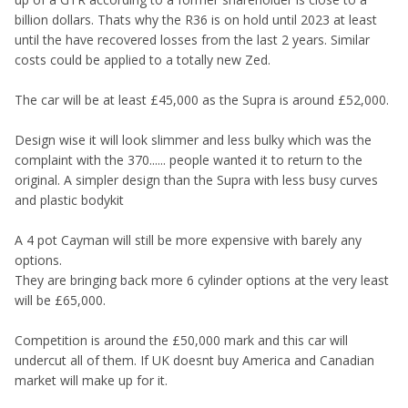
billion dollars. Thats why the R36 is on hold until 2023 at least
until the have recovered losses from the last 2 years. Similar
costs could be applied to a totally new Zed.
The car will be at least £45,000 as the Supra is around £52,000.
Design wise it will look slimmer and less bulky which was the
complaint with the 370...... people wanted it to return to the
original. A simpler design than the Supra with less busy curves
and plastic bodykit
A 4 pot Cayman will still be more expensive with barely any
options.
They are bringing back more 6 cylinder options at the very least
will be £65,000.
Competition is around the £50,000 mark and this car will
undercut all of them. If UK doesnt buy America and Canadian
market will make up for it.