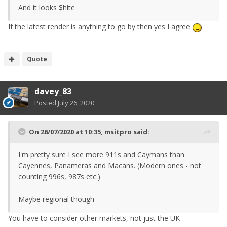
And it looks $hite
If the latest render is anything to go by then yes I agree
Quote
davey_83
Posted
July 26, 2020
On 26/07/2020 at 10:35,
msitpro
said:
I'm pretty sure I see more 911s and Caymans than
Cayennes, Panameras and Macans. (Modern ones - not
counting 996s, 987s etc.)
Maybe regional though
You have to consider other markets, not just the UK