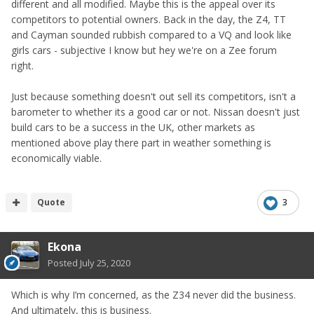
different and all modified. Maybe this is the appeal over its
competitors to potential owners. Back in the day, the Z4, TT
and Cayman sounded rubbish compared to a VQ and look like
girls cars - subjective I know but hey we're on a Zee forum
right.
Just because something doesn't out sell its competitors, isn't a
barometer to whether its a good car or not. Nissan doesn't just
build cars to be a success in the UK, other markets as
mentioned above play there part in weather something is
economically viable.
Quote
3
Ekona
Posted
July 25, 2020
Which is why I’m concerned, as the Z34 never did the business.
And ultimately, this is business.