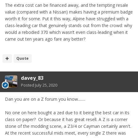
The extra cost can be financed away, and the tempting resale
value (compared with a Nissan) makes having a premium badge
worth it for some. Put it this way, Alpine have struggled with a
class-leading car that genuinely stands out from the crowd: why
would a rebodied 370 which wasn’t even class-leading when it
came out ten years ago fare any better?
Quote
davey_83
Posted
July 25, 2020
Dan you are on a Z forum you know........
No one on here bought a zed due to it being the best car in its
class on paper? Or because it has great resell. A Z is a corner
stone of the modding scene, a Z3/4 or Cayman certainly aren't.
At the recent successful mids meet, every single Z there was