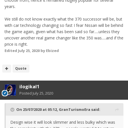
choose from, hence it remained hugely popular for several
years.
We still do not know exactly what the 370 successor will be, but
with car technology changing so fast I fear Nissan will be behind
the game again, given what has been said so far.....unless they
uncover another real game changer like the 350 was.....and if the
price is right.
Edited
July 25, 2020
by Ebized
Quote
ilogikal1
Posted
July 25, 2020
On 25/07/2020 at 05:12,
GranTurismoEra
said:
Design wise it will look slimmer and less bulky which was