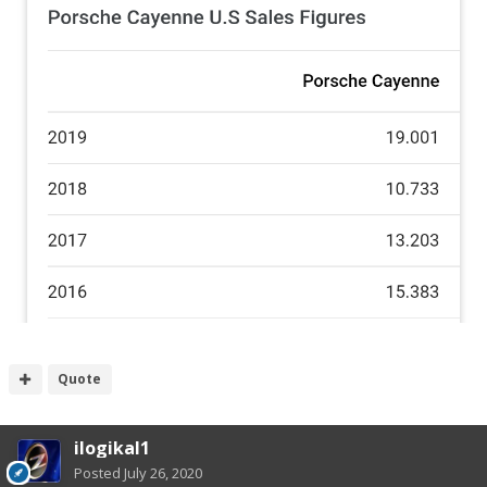
Quote
ilogikal1
Posted
July 26, 2020