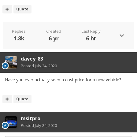
Quote
Replies
Created
Last Reply
1.8k
6 yr
6 hr
davey_83
Posted
July 24, 2020
Have you ever actually seen a cost price for a new vehicle?
Quote
msitpro
Posted
July 24, 2020