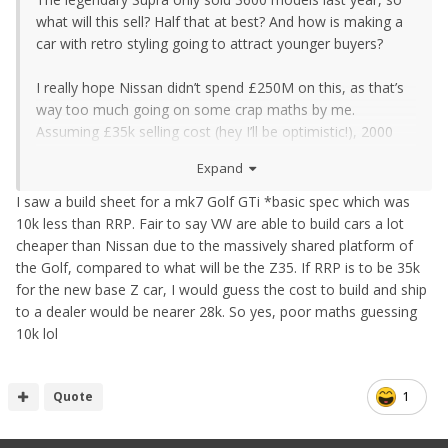
what will this sell? Half that at best? And how is making a
car with retro styling going to attract younger buyers?
I really hope Nissan didn’t spend £250M on this, as that’s
way too much going on some crap maths by me.
Assuming £35k selling cost (hey I’ll be optimistic!), 2000
cars a year over four years gives £280M income. Now
Expand
assume each car costs £10k to build (incl labour and sell
through costs etc) and you can see why I’m worried. This
I saw a build sheet for a mk7 Golf GTi *basic spec which was
will need to be a £40k plus car minimum, prob nearer
10k less than RRP. Fair to say VW are able to build cars a lot
£45k, and then you’d be bonkers to buy one over the
cheaper than Nissan due to the massively shared platform of
rivals. Just like how you’d be bonkers to buy a Supra over
the Golf, compared to what will be the Z35. If RRP is to be 35k
the rivals too.
for the new base Z car, I would guess the cost to build and ship
to a dealer would be nearer 28k. So yes, poor maths guessing
10k lol
Quote
1