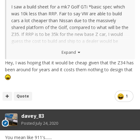
I saw a build sheet for a mk7 Golf GTi *basic spec which
was 10k less than RRP. Fair to say VW are able to build
cars a lot cheaper than Nissan due to the massively
shared platform of the Golf, compared to what will be the
Z35. If RRP is to be 35k for the new base Z car, I would
guess the cost to build and ship to a dealer would be
nearer 28k. So yes, poor maths guessing 10k lol
Expand
Hey, I was hoping that it would be cheap given that the Z34 has
been around for years and it costs them nothing to design that
Quote
1
davey_83
Posted
July 24, 2020
You mean like 911's.......