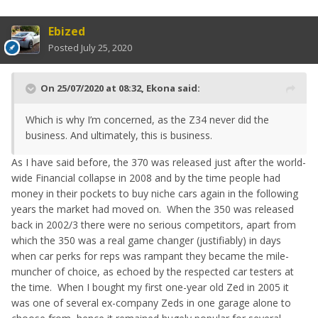
Ebized
Posted
July 25, 2020
On 25/07/2020 at 08:32,
Ekona
said:
Which is why I’m concerned, as the Z34 never did the
business. And ultimately, this is business.
As I have said before, the 370 was released just after the world-
wide Financial collapse in 2008 and by the time people had
money in their pockets to buy niche cars again in the following
years the market had moved on. When the 350 was released
back in 2002/3 there were no serious competitors, apart from
which the 350 was a real game changer (justifiably) in days
when car perks for reps was rampant they became the mile-
muncher of choice, as echoed by the respected car testers at
the time. When I bought my first one-year old Zed in 2005 it
was one of several ex-company Zeds in one garage alone to