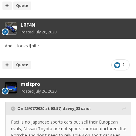
Quote
LRF4N
Posted
July 26, 2020
And it looks $hite
Quote
2
msitpro
Posted
July 26, 2020
On 25/07/2020 at 08:57,
davey_83
said:
Fact is no Japanese sports cars out sell their European
rivals, Nissan Toyota are not sports car manufacturers like
Porsche and don't need to rely solely on sport car sales.