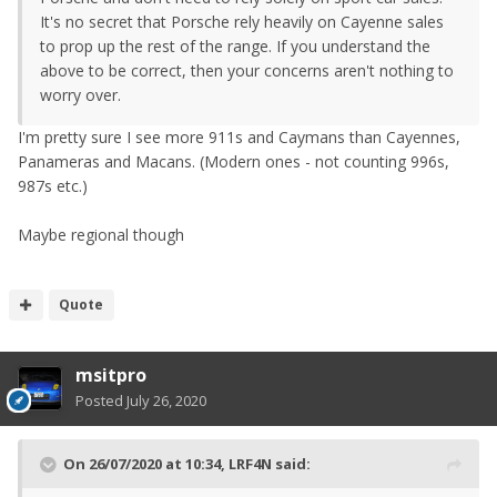
It's no secret that Porsche rely heavily on Cayenne sales
to prop up the rest of the range. If you understand the
above to be correct, then your concerns aren't nothing to
worry over.
I'm pretty sure I see more 911s and Caymans than Cayennes,
Panameras and Macans. (Modern ones - not counting 996s,
987s etc.)
Maybe regional though
Quote
msitpro
Posted
July 26, 2020
On 26/07/2020 at 10:34,
LRF4N
said: