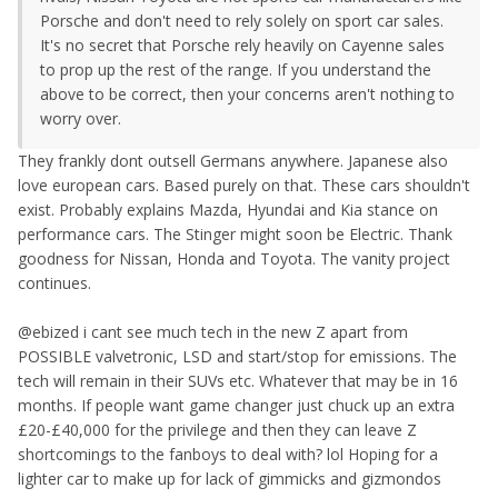
Porsche and don't need to rely solely on sport car sales.
It's no secret that Porsche rely heavily on Cayenne sales
to prop up the rest of the range. If you understand the
above to be correct, then your concerns aren't nothing to
worry over.
They frankly dont outsell Germans anywhere. Japanese also
love european cars. Based purely on that. These cars shouldn't
exist. Probably explains Mazda, Hyundai and Kia stance on
performance cars. The Stinger might soon be Electric. Thank
goodness for Nissan, Honda and Toyota. The vanity project
continues.
@ebized i cant see much tech in the new Z apart from
POSSIBLE valvetronic, LSD and start/stop for emissions. The
tech will remain in their SUVs etc. Whatever that may be in 16
months. If people want game changer just chuck up an extra
£20-£40,000 for the privilege and then they can leave Z
shortcomings to the fanboys to deal with? lol Hoping for a
lighter car to make up for lack of gimmicks and gizmondos