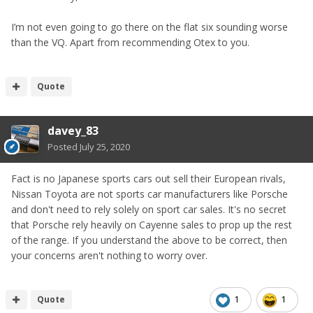
I’m not even going to go there on the flat six sounding worse
than the VQ. Apart from recommending Otex to you.
Quote
davey_83
Posted
July 25, 2020
Fact is no Japanese sports cars out sell their European rivals,
Nissan Toyota are not sports car manufacturers like Porsche
and don't need to rely solely on sport car sales. It's no secret
that Porsche rely heavily on Cayenne sales to prop up the rest
of the range. If you understand the above to be correct, then
your concerns aren't nothing to worry over.
Quote
1
1