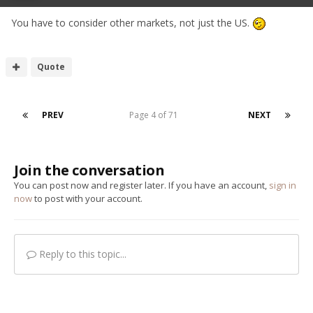
You have to consider other markets, not just the US.
Quote
PREV
Page 4 of 71
NEXT
Join the conversation
You can post now and register later. If you have an account,
sign in
now
to post with your account.
Reply to this topic...