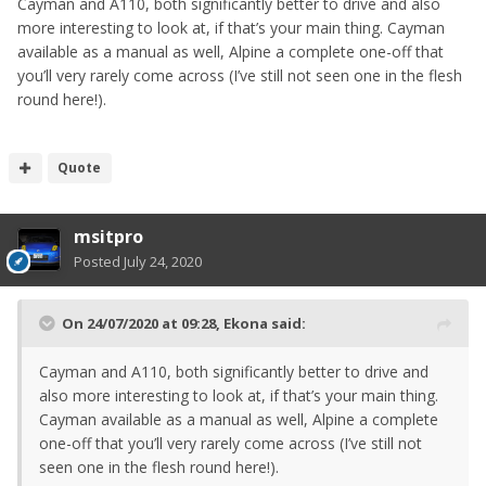
Cayman and A110, both significantly better to drive and also
more interesting to look at, if that’s your main thing. Cayman
available as a manual as well, Alpine a complete one-off that
you’ll very rarely come across (I’ve still not seen one in the flesh
round here!).
Quote
msitpro
Posted
July 24, 2020
On 24/07/2020 at 09:28,
Ekona
said:
Cayman and A110, both significantly better to drive and
also more interesting to look at, if that’s your main thing.
Cayman available as a manual as well, Alpine a complete
one-off that you’ll very rarely come across (I’ve still not
seen one in the flesh round here!).