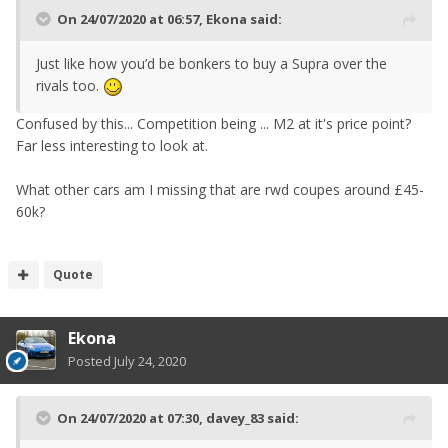
On 24/07/2020 at 06:57,
Ekona
said:
Just like how you’d be bonkers to buy a Supra over the
rivals too.
Confused by this... Competition being ... M2 at it's price point?
Far less interesting to look at.
What other cars am I missing that are rwd coupes around £45-
60k?
Quote
Ekona
Posted
July 24, 2020
On 24/07/2020 at 07:30,
davey_83
said: