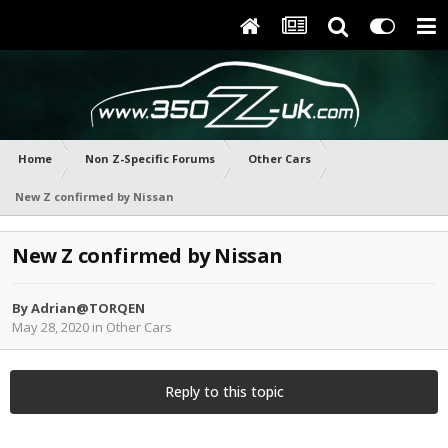
Home
Non Z-Specific Forums
Other Cars
New Z confirmed by Nissan
New Z confirmed by Nissan
By
Adrian@TORQEN
May 28, 2020
in
Other Cars
Reply to this topic