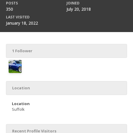
POSTS
JOINED
350
July 20, 2018
LAST VISITED
January 18, 2022
1 Follower
Location
Location
Suffolk
Recent Profile Visitors