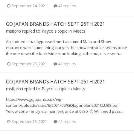
September 24, 2021
41 replies
GO JAPAN BRANDS HATCH SEPT 26TH 2021
msitpro
replied to
Payco
's topic in
Meets
Ah, indeed - that bypassed me. I assumed Main and Show
entrance were same thing, but yes the show entrance seems to be
the one down the back/side road looking at the map. I've seen...
September 23, 2021
41 replies
GO JAPAN BRANDS HATCH SEPT 26TH 2021
msitpro
replied to
Payco
's topic in
Meets
https://www.gojapan.co.uk/wp-
content/uploads/sites/6/2021/09/GOJapanplan2021CLUBS.pdf
Yellow zone - entry via main entrance at 0730. 🥺 Will need pass...
September 23, 2021
41 replies