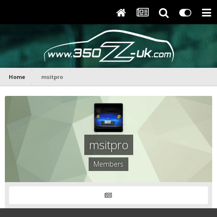
Home
msitpro
msitpro
Members