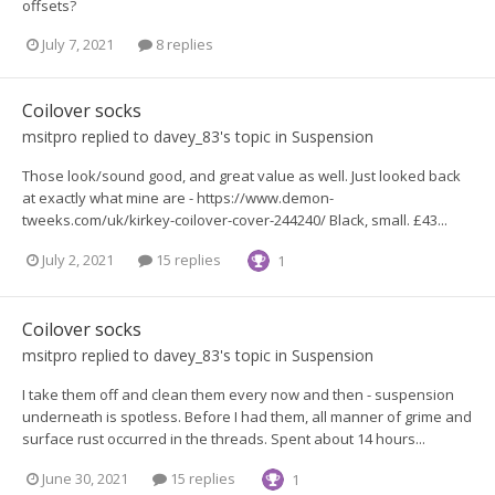
offsets?
July 7, 2021
8 replies
Coilover socks
msitpro
replied to
davey_83
's topic in
Suspension
Those look/sound good, and great value as well. Just looked back
at exactly what mine are - https://www.demon-
tweeks.com/uk/kirkey-coilover-cover-244240/ Black, small. £43...
July 2, 2021
15 replies
1
Coilover socks
msitpro
replied to
davey_83
's topic in
Suspension
I take them off and clean them every now and then - suspension
underneath is spotless. Before I had them, all manner of grime and
surface rust occurred in the threads. Spent about 14 hours...
June 30, 2021
15 replies
1