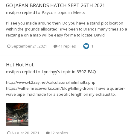
GO JAPAN BRANDS HATCH SEPT 26TH 2021
msitpro
replied to
Payco
's topic in
Meets
I'll see you inside around then. Do you have a stand plot location
within the grounds allocated? (I've been to Brands many times so a
rectangle on a map will be easy for me to locate) David
September 21, 2021
41 replies
1
Hot Hot Hot
msitpro
replied to
Lynchyy
's topic in
350Z FAQ
http://www.vk2zay.net/calculators/helmholtz.php
https://wilhelmraceworks.com/blog/killing-drone I have a quarter-
wave pipe I had made for a specific length on my exhaust to...
August 20, 2021
12 replies