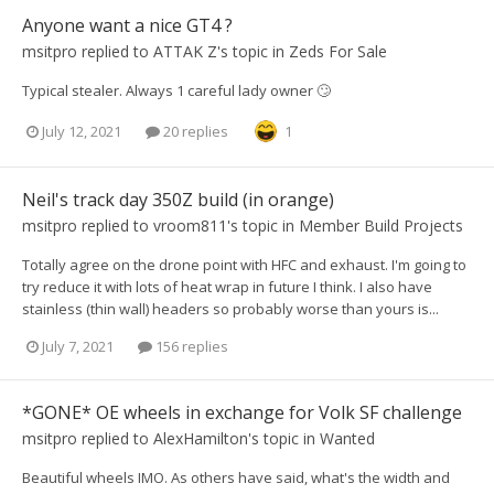
Anyone want a nice GT4 ?
msitpro
replied to
ATTAK Z
's topic in
Zeds For Sale
Typical stealer. Always 1 careful lady owner 🙄
July 12, 2021
20 replies
1
Neil's track day 350Z build (in orange)
msitpro
replied to
vroom811
's topic in
Member Build Projects
Totally agree on the drone point with HFC and exhaust. I'm going to
try reduce it with lots of heat wrap in future I think. I also have
stainless (thin wall) headers so probably worse than yours is...
July 7, 2021
156 replies
*GONE* OE wheels in exchange for Volk SF challenge
msitpro
replied to
AlexHamilton
's topic in
Wanted
Beautiful wheels IMO. As others have said, what's the width and