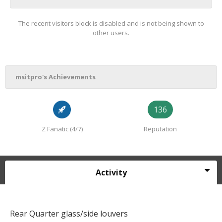
The recent visitors block is disabled and is not being shown to
other users.
msitpro's Achievements
136
Z Fanatic (4/7)
Reputation
Activity
Rear Quarter glass/side louvers