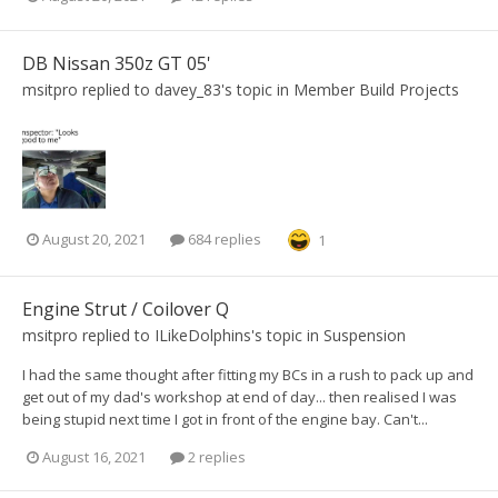
DB Nissan 350z GT 05'
msitpro
replied to
davey_83
's topic in
Member Build Projects
August 20, 2021
684 replies
1
Engine Strut / Coilover Q
msitpro
replied to
ILikeDolphins
's topic in
Suspension
I had the same thought after fitting my BCs in a rush to pack up and
get out of my dad's workshop at end of day... then realised I was
being stupid next time I got in front of the engine bay. Can't...
August 16, 2021
2 replies