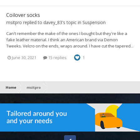
Coilover socks
msitpro
replied to
davey_83
's topic in
Suspension
Can't remember the make of the ones I bought but they're like a
fake leather material. I think an American brand via Demon
Tweeks. Velcro on the ends, wraps around. I have cut the tapered...
June 30, 2021
15 replies
1
Home
msitpro