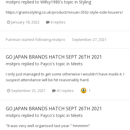
msitpro
replied to
Willsy1980
's topic in
Styling
https://gramsstyling.co.uk/product/nissan-350z-style-side-louvers/
January 18, 2022
6 replies
Panman
started following
msitpro
September 27, 2021
GO JAPAN BRANDS HATCH SEPT 26TH 2021
msitpro
replied to
Payco
's topic in
Meets
I only just managed to get some otherwise I wouldn't have made it. I
suspect attendance will be hit reasonably hard.
September 25, 2021
41 replies
1
GO JAPAN BRANDS HATCH SEPT 26TH 2021
msitpro
replied to
Payco
's topic in
Meets
"It was very well organised last year." hmmmm?