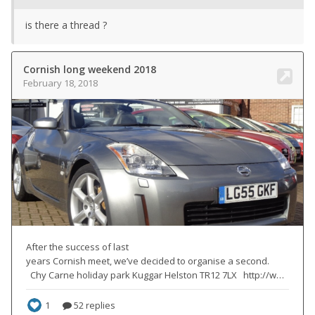
is there a thread ?