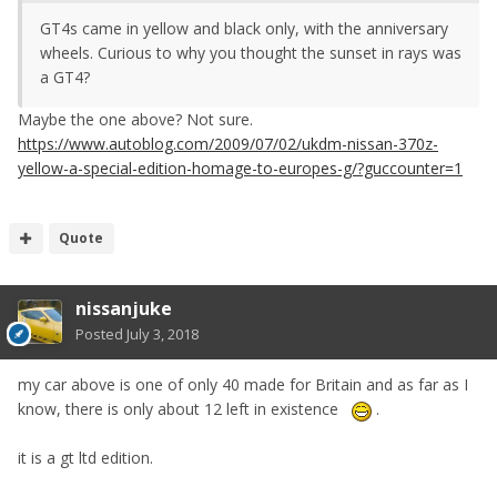
GT4s came in yellow and black only, with the anniversary
wheels. Curious to why you thought the sunset in rays was
a GT4?
Maybe the one above? Not sure.
https://www.autoblog.com/2009/07/02/ukdm-nissan-370z-
yellow-a-special-edition-homage-to-europes-g/?guccounter=1
Quote
nissanjuke
Posted
July 3, 2018
my car above is one of only 40 made for Britain and as far as I
know, there is only about 12 left in existence
.
it is a gt ltd edition.