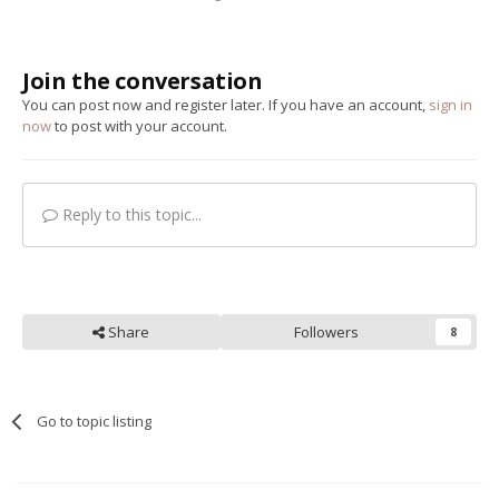
Join the conversation
You can post now and register later. If you have an account,
sign in
now
to post with your account.
Reply to this topic...
Share
Followers
8
Go to topic listing