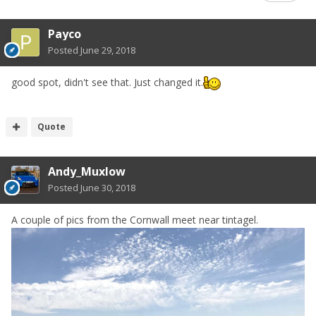
Payco
Posted
June 29, 2018
good spot, didn't see that. Just changed it.
Quote
Andy_Muxlow
Posted
June 30, 2018
A couple of pics from the Cornwall meet near tintagel.