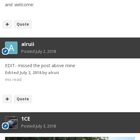
and
:welcome:
Quote
alruii
Posted
July 2, 2018
EDIT- missed the post above mine
Edited
July 2, 2018
by alruii
mis read
Quote
1CE
Posted
July 3, 2018