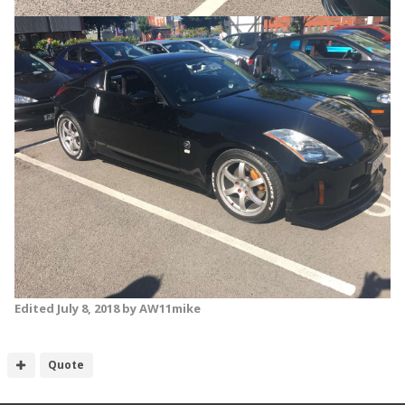
Edited
July 8, 2018
by AW11mike
Quote