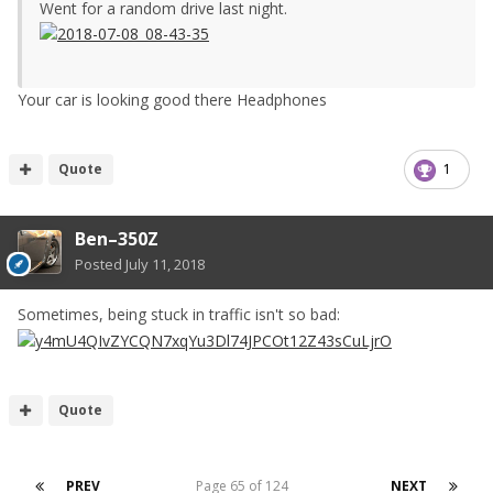
Went for a random drive last night.
Your car is looking good there Headphones
Quote
1
Ben–350Z
Posted
July 11, 2018
Sometimes, being stuck in traffic isn't so bad:
Quote
PREV
Page 65 of 124
NEXT