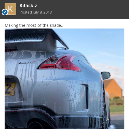
Killick.z
Posted
July 8, 2018
Making the most of the shade...