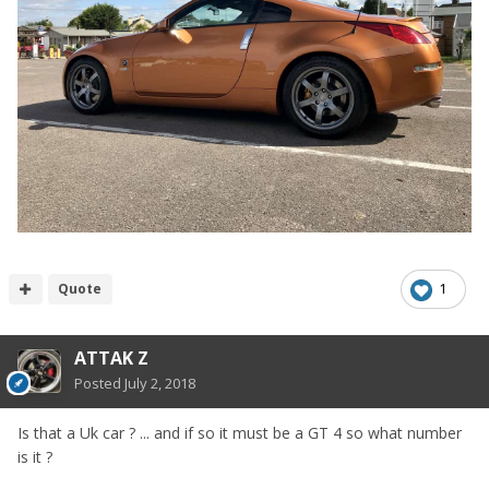
Quote
1
ATTAK Z
Posted
July 2, 2018
Is that a Uk car ? ... and if so it must be a GT 4 so what number
is it ?