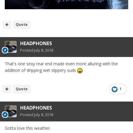
Quote
HEADPHONES
Posted
July 8, 2018
That's one sexy rear end made even more alluring with the
addition of dripping wet slippery suds
Quote
1
HEADPHONES
Posted
July 8, 2018
Gotta love this weather.