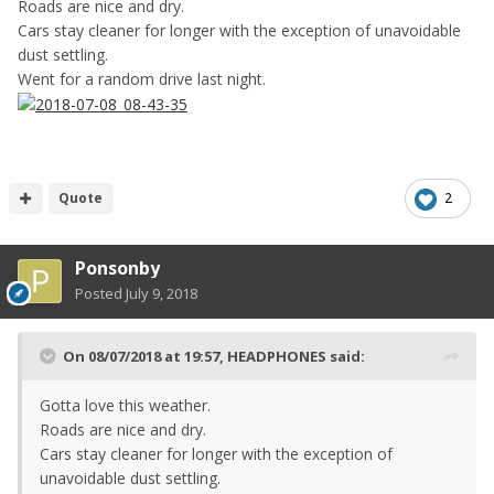
Roads are nice and dry.
Cars stay cleaner for longer with the exception of unavoidable
dust settling.
Went for a random drive last night.
Quote
2
Ponsonby
Posted
July 9, 2018
On 08/07/2018 at 19:57,
HEADPHONES
said:
Gotta love this weather.
Roads are nice and dry.
Cars stay cleaner for longer with the exception of
unavoidable dust settling.