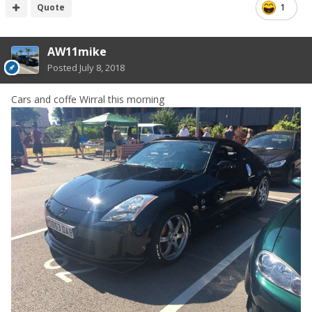
Quote
1
AW11mike
Posted
July 8, 2018
Cars and coffe Wirral this morning