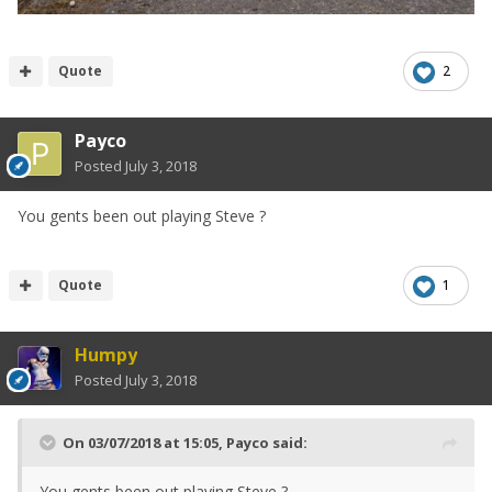
Quote
2
Payco
Posted
July 3, 2018
You gents been out playing Steve ?
Quote
1
Humpy
Posted
July 3, 2018
On 03/07/2018 at 15:05,
Payco
said:
You gents been out playing Steve ?