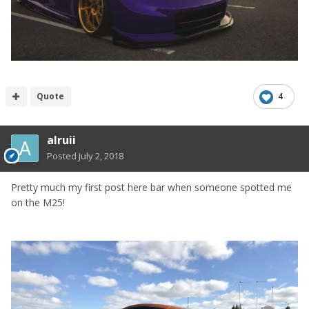
Quote
4
alruii
Posted
July 2, 2018
Pretty much my first post here bar when someone spotted me
on the M25!