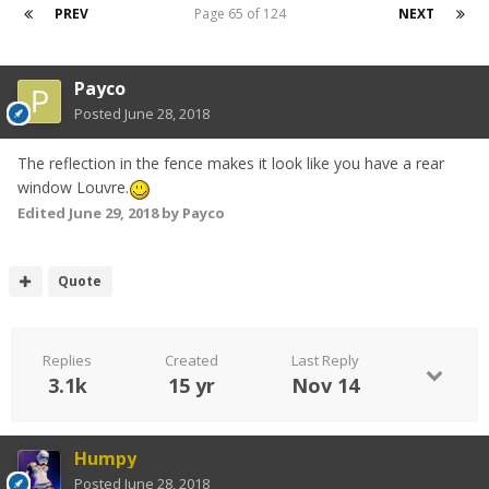
PREV
Page 65 of 124
NEXT
Payco
Posted
June 28, 2018
The reflection in the fence makes it look like you have a rear
window Louvre.
Edited
June 29, 2018
by Payco
Quote
Replies
Created
Last Reply
3.1k
15 yr
Nov 14
Humpy
Posted
June 28, 2018