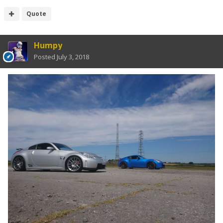
Quote
Humpy
Posted
July 3, 2018