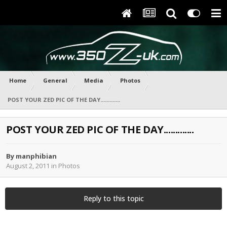
Home
General
Media
Photos
POST YOUR ZED PIC OF THE DAY.............
POST YOUR ZED PIC OF THE DAY.............
By
manphibian
August 2, 2011
in
Photos
Reply to this topic