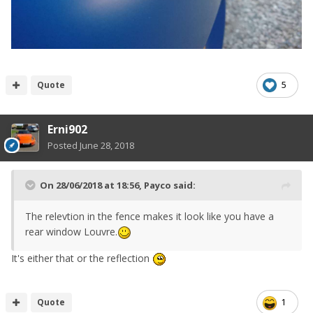
Quote
5
Erni902
Posted
June 28, 2018
On 28/06/2018 at 18:56,
Payco
said:
The relevtion in the fence makes it look like you have a
rear window Louvre.
It's either that or the reflection
Quote
1