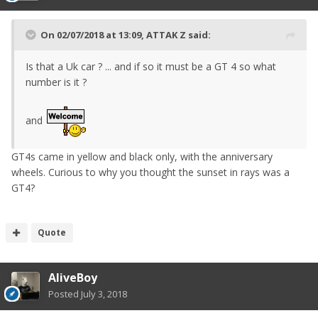
On 02/07/2018 at 13:09,
ATTAK Z
said:
Is that a Uk car ? ... and if so it must be a GT 4 so what
number is it ?
and
GT4s came in yellow and black only, with the anniversary
wheels. Curious to why you thought the sunset in rays was a
GT4?
Quote
AliveBoy
Posted
July 3, 2018