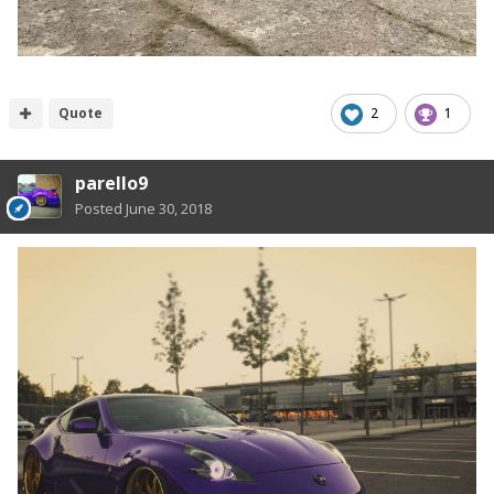
Quote
2
1
parello9
Posted
June 30, 2018