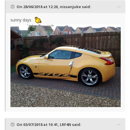
On 28/06/2018 at 12:20,
nissanjuke
said:
sunny days
On 03/07/2018 at 10:41,
LRF4N
said: