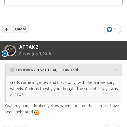
Quote
1
ATTAK Z
Posted
July 3, 2018
On 03/07/2018 at 10:41,
LRF4N
said:
GT4s came in yellow and black only, with the anniversary
wheels. Curious to why you thought the sunset in rays was
a GT4?
Yeah my bad, it looked yellow when I posted that ... must have
been inebriated