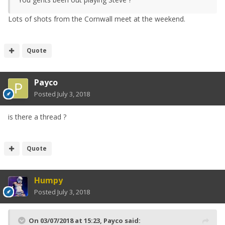
Lots of shots from the Cornwall meet at the weekend.
Quote
Payco
Posted
July 3, 2018
is there a thread ?
Quote
Humpy
Posted
July 3, 2018
On 03/07/2018 at 15:23,
Payco
said: