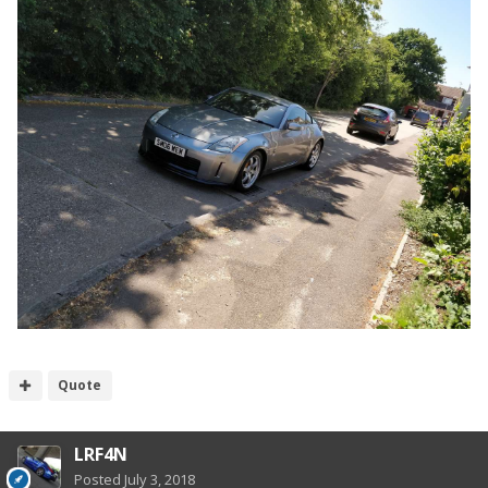
Quote
LRF4N
Posted
July 3, 2018