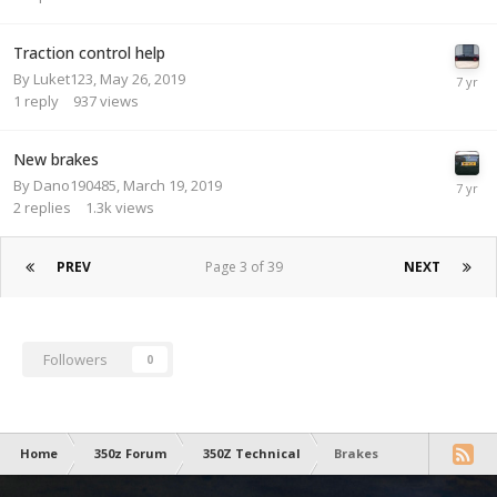
Traction control help
By
Luket123
,
May 26, 2019
1
reply
937
views
New brakes
By
Dano190485
,
March 19, 2019
2
replies
1.3k
views
PREV
Page 3 of 39
NEXT
Followers
0
Home
350z Forum
350Z Technical
Brakes