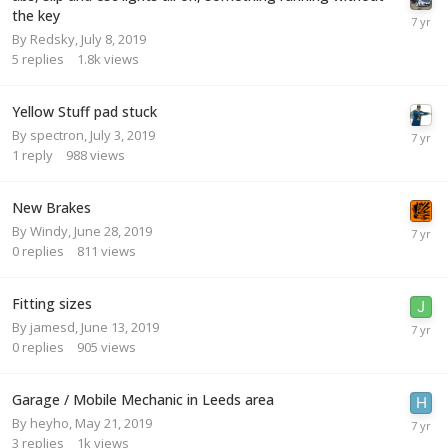
the key
By
Redsky
,
July 8, 2019
5
replies
1.8k
views
Yellow Stuff pad stuck
By
spectron
,
July 3, 2019
1
reply
988
views
New Brakes
By
Windy
,
June 28, 2019
0
replies
811
views
Fitting sizes
By
jamesd
,
June 13, 2019
0
replies
905
views
Garage / Mobile Mechanic in Leeds area
By
heyho
,
May 21, 2019
3
replies
1k
views