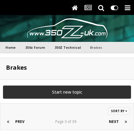
Home
350z Forum
350Z Technical
Brakes
Brakes
Start new topic
SORT BY
PREV
Page 3 of 39
NEXT