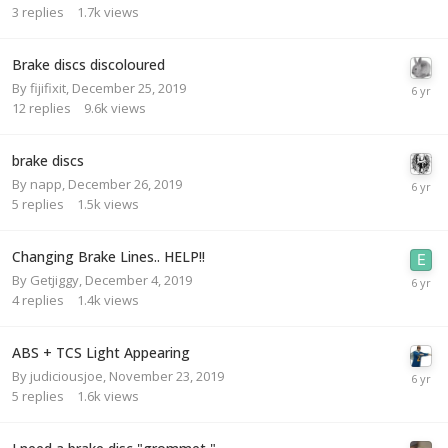
3
replies
1.7k
views
Brake discs discoloured
By
fijifixit
,
December 25, 2019
12
replies
9.6k
views
brake discs
By
napp
,
December 26, 2019
5
replies
1.5k
views
Changing Brake Lines.. HELP!!
By
Getjiggy
,
December 4, 2019
4
replies
1.4k
views
ABS + TCS Light Appearing
By
judiciousjoe
,
November 23, 2019
5
replies
1.6k
views