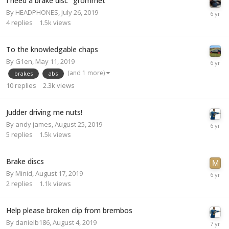
I need a brake disc "grommet "
By
HEADPHONES
,
July 26, 2019
4
replies
1.5k
views
To the knowledgable chaps
By
G1en
,
May 11, 2019
(and 1 more)
brakes
abs
10
replies
2.3k
views
Judder driving me nuts!
By
andy james
,
August 25, 2019
5
replies
1.5k
views
Brake discs
By
Minid
,
August 17, 2019
2
replies
1.1k
views
Help please broken clip from brembos
By
danielb186
,
August 4, 2019