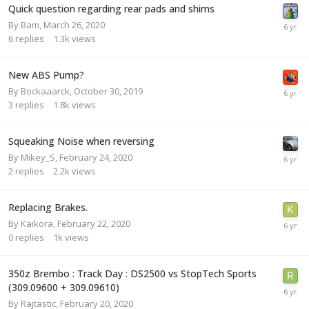
Quick question regarding rear pads and shims
By
Bam
,
March 26, 2020
6
replies
1.3k
views
New ABS Pump?
By
Bockaaarck
,
October 30, 2019
3
replies
1.8k
views
Squeaking Noise when reversing
By
Mikey_S
,
February 24, 2020
2
replies
2.2k
views
Replacing Brakes.
By
Kaikora
,
February 22, 2020
0
replies
1k
views
350z Brembo : Track Day : DS2500 vs StopTech Sports
(309.09600 + 309.09610)
By
Rajtastic
,
February 20, 2020