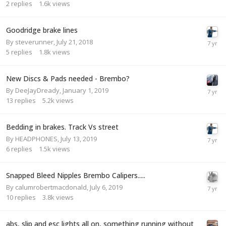
2
replies
1.6k
views
Goodridge brake lines
By
steverunner
,
July 21, 2018
5
replies
1.8k
views
New Discs & Pads needed - Brembo?
By
DeeJayDready
,
January 1, 2019
13
replies
5.2k
views
Bedding in brakes. Track Vs street
By
HEADPHONES
,
July 13, 2019
6
replies
1.5k
views
Snapped Bleed Nipples Brembo Calipers.....
By
calumrobertmacdonald
,
July 6, 2019
10
replies
3.8k
views
abs, slip and esc lights all on, something running without