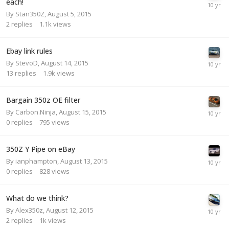
each!
By
Stan350Z
,
August 5, 2015
2
replies
1.1k
views
Ebay link rules
By
StevoD
,
August 14, 2015
13
replies
1.9k
views
Bargain 350z OE filter
By
Carbon.Ninja
,
August 15, 2015
0
replies
795
views
350Z Y Pipe on eBay
By
ianphampton
,
August 13, 2015
0
replies
828
views
What do we think?
By
Alex350z
,
August 12, 2015
2
replies
1k
views