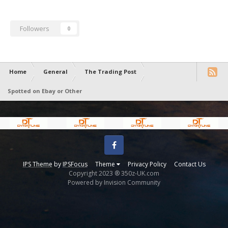
Followers
0
Home
General
The Trading Post
Spotted on Ebay or Other
Facebook
IPS Theme
by
IPSFocus
Theme
Privacy Policy
Contact Us
Copyright 2023 ® 350z-UK.com
Powered by Invision Community