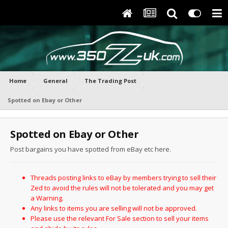
Home
General
The Trading Post
Spotted on Ebay or Other
Spotted on Ebay or Other
Post bargains you have spotted from eBay etc here.
Threads posting links to eBay by members trying to sell their
Zed to avoid the rules will not be tolerated and you may get
a Warning.
Any links to items you are selling will not be approved.
Please use the relevant For Sale section to sell your items