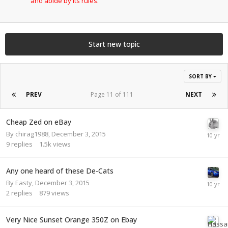
and abide by its rules.
Start new topic
SORT BY
PREV
Page 11 of 111
NEXT
Cheap Zed on eBay
By
chirag1988
,
December 3, 2015
9
replies
1.5k
views
Any one heard of these De-Cats
By
Easty
,
December 3, 2015
2
replies
879
views
Very Nice Sunset Orange 350Z on Ebay