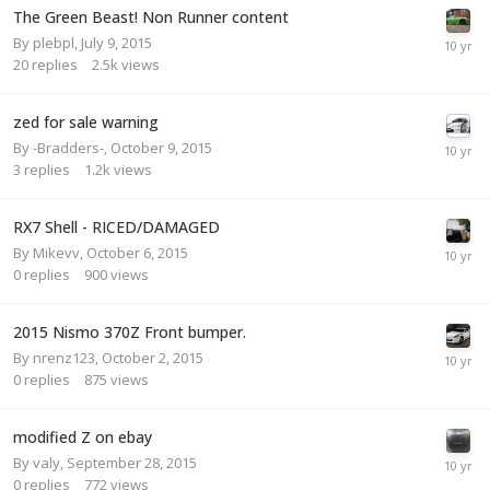
The Green Beast! Non Runner content
By
plebpl
,
July 9, 2015
20
replies
2.5k
views
zed for sale warning
By
-Bradders-
,
October 9, 2015
3
replies
1.2k
views
RX7 Shell - RICED/DAMAGED
By
Mikevv
,
October 6, 2015
0
replies
900
views
2015 Nismo 370Z Front bumper.
By
nrenz123
,
October 2, 2015
0
replies
875
views
modified Z on ebay
By
valy
,
September 28, 2015
0
replies
772
views