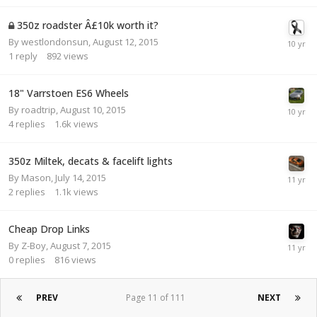
350z roadster Â£10k worth it?
By
westlondonsun
,
August 12, 2015
1
reply
892
views
18" Varrstoen ES6 Wheels
By
roadtrip
,
August 10, 2015
4
replies
1.6k
views
350z Miltek, decats & facelift lights
By
Mason
,
July 14, 2015
2
replies
1.1k
views
Cheap Drop Links
By
Z-Boy
,
August 7, 2015
0
replies
816
views
PREV
Page 11 of 111
NEXT