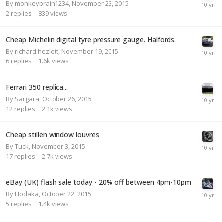
By
monkeybrain1234
,
November 23, 2015
2
replies
839
views
Cheap Michelin digital tyre pressure gauge. Halfords.
By
richard.hezlett
,
November 19, 2015
6
replies
1.6k
views
Ferrari 350 replica...
By
Sargara
,
October 26, 2015
12
replies
2.1k
views
Cheap stillen window louvres
By
Tuck
,
November 3, 2015
17
replies
2.7k
views
eBay (UK) flash sale today - 20% off between 4pm-10pm
By
Hodaka
,
October 22, 2015
5
replies
1.4k
views