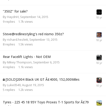
"350Z" for sale?
By
HaydnH
,
September 14, 2015
9
replies
1.7k
views
Steve@redlinestyling's red nismo 350z?
By
richard.hezlett
,
September 13, 2015
8
replies
1.5k
views
Rear Facelift Lights - Not OEM
By
Mikey Thompson
,
September 6, 2015
4
replies
1.1k
views
[SOLD]2004 Black UK GT Â£4000, 152,000Miles
By
Luke0549
,
August 19, 2015
5
replies
1.2k
views
Tyres - 225 45 18 95Y Toyo Proxes T-1 Sports for Â£79