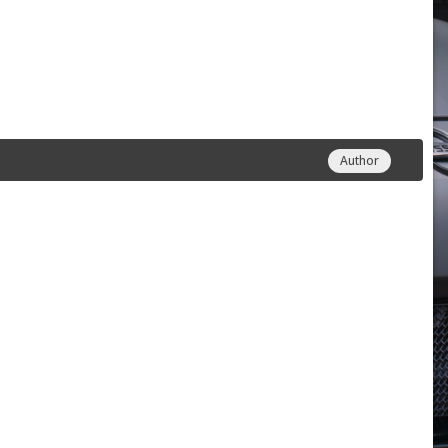
Author