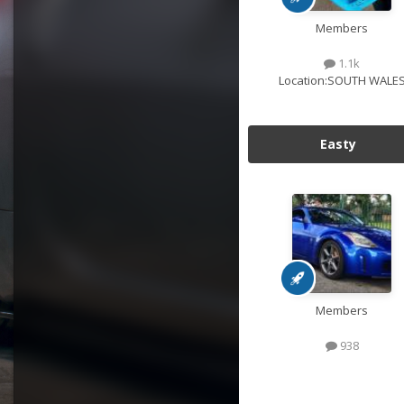
Members
1.1k
Location:
SOUTH WALE
Easty
Members
938