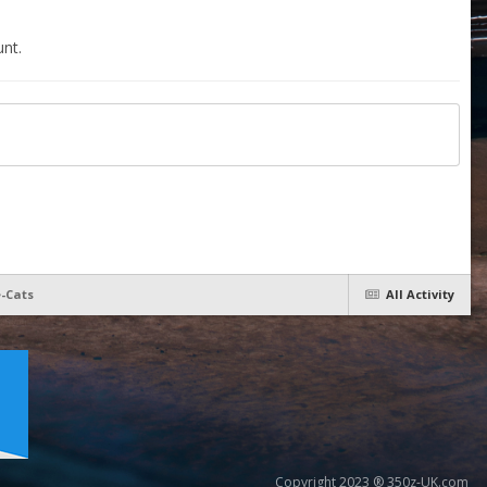
nt.
e-Cats
All Activity
Copyright 2023 ® 350z-UK.com