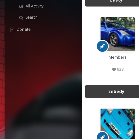
All Activity
Search
Donate
Members
938
zebedy