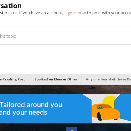
rsation
ter later. If you have an account,
sign in now
to post with your accou
is topic...
e Trading Post
Spotted on Ebay or Other
Any one heard of these D