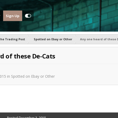
Sign Up
he Trading Post
Spotted on Ebay or Other
Any one heard of these 
d of these De-Cats
2015
in
Spotted on Ebay or Other
Posted
December 3, 2015