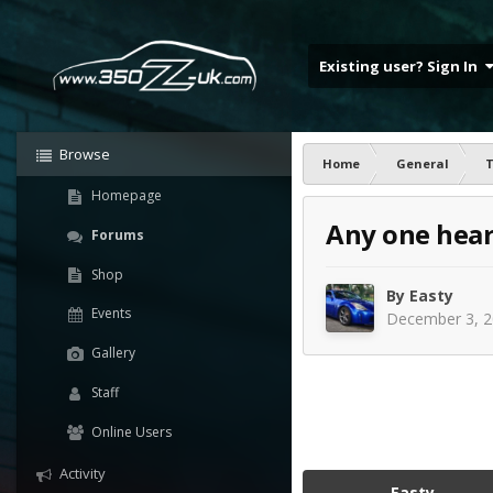
Existing user? Sign In
Browse
Home
General
T
Homepage
Any one hear
Forums
Shop
By
Easty
Events
December 3, 
Gallery
Staff
Online Users
Activity
Easty