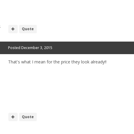
S
Quote
Posted
December 3, 2015
That's what I mean for the price they look already!!
Quote