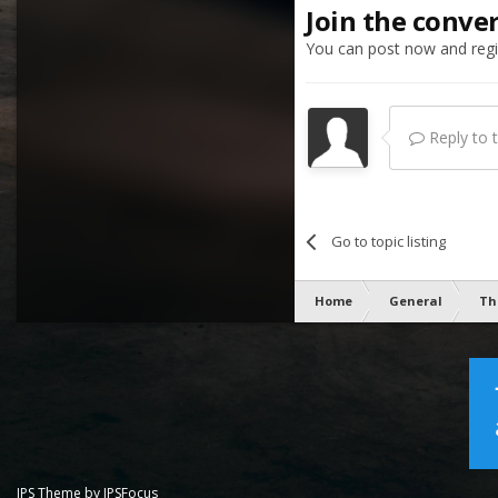
Join the conve
You can post now and regis
Reply to th
Go to topic listing
Home
General
Th
IPS Theme
by
IPSFocus