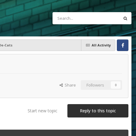
De-Cats
All Activity
Facebook
Share
Followers
0
Start new topic
Reply to this topic