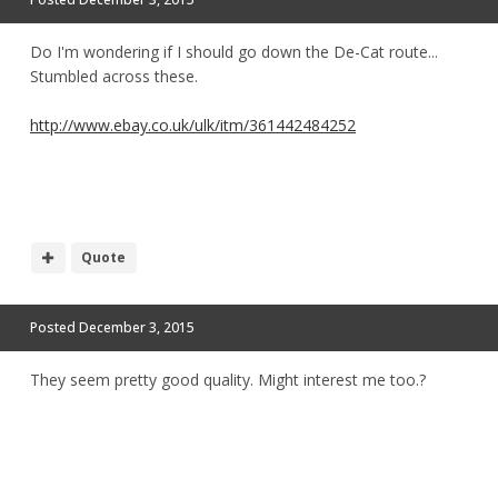
Do I'm wondering if I should go down the De-Cat route...
Stumbled across these.
http://www.ebay.co.uk/ulk/itm/361442484252
Quote
Posted
December 3, 2015
They seem pretty good quality. Might interest me too.?