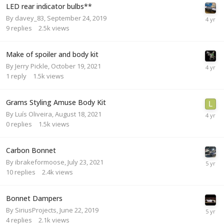
LED rear indicator bulbs**
By
davey_83
,
September 24, 2019
9
replies
2.5k
views
Make of spoiler and body kit
By
Jerry Pickle
,
October 19, 2021
1
reply
1.5k
views
Grams Styling Amuse Body Kit
By
Luís Oliveira
,
August 18, 2021
0
replies
1.5k
views
Carbon Bonnet
By
ibrakeformoose
,
July 23, 2021
10
replies
2.4k
views
Bonnet Dampers
By
SiriusProjects
,
June 22, 2019
4
replies
2.1k
views