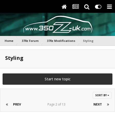
Home
370z Forum
370z Modifications
Styling
Styling
Start new topic
SORT BY
PREV
Page 2 of 13
NEXT