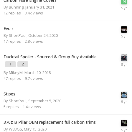
Carbon Fibre Engine Covers
By
Bunning
,
January 31, 2021
12
replies
3.4k
views
Evo r
By
ShortPaul
,
October 24, 2020
17
replies
2.8k
views
Ducktail Spoiler - Sourced & Group Buy Available
1
2
By
MikeyM
,
March 10, 2018
47
replies
9.7k
views
Stipes
By
ShortPaul
,
September 5, 2020
5
replies
1.4k
views
370z B Pillar OEM replacement full carbon trims
By
W8BGS
,
May 15, 2020