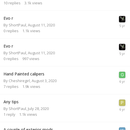
10
replies
3.1k
views
Evo r
By
ShortPaul
,
August 11, 2020
0
replies
1.1k
views
Evo r
By
ShortPaul
,
August 11, 2020
0
replies
997
views
Hand Painted calipers
By
Cheshiregirl
,
August 3, 2020
7
replies
1.9k
views
Any tips
By
ShortPaul
,
July 28, 2020
1
reply
1.1k
views
A couple of exterior mods