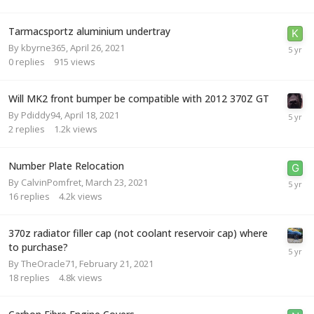
Tarmacsportz aluminium undertray
By
kbyrne365
,
April 26, 2021
0
replies
915
views
Will MK2 front bumper be compatible with 2012 370Z GT
By
Pdiddy94
,
April 18, 2021
2
replies
1.2k
views
Number Plate Relocation
By
CalvinPomfret
,
March 23, 2021
16
replies
4.2k
views
370z radiator filler cap (not coolant reservoir cap) where
to purchase?
By
TheOracle71
,
February 21, 2021
18
replies
4.8k
views