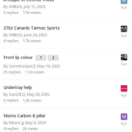
By
W8BGS
,
July 15, 2020
3
replies
1.5k
views
370z Canards Tarmac Sportz
By
W8BGS
,
June 24, 2020
6
replies
1.7k
views
Front lip colour
1
2
By
StormtrooperZ
,
May 19, 2020
25
replies
1.1m
views
Undertray help
By
Sam2812
,
May 26, 2020
5
replies
1.2k
views
Nismo Carbon B pillar
By
Mike k-g
,
May 6, 2020
9
replies
2k
views