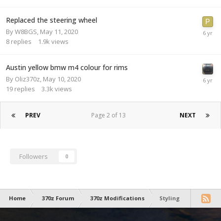
Replaced the steering wheel
By
W8BGS
,
May 11, 2020
8
replies
1.9k
views
Austin yellow bmw m4 colour for rims
By
Oliz370z
,
May 10, 2020
19
replies
3.3k
views
PREV
Page 2 of 13
NEXT
Followers
0
Home
370z Forum
370z Modifications
Styling