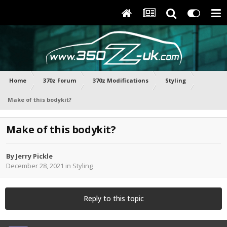
Home
370z Forum
370z Modifications
Styling
Make of this bodykit?
Make of this bodykit?
By
Jerry Pickle
December 28, 2021
in
Styling
Reply to this topic