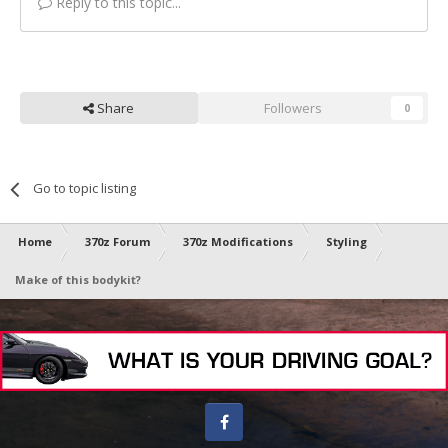
Reply to this topic...
Share
Followers
0
Go to topic listing
Home
370z Forum
370z Modifications
Styling
Make of this bodykit?
Facebook