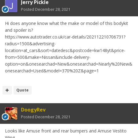
Jerry Pickle
Posted
December 28, 2021
Hi does anyone know what the make or model of this bodykit
and spoiler is?
https://www.autotrader.co.uk/car-details/202112210706731?
radius=1500&advertising-
location=at_cars&sort=datedesc&postcode=kw148yt&price-
from=500&make=Nissan&include-delivery-
option=on&onesearchad=New&onesearchad=Nearly%20New&
onesearchad=Used&model=370%20Z&page=1
Quote
DoogyRev
Posted
December 28, 2021
Looks like Amuse front and rear bumpers and Amuse Vestito
Wing