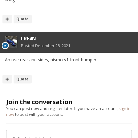
Quote
LRF4N
Posted
December 28, 2021
Amuse rear and sides, nismo v1 front bumper
Quote
Join the conversation
You can post now and register later. If you have an account,
sign in
now
to post with your account.