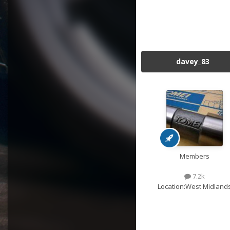
davey_83
Members
7.2k
Location:
West Midland