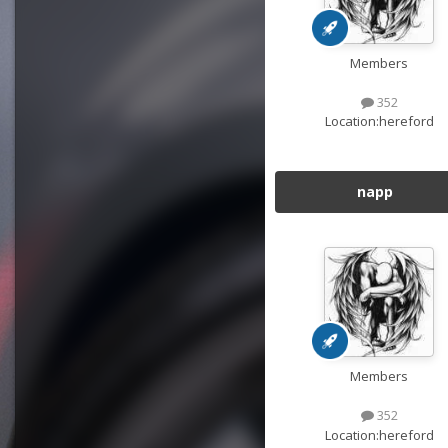
Members
352
Location:
hereford
napp
Members
352
Location:
hereford