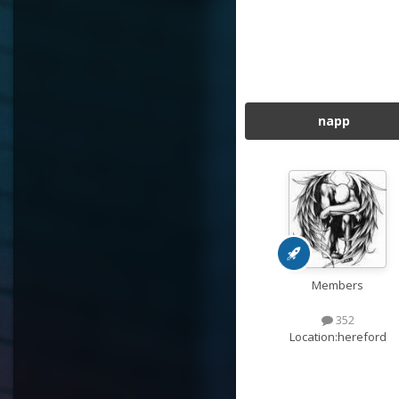
napp
Members
352
Location:
hereford