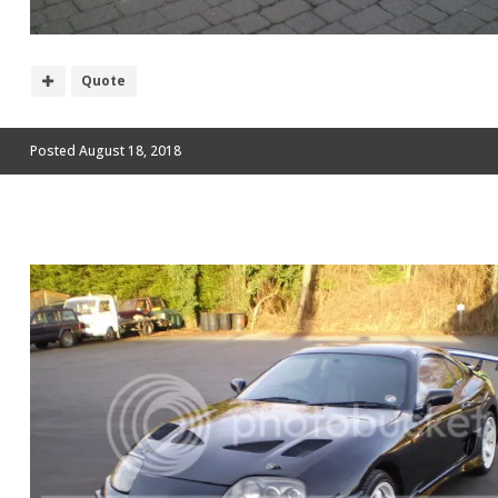
Quote
Posted
August 18, 2018