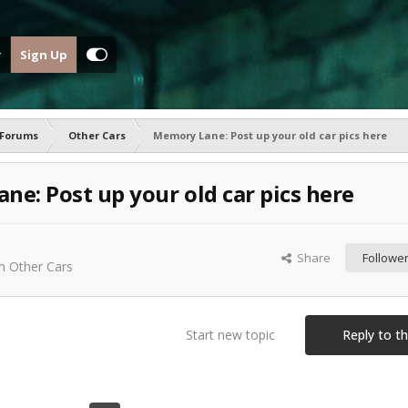
Sign Up
 Forums
Other Cars
Memory Lane: Post up your old car pics here
e: Post up your old car pics here
Share
Followe
in
Other Cars
Start new topic
Reply to th