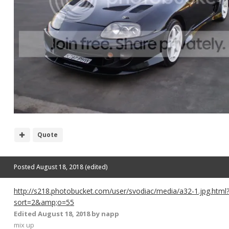
Quote
Posted
August 18, 2018
(edited)
http://s218.photobucket.com/user/svodiac/media/a32-1.jpg.html
sort=2&amp;o=55
Edited
August 18, 2018
by napp
mix up