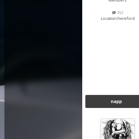
Members
352
Location:
hereford
napp