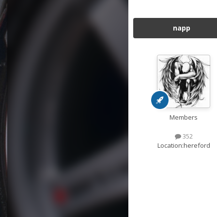
napp
Members
352
Location:
hereford