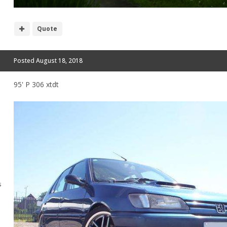
Quote
Posted
August 18, 2018
95' P 306 xtdt
s