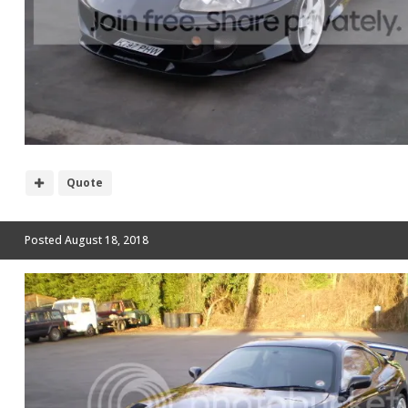
Quote
Posted
August 18, 2018