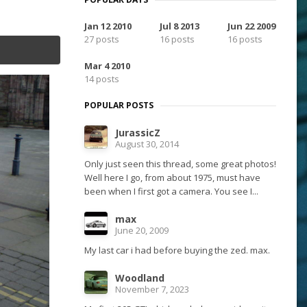
Jan 12 2010
Jul 8 2013
Jun 22 2009
27 posts
16 posts
16 posts
Mar 4 2010
14 posts
POPULAR POSTS
JurassicZ
August 30, 2014
Only just seen this thread, some great photos!
Well here I go, from about 1975, must have
been when I first got a camera. You see I...
max
June 20, 2009
My last car i had before buying the zed. max.
Woodland
November 7, 2023