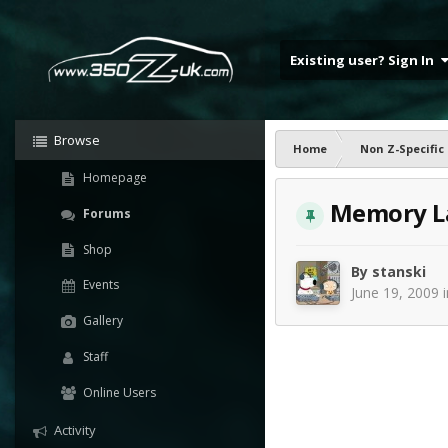
Existing user? Sign In
Browse
Home
Non Z-Specific
Homepage
Memory Lan
Forums
Shop
By
stanski
Events
June 19, 2009
Gallery
Staff
Online Users
Activity