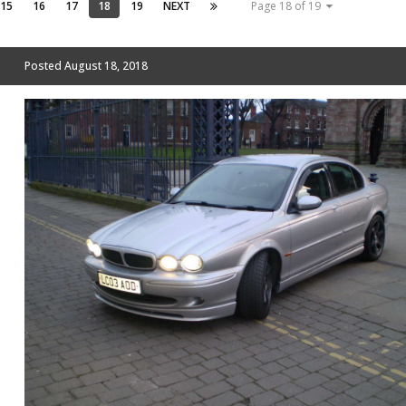
15
16
17
18
19
NEXT
Page 18 of 19
Posted
August 18, 2018