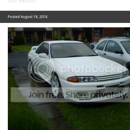
Posted
August 18, 2018