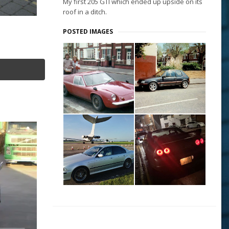
My first 205 GTI which ended up upside on its
roof in a ditch.
POSTED IMAGES