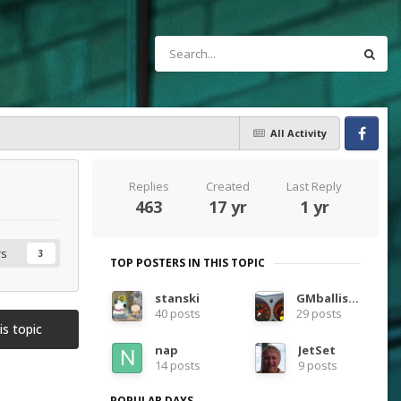
All Activity
Facebook
Replies
Created
Last Reply
463
17 yr
1 yr
rs
3
TOP POSTERS IN THIS TOPIC
stanski
GMballistic
40 posts
29 posts
is topic
nap
JetSet
14 posts
9 posts
POPULAR DAYS