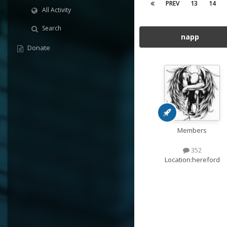
PREV
13
14
All Activity
Search
napp
Donate
Members
352
Location:
hereford