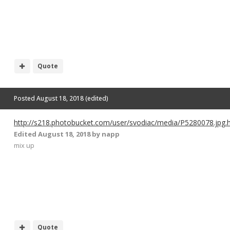
Quote
Posted
August 18, 2018
(edited)
http://s218.photobucket.com/user/svodiac/media/P5280078.jpg.
Edited
August 18, 2018
by napp
mix up
Quote