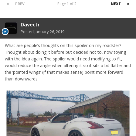
PREV
Page 1 of 2
NEXT
Davectr
Posted
January 26, 2019
What are people’s thoughts on this spoiler on my roadster?
Thought about doing it before but decided not to, now toying
with the idea again. The spoiler would need modifying to fit,
would reduce the angle when altering it so it sits a bit flatter and
the ‘pointed wings’ (if that makes sense) point more forward
than downwards