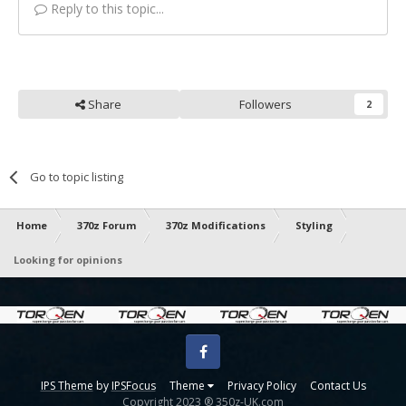
Reply to this topic...
Share
Followers
2
Go to topic listing
Home
370z Forum
370z Modifications
Styling
Looking for opinions
Facebook
IPS Theme
by
IPSFocus
Theme
Privacy Policy
Contact Us
Copyright 2023 ® 350z-UK.com