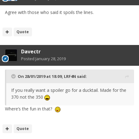
Agree with those who said it spoils the lines.
Quote
Davectr
Posted
January 28, 2019
On 28/01/2019 at 18:09,
LRF4N
said:
If you really want a spoiler go for a ducktail. Made for the
370 not the 350
Where’s the fun in that?
Quote