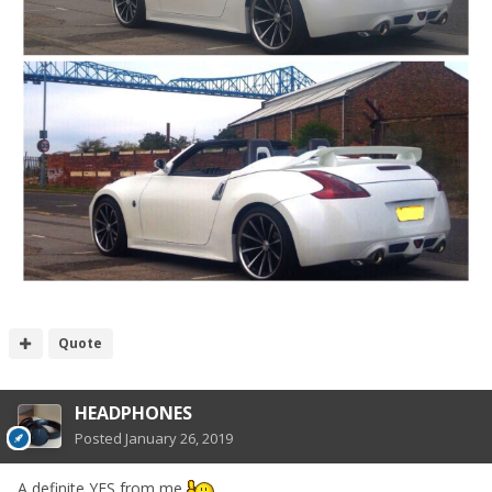
Quote
HEADPHONES
Posted
January 26, 2019
A definite YES from me