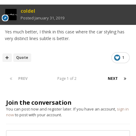
coldel
Posted
January 31, 2019
Yes much better, I think in this case where the car styling has
very distinct lines subtle is better.
Quote
1
PREV
Page 1 of 2
NEXT
Join the conversation
You can post now and register later. If you have an account,
sign in
now
to post with your account.