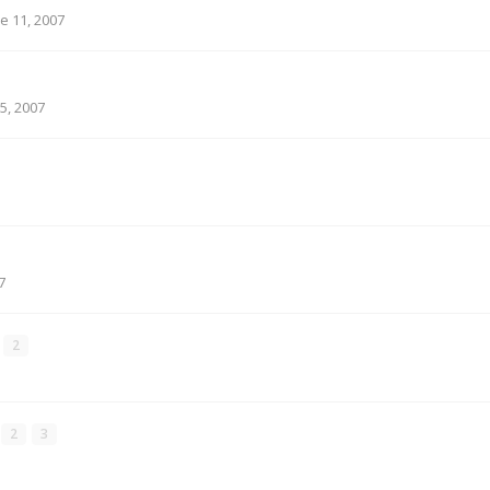
e 11, 2007
5, 2007
7
2
2
3