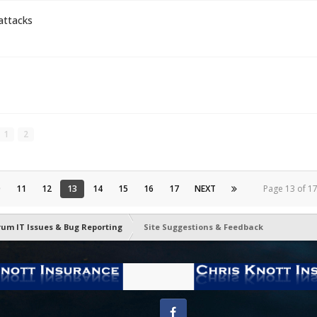
attacks
1
2
0
11
12
13
14
15
16
17
NEXT
Page 13 of 
rum IT Issues & Bug Reporting
Site Suggestions & Feedback