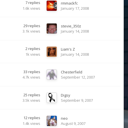
7
replies
rmmackfc
1.6k
views
January 17, 2008
29
replies
stevie_350z
3.1k
views
January 14, 2008
2
replies
Liam's Z
1k
views
January 14, 2008
33
replies
Chesterfield
4.7k
views
September 12, 2007
25
replies
Digsy
3.5k
views
September 9, 2007
12
replies
neo
1.4k
views
August 9, 2007