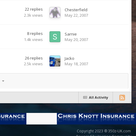
22
replies
Chesterfield
2.3k
views
May 22, 2007
8
replies
Sarnie
1.4k
views
May 20, 2007
26
replies
Jacko
2.5k
views
May 18, 2007
17
All Activity
Copyright 2023 ® 350z-UK.com