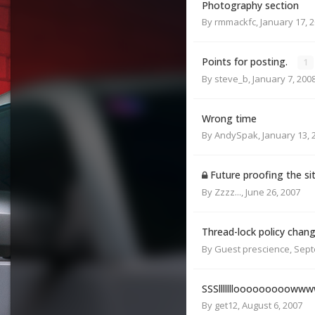
Photography section
By
rmmackfc
,
January 17, 
Points for posting.
1
By
steve_b
,
January 7, 200
Wrong time
By
AndySpak
,
January 13, 
Future proofing the si
By
Zzzz...
,
June 26, 2007
Thread-lock policy chan
By Guest prescience,
Sept
SSSlllllllooooooooow
By
get12
,
August 6, 2007