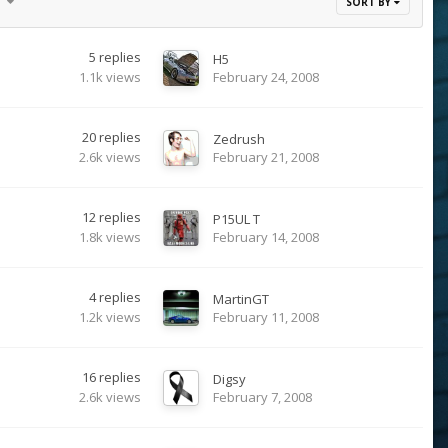
17
SORT BY
5
replies
H5
1.1k
views
February 24, 2008
20
replies
Zedrush
2.6k
views
February 21, 2008
12
replies
P15UL T
1.8k
views
February 14, 2008
4
replies
MartinGT
1.2k
views
February 11, 2008
16
replies
Digsy
2.6k
views
February 7, 2008