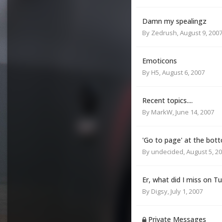
Damn my spealingz
By
Zedrush
,
August 9, 200
Emoticons
By
H5
,
August 6, 2007
Recent topics....
By
MarkW
,
June 14, 2007
'Go to page' at the bott
By
undecided
,
August 5, 2
Er, what did I miss on T
By
Digsy
,
July 1, 2007
Private Messages