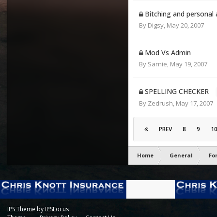
Bitching and personal 
By
Digsy
,
May 20, 2007
Mod Vs Admin
By
Sarnie
,
May 19, 2007
SPELLING CHECKER
By
Zedrush
,
May 17, 2007
PREV
8
9
1
Home
General
Fo
IPS Theme
by
IPSFocus