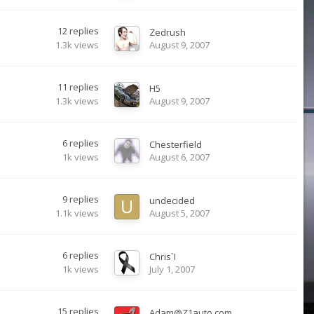
12
replies
Zedrush
1.3k
views
August 9, 2007
11
replies
H5
1.3k
views
August 9, 2007
6
replies
Chesterfield
1k
views
August 6, 2007
9
replies
undecided
1.1k
views
August 5, 2007
6
replies
Chris`I
1k
views
July 1, 2007
15
replies
Adam@Z1auto.com