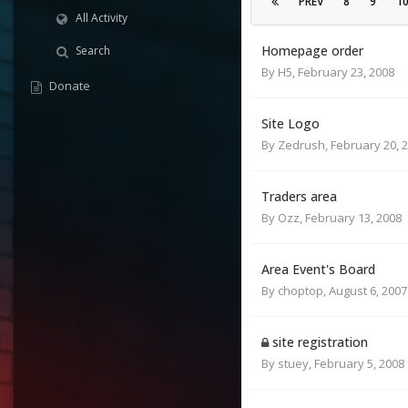
PREV
8
9
1
All Activity
Homepage order
Search
By
H5
,
February 23, 2008
Donate
Site Logo
By
Zedrush
,
February 20, 
Traders area
By
Ozz
,
February 13, 2008
Area Event's Board
By
choptop
,
August 6, 2007
site registration
By
stuey
,
February 5, 2008