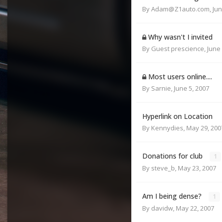
By
Adam@Z1auto.com
,
Jun
Why wasn't I invited
By Guest prescience,
June 
Most users online....
By
Sarnie
,
June 5, 2007
Hyperlink on Location
By
Kennydies
,
May 29, 200
Donations for club
1
By
steve_b
,
May 23, 2007
Am I being dense?
1
By
davidw
,
May 22, 2007