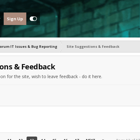
Sign Up
orum IT Issues & Bug Reporting
Site Suggestions & Feedback
ions & Feedback
n for the site, wish to leave feedback - do it here.