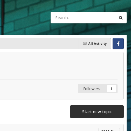
All Activity
Facebook
Followers
1
Start new topic