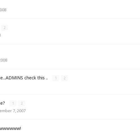
2008
2
8
2008
te...ADMINS check this ..
1
2
ge?
1
2
ember 7, 2007
wwwwwwww!