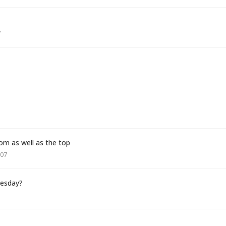
7
om as well as the top
007
uesday?