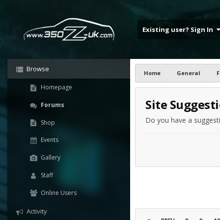
Existing user? Sign In
Browse
Home
General
F
Homepage
Site Suggest
Forums
Do you have a suggestio
Shop
Events
Gallery
Staff
Online Users
Activity