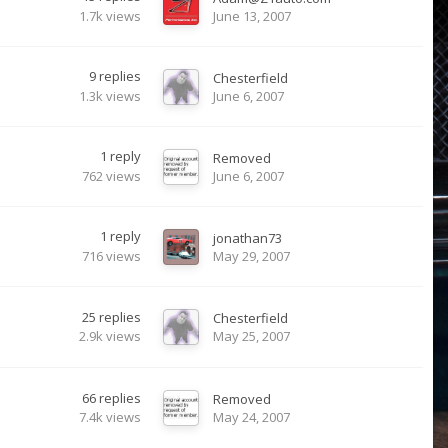
1.7k
views
June 13, 2007
9
replies
Chesterfield
1.3k
views
June 6, 2007
1
reply
Removed
762
views
June 6, 2007
1
reply
jonathan73
716
views
May 29, 2007
25
replies
Chesterfield
2.9k
views
May 25, 2007
66
replies
Removed
7.4k
views
May 24, 2007