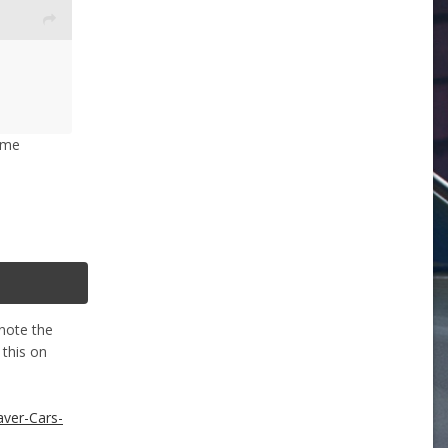
some
 note the
 this on
aver-Cars-