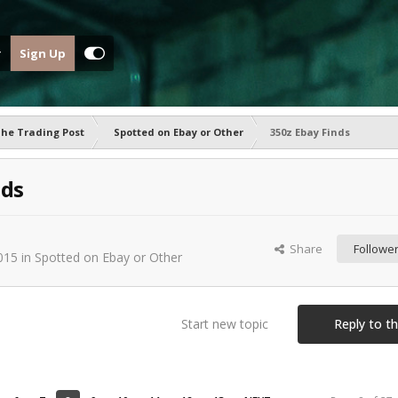
Sign Up
he Trading Post
Spotted on Ebay or Other
350z Ebay Finds
nds
-
Share
Followe
015
in
Spotted on Ebay or Other
Start new topic
Reply to th