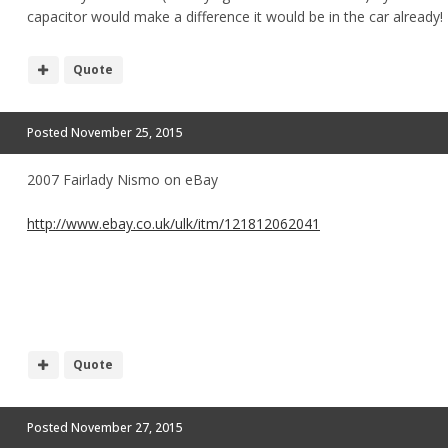
capacitor would make a difference it would be in the car already!
Quote
Posted
November 25, 2015
2007 Fairlady Nismo on eBay
http://www.ebay.co.uk/ulk/itm/121812062041
Quote
Posted
November 27, 2015