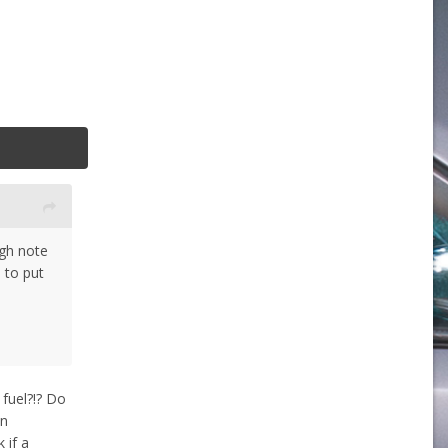
ugh note
 to put
 fuel?!? Do
on
 if a