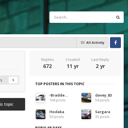
All Activity
Facebook
Replies
Created
Last Reply
672
11 yr
2 yr
rs
5
TOP POSTERS IN THIS TOPIC
-Bradders-
davey_83
104 posts
54 posts
is topic
Hodaka
Sargara
50 posts
35 posts
POPULAR DAYS