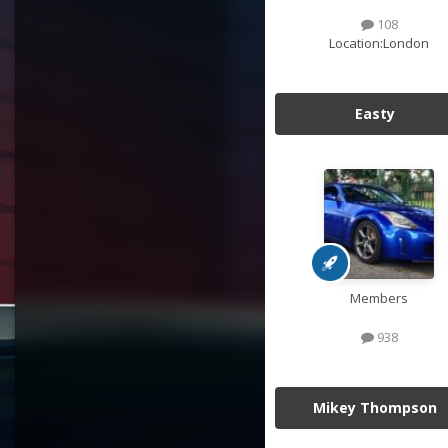
108
Location:
London
Easty
Members
938
Mikey Thompson