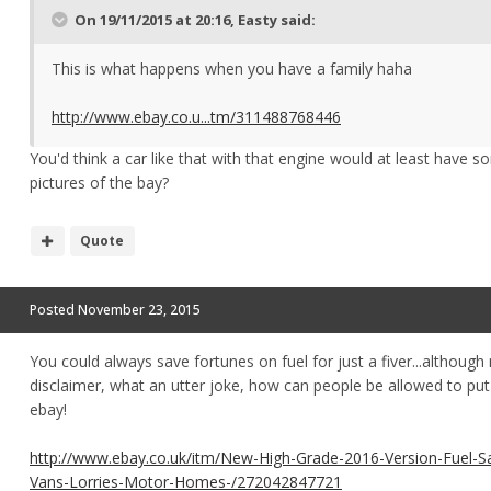
On 19/11/2015 at 20:16, Easty said:
This is what happens when you have a family haha
http://www.ebay.co.u...tm/311488768446
You'd think a car like that with that engine would at least have 
pictures of the bay?
Quote
Posted
November 23, 2015
You could always save fortunes on fuel for just a fiver...although
disclaimer, what an utter joke, how can people be allowed to put
ebay!
http://www.ebay.co.uk/itm/New-High-Grade-2016-Version-Fuel-S
Vans-Lorries-Motor-Homes-/272042847721