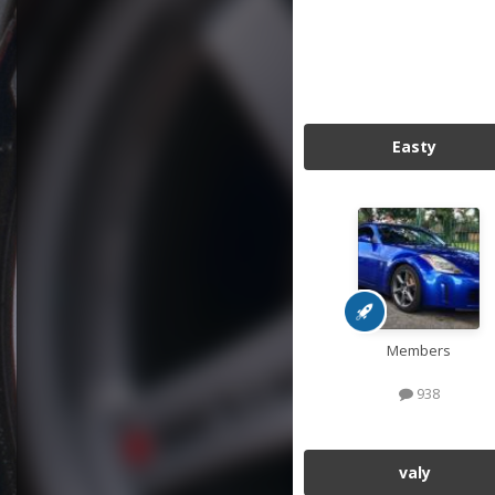
Easty
Members
938
valy