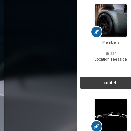
Members
330
Location:
Teesside
coldel