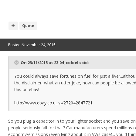
Quote
Posted
November 24, 2015
On 23/11/2015 at 23:04, coldel said:
You could always save fortunes on fuel for just a fiver...altho
the disclaimer, what an utter joke, how can people be allowed
this on ebay!
http://www.ebay.co.u...s-/272042847721
So you plug a capacitor in to your lighter socket and you save on
people seriously fall for that? Car manufacturers spend millions 
economy/emissions (even lying about it in VWs case)... you'd think