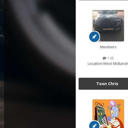
Members
1.6k
Location:
West Midland
Toon Chris