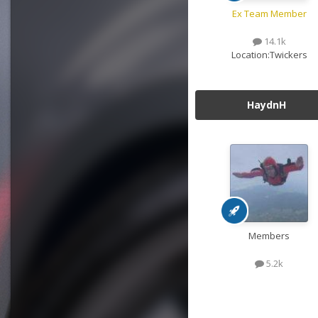
Ex Team Member
14.1k
Location:
Twickers
HaydnH
Members
5.2k