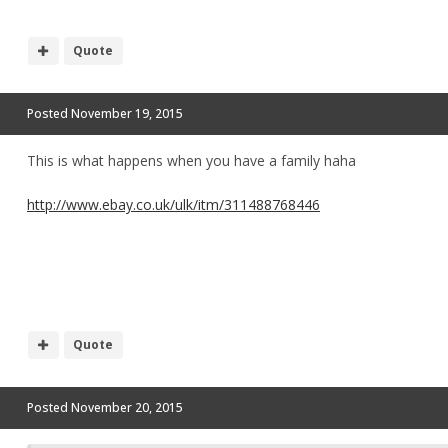
Quote
Posted
November 19, 2015
This is what happens when you have a family haha
http://www.ebay.co.uk/ulk/itm/311488768446
Quote
Posted
November 20, 2015