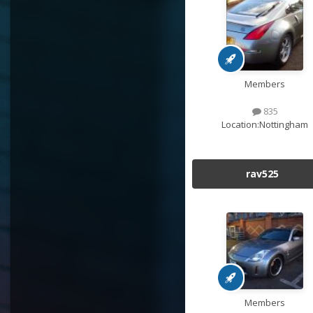
Members
835
Location:
Nottingham
rav525
Members