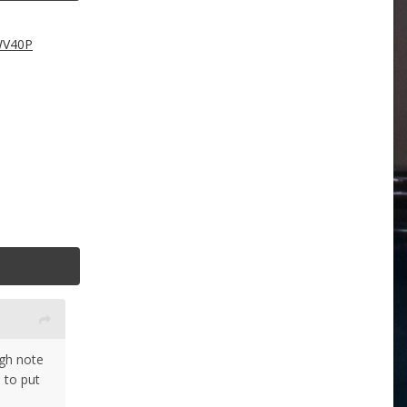
WV40P
ugh note
 to put