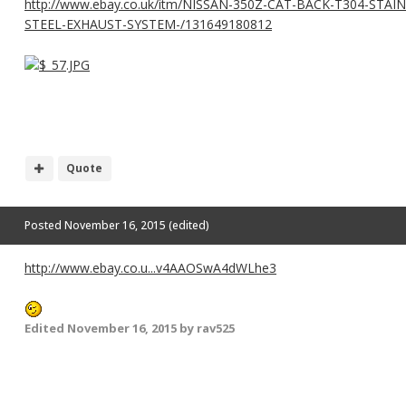
http://www.ebay.co.uk/itm/NISSAN-350Z-CAT-BACK-T304-STAI
STEEL-EXHAUST-SYSTEM-/131649180812
Quote
Posted
November 16, 2015
(edited)
http://www.ebay.co.u...v4AAOSwA4dWLhe3
Edited
November 16, 2015
by rav525