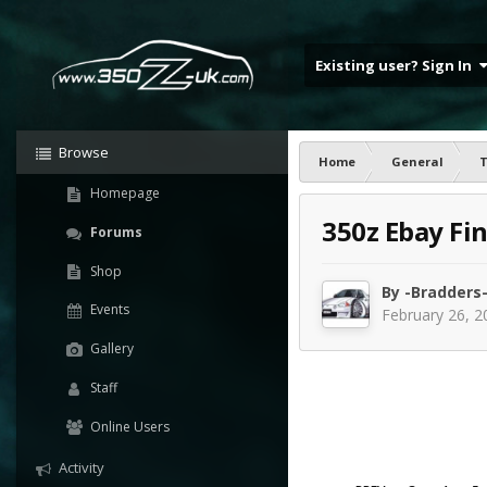
Existing user? Sign In
Browse
Home
General
T
Homepage
350z Ebay Fi
Forums
Shop
By
-Bradders
Events
February 26, 2
Gallery
Staff
Online Users
Activity