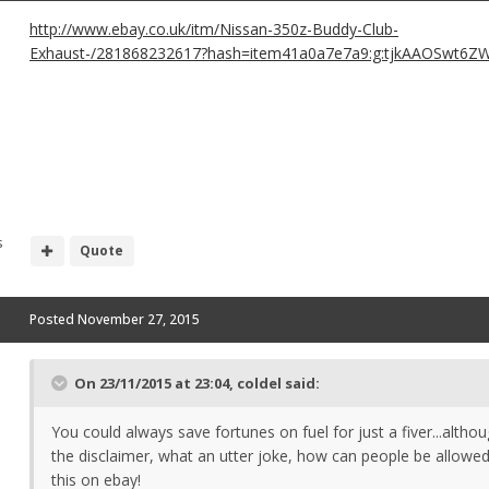
http://www.ebay.co.uk/itm/Nissan-350z-Buddy-Club-
Exhaust-/281868232617?hash=item41a0a7e7a9:g:tjkAAOSwt6Z
s
Quote
Posted
November 27, 2015
On 23/11/2015 at 23:04, coldel said:
You could always save fortunes on fuel for just a fiver...altho
the disclaimer, what an utter joke, how can people be allowed
this on ebay!