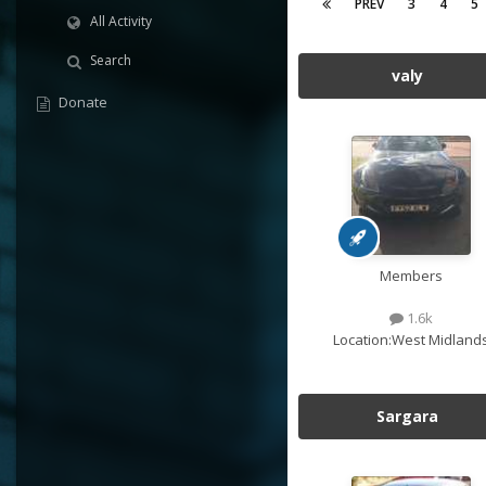
PREV
3
4
5
All Activity
Search
valy
Donate
Members
1.6k
Location:
West Midland
Sargara