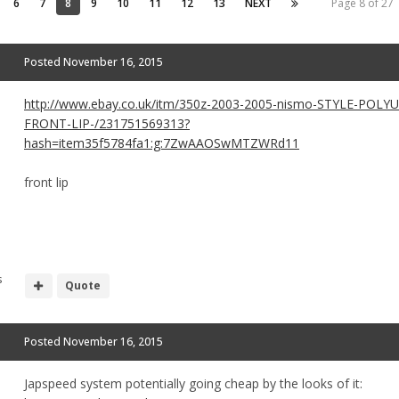
6
7
8
9
10
11
12
13
NEXT
Page 8 of 27
Posted
November 16, 2015
http://www.ebay.co.uk/itm/350z-2003-2005-nismo-STYLE-POL
FRONT-LIP-/231751569313?
hash=item35f5784fa1:g:7ZwAAOSwMTZWRd11
front lip
s
Quote
Posted
November 16, 2015
Japspeed system potentially going cheap by the looks of it: