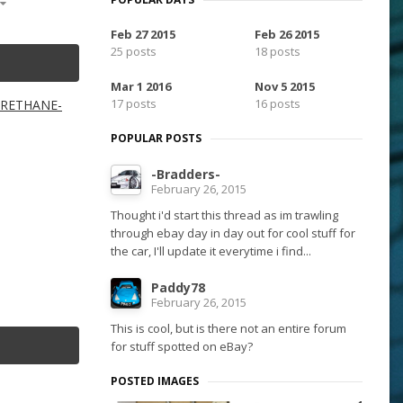
Feb 27 2015
Feb 26 2015
25 posts
18 posts
Mar 1 2016
Nov 5 2015
17 posts
16 posts
YURETHANE-
POPULAR POSTS
-Bradders-
February 26, 2015
Thought i'd start this thread as im trawling
through ebay day in day out for cool stuff for
the car, I'll update it everytime i find...
Paddy78
February 26, 2015
This is cool, but is there not an entire forum
for stuff spotted on eBay?
POSTED IMAGES