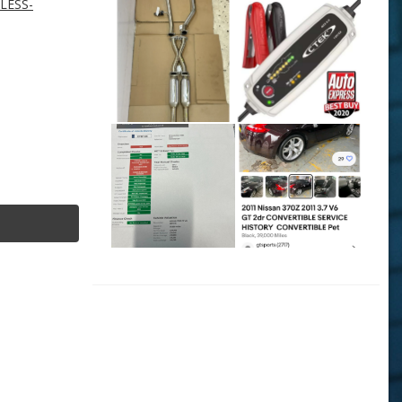
NLESS-