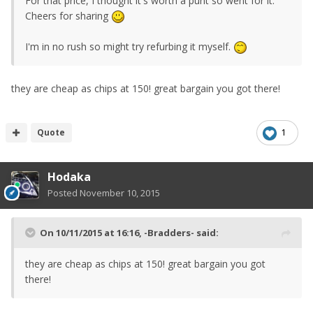
For that price, I thought it's worth a punt so went for it.
Cheers for sharing
I'm in no rush so might try refurbing it myself.
they are cheap as chips at 150! great bargain you got there!
Quote
1
Hodaka
Posted
November 10, 2015
On 10/11/2015 at 16:16, -Bradders- said:
they are cheap as chips at 150! great bargain you got
there!