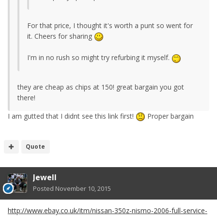
For that price, I thought it's worth a punt so went for
it. Cheers for sharing
I'm in no rush so might try refurbing it myself.
they are cheap as chips at 150! great bargain you got
there!
I am gutted that I didnt see this link first!
Proper bargain
Quote
Jewell
Posted
November 10, 2015
http://www.ebay.co.uk/itm/nissan-350z-nismo-2006-full-service-