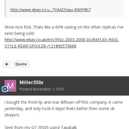
http://www.ebay.co.u...7YAAOSwu-BWPRh7
Wow nice find. Thats like a 60% saving on the other replicas I've
seen being sold:
http://www.ebay.co.uk/itm/350z-2003-2008-DURAFLEX-INGS-
STYLE-REAR-SPOILER-/121806573668
Quote
Miller350z
Posted
November 7, 2015
i bought the front lip and rear diffuser off this company. it came
yesterday, and only took 6 days! thats better then some uk
ebayers
Sent from my GT-I9505 using Tapatalk