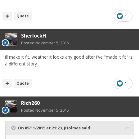
Quote
1
SherlockH
Posted
November 5, 2015
ill make it fit, weather it looks any good after i've "made it fit" is
a different story
Quote
1
Rich260
Posted
November 5, 2015
On 05/11/2015 at 21:23, JHolmes said: