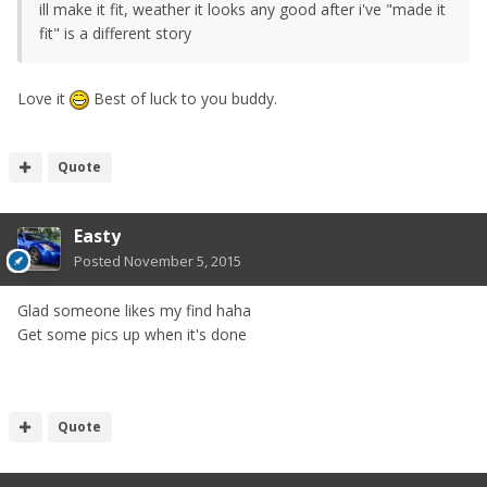
ill make it fit, weather it looks any good after i've "made it
fit" is a different story
Love it
Best of luck to you buddy.
Quote
Easty
Posted
November 5, 2015
Glad someone likes my find haha
Get some pics up when it's done
Quote