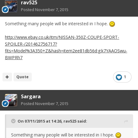
rav525
Posted
November 7, 2015
Something many people will be interested in I hope.
http://www.ebay.co.uk/itm/NISSAN-350Z-COUPE-SPORT-
SPOILER-/201462756717?
fits=Model%3A350+Z&hash=item2ee81db56d:g:k7YAAOSwu-
BWPRh7
Quote
1
Sargara
Posted
November 7, 2015
On 07/11/2015 at 14:26, rav525 said:
Something many people will be interested in I hope.