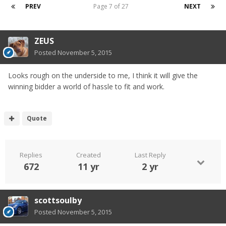
PREV
Page 7 of 27
NEXT
ZEUS
Posted
November 5, 2015
Looks rough on the underside to me, I think it will give the
winning bidder a world of hassle to fit and work.
Quote
Replies
Created
Last Reply
672
11 yr
2 yr
scottsoulby
Posted
November 5, 2015