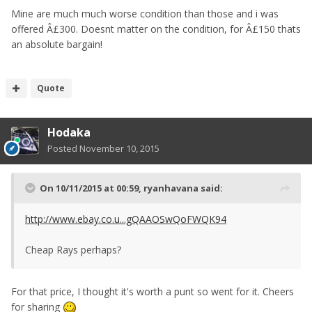
Mine are much much worse condition than those and i was
offered Â£300. Doesnt matter on the condition, for Â£150 thats
an absolute bargain!
Quote
Hodaka
Posted
November 10, 2015
On 10/11/2015 at 00:59, ryanhavana said:
http://www.ebay.co.u...gQAAOSwQoFWQK94
Cheap Rays perhaps?
For that price, I thought it's worth a punt so went for it. Cheers
for sharing