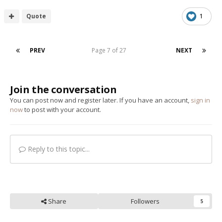
Quote
1
PREV
Page 7 of 27
NEXT
Join the conversation
You can post now and register later. If you have an account,
sign in
now
to post with your account.
Reply to this topic...
Share
Followers
5