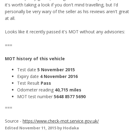
it's worth taking a look if you don't mind travelling, but I'd
personally be very wary of the seller as his reviews aren't great
at all.
Looks like it recently passed it's MOT without any advisories:
===
MOT history of this vehicle
Test date
5 November 2015
Expiry date
4 November 2016
Test Result
Pass
Odometer reading
40,715 miles
MOT test number
5648 8577 5690
===
Source -
https://www.check-mot.service.gov.uk/
Edited
November 11, 2015
by Hodaka