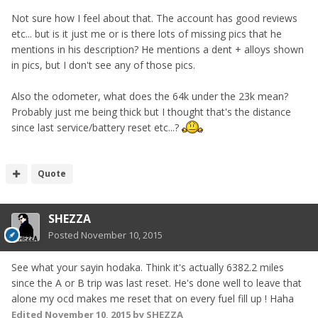
Not sure how I feel about that. The account has good reviews
etc... but is it just me or is there lots of missing pics that he
mentions in his description? He mentions a dent + alloys shown
in pics, but I don't see any of those pics.
Also the odometer, what does the 64k under the 23k mean?
Probably just me being thick but I thought that's the distance
since last service/battery reset etc...?
Quote
SHEZZA
Posted
November 10, 2015
See what your sayin hodaka. Think it's actually 6382.2 miles
since the A or B trip was last reset. He's done well to leave that
alone my ocd makes me reset that on every fuel fill up ! Haha
Edited
November 10, 2015
by SHEZZA