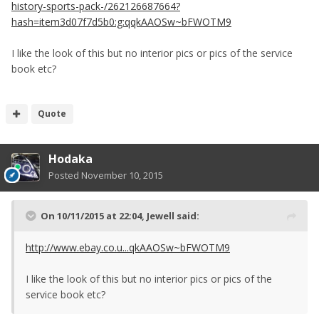
history-sports-pack-/262126687664?
hash=item3d07f7d5b0:g:qqkAAOSw~bFWOTM9
I like the look of this but no interior pics or pics of the service
book etc?
Quote
Hodaka
Posted
November 10, 2015
On 10/11/2015 at 22:04, Jewell said:
http://www.ebay.co.u...qkAAOSw~bFWOTM9
I like the look of this but no interior pics or pics of the
service book etc?