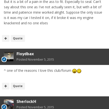
But it is a bit of a pain in the ass to fit. Especially to seal. Can't
say about this one as I've not actually seen it, but with a bit of
time and patience mine worked alright. Suppose the only issue
is it was my car I tested it on, if it broke it was my engine
knackered and no one elses
Quote
Floydbax
Posted
November 5, 2015
^ one of the reasons I love this club/forum
Quote
SherlockH
Posted
November 5, 2015