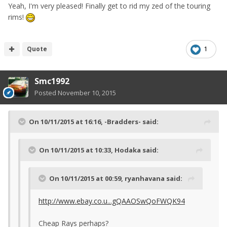
Yeah, I'm very pleased! Finally get to rid my zed of the touring
rims!
Quote
1
Smc1992
Posted
November 10, 2015
On 10/11/2015 at 16:16, -Bradders- said:
On 10/11/2015 at 10:33, Hodaka said:
On 10/11/2015 at 00:59, ryanhavana said:
http://www.ebay.co.u...gQAAOSwQoFWQK94
Cheap Rays perhaps?