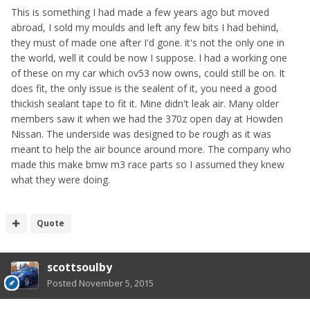
This is something I had made a few years ago but moved
abroad, I sold my moulds and left any few bits I had behind,
they must of made one after I'd gone. it's not the only one in
the world, well it could be now I suppose. I had a working one
of these on my car which ov53 now owns, could still be on. It
does fit, the only issue is the sealent of it, you need a good
thickish sealant tape to fit it. Mine didn't leak air. Many older
members saw it when we had the 370z open day at Howden
Nissan. The underside was designed to be rough as it was
meant to help the air bounce around more. The company who
made this make bmw m3 race parts so I assumed they knew
what they were doing.
Quote
scottsoulby
Posted
November 5, 2015