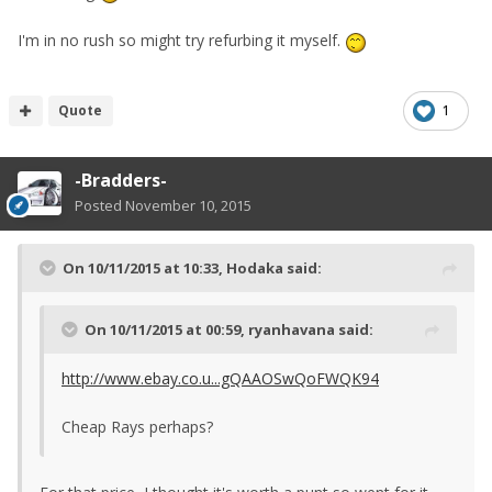
I'm in no rush so might try refurbing it myself.
Quote
1
-Bradders-
Posted
November 10, 2015
On 10/11/2015 at 10:33, Hodaka said:
On 10/11/2015 at 00:59, ryanhavana said:
http://www.ebay.co.u...gQAAOSwQoFWQK94
Cheap Rays perhaps?