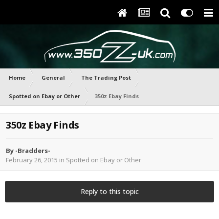
Home
General
The Trading Post
Spotted on Ebay or Other
350z Ebay Finds
350z Ebay Finds
By
-Bradders-
February 26, 2015
in
Spotted on Ebay or Other
Reply to this topic