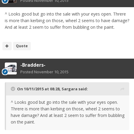
Posted
November 10, 2015
^ Looks good but go into the sale with your eyes open. Threre
is more than kerbing on those, wheel 2 seems to have damage?
And at least 2 seem to suffer from bubbling on the paint.
Quote
-Bradders-
Posted
November 10, 2015
On 10/11/2015 at 08:28, Sargara said:
^ Looks good but go into the sale with your eyes open.
Threre is more than kerbing on those, wheel 2 seems to
have damage? And at least 2 seem to suffer from bubbling
on the paint.