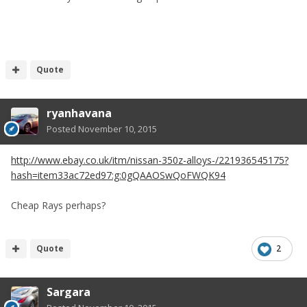
Quote
ryanhavana
Posted
November 10, 2015
http://www.ebay.co.uk/itm/nissan-350z-alloys-/221936545175?
hash=item33ac72ed97:g:0gQAAOSwQoFWQK94
Cheap Rays perhaps?
Quote
2
Sargara