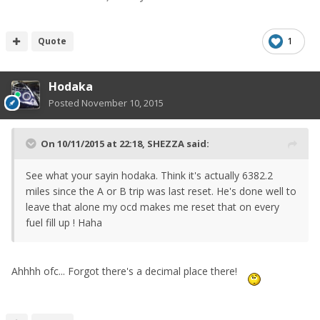
Quote
1
Hodaka
Posted
November 10, 2015
On 10/11/2015 at 22:18, SHEZZA said:
See what your sayin hodaka. Think it's actually 6382.2
miles since the A or B trip was last reset. He's done well to
leave that alone my ocd makes me reset that on every
fuel fill up ! Haha
Ahhhh ofc... Forgot there's a decimal place there!