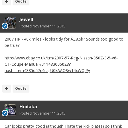
Quote
Jewell
Posted
November 11, 2015
2007 HR - 40k miles - looks tidy for Â£8.5k? Sounds too good to
be true?
http://www.ebay.co.uk/itm/2007-57-Reg-Nissan-350Z-3-5-V6-
GT-Coupe-Manual-/311483006028?
hash=item4885d57c4c:g:U0kAAOSw14xWQlPy
Quote
Hodaka
Posted
November 11, 2015
Car looks pretty good (although I hate the kick plates) so I think