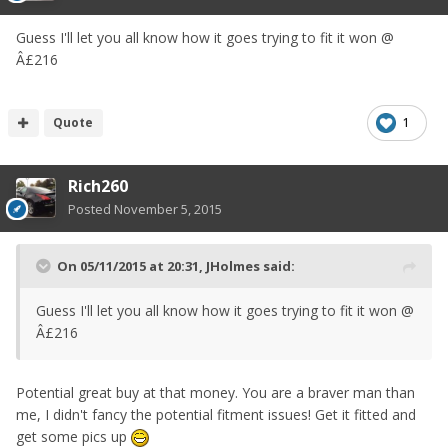
Guess I'll let you all know how it goes trying to fit it won @
Â£216
Quote
1
Rich260
Posted
November 5, 2015
On 05/11/2015 at 20:31, JHolmes said:
Guess I'll let you all know how it goes trying to fit it won @
Â£216
Potential great buy at that money. You are a braver man than
me, I didn't fancy the potential fitment issues! Get it fitted and
get some pics up