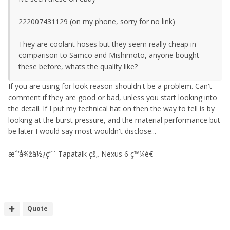
222007431129 (on my phone, sorry for no link)
They are coolant hoses but they seem really cheap in
comparison to Samco and Mishimoto, anyone bought
these before, whats the quality like?
If you are using for look reason shouldn't be a problem. Can't
comment if they are good or bad, unless you start looking into
the detail. If I put my technical hat on then the way to tell is by
looking at the burst pressure, and the material performance but
be later I would say most wouldn't disclose...
æˆ‘å¾žä½¿ç”¨ Tapatalk çš„ Nexus 6 ç™¼é€
Quote