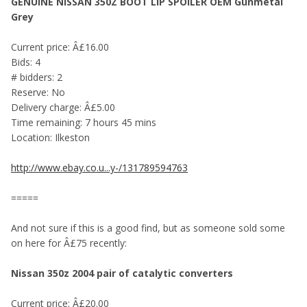
GENUINE NISSAN 350Z BOOT LIP SPOILER OEM Gunmetal
Grey
Current price: Â£16.00
Bids: 4
# bidders: 2
Reserve: No
Delivery charge: Â£5.00
Time remaining: 7 hours 45 mins
Location: Ilkeston
http://www.ebay.co.u...y-/131789594763
=====
And not sure if this is a good find, but as someone sold some
on here for Â£75 recently:
Nissan 350z 2004 pair of catalytic converters
Current price: Â£20.00