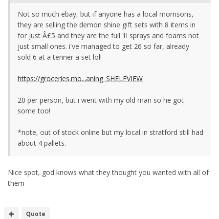
Not so much ebay, but if anyone has a local morrisons,
they are selling the demon shine gift sets with 8 items in
for just Â£5 and they are the full 1l sprays and foams not
just small ones. i've managed to get 26 so far, already
sold 6 at a tenner a set lol!
https://groceries.mo...aning_SHELFVIEW
20 per person, but i went with my old man so he got
some too!
*note, out of stock online but my local in stratford still had
about 4 pallets.
Nice spot, god knows what they thought you wanted with all of
them
Quote