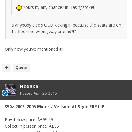
Yours by any chance? in Basingstoke!
Is anybody else's OCD kicking in because the seats are on
the floor the wrong way around?!?
Only now you've mentioned it!!
Quote
Hodaka
Posted
April 26, 2016
350z 2003-2005 Mines / Veilside V1 Style FRP LIP
Buy it now price: Â£99.99
Collect in person price: Â£85