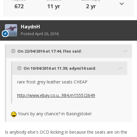
672
11 yr
2 yr
HaydnH
Posted
April 26, 2016
On 22/04/2016 at 17:44, Flex said:
On 10/04/2016 at 11:39, adymi16 said:
rare frost grey leather seats CHEAP
http://www.ebay.co.u...984.m1555.l2649
Yours by any chance? in Basingstoke!
Is anybody else's OCD kicking in because the seats are on the