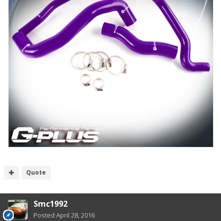
Quote
Smc1992
Posted
April 28, 2016