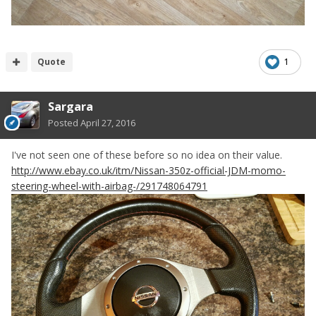
Quote
1
Sargara
Posted
April 27, 2016
I've not seen one of these before so no idea on their value.
http://www.ebay.co.uk/itm/Nissan-350z-official-JDM-momo-
steering-wheel-with-airbag-/291748064791