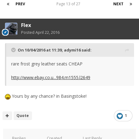
PREV
Page 13 of 27
NEXT
Flex
Posted
April 22, 2016
On 10/04/2016 at 11:39, adymi16 said:
rare frost grey leather seats CHEAP
http://www.ebay.co.u...984.m1555.l2649
Yours by any chance? in Basingstoke!
Quote
1
Replies
Created
Last Reply