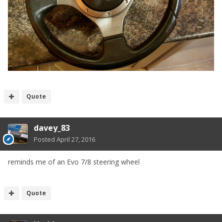
Quote
davey_83
Posted
April 27, 2016
reminds me of an Evo 7/8 steering wheel
Quote