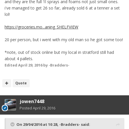
and they are the full 1l sprays and foams not just small ones.
i've managed to get 26 so far, already sold 6 at a tenner a set
lol!
https://groceries.mo...aning_SHELFVIEW
20 per person, but i went with my old man so he got some too!
*note, out of stock online but my local in stratford still had
about 4 pallets.
Edited
April 29, 2016
by -Bradders-
Quote
jowen7448
Posted
April 29, 2016
On 29/04/2016 at 10:28, -Bradders- said: