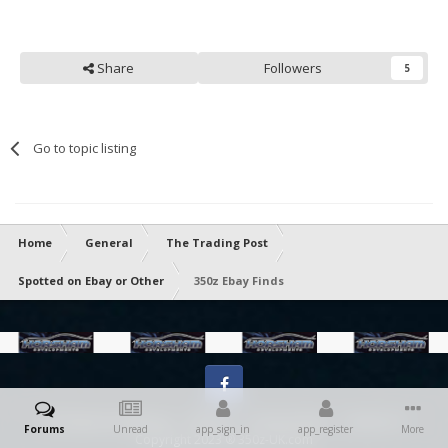
Share
Followers
5
Go to topic listing
Home
General
The Trading Post
Spotted on Ebay or Other
350z Ebay Finds
Facebook
IPS Theme
by
IPSFocus
Theme
Privacy Policy
Contact Us
Forums
Unread
app_sign_in
app_register
More
Copyright 2023 ® 350z-UK.com