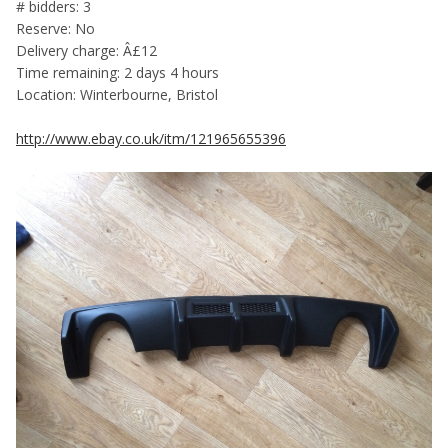
# bidders: 3
Reserve: No
Delivery charge: Â£12
Time remaining: 2 days 4 hours
Location: Winterbourne, Bristol
http://www.ebay.co.uk/itm/121965655396