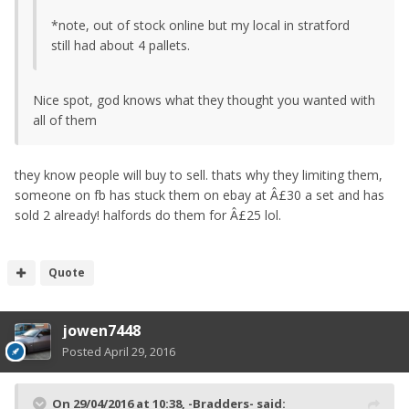
*note, out of stock online but my local in stratford
still had about 4 pallets.
Nice spot, god knows what they thought you wanted with
all of them
they know people will buy to sell. thats why they limiting them,
someone on fb has stuck them on ebay at Â£30 a set and has
sold 2 already! halfords do them for Â£25 lol.
Quote
jowen7448
Posted
April 29, 2016
On 29/04/2016 at 10:38, -Bradders- said: