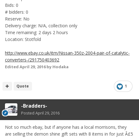
Bids: 0
# bidders: 0
Reserve: No
Delivery charge: N/A, collection only
Time remaining: 2 days 2 hours
Location: Stotfold
http://www.ebay.co.uk/itm/Nissan-350z-2004-pair-of-catalytic-
converters-/291750403692
Edited
April 29, 2016
by Hodaka
Quote
1
-Bradders-
Posted
April 29, 2016
Not so much ebay, but if anyone has a local morrisons, they
are selling the demon shine gift sets with 8 items in for just Â£5