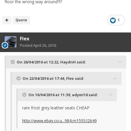
floor the wrong way around?!?
Quote
1
Flex
Posted
April 26, 2016
On 26/04/2016 at 12:22, HaydnH said:
On 22/04/2016 at 17:44, Flex said:
On 10/04/2016 at 11:39, adymi16 said:
rare frost grey leather seats CHEAP
http://www.ebay.co.u...984.m1555.l2649