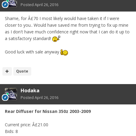
Posted
April 26, 2016
Shame, for Â£70 I most likely would have taken it if I were
closer to you.. Would have saved me from trying to fix up mine
as I don't have much confidence right now that I can do it up to
a satisfactory standard!
Good luck with sale anyway
Quote
Hodaka
Posted
April 26, 2016
Rear Diffuser for Nissan 350z 2003-2009
Current price: Â£21.00
Bids: 8