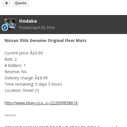
Quote
Hodaka
Posted
April 29, 2016
Nissan 350z Genuine Original Floor Mats
Current price: Â£0.99
Bids: 2
# bidders: 1
Reserve: No
Delivery charge: Â£6.99
Time remaining: 5 days 5 hours
Location: Street (?)
http://www.ebay.co.u...s-/222099858618
=====