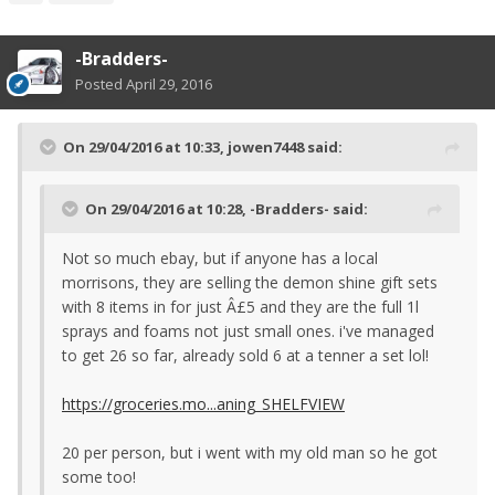
-Bradders-
Posted
April 29, 2016
On 29/04/2016 at 10:33, jowen7448 said:
On 29/04/2016 at 10:28, -Bradders- said:
Not so much ebay, but if anyone has a local
morrisons, they are selling the demon shine gift sets
with 8 items in for just Â£5 and they are the full 1l
sprays and foams not just small ones. i've managed
to get 26 so far, already sold 6 at a tenner a set lol!
https://groceries.mo...aning_SHELFVIEW
20 per person, but i went with my old man so he got
some too!