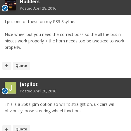
Hudders
Posted
April 28, 2016
I put one of these on my R33 Skyline.
Nice wheel but you need the correct boss so the all the bits n
pieces work properly + the horn needs too be tweaked to work
properly.
Quote
Jetpilot
Posted
April 28, 2016
This is a 350z jdm option so will fit straight on, uk cars will
obviously loose steering wheel functions.
Quote