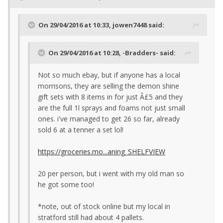
On 29/04/2016 at 10:33, jowen7448 said:
On 29/04/2016 at 10:28, -Bradders- said:
Not so much ebay, but if anyone has a local
morrisons, they are selling the demon shine
gift sets with 8 items in for just Â£5 and they
are the full 1l sprays and foams not just small
ones. i've managed to get 26 so far, already
sold 6 at a tenner a set lol!
https://groceries.mo...aning_SHELFVIEW
20 per person, but i went with my old man so
he got some too!
*note, out of stock online but my local in
stratford still had about 4 pallets.