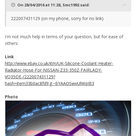
On 28/04/2016 at 11:28, Smc1992 said:
222007431129 (on my phone, sorry for no link)
I'm not much help in terms of your question, but for ease of
others:
Link
http://www.ebay.co.uk/itm/UK-Silicone-Coolant-Heater-
Radiator-Hose-For-NISSAN-Z33-350Z-FAIRLADY-
VQ35DE-/222007431129?
hash=item33b0ac8fd9:g:~bYAAOSwvUlWqIB3
Photo