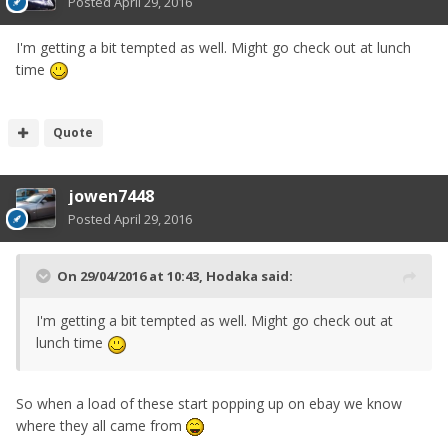
Posted
April 29, 2016
I'm getting a bit tempted as well. Might go check out at lunch
time
Quote
jowen7448
Posted
April 29, 2016
On 29/04/2016 at 10:43, Hodaka said:
I'm getting a bit tempted as well. Might go check out at
lunch time
So when a load of these start popping up on ebay we know
where they all came from