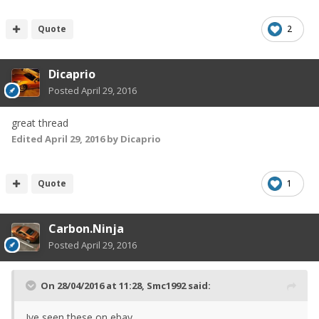
Quote
2
Dicaprio
Posted
April 29, 2016
great thread
Edited
April 29, 2016
by Dicaprio
Quote
1
Carbon.Ninja
Posted
April 29, 2016
On 28/04/2016 at 11:28, Smc1992 said:
Ive seen these on ebay