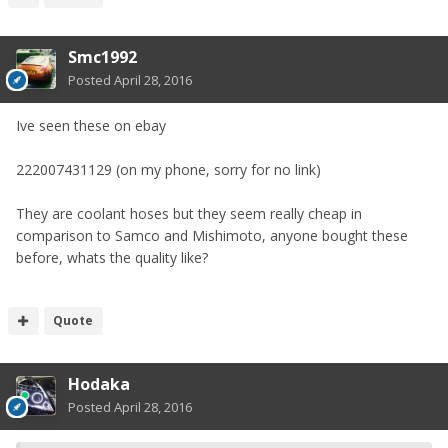
Smc1992
Posted
April 28, 2016
Ive seen these on ebay
222007431129 (on my phone, sorry for no link)
They are coolant hoses but they seem really cheap in
comparison to Samco and Mishimoto, anyone bought these
before, whats the quality like?
Quote
Hodaka
Posted
April 28, 2016