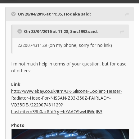
On 28/04/2016 at 11:35, Hodaka said:
On 28/04/2016 at 11:28, Smc1992 said:
222007431129 (on my phone, sorry for no link)
I'm not much help in terms of your question, but for ease
of others:
Link
http://www.ebay.co.uk/itm/UK-Silicone-Coolant-Heater-
Radiator-Hose-For-NISSAN-Z33-350Z-FAIRLADY-
VQ35DE-/222007431129?
hash=item33b0ac8fd9:g:~bYAAOSwvUlWqIB3
Photo