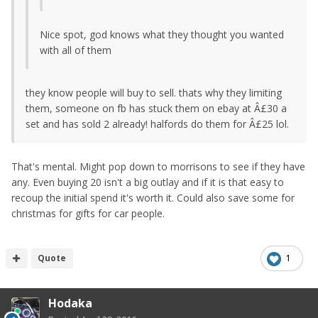
Nice spot, god knows what they thought you wanted
with all of them
they know people will buy to sell. thats why they limiting
them, someone on fb has stuck them on ebay at Â£30 a
set and has sold 2 already! halfords do them for Â£25 lol.
That's mental. Might pop down to morrisons to see if they have
any. Even buying 20 isn't a big outlay and if it is that easy to
recoup the initial spend it's worth it. Could also save some for
christmas for gifts for car people.
Quote
1
Hodaka