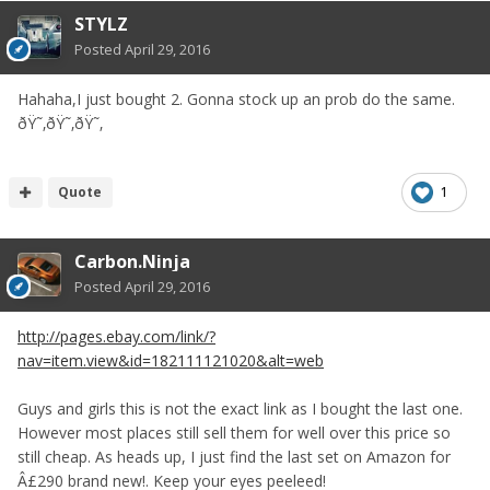
STYLZ
Posted
April 29, 2016
Hahaha,I just bought 2. Gonna stock up an prob do the same.
ðŸ˜‚ðŸ˜‚ðŸ˜‚
Quote
1
Carbon.Ninja
Posted
April 29, 2016
http://pages.ebay.com/link/?
nav=item.view&id=182111121020&alt=web
Guys and girls this is not the exact link as I bought the last one.
However most places still sell them for well over this price so
still cheap. As heads up, I just find the last set on Amazon for
Â£290 brand new!. Keep your eyes peeleed!