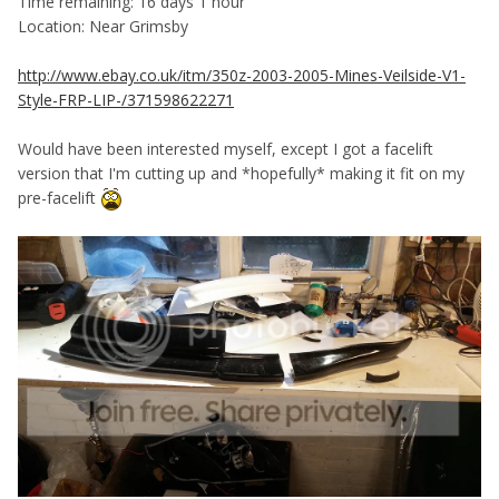
Time remaining: 16 days 1 hour
Location: Near Grimsby
http://www.ebay.co.uk/itm/350z-2003-2005-Mines-Veilside-V1-
Style-FRP-LIP-/371598622271
Would have been interested myself, except I got a facelift
version that I'm cutting up and *hopefully* making it fit on my
pre-facelift