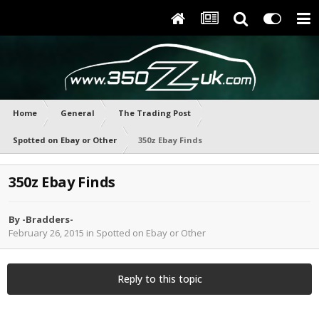
Home
General
The Trading Post
Spotted on Ebay or Other
350z Ebay Finds
350z Ebay Finds
By
-Bradders-
February 26, 2015
in
Spotted on Ebay or Other
Reply to this topic