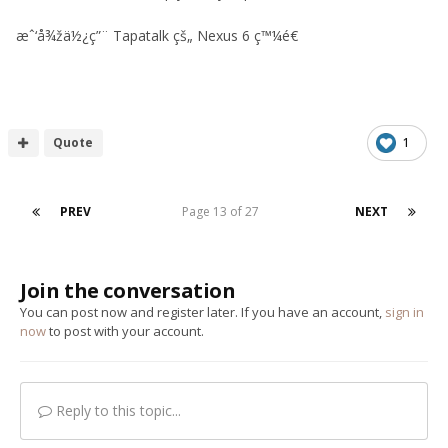
æˆ‘å¾žä½¿ç”¨ Tapatalk çš„ Nexus 6 ç™¼é€
Quote
1
PREV
Page 13 of 27
NEXT
Join the conversation
You can post now and register later. If you have an account,
sign in
now
to post with your account.
Reply to this topic...