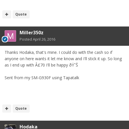
Quote
Miller350z
Posted
April 26, 2016
Thanks Hodaka, that's mine. I could do with the cash so if
anyone on here wants it let me know and I'll stick it up. So long
as I end up with Â£70 I'll be happy ðŸ˜Š
Sent from my SM-G930F using Tapatalk
Quote
Hodaka