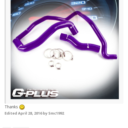
Thanks
Edited
April 28, 2016
by Smc1992