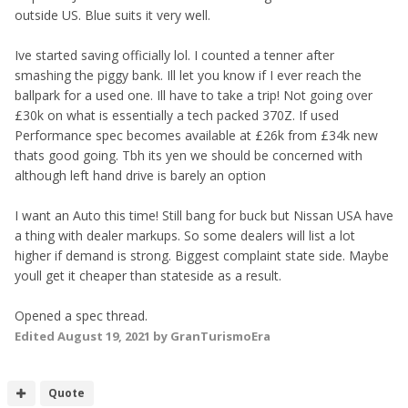
outside US. Blue suits it very well.
Ive started saving officially lol. I counted a tenner after
smashing the piggy bank. Ill let you know if I ever reach the
ballpark for a used one. Ill have to take a trip! Not going over
£30k on what is essentially a tech packed 370Z. If used
Performance spec becomes available at £26k from £34k new
thats good going. Tbh its yen we should be concerned with
although left hand drive is barely an option
I want an Auto this time! Still bang for buck but Nissan USA have
a thing with dealer markups. So some dealers will list a lot
higher if demand is strong. Biggest complaint state side. Maybe
youll get it cheaper than stateside as a result.
Opened a spec thread.
Edited
August 19, 2021
by GranTurismoEra
Quote