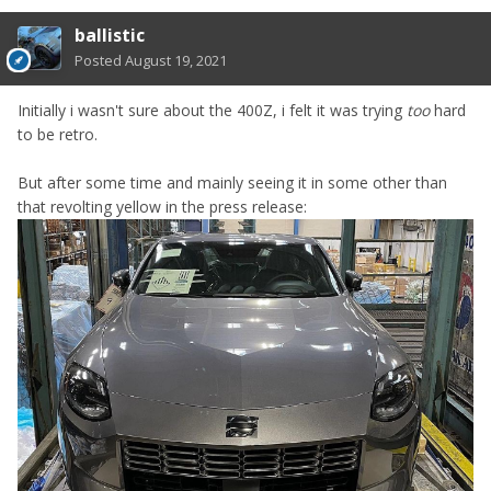
ballistic
Posted
August 19, 2021
Initially i wasn't sure about the 400Z, i felt it was trying
too
hard
to be retro.
But after some time and mainly seeing it in some other than
that revolting yellow in the press release: