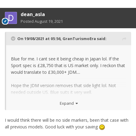
dean_asla
Posted
August 19, 2021
On 19/08/2021 at 05:56,
GranTurismoEra
said:
Blue for me. I cant see it being cheap in Japan lol. If the
Sport spec is £28,750 that is US market only. I reckon that
would translate to £30,000+ JDM....
Hope the JDM version removes that side light lol. Not
needed outside US. Blue suits it very well.
Expand
Ive started saving officially lol. I counted a tenner after
smashing the piggy bank. Ill let you know if I ever reach
the ballpark for a used one. Ill have to take a trip! Not
I would think there will be no side markers, been that case with
going over £30k on what is essentially a tech packed
all previous models. Good luck with your saving
370Z. If used Performance spec becomes available at