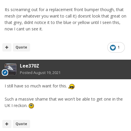
Its screaming out for a replacement front bumper though, that
mesh (or whatever you want to call it) doesnt look that great on
that grey, didnt notice it to the blue or yellow until I seen this,
now I cant un see it.
Quote
1
Lee370Z
Posted
August 19, 2021
I still have so much want for this.
Such a massive shame that we won't be able to get one in the
UK I reckon.
Quote