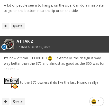
A lot of people seem to hang it on the side. Can do a mini plate
to go on the bottom near the lip or on the side
Quote
ATTAK Z
Posted
August 19, 2021
It's now official ... I LIKE IT !
...
externally, the design is way
way better than the 370 and almost as good as the 350 was for
its time ...
to the 370 owners (I do like the last Nismo really)
Quote
1