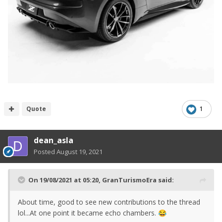
Quote
1
dean_asla
Posted
August 19, 2021
On 19/08/2021 at 05:20,
GranTurismoEra
said:
About time, good to see new contributions to the thread
lol...At one point it became echo chambers.
😂