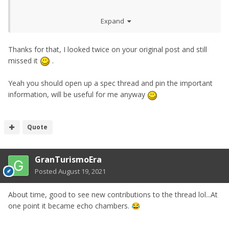
Its impossible to list every option and feature in one place.
Expand
Was going to open up a specs and features thread tbh
Also just like USA are getting 240 Z Proto limited editions.
Thanks for that, I looked twice on your original post and still
I think Japan will get their own version of limited editions
missed it
.
at some point.
Yeah you should open up a spec thread and pin the important
Nissan USA said there wont be the traditional preorders.
information, will be useful for me anyway
Yeah I assume Nismo will be around $55,000 while
Performance could be $45,000 without some specced
Quote
options
GranTurismoEra
Posted
August 19, 2021
About time, good to see new contributions to the thread lol...At
one point it became echo chambers.
😂