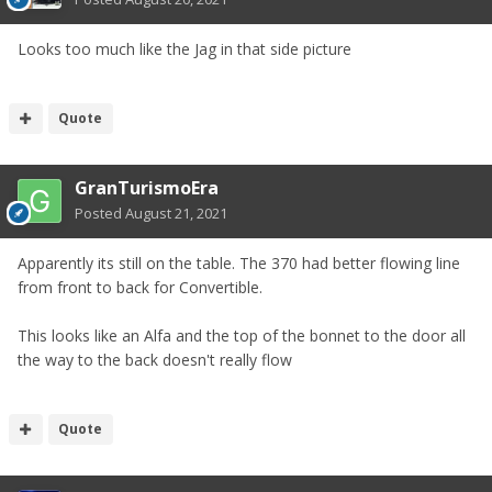
Looks too much like the Jag in that side picture
Quote
GranTurismoEra
Posted
August 21, 2021
Apparently its still on the table. The 370 had better flowing line
from front to back for Convertible.
This looks like an Alfa and the top of the bonnet to the door all
the way to the back doesn't really flow
Quote