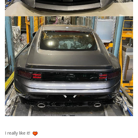
I really like it!