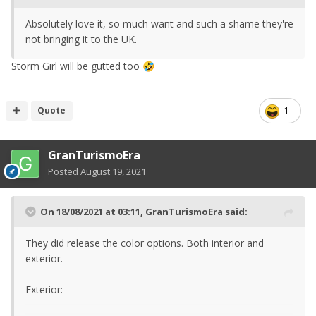
Absolutely love it, so much want and such a shame they're
not bringing it to the UK.
Storm Girl will be gutted too
🤣
Quote
1
GranTurismoEra
Posted
August 19, 2021
On 18/08/2021 at 03:11,
GranTurismoEra
said:
They did release the color options. Both interior and
exterior.
Exterior: