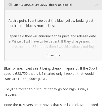
On 19/08/2021 at 05:27,
dean_asla
said:
At this point I cant see past the blue, yellow looks great
but like the blue is much classier.
Japan said they will announce their price and release date
in Winter, I will have to be patient. If they charge much
more than the U.S model, then I would probably not buy
it.
Expand
Blue for me. I cant see it being cheap in Japan lol. If the Sport
spec is £28,750 that is US market only. I reckon that would
translate to £30,000+ JDM....
Theyll be forced to discount if they go too high. Always
happens.
Hope the JDM version removes that side light lol. Not needed