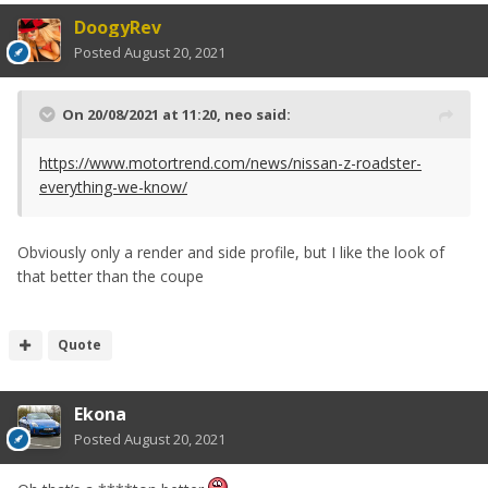
DoogyRev
Posted
August 20, 2021
On 20/08/2021 at 11:20,
neo
said:
https://www.motortrend.com/news/nissan-z-roadster-
everything-we-know/
Obviously only a render and side profile, but I like the look of
that better than the coupe
Quote
Ekona
Posted
August 20, 2021