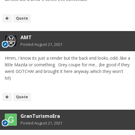
Quote
AMT
Posted
August 21, 2021
Hmm, I know its just a render but the back end looks..odd...like a
little Mazda or something. Grey coupe for me... (be good if they
went GOTCHA! and brought it here anyway..which they won't
lol)
Quote
GranTurismoEra
Posted
August 21, 2021