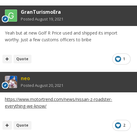
GranTurismoEra
Posted
August 19, 2021
I really like it!
Yeah but at new Golf R Price used and shipped its import
Although you need to see a car like this in the flesh ofc
worthy. Just a few customs officers to bribe
Quote
1
neo
Posted
August 20, 2021
https://www.motortrend.com/news/nissan-z-roadster-
everything-we-know/
Quote
2