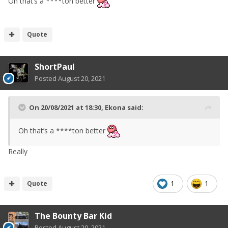
Oh that’s a ****ton better
Quote
ShortPaul
Posted
August 20, 2021
On 20/08/2021 at 18:30,
Ekona
said:
Oh that’s a ****ton better
Really
Quote
1
1
The Bounty Bar Kid
Posted
August 20, 2021