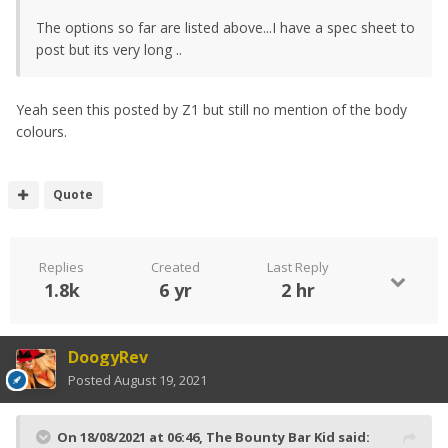
The options so far are listed above...I have a spec sheet to
post but its very long ..
Yeah seen this posted by Z1 but still no mention of the body
colours.
Quote
Replies
Created
Last Reply
1.8k
6 yr
2 hr
DoogyRev
Posted
August 19, 2021
On 18/08/2021 at 06:46,
The Bounty Bar Kid
said: