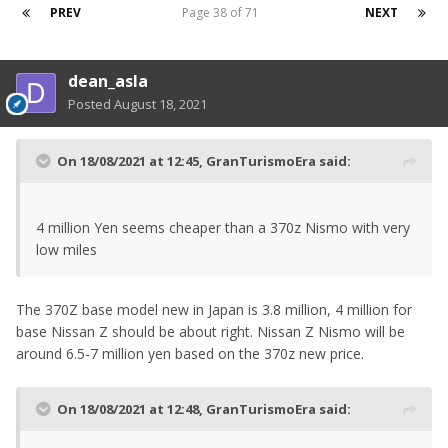
PREV
Page 38 of 71
NEXT
dean_asla
Posted
August 18, 2021
On 18/08/2021 at 12:45,
GranTurismoEra
said:
4 million Yen seems cheaper than a 370z Nismo with very
low miles
The 370Z base model new in Japan is 3.8 million, 4 million for
base Nissan Z should be about right. Nissan Z Nismo will be
around 6.5-7 million yen based on the 370z new price.
On 18/08/2021 at 12:48,
GranTurismoEra
said: