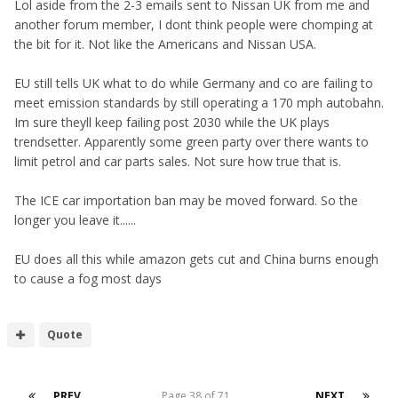
Lol aside from the 2-3 emails sent to Nissan UK from me and
another forum member, I dont think people were chomping at
the bit for it. Not like the Americans and Nissan USA.
EU still tells UK what to do while Germany and co are failing to
meet emission standards by still operating a 170 mph autobahn.
Im sure theyll keep failing post 2030 while the UK plays
trendsetter. Apparently some green party over there wants to
limit petrol and car parts sales. Not sure how true that is.
The ICE car importation ban may be moved forward. So the
longer you leave it......
EU does all this while amazon gets cut and China burns enough
to cause a fog most days
Quote
PREV
Page 38 of 71
NEXT