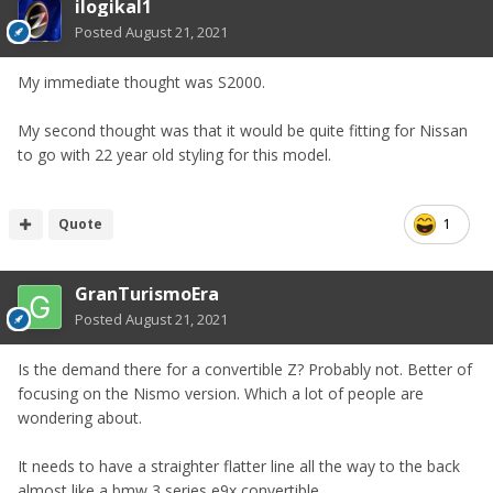
ilogikal1
Posted
August 21, 2021
My immediate thought was S2000.
My second thought was that it would be quite fitting for Nissan
to go with 22 year old styling for this model.
Quote
1
GranTurismoEra
Posted
August 21, 2021
Is the demand there for a convertible Z? Probably not. Better of
focusing on the Nismo version. Which a lot of people are
wondering about.
It needs to have a straighter flatter line all the way to the back
almost like a bmw 3 series e9x convertible