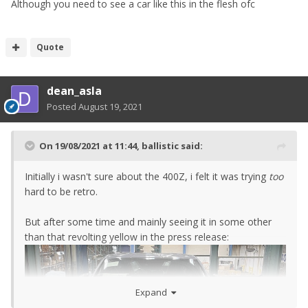
Although you need to see a car like this in the flesh ofc
Quote
dean_asla
Posted
August 19, 2021
On 19/08/2021 at 11:44,
ballistic
said:
Initially i wasn't sure about the 400Z, i felt it was trying
too
hard to be retro.
But after some time and mainly seeing it in some other
than that revolting yellow in the press release:
Expand