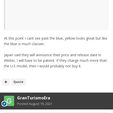
At this point I cant see past the blue, yellow looks great but like
the blue is much classier.
Japan said they will announce their price and release date in
Winter, I will have to be patient. If they charge much more than
the U.S model, then I would probably not buy it.
Quote
GranTurismoEra
Posted
August 19, 2021