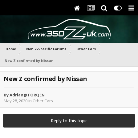
Home
Non Z-Specific Forums
Other Cars
New Z confirmed by Nissan
New Z confirmed by Nissan
By
Adrian@TORQEN
May 28, 2020
in
Other Cars
Reply to this topic