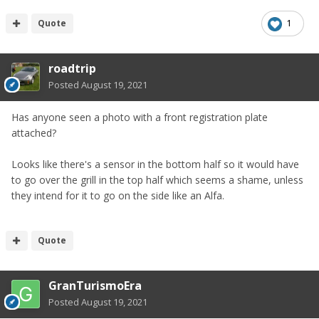
£26k from £34k new thats good going. Tbh its yen we
should be concerned with although left hand drive is barely
Quote
1
an option
roadtrip
I want an Auto this time! Still bang for buck but Nissan
USA have a thing with dealer markups. So some dealers
Posted
August 19, 2021
will list a lot higher if demand is strong. Biggest complaint
state side. Maybe youll get it cheaper than stateside as a
Has anyone seen a photo with a front registration plate
result.
attached?
Opened a spec thread.
Looks like there's a sensor in the bottom half so it would have
to go over the grill in the top half which seems a shame, unless
they intend for it to go on the side like an Alfa.
Quote
GranTurismoEra
Posted
August 19, 2021