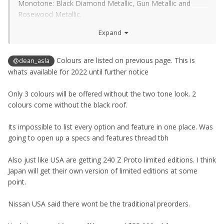
Monotone: Black Diamond Metallic, Gun Metallic and
Rosewood Metallic.
Expand
Two-tone: Brilliant Silver, Boulder Gray, new Seiran Blue,
new Ikazuchi Yellow, Passion Red TriCoat and Everest
White Pearl TriCoat. All with a Super Black roof.
Colours are listed on previous page. This is
@dean_asla
whats available for 2022 until further notice
Interior:
Black, Red and Blue
Only 3 colours will be offered without the two tone look. 2
colours come without the black roof.
Its impossible to list every option and feature in one place. Was
going to open up a specs and features thread tbh
Also just like USA are getting 240 Z Proto limited editions. I think
Japan will get their own version of limited editions at some
point.
Nissan USA said there wont be the traditional preorders.