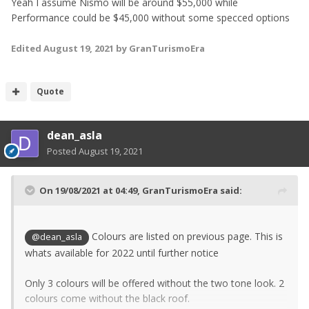
Yeah I assume Nismo will be around $55,000 while
Performance could be $45,000 without some specced options
Edited
August 19, 2021
by GranTurismoEra
Quote
dean_asla
Posted
August 19, 2021
On 19/08/2021 at 04:49,
GranTurismoEra
said:
Colours are listed on previous page. This is
@dean_asla
whats available for 2022 until further notice
Only 3 colours will be offered without the two tone look. 2
colours come without the black roof.