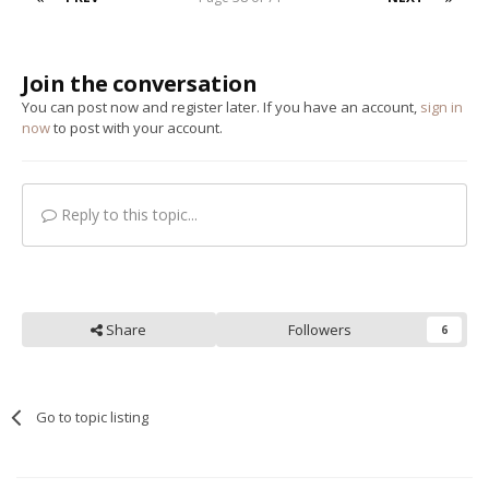
Join the conversation
You can post now and register later. If you have an account,
sign in
now
to post with your account.
Reply to this topic...
Share
Followers
6
Go to topic listing