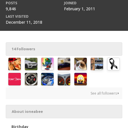
POSTS
JOINED
9,846
February 1, 2011
LAST VISITED
December 11, 2018
14 Followers
See all followers
About ioneabee
Birthday