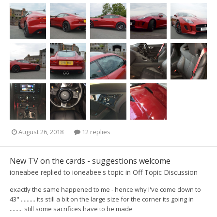
August 26, 2018
12 replies
New TV on the cards - suggestions welcome
ioneabee
replied to
ioneabee
's topic in
Off Topic Discussion
exactly the same happened to me - hence why I've come down to
43" .......... its still a bit on the large size for the corner its going in
......... still some sacrifices have to be made