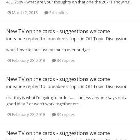
43UJ750V - what are your thoughts on that one the 207 is showing...
March 2, 2018
34 replies
New TV on the cards - suggestions welcome
ioneabee
replied to
ioneabee
's topic in
Off Topic Discussion
would love to, but just too much over budget
February 28, 2018
34 replies
New TV on the cards - suggestions welcome
ioneabee
replied to
ioneabee
's topic in
Off Topic Discussion
ok - this is what I'm going to order ........ unless anyone says not a
good idea ? or won't work together etc ...
February 28, 2018
34 replies
New TV on the cards - suggestions welcome