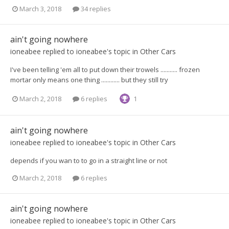
March 3, 2018
34 replies
ain't going nowhere
ioneabee
replied to
ioneabee
's topic in
Other Cars
I've been telling 'em all to put down their trowels ........... frozen
mortar only means one thing ............ but they still try
March 2, 2018
6 replies
1
ain't going nowhere
ioneabee
replied to
ioneabee
's topic in
Other Cars
depends if you wan to to go in a straight line or not
March 2, 2018
6 replies
ain't going nowhere
ioneabee
replied to
ioneabee
's topic in
Other Cars