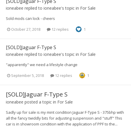
[SOLD]Jaguar F-Type S
ioneabee
replied to
ioneabee
's topic in
For Sale
Sold mods can lock - cheers
October 27, 2018
12 replies
1
[SOLD]Jaguar F-Type S
ioneabee
replied to
ioneabee
's topic in
For Sale
"apparently" we need a lifestyle change
September 5, 2018
12 replies
1
[SOLD]Jaguar F-Type S
ioneabee
posted a topic in
For Sale
Sadly up for sale is my mint condition Jaguar F-Type S - 375bhp with
all the fancy twiddly bits for adjusting suspension and "stuff" This
car is in showroom condition with the application of PPF to the...