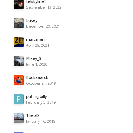
telskyline1
September 13, 2022
Lukey
December 20, 2021
marzman
April 29, 2021
Mikey_S
June 1, 2020
Bockaaarck
October 24, 2019
puffingbilly
February 5, 2019
TheoD
January 16, 2019