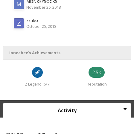
MONKEYSOCKS
November 26, 2018
zxalex
October 25, 2018
ioneabee's Achievements
2.5k
Z Legend (6/7)
Reputation
Activity