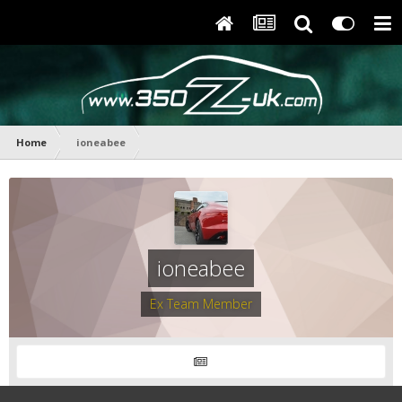
Home
ioneabee
ioneabee
Ex Team Member