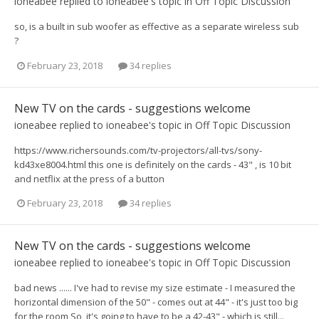
ioneabee
replied to
ioneabee
's topic in
Off Topic Discussion
so, is a built in sub woofer as effective as a separate wireless sub
?
February 23, 2018
34 replies
New TV on the cards - suggestions welcome
ioneabee
replied to
ioneabee
's topic in
Off Topic Discussion
https://www.richersounds.com/tv-projectors/all-tvs/sony-
kd43xe8004.html this one is definitely on the cards - 43" , is 10 bit
and netflix at the press of a button
February 23, 2018
34 replies
New TV on the cards - suggestions welcome
ioneabee
replied to
ioneabee
's topic in
Off Topic Discussion
bad news ...... I've had to revise my size estimate - I measured the
horizontal dimension of the 50" - comes out at 44" - it's just too big
for the room So, it's going to have to be a 42-43" - which is still...