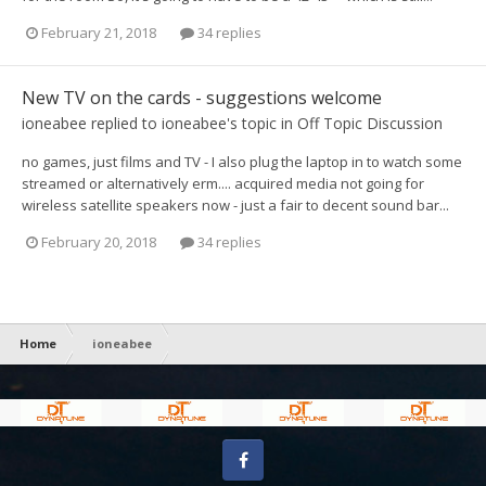
February 21, 2018
34 replies
New TV on the cards - suggestions welcome
ioneabee
replied to
ioneabee
's topic in
Off Topic Discussion
no games, just films and TV - I also plug the laptop in to watch some
streamed or alternatively erm.... acquired media not going for
wireless satellite speakers now - just a fair to decent sound bar...
February 20, 2018
34 replies
Home
ioneabee
Facebook