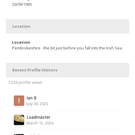
20/09/1965
Location
Location
Pembrokeshire - the bit just before you fall into the Irish Sea
Recent Profile Visitors
5,526 profile views
Ian B
July 30, 2025
Loadmaster
March 15, 2024