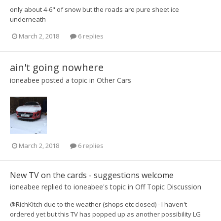
only about 4-6" of snow but the roads are pure sheet ice
underneath
March 2, 2018
6 replies
ain't going nowhere
ioneabee
posted a topic in
Other Cars
March 2, 2018
6 replies
New TV on the cards - suggestions welcome
ioneabee
replied to
ioneabee
's topic in
Off Topic Discussion
@RichKitch due to the weather (shops etc closed) - I haven't
ordered yet but this TV has popped up as another possibility LG