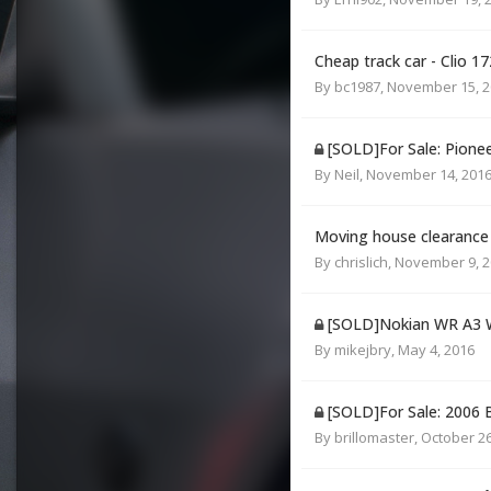
Cheap track car - Clio 1
By
bc1987
,
November 15, 2
[SOLD]For Sale: Pion
By
Neil
,
November 14, 201
Moving house clearance
By
chrislich
,
November 9, 2
[SOLD]Nokian WR A3 W
By
mikejbry
,
May 4, 2016
[SOLD]For Sale: 200
By
brillomaster
,
October 26