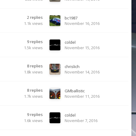
2
replies
bc1987
1.1k
views
November 16, 2016
9
replies
coldel
1.5k
views
November 15, 2016
8
replies
chrislich
1.8k
views
November 14, 2016
8
replies
GMballistic
1.7k
views
November 11, 2016
9
replies
coldel
1.6k
views
November 7, 2016