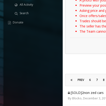
A photo with your
All Activity
Preview your post
Asking price and p
Search
Once offers/sales
Trades should be
Donate
The seller has th
The Team cannot t
PREV
6
7
8
[SOLD]2non zed cars
By
Blocko
,
December 3, 20