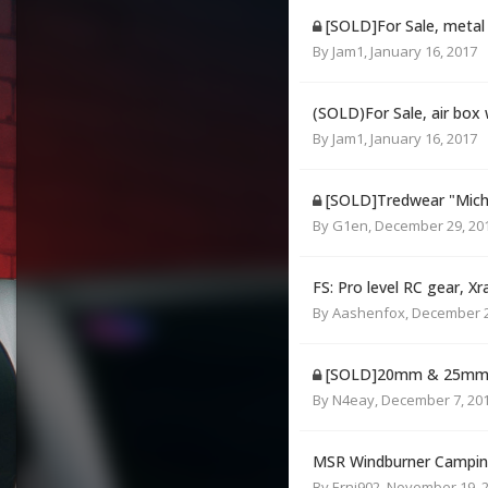
[SOLD]For Sale, metal a
By
Jam1
,
January 16, 2017
(SOLD)For Sale, air box
By
Jam1
,
January 16, 2017
[SOLD]Tredwear "Michel
By
G1en
,
December 29, 20
FS: Pro level RC gear, Xr
By
Aashenfox
,
December 2
[SOLD]20mm & 25mm S
By
N4eay
,
December 7, 20
MSR Windburner Campin
By
Erni902
,
November 19, 