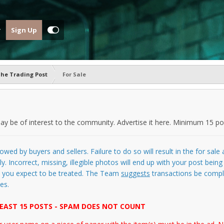
Sign Up
he Trading Post
For Sale
y be of interest to the community. Advertise it here. Minimum 15 pos
owed by buyers and sellers. Failure to do so will result in the for sal
y. Incorrect, missing, illegible photos will end up with your post bein
as you expect to be treated. The Team
suggests
transactions be comple
es.
EAST 15 POSTS - SPAM DOES NOT COUNT