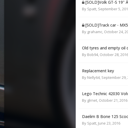
[SOLD]Volk GT-S 19" 
By
Spatt
,
September 5, 20
[SOLD]Track car - MX
By
grahamc
,
October 24, 2
Old tyres and empty oil
By
Bob94
,
October 28, 201
Replacement key
By
Nelly64
,
September 29, 
Lego Technic 42030 Vol
By
glrnet
,
October 21, 2016
Daelim B Bone 125 Sco
By
Spatt
,
June 23, 2016