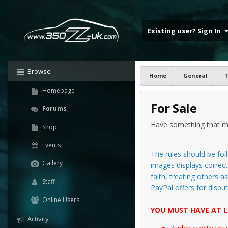
Existing user? Sign In
Browse
Home
General
T
Homepage
For Sale
Forums
Have something that ma
Shop
Events
The rules should be foll
Gallery
images displays correctl
faith, treating others 
Staff
PayPal offers for disput
Online Users
YOU MUST HAVE AT L
Activity