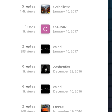
5
replies
GMballistic
1.4k
views
January 16, 2017
1
reply
CSD350Z
1k
views
January 16, 2017
2
replies
coldel
893
views
January 10, 2017
0
replies
Aashenfox
1k
views
December 28, 2016
6
replies
coldel
1k
views
December 10, 2016
2
replies
Erni902
868
views
November 19, 2016