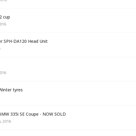
72 cup
016
eer SPH-DA120 Head Unit
6
016
inter tyres
6 BMW 335i SE Coupe - NOW SOLD
, 2016