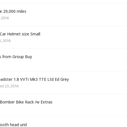
e 29,000 miles
 2016
ar Helmet size Small
, 2016
s from Group Buy
dster 1.8 VVTi Mk3 TTE Ltd Ed Grey
st 23, 2016
 Bomber Bike Rack /w Extras
oth head unit