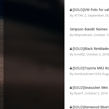
[SOLD]VW Polo for sal
By
ATTAK Z
,
September 29,
Simpson Bandit Nomex C
By
Mopedmark
,
October 13
[SOLD]Black Rimblade
By
Erni902
,
October 2, 2016
[SOLD]Toyota MR2 Roa
By
monkeybrain1234
,
Augu
[SOLD]Seasucker Mini
By
RyanT
,
October 5, 2016
[SOLD]Kenwood Blueto