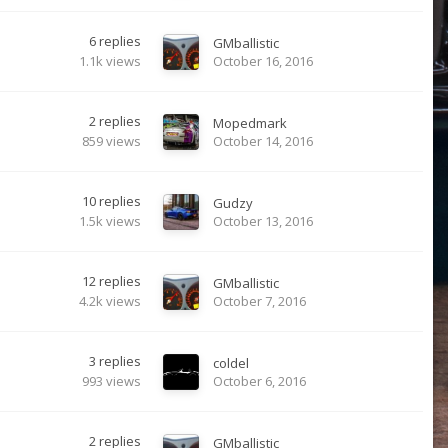
6
replies
GMballistic
1.1k
views
October 16, 2016
2
replies
Mopedmark
859
views
October 14, 2016
10
replies
Gudzy
1.5k
views
October 13, 2016
12
replies
GMballistic
4.2k
views
October 7, 2016
3
replies
coldel
993
views
October 6, 2016
2
replies
GMballistic