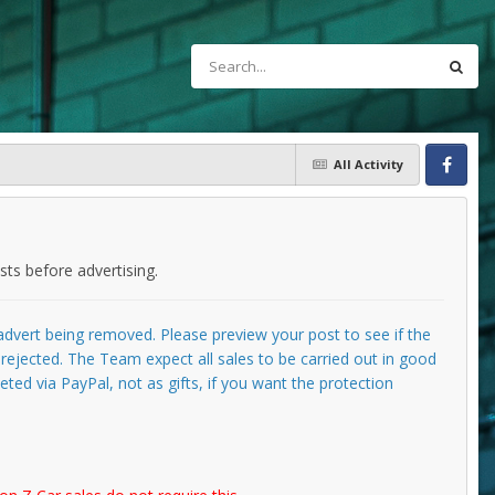
All Activity
Facebook
ts before advertising.
e advert being removed. Please preview your post to see if the
g rejected. The Team expect all sales to be carried out in good
ted via PayPal, not as gifts, if you want the protection