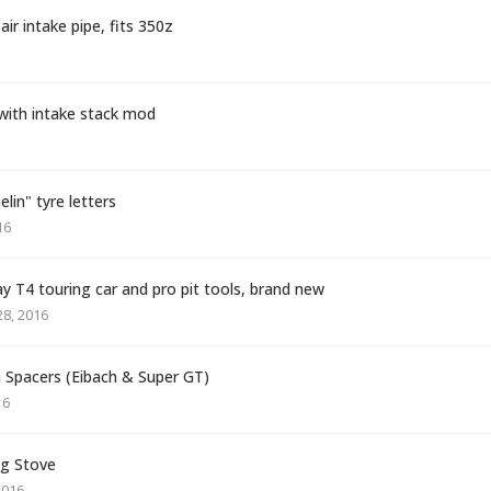
ir intake pipe, fits 350z
 with intake stack mod
in" tyre letters
16
ay T4 touring car and pro pit tools, brand new
8, 2016
pacers (Eibach & Super GT)
16
g Stove
2016