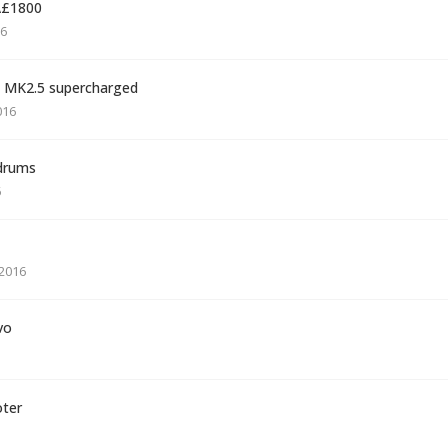
Â£1800
16
5 MK2.5 supercharged
016
 drums
6
2016
vo
oter