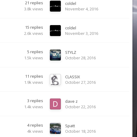
21
replies
coldel
3.8k
views
November 4, 2016
15
replies
coldel
2.6k
views
November 3, 2016
5
replies
STYLZ
1.5k
views
October 28, 2016
11
replies
CLASSIX
1.9k
views
October 27, 2016
3
replies
dave z
1.4k
views
October 22, 2016
4
replies
Spatt
4k
views
October 18, 2016