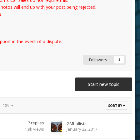
n Z Car sales do not require this.
photos will end up with your post being rejected.
s.
port in the event of a dispute.
Followers
4
Start new topic
of 189
SORT BY
7
replies
GMballistic
1.9k
views
January 22, 2017