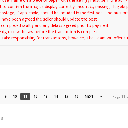
 user name on a piece of paper with the item(s) must be in the ad. No
 to confirm the images display correctly. Incorrect, missing, illegible 
ostage, if applicable, should be included in the first post - no auction
 have been agreed the seller should update the post.
 completed swiftly and any delays agreed prior to payment.
e right to withdraw before the transaction is complete.
ake responsibility for transactions, however, The Team will offer sup
9
10
11
12
13
14
15
16
NEXT
Page 11 
16