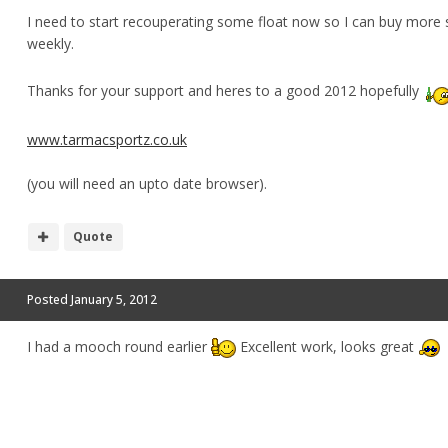
I need to start recouperating some float now so I can buy more 
weekly.
Thanks for your support and heres to a good 2012 hopefully
www.tarmacsportz.co.uk
(you will need an upto date browser).
Quote
Posted
January 5, 2012
I had a mooch round earlier
Excellent work, looks great