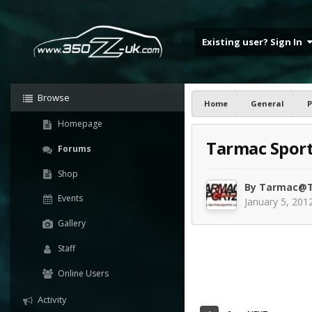
Existing user? Sign In
Browse
Home
General
P
Homepage
Tarmac Sportz
Forums
Shop
By
Tarmac@T
Events
January 5, 201
Gallery
Staff
Online Users
Activity