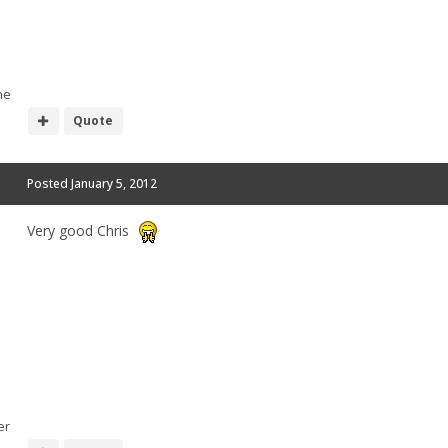
he
Quote
Posted
January 5, 2012
Very good Chris
er