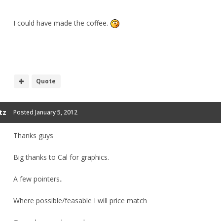
I could have made the coffee.
Quote
tz
Posted
January 5, 2012
Thanks guys
Big thanks to Cal for graphics.
A few pointers..
Where possible/feasable I will price match