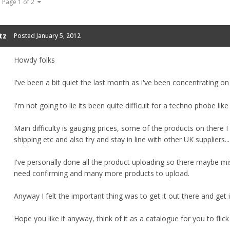
Page 1 of 2
tz
Posted
January 5, 2012
Howdy folks
I've been a bit quiet the last month as i've been concentrating
I'm not going to lie its been quite difficult for a techno phobe l
Main difficulty is gauging prices, some of the products on there I 
shipping etc and also try and stay in line with other UK suppliers..
I've personally done all the product uploading so there maybe mi
need confirming and many more products to upload.
Anyway I felt the important thing was to get it out there and get it
Hope you like it anyway, think of it as a catalogue for you to flick t