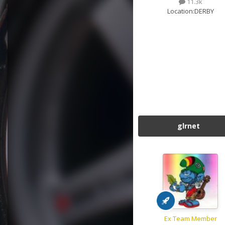
11.3k
Location:
DERBY
glrnet
Ex Team Member