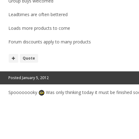
Group buys welcomed
Leadtimes are often bettered
Loads more products to come
Forum discounts apply to many products
Quote
Posted
January 5, 2012
Spoooooooky
Was only thinking today it must be finished so