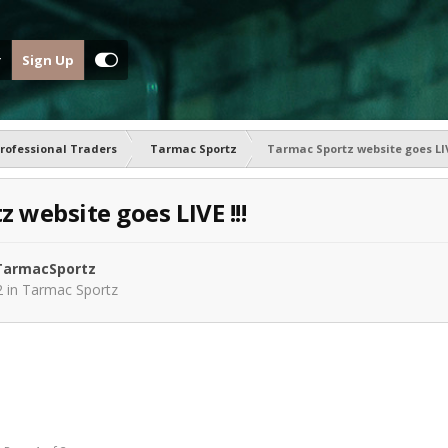
Sign Up
rofessional Traders
Tarmac Sportz
Tarmac Sportz website goes LIVE
 website goes LIVE !!!
armacSportz
2
in
Tarmac Sportz