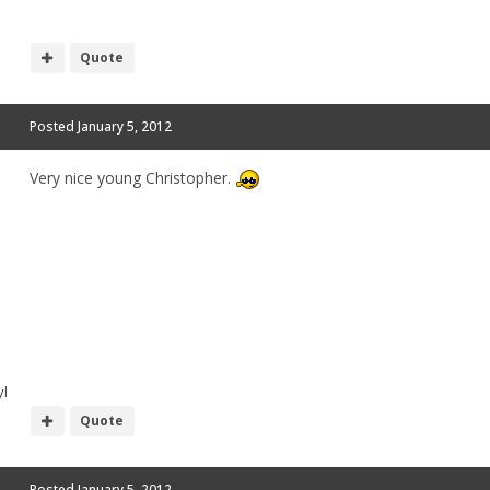
Quote
Posted
January 5, 2012
Very nice young Christopher.
l
Quote
Posted
January 5, 2012