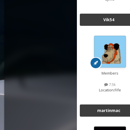
Vik54
Members
7.5k
Location:
Fife
martinmac