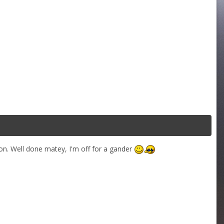
on. Well done matey, I'm off for a gander