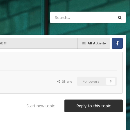
 !!!
All Activity
Facebook
Share
Followers
0
Start new topic
Reply to this topic