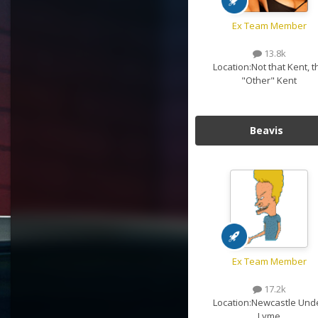
Ex Team Member
13.8k
Location:
Not that Kent, t
"Other" Kent
Beavis
Ex Team Member
17.2k
Location:
Newcastle Und
Lyme