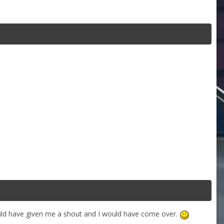
ould have given me a shout and I would have come over.