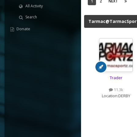
1
2
NEXT
All Activity
Search
Tarmac@TarmacSpor
Donate
Trader
11.3k
Location:
DERBY