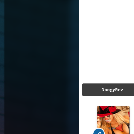
DoogyRev