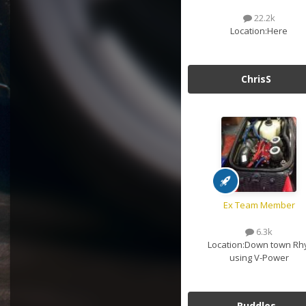
22.2k
Location:
Here
ChrisS
Ex Team Member
6.3k
Location:
Down town Rhy
using V-Power
Ruddles