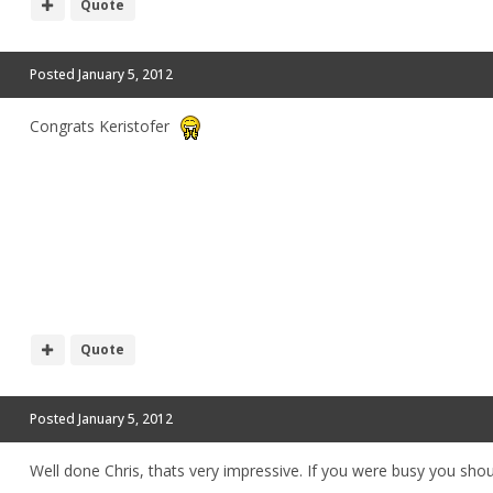
Quote
Posted
January 5, 2012
Congrats Keristofer
Quote
Posted
January 5, 2012
Well done Chris, thats very impressive. If you were busy you sh