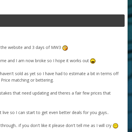
 on the website and 3 days of MW3
ike me and I am now broke so I hope it works out
haven't sold as yet so I have had to estimate a bit in terms off
. Price matching or bettering.
stakes that need updating and theres a fair few prices that
 live so I can start to get even better deals for you guys..
hrough.. if you don't like it please don't tell me as I will cry