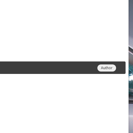
Author