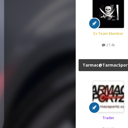
Ex Team Member
27.4k
Tarmac@TarmacSpor
Trader