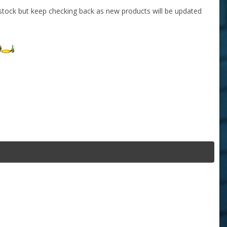
stock but keep checking back as new products will be updated