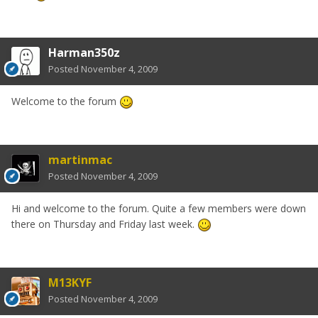
Harman350z
Posted
November 4, 2009
Welcome to the forum
martinmac
Posted
November 4, 2009
Hi and welcome to the forum. Quite a few members were down
there on Thursday and Friday last week.
M13KYF
Posted
November 4, 2009