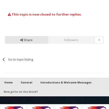
This topic is now closed to further replies.
Share
Followers
0
Go to topic listing
Home
General
Introductions & Welcome Messages
New girlie on the block!!