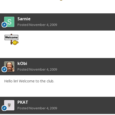
Sarnie
Posted
November 4, 2009
kObi
Posted
November 4, 2009
Hello lin! Welcome to the club.
PKAT
Posted
November 4, 2009