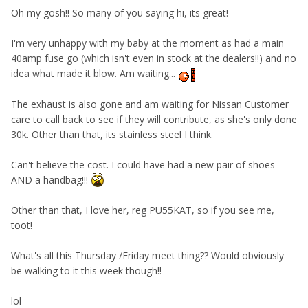
Oh my gosh!! So many of you saying hi, its great!
I'm very unhappy with my baby at the moment as had a main
40amp fuse go (which isn't even in stock at the dealers!!) and no
idea what made it blow. Am waiting...
The exhaust is also gone and am waiting for Nissan Customer
care to call back to see if they will contribute, as she's only done
30k. Other than that, its stainless steel I think.
Can't believe the cost. I could have had a new pair of shoes
AND a handbag!!!
Other than that, I love her, reg PU55KAT, so if you see me,
toot!
What's all this Thursday /Friday meet thing?? Would obviously
be walking to it this week though!!
lol