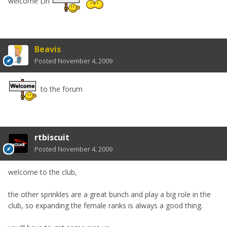
welcome Lin
Beavis
Posted
November 4, 2009
to the forum
rtbiscuit
Posted
November 4, 2009
welcome to the club,
the other sprinkles are a great bunch and play a big role in the
club, so expanding the female ranks is always a good thing.