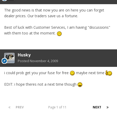
The good news is that now you are on here you can forget
dealer prices. Our traders save us a fortune.
Best of luck with Customer Services, I am having "discussions"
with them too at the moment.
Husky
Posted
November 4, 2009
i could prob get you your fuse for free
maybe next time
EDIT: i hope theres not a next time though
PREV
Page 1 of 11
NEXT