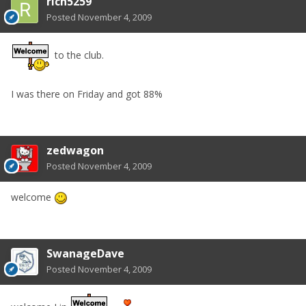
rich5259
Posted
November 4, 2009
to the club.
I was there on Friday and got 88%
zedwagon
Posted
November 4, 2009
welcome
SwanageDave
Posted
November 4, 2009