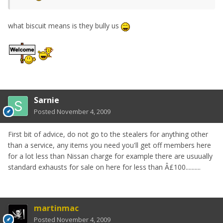
what biscuit means is they bully us
Sarnie
Posted
November 4, 2009
First bit of advice, do not go to the stealers for anything other
than a service, any items you need you'll get off members here
for a lot less than Nissan charge for example there are usuually
standard exhausts for sale on here for less than Â£100..........
martinmac
Posted
November 4, 2009