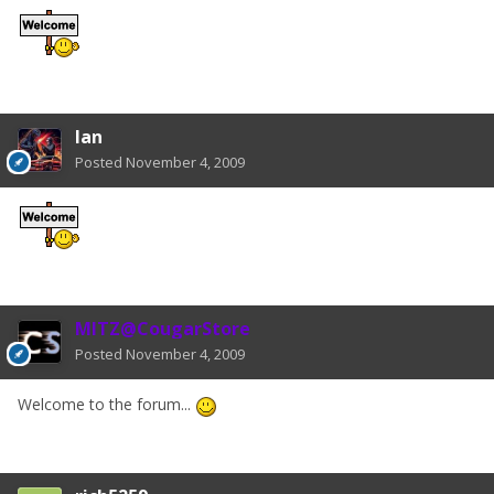
Ian
Posted
November 4, 2009
MITZ@CougarStore
Posted
November 4, 2009
Welcome to the forum...