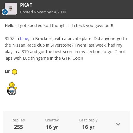
PKAT
Posted
November 4, 2009
Hello!! I got spotted so I thought I'd check you guys out!!
350Z in
blue
, in Bracknell, with a private plate. Did anyone go to
the Nissan Race club in Silverstone? I went last week, had my
play in a 370 and got the best score in my section so got 2 hot
laps with Luc thingame in the GTR. Cool!!
Lin
Replies
Created
Last Reply
255
16 yr
16 yr