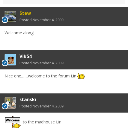
Stew
Posted
November 4, 2009
Welcome along!
Vik54
Posted
November 4, 2009
Nice one........welcome to the forum Lin
stanski
Posted
November 4, 2009
to the madhouse Lin