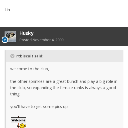
Lin
Husky
Posted
November 4, 2009
rtbiscuit said:
welcome to the club,
the other sprinkles are a great bunch and play a big role in
the club, so expanding the female ranks is always a good
thing.
you'll have to get some pics up