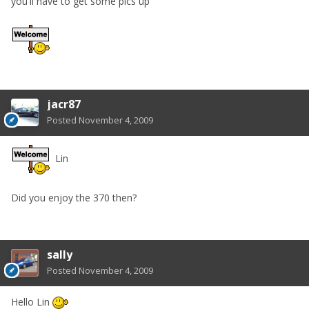
you'll have to get some pics up
jacr87
Posted
November 4, 2009
Lin
Did you enjoy the 370 then?
sally
Posted
November 4, 2009
Hello Lin