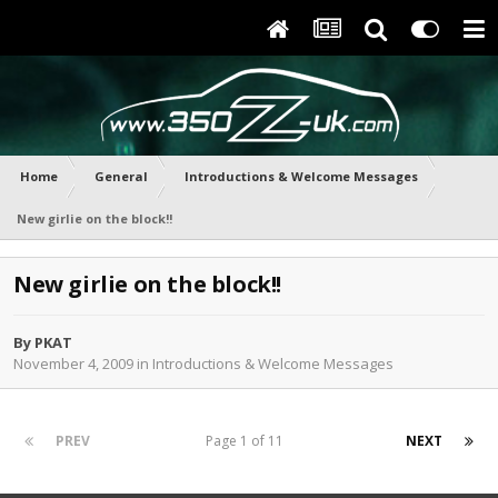
Home
General
Introductions & Welcome Messages
New girlie on the block!!
New girlie on the block!!
By
PKAT
November 4, 2009
in
Introductions & Welcome Messages
PREV
Page 1 of 11
NEXT