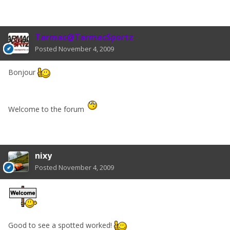
Tarmac@TarmacSportz
Posted
November 4, 2009
Bonjour
Welcome to the forum
nixy
Posted
November 4, 2009
Good to see a spotted worked!