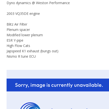
Dyno dynamics @ Weston Performance
2003 VQ35DE engine
Blitz Air Filter
Plenum spacer
Modified lower plenum
ESR Y-pipe
High Flow Cats
Japspeed K1 exhaust (bungs out)
Nismo R tune ECU