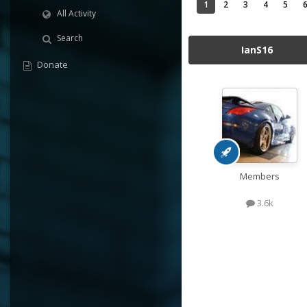
1
2
3
4
5
All Activity
Search
IanS16
Donate
Members
3.6k