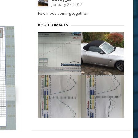
January 28, 2017
Few mods coming together
POSTED IMAGES