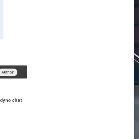
Author
- dyno chat