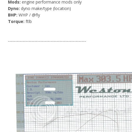
Mods:
engine performance mods only
Dyno:
dyno make/type (location)
BHP:
WHP / @fly
Torque:
ftlb
-----------------------------------------------------