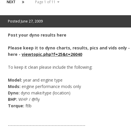
6
NEXT
Page 1 of 11
Posted
June 27, 2009
Post your dyno results here
Please keep it to dyno charts, results, pics and vids only 
here -
viewtopic.php?f=25&t=26040
To keep it clean please include the following:
Model:
year and engine type
Mods:
engine performance mods only
Dyno:
dyno make/type (location)
BHP:
WHP / @fly
Torque:
ftlb
-----------------------------------------------------