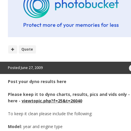
Quote
Posted
June 27, 2009
Post your dyno results here
Please keep it to dyno charts, results, pics and vids only 
here -
viewtopic.php?f=25&t=26040
To keep it clean please include the following:
Model:
year and engine type