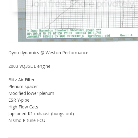
Dyno dynamics @ Weston Performance
2003 VQ35DE engine
Blitz Air Filter
Plenum spacer
Modified lower plenum
ESR Y-pipe
High Flow Cats
Japspeed K1 exhaust (bungs out)
Nismo R tune ECU