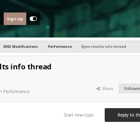
Sign Up
350Z Modifications
Performance
Dyno results info thread
ts info thread
Share
Followe
in
Performance
Start new topic
Reply to th