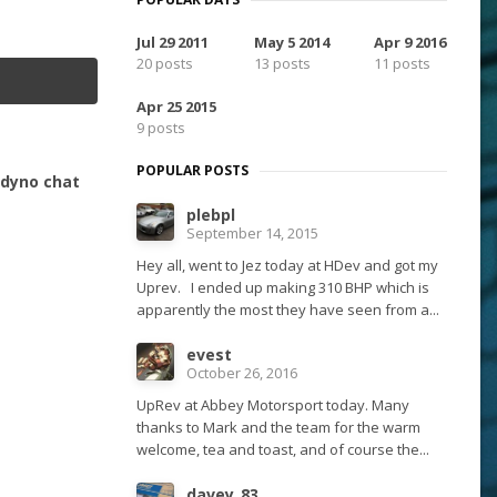
Jul 29 2011
May 5 2014
Apr 9 2016
20 posts
13 posts
11 posts
Apr 25 2015
9 posts
POPULAR POSTS
- dyno chat
plebpl
September 14, 2015
Hey all, went to Jez today at HDev and got my
Uprev. I ended up making 310 BHP which is
apparently the most they have seen from a...
evest
October 26, 2016
UpRev at Abbey Motorsport today. Many
thanks to Mark and the team for the warm
welcome, tea and toast, and of course the...
davey_83