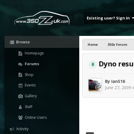
Existing user? Sign In
Browse
Home
350z Forum
Homepage
Dyno resul
Forums
Shop
By
IanS16
Events
June 27, 2009
Gallery
Staff
Online Users
Activity