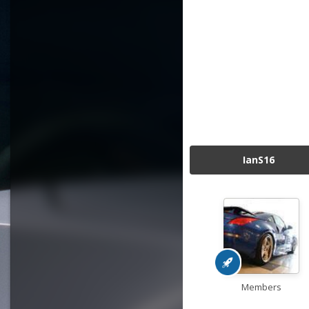
IanS16
Members