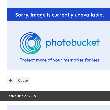
Quote
Posted
June 27, 2009