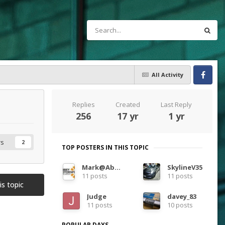
All Activity
Facebook
Replies
Created
Last Reply
256
17 yr
1 yr
rs
2
TOP POSTERS IN THIS TOPIC
Mark@Abbey m/s
SkylineV35
11 posts
11 posts
is topic
Judge
davey_83
11 posts
10 posts
POPULAR DAYS