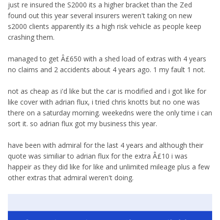
just re insured the S2000 its a higher bracket than the Zed
found out this year several insurers weren't taking on new
s2000 clients apparently its a high risk vehicle as people keep
crashing them.
managed to get Â£650 with a shed load of extras with 4 years
no claims and 2 accidents about 4 years ago. 1 my fault 1 not.
not as cheap as i'd like but the car is modified and i got like for
like cover with adrian flux, i tried chris knotts but no one was
there on a saturday morning. weekedns were the only time i can
sort it. so adrian flux got my business this year.
have been with admiral for the last 4 years and although their
quote was similiar to adrian flux for the extra Â£10 i was
happeir as they did like for like and unlimited mileage plus a few
other extras that admiral weren't doing.