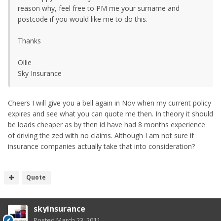
reason why, feel free to PM me your surname and
postcode if you would like me to do this.
Thanks
Ollie
Sky Insurance
Cheers I will give you a bell again in Nov when my current policy
expires and see what you can quote me then. In theory it should
be loads cheaper as by then id have had 8 months experience
of driving the zed with no claims. Although I am not sure if
insurance companies actually take that into consideration?
Quote
skyinsurance
Posted
March 23, 2011