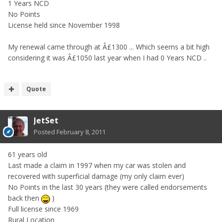
1 Years NCD
No Points
License held since November 1998
My renewal came through at Â£1300 ... Which seems a bit high
considering it was Â£1050 last year when I had 0 Years NCD ..
Quote
JetSet
Posted
February 8, 2011
61 years old
Last made a claim in 1997 when my car was stolen and
recovered with superficial damage (my only claim ever)
No Points in the last 30 years (they were called endorsements
back then
)
Full license since 1969
Rural Location