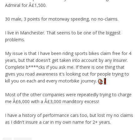
Admiral for Â£1,500.
30 male, 3 points for motorway speeding, no no-claims.
I live in Manchester. That seems to be one of the biggest
problems.
My issue is that I have been riding sports bikes claim free for 4
years, but that doesn't get taken into account by any insurer.
Complete b****cks if you ask me. If there is one thing that
gives you road awareness it's looking out for people trying to
kill you on each and every motorbike journey.
Most of the other companies were repeatedly trying to charge
me Â£6,000 with a Â£3,000 manditory excess!
I have a history of performance cars too, but lost my no claims
as I didn't insure a car in my own name for 2+ years.