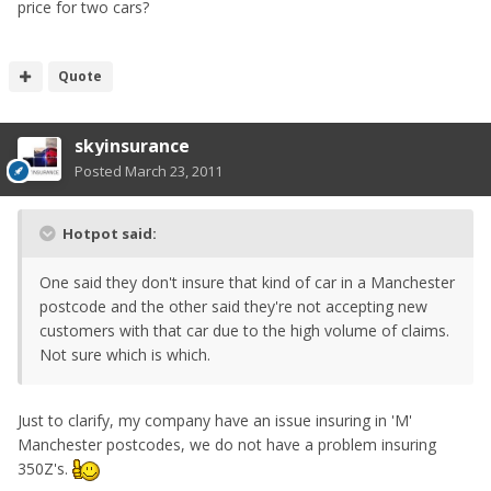
price for two cars?
Quote
skyinsurance
Posted
March 23, 2011
Hotpot said:
One said they don't insure that kind of car in a Manchester
postcode and the other said they're not accepting new
customers with that car due to the high volume of claims.
Not sure which is which.
Just to clarify, my company have an issue insuring in 'M'
Manchester postcodes, we do not have a problem insuring
350Z's.