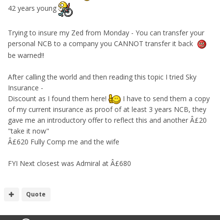
42 years young
Trying to insure my Zed from Monday - You can transfer your
personal NCB to a company you CANNOT transfer it back
be warned!!
After calling the world and then reading this topic I tried Sky
Insurance -
Discount as I found them here!
I have to send them a copy
of my current insurance as proof of at least 3 years NCB, they
gave me an introductory offer to reflect this and another Â£20
"take it now"
Â£620 Fully Comp me and the wife
FYI Next closest was Admiral at Â£680
Quote