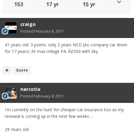
153
17 yr
15 yr
craigo
Posted
February 8, 2011
41 years old. 3 points. only 2 years NCD (As company car driver
for 17 years) 3K max milage PA. Â£500 with Sky.
Quote
narcotix
Posted
February 8, 2011
I'm currently on the hunt for cheaper car insurance too as my
renewal is coming up in the next few weeks ...
29 Years old