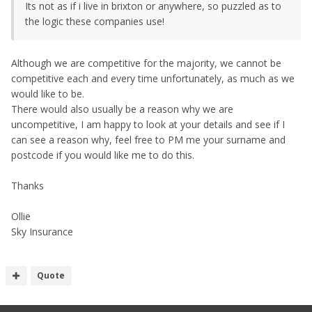
Its not as if i live in brixton or anywhere, so puzzled as to
the logic these companies use!
Although we are competitive for the majority, we cannot be
competitive each and every time unfortunately, as much as we
would like to be.
There would also usually be a reason why we are
uncompetitive, I am happy to look at your details and see if I
can see a reason why, feel free to PM me your surname and
postcode if you would like me to do this.
Thanks
Ollie
Sky Insurance
Quote