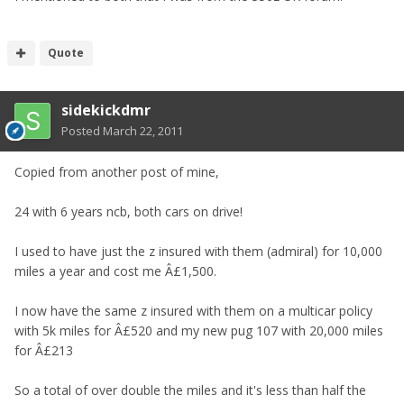
Quote
sidekickdmr
Posted
March 22, 2011
Copied from another post of mine,
24 with 6 years ncb, both cars on drive!
I used to have just the z insured with them (admiral) for 10,000
miles a year and cost me Â£1,500.
I now have the same z insured with them on a multicar policy
with 5k miles for Â£520 and my new pug 107 with 20,000 miles
for Â£213
So a total of over double the miles and it's less than half the