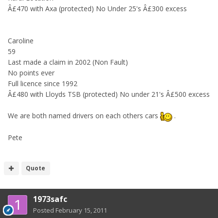
Â£470 with Axa (protected) No Under 25's Â£300 excess
Caroline
59
Last made a claim in 2002 (Non Fault)
No points ever
Full licence since 1992
Â£480 with Lloyds TSB (protected) No under 21's Â£500 excess
We are both named drivers on each others cars
.
Pete
Quote
1973safc
Posted
February 15, 2011