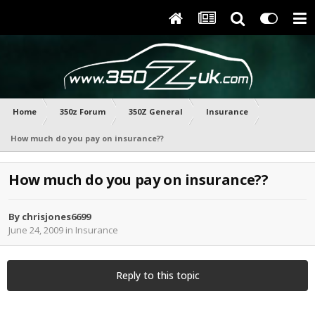
Home
350z Forum
350Z General
Insurance
How much do you pay on insurance??
How much do you pay on insurance??
By
chrisjones6699
June 24, 2009
in
Insurance
Reply to this topic