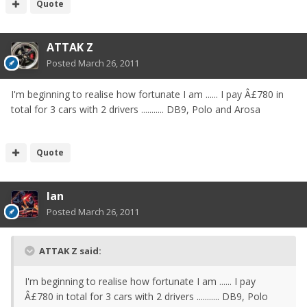
Quote
ATTAK Z
Posted
March 26, 2011
I'm beginning to realise how fortunate I am ...... I pay Â£780 in
total for 3 cars with 2 drivers ........... DB9, Polo and Arosa
Quote
Ian
Posted
March 26, 2011
ATTAK Z said:
I'm beginning to realise how fortunate I am ...... I pay
Â£780 in total for 3 cars with 2 drivers ........... DB9, Polo