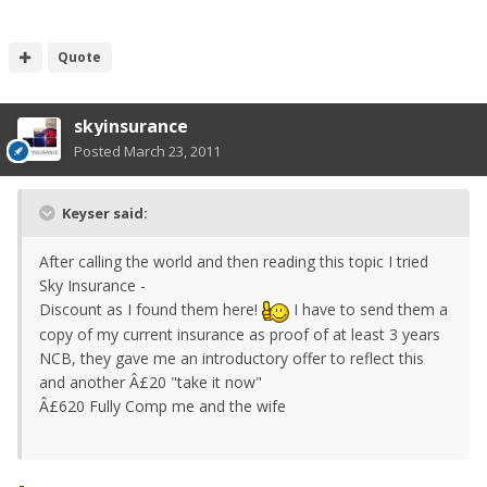
Quote
skyinsurance
Posted
March 23, 2011
Keyser said:
After calling the world and then reading this topic I tried
Sky Insurance -
Discount as I found them here!
I have to send them a
copy of my current insurance as proof of at least 3 years
NCB, they gave me an introductory offer to reflect this
and another Â£20 "take it now"
Â£620 Fully Comp me and the wife