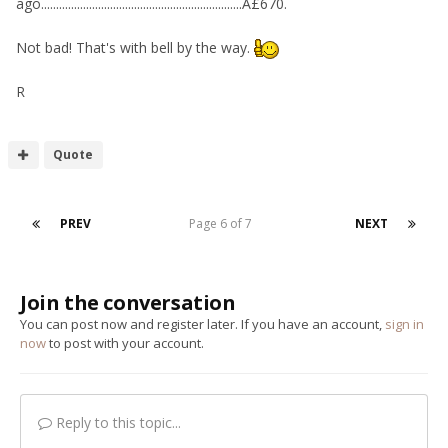
ago...................................................................Â£670.
Not bad! That's with bell by the way.
R
Quote
PREV
Page 6 of 7
NEXT
Join the conversation
You can post now and register later. If you have an account,
sign in
now
to post with your account.
Reply to this topic...