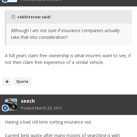
rabbitstew said:
Although I am not sure if insurance companies actually
take that into consideration?
A full years claim free ownership is what insurers want to see, if
not then claim free experience of a similar vehicle.
Quote
seech
Posted
March 26, 2011
Having a bad old time sorting insurance out.
Current best quote after many moons of searching is with