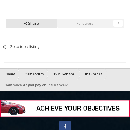
Share
Followers
0
Go to topic listing
Home
350z Forum
350Z General
Insurance
How much do you pay on insurance??