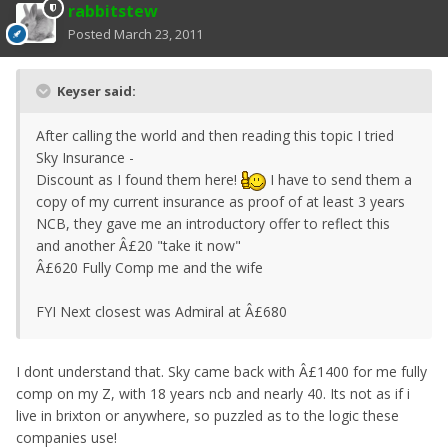
rabbitstew
Posted
March 23, 2011
Keyser said:
After calling the world and then reading this topic I tried
Sky Insurance -
Discount as I found them here!
I have to send them a
copy of my current insurance as proof of at least 3 years
NCB, they gave me an introductory offer to reflect this
and another Â£20 "take it now"
Â£620 Fully Comp me and the wife
FYI Next closest was Admiral at Â£680
I dont understand that. Sky came back with Â£1400 for me fully
comp on my Z, with 18 years ncb and nearly 40. Its not as if i
live in brixton or anywhere, so puzzled as to the logic these
companies use!