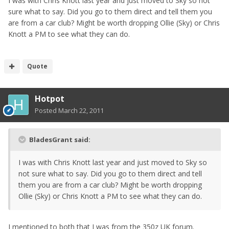
I was with Chris Knott last year and just moved to Sky so not
sure what to say. Did you go to them direct and tell them you
are from a car club? Might be worth dropping Ollie (Sky) or Chris
Knott a PM to see what they can do.
Quote
Hotpot
Posted
March 22, 2011
BladesGrant said:
I was with Chris Knott last year and just moved to Sky so
not sure what to say. Did you go to them direct and tell
them you are from a car club? Might be worth dropping
Ollie (Sky) or Chris Knott a PM to see what they can do.
I mentioned to both that I was from the 350z UK forum.