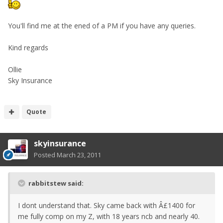
You'll find me at the ened of a PM if you have any queries.
Kind regards
Ollie
Sky Insurance
Quote
skyinsurance
Posted
March 23, 2011
rabbitstew said:
I dont understand that. Sky came back with Â£1400 for
me fully comp on my Z, with 18 years ncb and nearly 40.