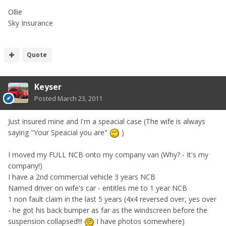
Ollie
Sky Insurance
Quote
Keyser
Posted
March 23, 2011
Just insured mine and I'm a speacial case (The wife is always
saying "Your Speacial you are"
)
I moved my FULL NCB onto my company van (Why? - It's my
company!)
I have a 2nd commercial vehicle 3 years NCB
Named driver on wife's car - entitles me to 1 year NCB
1 non fault claim in the last 5 years (4x4 reversed over, yes over
- he got his back bumper as far as the windscreen before the
suspension collapsed!!!
I have photos somewhere)