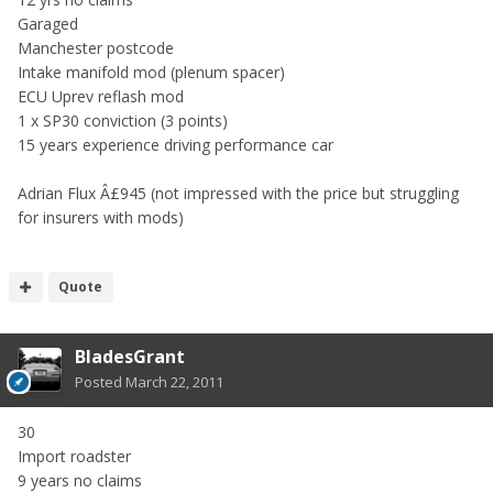
Garaged
Manchester postcode
Intake manifold mod (plenum spacer)
ECU Uprev reflash mod
1 x SP30 conviction (3 points)
15 years experience driving performance car
Adrian Flux Â£945 (not impressed with the price but struggling
for insurers with mods)
Quote
BladesGrant
Posted
March 22, 2011
30
Import roadster
9 years no claims