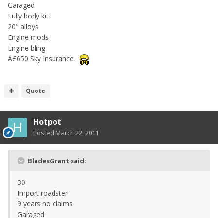
Garaged
Fully body kit
20" alloys
Engine mods
Engine bling
Â£650 Sky Insurance.
Quote
Hotpot
Posted
March 22, 2011
BladesGrant said:
30
Import roadster
9 years no claims
Garaged