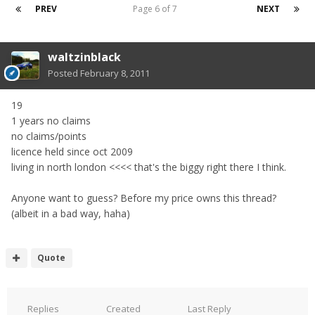
PREV
Page 6 of 7
NEXT
waltzinblack
Posted
February 8, 2011
19
1 years no claims
no claims/points
licence held since oct 2009
living in north london <<<< that's the biggy right there I think.
Anyone want to guess? Before my price owns this thread?
(albeit in a bad way, haha)
Quote
Replies
Created
Last Reply