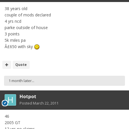
38 years old
couple of mods declared
4 yrs ncd
parke outside of house
3 points
5k miles pa
Â£650 with sky
Quote
1 month later...
Hotpot
Posted
March 22, 2011
46
2005 GT
12 yrs no claims