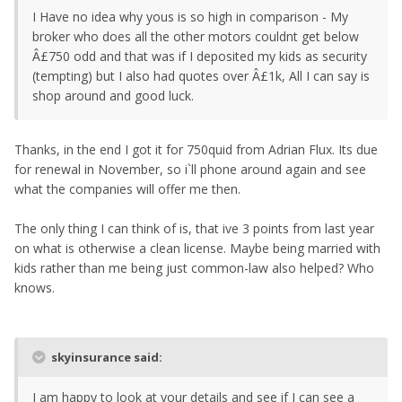
I Have no idea why yous is so high in comparison - My
broker who does all the other motors couldnt get below
Â£750 odd and that was if I deposited my kids as security
(tempting) but I also had quotes over Â£1k, All I can say is
shop around and good luck.
Thanks, in the end I got it for 750quid from Adrian Flux. Its due
for renewal in November, so i`ll phone around again and see
what the companies will offer me then.
The only thing I can think of is, that ive 3 points from last year
on what is otherwise a clean license. Maybe being married with
kids rather than me being just common-law also helped? Who
knows.
skyinsurance said:
I am happy to look at your details and see if I can see a