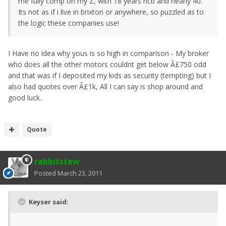
me fully comp on my Z, with 18 years ncb and nearly 40.
Its not as if i live in brixton or anywhere, so puzzled as to
the logic these companies use!
I Have no idea why yous is so high in comparison - My broker
who does all the other motors couldnt get below Â£750 odd
and that was if I deposited my kids as security (tempting) but I
also had quotes over Â£1k, All I can say is shop around and
good luck.
Quote
rabbitstew
Posted
March 23, 2011
Keyser said: