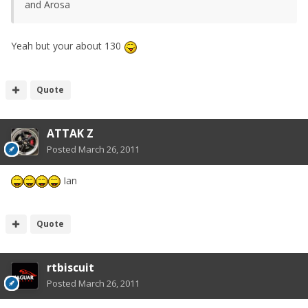
and Arosa
Yeah but your about 130
Quote
ATTAK Z
Posted
March 26, 2011
Ian
Quote
rtbiscuit
Posted
March 26, 2011