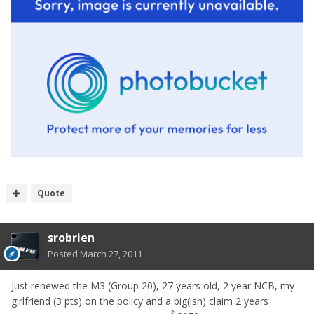
Quote
srobrien
Posted
March 27, 2011
Just renewed the M3 (Group 20), 27 years old, 2 year NCB, my
girlfriend (3 pts) on the policy and a big(ish) claim 2 years