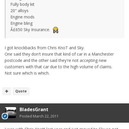
Fully body kit
20" alloys
Engine mods
Engine bling
Â£650 Sky Insurance.
I got knockbacks from Chris KnoT and Sky.
One said they don't insure that kind of car in a Manchester
postcode and the other said they're not accepting new
customers with that car due to the high volume of claims.
Not sure which is which.
Quote
BladesGrant
Posted
March 22, 2011