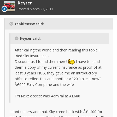
Keyser
Posted
March 23, 2011
rabbitstew said:
Keyser said:
After calling the world and then reading this topic I
tried Sky Insurance -
Discount as I found them here!
I have to send
them a copy of my current insurance as proof of at
least 3 years NCB, they gave me an introductory
offer to reflect this and another Â£20 "take it now"
Â£620 Fully Comp me and the wife
FYI Next closest was Admiral at Â£680
I dont understand that. Sky came back with Â£1400 for