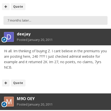
Quote
7 months later...
deejay
Posted
January 20, 2011
Hi all. Im thinking of buying Z. I cant believe in the premiums you
are posting here, 240 ???? I just checked admiral website for
example and it returned 2K. Im 27, no points, no claims, 7yrs
NCB.
Quote
M9O OEY
Posted
January 20, 2011