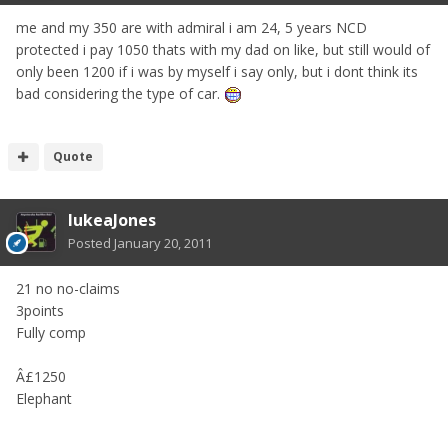
me and my 350 are with admiral i am 24, 5 years NCD
protected i pay 1050 thats with my dad on like, but still would of
only been 1200 if i was by myself i say only, but i dont think its
bad considering the type of car.
Quote
lukeaJones
Posted
January 20, 2011
21 no no-claims
3points
Fully comp
Â£1250
Elephant