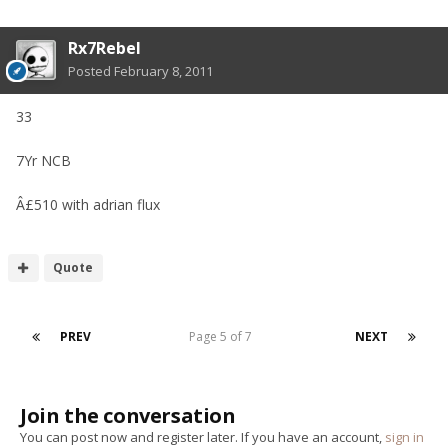
Rx7Rebel
Posted
February 8, 2011
33
7Yr NCB
Â£510 with adrian flux
Quote
PREV
Page 5 of 7
NEXT
Join the conversation
You can post now and register later. If you have an account,
sign in