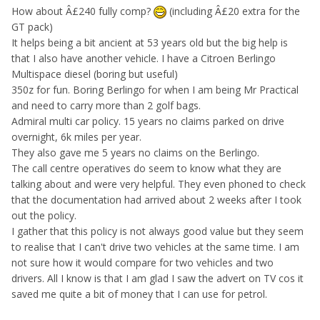
How about Â£240 fully comp?
(including Â£20 extra for the
GT pack)
It helps being a bit ancient at 53 years old but the big help is
that I also have another vehicle. I have a Citroen Berlingo
Multispace diesel (boring but useful)
350z for fun. Boring Berlingo for when I am being Mr Practical
and need to carry more than 2 golf bags.
Admiral multi car policy. 15 years no claims parked on drive
overnight, 6k miles per year.
They also gave me 5 years no claims on the Berlingo.
The call centre operatives do seem to know what they are
talking about and were very helpful. They even phoned to check
that the documentation had arrived about 2 weeks after I took
out the policy.
I gather that this policy is not always good value but they seem
to realise that I can't drive two vehicles at the same time. I am
not sure how it would compare for two vehicles and two
drivers. All I know is that I am glad I saw the advert on TV cos it
saved me quite a bit of money that I can use for petrol.