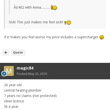
Â£402 with Aviva............
Sick! This just makes me feel sick!!
If it makes you feel worse my price includes a supercharger
Quote
magic84
Posted
May 25, 2010
26 year old
central heating plumber
7 years no claims (not protected)
cleen licence
5k a year