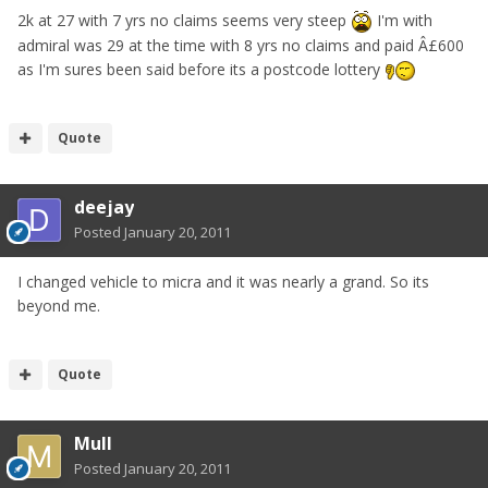
2k at 27 with 7 yrs no claims seems very steep
I'm with
admiral was 29 at the time with 8 yrs no claims and paid Â£600
as I'm sures been said before its a postcode lottery
Quote
deejay
Posted
January 20, 2011
I changed vehicle to micra and it was nearly a grand. So its
beyond me.
Quote
Mull
Posted
January 20, 2011