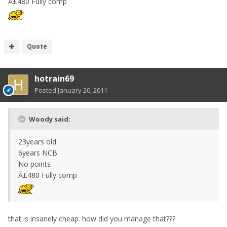
Â£480 Fully comp
Quote
hotrain69
Posted
January 20, 2011
Woody said:
23years old
6years NCB
No points
Â£480 Fully comp
that is insanely cheap. how did you manage that???