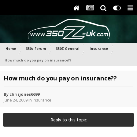
Home
350z Forum
350Z General
Insurance
How much do you pay on insurance??
How much do you pay on insurance??
By
chrisjones6699
June 24, 2009
in
Insurance
Reply to this topic