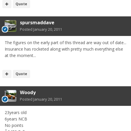
Quote
spursmaddave
Posted
January 20, 2011
The figures on the early part of this thread are way out of date...
Insurance has rocketed along with pretty much everything else
at the moment...
Quote
Woody
Posted
January 20, 2011
23years old
6years NCB
No points