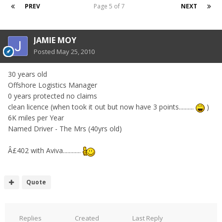
PREV
Page 5 of 7
NEXT
JAMIE MOY
Posted
May 25, 2010
30 years old
Offshore Logistics Manager
0 years protected no claims
clean licence (when took it out but now have 3 points..........
)
6K miles per Year
Named Driver - The Mrs (40yrs old)
Â£402 with Aviva............
Quote
Replies
Created
Last Reply