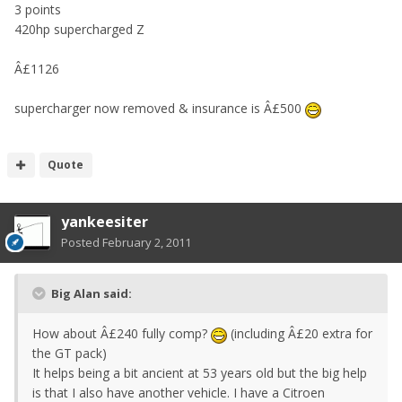
3 points
420hp supercharged Z
Â£1126
supercharger now removed & insurance is Â£500
Quote
yankeesiter
Posted
February 2, 2011
Big Alan said:
How about Â£240 fully comp?
(including Â£20 extra for
the GT pack)
It helps being a bit ancient at 53 years old but the big help
is that I also have another vehicle. I have a Citroen