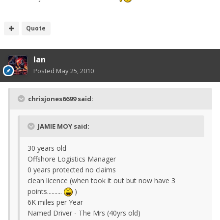
Quote
Ian
Posted
May 25, 2010
chrisjones6699 said:
JAMIE MOY said:
30 years old
Offshore Logistics Manager
0 years protected no claims
clean licence (when took it out but now have 3
points..........
)
6K miles per Year
Named Driver - The Mrs (40yrs old)