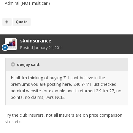
Admiral (NOT multicar!)
Quote
skyinsurance
Posted
January 21, 2011
deejay said:
Hi all. Im thinking of buying Z. I cant believe in the
premiums you are posting here, 240 ???? I just checked
admiral website for example and it returned 2K. Im 27, no
points, no claims, 7yrs NCB.
Try the club insurers, not all insurers are on price comparison
sites etc...