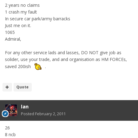
2 years no claims
1 crash my fault
In secure car park/army barracks
Just me on it.
1065
Admiral,
For any other service lads and lasses, DO NOT give job as
solider, use your trade, and and organisation as HM FORCEs,
saved 200ish
.
Quote
Ian
Posted
February 2, 2011
26
8 ncb