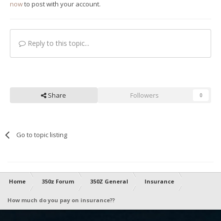
now
to post with your account.
Reply to this topic...
Share
Followers
0
Go to topic listing
Home
350z Forum
350Z General
Insurance
How much do you pay on insurance??