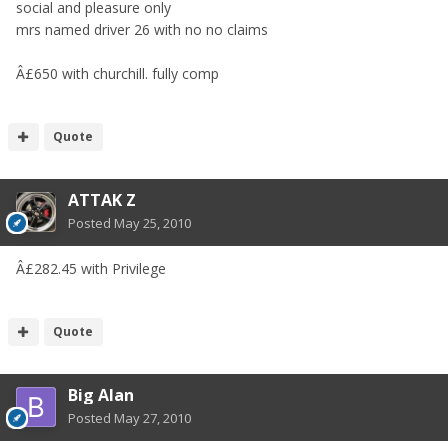
social and pleasure only
mrs named driver 26 with no no claims
Â£650 with churchill. fully comp
Quote
ATTAK Z
Posted
May 25, 2010
Â£282.45 with Privilege
Quote
Big Alan
Posted
May 27, 2010