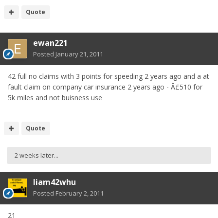
Quote
ewan221
Posted
January 21, 2011
42 full no claims with 3 points for speeding 2 years ago and a at
fault claim on company car insurance 2 years ago - Â£510 for
5k miles and not buisness use
Quote
2 weeks later...
liam42whu
Posted
February 2, 2011
21