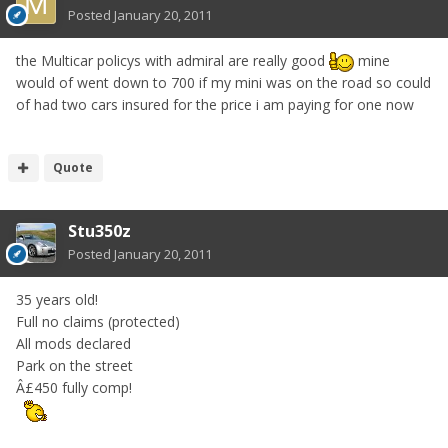
Posted
January 20, 2011
the Multicar policys with admiral are really good
mine
would of went down to 700 if my mini was on the road so could
of had two cars insured for the price i am paying for one now
Quote
Stu350z
Posted
January 20, 2011
35 years old!
Full no claims (protected)
All mods declared
Park on the street
Â£450 fully comp!