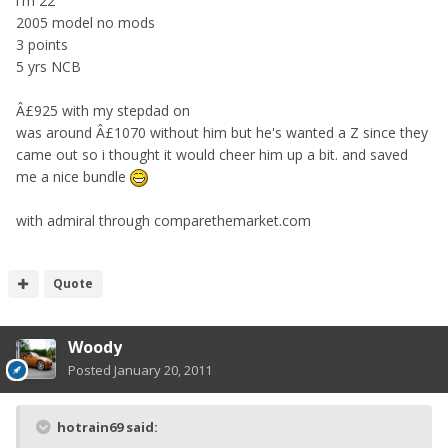
i'm 22
2005 model no mods
3 points
5 yrs NCB
Â£925 with my stepdad on
was around Â£1070 without him but he's wanted a Z since they
came out so i thought it would cheer him up a bit. and saved
me a nice bundle
with admiral through comparethemarket.com
Quote
Woody
Posted
January 20, 2011
hotrain69 said: