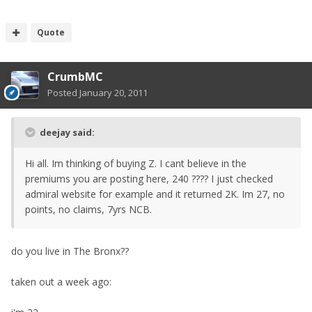
Quote
CrumbMC
Posted
January 20, 2011
deejay said:
Hi all. Im thinking of buying Z. I cant believe in the
premiums you are posting here, 240 ???? I just checked
admiral website for example and it returned 2K. Im 27, no
points, no claims, 7yrs NCB.
do you live in The Bronx??
taken out a week ago: