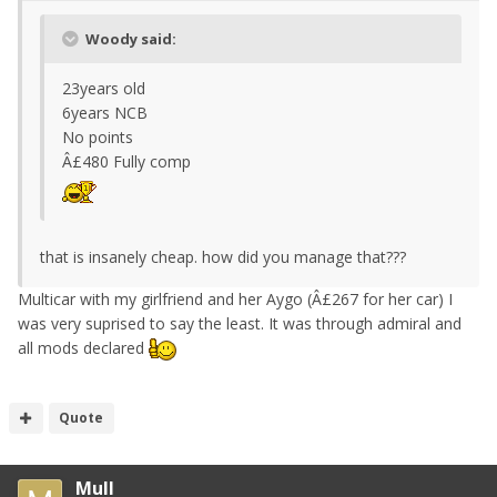
Woody said:
23years old
6years NCB
No points
Â£480 Fully comp
that is insanely cheap. how did you manage that???
Multicar with my girlfriend and her Aygo (Â£267 for her car) I
was very suprised to say the least. It was through admiral and
all mods declared
Quote
Mull