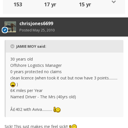
153
17 yr
15 yr
chrisjones6699
Posted
May 25, 2010
JAMIE MOY said:
30 years old
Offshore Logistics Manager
0 years protected no claims
clean licence (when took it out but now have 3 points..........
)
6K miles per Year
Named Driver - The Mrs (40yrs old)
Â£402 with Aviva............
Sick! This just makes me feel sick!!