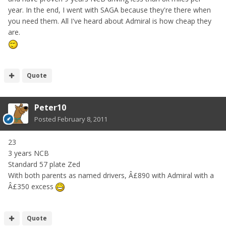
year. In the end, I went with SAGA because they're there when
you need them. All I've heard about Admiral is how cheap they
are.
Quote
Peter10
Posted
February 8, 2011
23
3 years NCB
Standard 57 plate Zed
With both parents as named drivers, Â£890 with Admiral with a
Â£350 excess
Quote