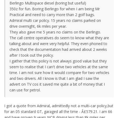
Berlingo Multispace diesel (boring but useful)
350z for fun. Boring Berlingo for when I am being Mr
Practical and need to carry more than 2 golf bags.
Admiral multi car policy. 15 years no claims parked on
drive overnight, 6k miles per year.
They also gave me 5 years no claims on the Berlingo.
The call centre operatives do seem to know what they are
talking about and were very helpful. They even phoned to
check that the documentation had arrived about 2 weeks
after I took out the policy.
I gather that this policy is not always good value but they
seem to realise that I can't drive two vehicles at the same
time. I am not sure how it would compare for two vehicles
and two drivers. All I know is that I am glad I saw the
advert on TV cos it saved me quite a bit of money that I
can use for petrol.
I got a quote from Admiral, admittedly not a multi-car policy,but
for an 05 standard GT, garaged all the time - Â£579.21. I am 66
and have proven 9 years NCB driving less than 8k miles per