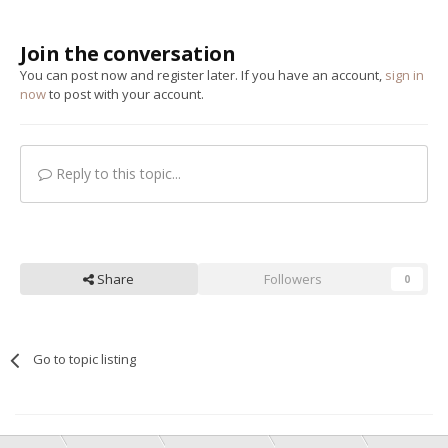
Join the conversation
You can post now and register later. If you have an account,
sign in
now
to post with your account.
Reply to this topic...
Share
Followers
0
Go to topic listing