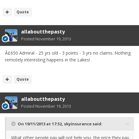
Quote
allaboutthepasty
Posted
November 19, 2013
Â£650 Admiral - 25 yrs old - 3 points - 3 yrs no claims. Nothing
remotely interesting happens in the Lakes!
Quote
allaboutthepasty
Posted
November 19, 2013
On 19/11/2013 at 17:52, skyinsurance said:
What other people pay will not help you, the price they pay