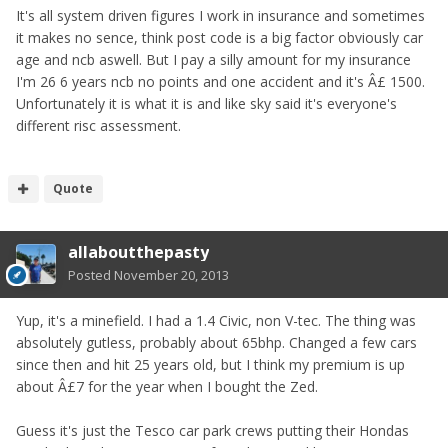
It's all system driven figures I work in insurance and sometimes
it makes no sence, think post code is a big factor obviously car
age and ncb aswell. But I pay a silly amount for my insurance
I'm 26 6 years ncb no points and one accident and it's Â£ 1500.
Unfortunately it is what it is and like sky said it's everyone's
different risc assessment.
Quote
allaboutthepasty
Posted
November 20, 2013
Yup, it's a minefield. I had a 1.4 Civic, non V-tec. The thing was
absolutely gutless, probably about 65bhp. Changed a few cars
since then and hit 25 years old, but I think my premium is up
about Â£7 for the year when I bought the Zed.
Guess it's just the Tesco car park crews putting their Hondas