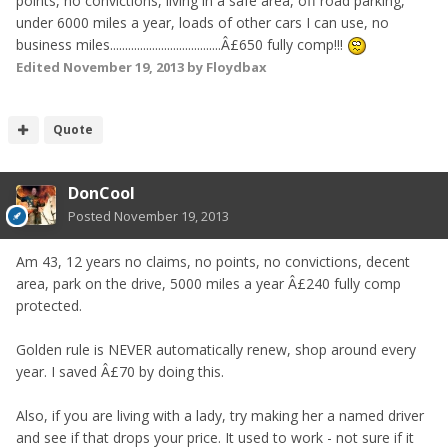
points, no convictions, living in a safe area, off road parking,
under 6000 miles a year, loads of other cars I can use, no
business miles.....................................Â£650 fully comp!!!
Edited
November 19, 2013
by Floydbax
Quote
DonCool
Posted
November 19, 2013
Am 43, 12 years no claims, no points, no convictions, decent
area, park on the drive, 5000 miles a year Â£240 fully comp
protected.
Golden rule is NEVER automatically renew, shop around every
year. I saved Â£70 by doing this.
Also, if you are living with a lady, try making her a named driver
and see if that drops your price. It used to work - not sure if it