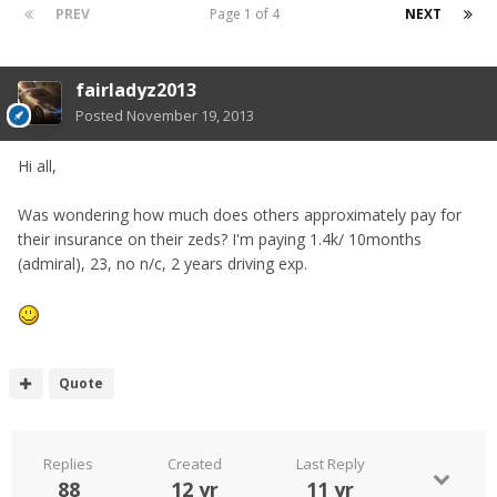
PREV
Page 1 of 4
NEXT
fairladyz2013
Posted
November 19, 2013
Hi all,
Was wondering how much does others approximately pay for
their insurance on their zeds? I'm paying 1.4k/ 10months
(admiral), 23, no n/c, 2 years driving exp.
Quote
Replies
Created
Last Reply
88
12 yr
11 yr