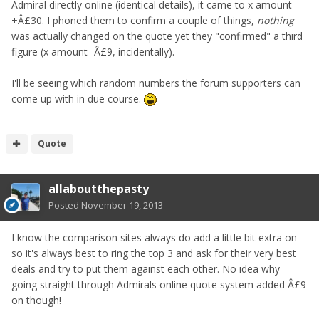
Admiral directly online (identical details), it came to x amount
+Â£30. I phoned them to confirm a couple of things,
nothing
was actually changed on the quote yet they "confirmed" a third
figure (x amount -Â£9, incidentally).
I'll be seeing which random numbers the forum supporters can
come up with in due course.
Quote
allaboutthepasty
Posted
November 19, 2013
I know the comparison sites always do add a little bit extra on
so it's always best to ring the top 3 and ask for their very best
deals and try to put them against each other. No idea why
going straight through Admirals online quote system added Â£9
on though!