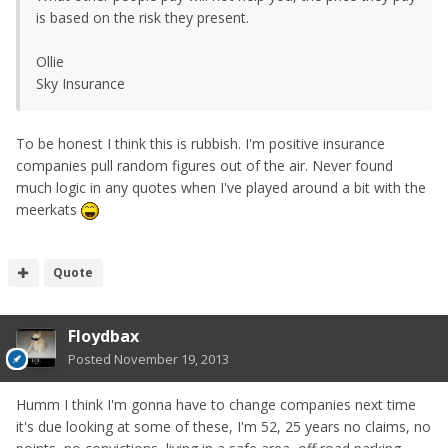
is based on the risk they present.
Ollie
Sky Insurance
To be honest I think this is rubbish. I'm positive insurance
companies pull random figures out of the air. Never found
much logic in any quotes when I've played around a bit with the
meerkats
Quote
Floydbax
Posted
November 19, 2013
Humm I think I'm gonna have to change companies next time
it's due looking at some of these, I'm 52, 25 years no claims, no