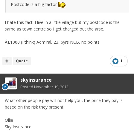
Postcode is a big factor
I hate this fact. I live in a little village but my postcode is the
same as town centre so I get charged out the arse.
Â£1000 (I think) Admiral, 23, 6yrs NCB, no points.
Quote
1
skyinsurance
Posted
November 19, 2013
What other people pay will not help you, the price they pay is
based on the risk they present.
Ollie
Sky Insurance