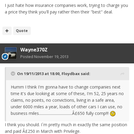
I just hate how insurance companies work, trying to charge you
a price they think you'll pay rather then their "best" deal.
Quote
Wayne370Z
Posted
November 19, 2013
On 19/11/2013 at 18:00, Floydbax said:
Humm I think I'm gonna have to change companies next
time it's due looking at some of these, I'm 52, 25 years no
claims, no points, no convictions, living in a safe area,
under 6000 miles a year, loads of other cars I can use, no
business miles.....................................Â£650 fully comp!!!
I think you should. I`m pretty much in exactly the same position
and paid Â£250 in March with Privilege.