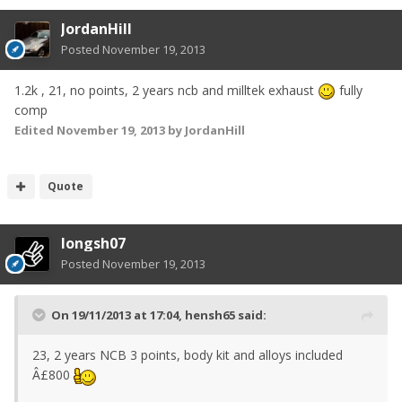
JordanHill
Posted
November 19, 2013
1.2k , 21, no points, 2 years ncb and milltek exhaust
fully
comp
Edited
November 19, 2013
by JordanHill
Quote
longsh07
Posted
November 19, 2013
On 19/11/2013 at 17:04, hensh65 said:
23, 2 years NCB 3 points, body kit and alloys included
Â£800