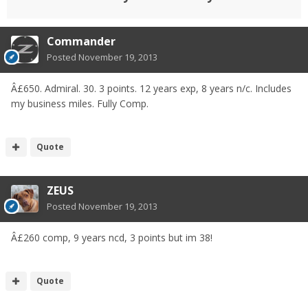
Commander
Posted
November 19, 2013
Â£650. Admiral. 30. 3 points. 12 years exp, 8 years n/c. Includes
my business miles. Fully Comp.
Quote
ZEUS
Posted
November 19, 2013
Â£260 comp, 9 years ncd, 3 points but im 38!
Quote