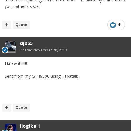
your father's sister
Quote
4
djb55
Posted
November 20, 2013
I knew it !!!!!!!
Sent from my GT-I9300 using Tapatalk
Quote
ilogikal1