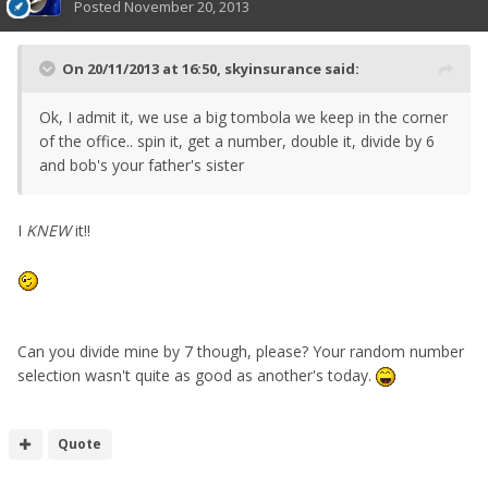
Posted
November 20, 2013
On 20/11/2013 at 16:50, skyinsurance said:
Ok, I admit it, we use a big tombola we keep in the corner
of the office.. spin it, get a number, double it, divide by 6
and bob's your father's sister
I
KNEW
it!!
Can you divide mine by 7 though, please? Your random number
selection wasn't quite as good as another's today.
Quote