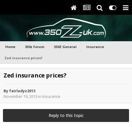
Home
350z Forum
350Z General
Insurance
Zed insurance prices?
Zed insurance prices?
By
fairladyz2013
November 19, 2013
in
Insurance
Reply to this topic