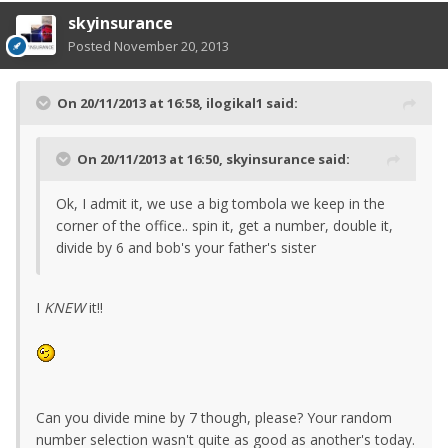
skyinsurance
Posted
November 20, 2013
On 20/11/2013 at 16:58, ilogikal1 said:
On 20/11/2013 at 16:50, skyinsurance said:
Ok, I admit it, we use a big tombola we keep in the
corner of the office.. spin it, get a number, double it,
divide by 6 and bob's your father's sister
I
KNEW
it!!
Can you divide mine by 7 though, please? Your random
number selection wasn't quite as good as another's today.