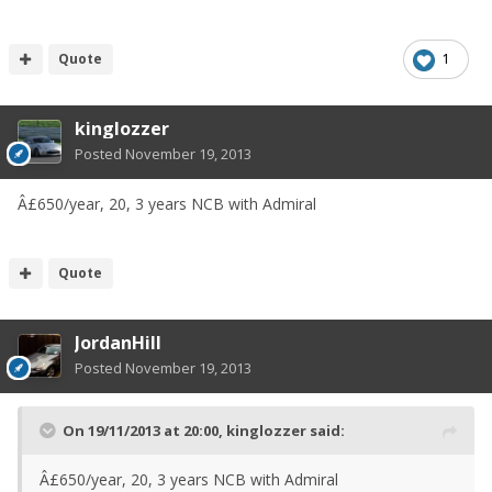
Quote
1
kinglozzer
Posted
November 19, 2013
Â£650/year, 20, 3 years NCB with Admiral
Quote
JordanHill
Posted
November 19, 2013
On 19/11/2013 at 20:00, kinglozzer said:
Â£650/year, 20, 3 years NCB with Admiral