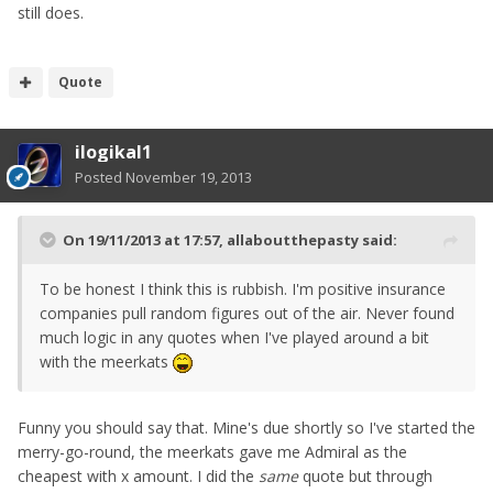
still does.
Quote
ilogikal1
Posted
November 19, 2013
On 19/11/2013 at 17:57, allaboutthepasty said:
To be honest I think this is rubbish. I'm positive insurance
companies pull random figures out of the air. Never found
much logic in any quotes when I've played around a bit
with the meerkats
Funny you should say that. Mine's due shortly so I've started the
merry-go-round, the meerkats gave me Admiral as the
cheapest with x amount. I did the
same
quote but through