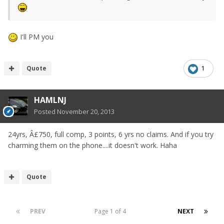
I'll PM you
Quote
1
HAMLNJ
Posted
November 20, 2013
24yrs, Â£750, full comp, 3 points, 6 yrs no claims. And if you try
charming them on the phone....it doesn't work. Haha
Quote
PREV
Page 1 of 4
NEXT