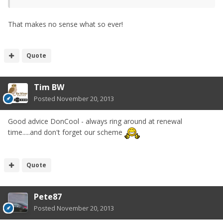
That makes no sense what so ever!
Quote
Tim BW
Posted
November 20, 2013
Good advice DonCool - always ring around at renewal
time.....and don't forget our scheme
Quote
Pete87
Posted
November 20, 2013