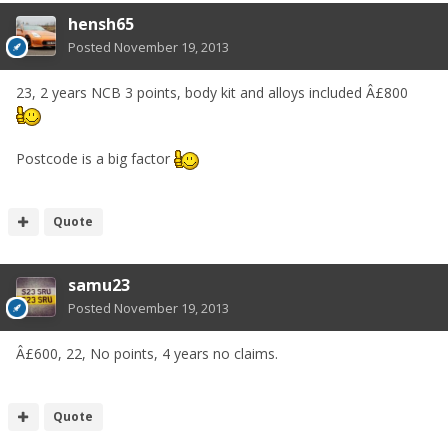
hensh65
Posted
November 19, 2013
23, 2 years NCB 3 points, body kit and alloys included Â£800
Postcode is a big factor
Quote
samu23
Posted
November 19, 2013
Â£600, 22, No points, 4 years no claims.
Quote