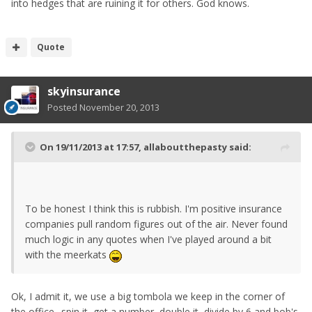
into hedges that are ruining it for others. God knows.
Quote
skyinsurance
Posted
November 20, 2013
On 19/11/2013 at 17:57, allaboutthepasty said:
To be honest I think this is rubbish. I'm positive insurance
companies pull random figures out of the air. Never found
much logic in any quotes when I've played around a bit
with the meerkats
Ok, I admit it, we use a big tombola we keep in the corner of
the office.. spin it, get a number, double it, divide by 6 and bob's