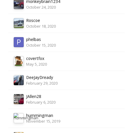
monkeybrain1234
October 24, 2020
Roscoe
October 18, 2020
phelbas
October 15, 2020
covertfox
May 5, 2020
DeeJayDready
February 29, 2020
JAllen28
February 6, 2020
hummingman
November 15, 2019