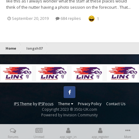
like this as I always wonder what the staff at these places would
think of the nutter having a photo session on the forecourt . That...
September 20, 2019
684 replies
1
Home
longsh07
Facebook
IPS Theme
by
IPSFocus
Theme
Privacy Policy
Contact Us
Copyright 2023 ® 350z-UK.com
Powered by Invision Community
Forums
Unread
app_sign_in
app_register
More