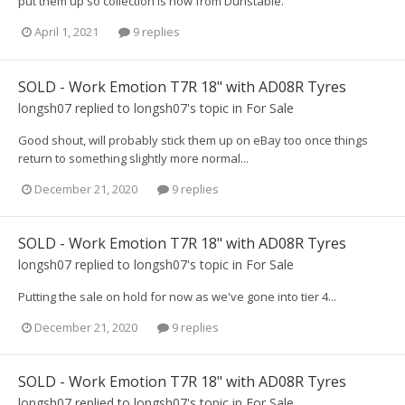
put them up so collection is now from Dunstable.
April 1, 2021
9 replies
SOLD - Work Emotion T7R 18" with AD08R Tyres
longsh07
replied to
longsh07
's topic in
For Sale
Good shout, will probably stick them up on eBay too once things
return to something slightly more normal...
December 21, 2020
9 replies
SOLD - Work Emotion T7R 18" with AD08R Tyres
longsh07
replied to
longsh07
's topic in
For Sale
Putting the sale on hold for now as we've gone into tier 4...
December 21, 2020
9 replies
SOLD - Work Emotion T7R 18" with AD08R Tyres
longsh07
replied to
longsh07
's topic in
For Sale