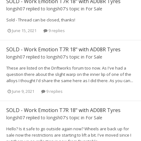
SOLD - Work Emotion T7R 18" with AD08R Tyres
longsh07
replied to
longsh07
's topic in
For Sale
Sold - Thread can be closed, thanks!
June 15, 2021
9 replies
SOLD - Work Emotion T7R 18" with AD08R Tyres
longsh07
replied to
longsh07
's topic in
For Sale
These are listed on the Driftworks forum too now. As I've had a
question there about the slight warp on the inner lip of one of the
alloys I thought I'd share the same here as I did there. As you can...
June 9, 2021
9 replies
SOLD - Work Emotion T7R 18" with AD08R Tyres
longsh07
replied to
longsh07
's topic in
For Sale
Hello? Is it safe to go outside again now? Wheels are back up for
sale now the restrictions are starting to lift a bit. I've moved since I