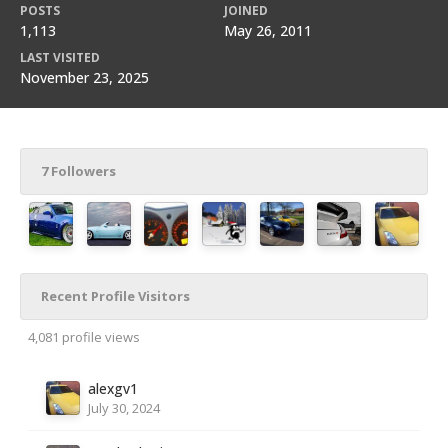
POSTS
JOINED
1,113
May 26, 2011
LAST VISITED
November 23, 2025
7 Followers
Recent Profile Visitors
4,081 profile views
alexgv1
July 30, 2024