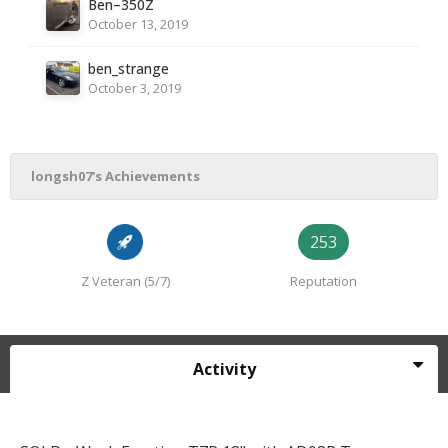
Ben–350Z
October 13, 2019
ben_strange
October 3, 2019
longsh07's Achievements
253
Z Veteran (5/7)
Reputation
Activity