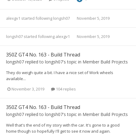
alexgv1
started following
longsh07
November 5, 2019
longsh07
started following
alexgv1
November 5, 2019
350Z GT4 No. 163 - Build Thread
longsh07
replied to
longsh07
's topic in
Member Build Projects
They do weigh quite a bit. I have a nice set of Work wheels
available...
November 3, 2019
104 replies
350Z GT4 No. 163 - Build Thread
longsh07
replied to
longsh07
's topic in
Member Build Projects
Well that's the end of my story with the car. It's gone to a good
home though so hopefully I'll get to see it now and again.