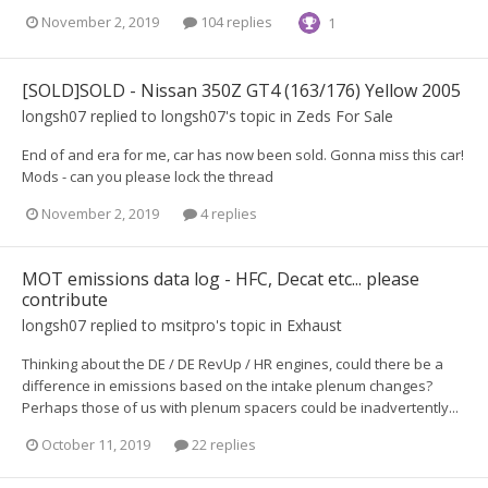
November 2, 2019
104 replies
1
[SOLD]SOLD - Nissan 350Z GT4 (163/176) Yellow 2005
longsh07
replied to
longsh07
's topic in
Zeds For Sale
End of and era for me, car has now been sold. Gonna miss this car!
Mods - can you please lock the thread
November 2, 2019
4 replies
MOT emissions data log - HFC, Decat etc... please
contribute
longsh07
replied to
msitpro
's topic in
Exhaust
Thinking about the DE / DE RevUp / HR engines, could there be a
difference in emissions based on the intake plenum changes?
Perhaps those of us with plenum spacers could be inadvertently...
October 11, 2019
22 replies