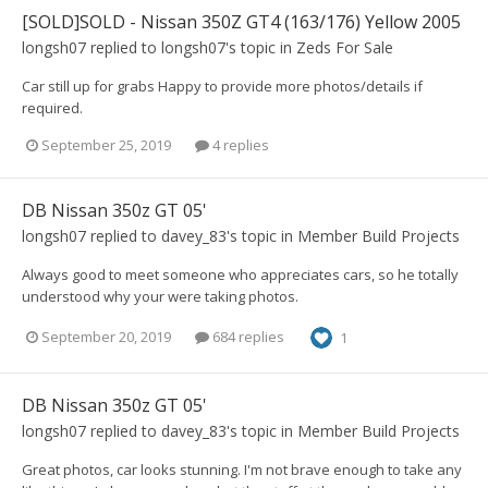
[SOLD]SOLD - Nissan 350Z GT4 (163/176) Yellow 2005
longsh07
replied to
longsh07
's topic in
Zeds For Sale
Car still up for grabs Happy to provide more photos/details if
required.
September 25, 2019
4 replies
DB Nissan 350z GT 05'
longsh07
replied to
davey_83
's topic in
Member Build Projects
Always good to meet someone who appreciates cars, so he totally
understood why your were taking photos.
September 20, 2019
684 replies
1
DB Nissan 350z GT 05'
longsh07
replied to
davey_83
's topic in
Member Build Projects
Great photos, car looks stunning. I'm not brave enough to take any