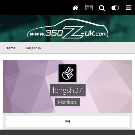
Home
longsh07
longsh07
Members