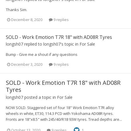
Thanks Sim.
December 8, 2020
9 replies
SOLD - Work Emotion T7R 18" with AD08R Tyres
longsh07
replied to
longsh07
's topic in
For Sale
Bump - Give me a shout if any questions
December 3, 2020
9 replies
SOLD - Work Emotion T7R 18" with AD08R
Tyres
longsh07
posted a topic in
For Sale
NOW SOLD. Staggered set of four 18" Work Emotion T7R alloy
wheels in white, ET30, 114.3 PCD with Yokohama AD08R tyres.
Fronts are 18"x8.5" with 245/40/R18 93W tyres. Tread depths are...
October 13, 2020
9 replies
1