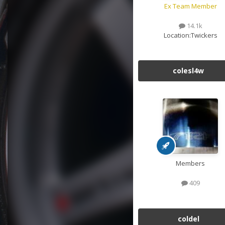
Ex Team Member
14.1k
Location:
Twickers
colesl4w
Members
409
coldel