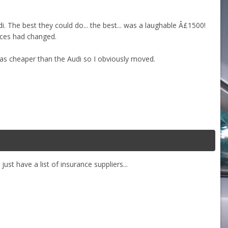
 The best they could do... the best... was a laughable Â£1500!
nces had changed.
s cheaper than the Audi so I obviously moved.
st have a list of insurance suppliers...