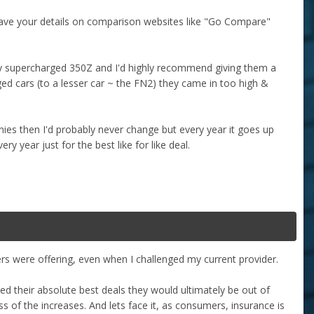
u save your details on comparison websites like "Go Compare"
my supercharged 350Z and I'd highly recommend giving them a
ged cars (to a lesser car ~ the FN2) they came in too high &
ies then I'd probably never change but every year it goes up
y year just for the best like for like deal.
rs were offering, even when I challenged my current provider.
fered their absolute best deals they would ultimately be out of
s of the increases. And lets face it, as consumers, insurance is