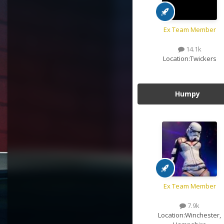
Ex Team Member
14.1k
Location:
Twickers
Humpy
Ex Team Member
7.9k
Location:
Winchester,