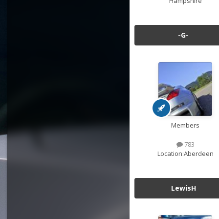
Hampshire
-G-
Members
783
Location:
Aberdeen
LewisH