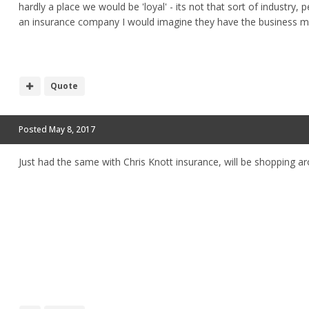
hardly a place we would be 'loyal' - its not that sort of industry,
an insurance company I would imagine they have the business m
Quote
Posted
May 8, 2017
Just had the same with Chris Knott insurance, will be shopping a