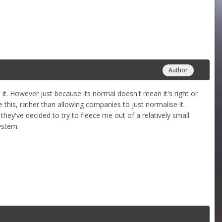
Author
o it. However just because its normal doesn't mean it's right or
ke this, rather than allowing companies to just normalise it.
ey've decided to try to fleece me out of a relatively small
ystem.