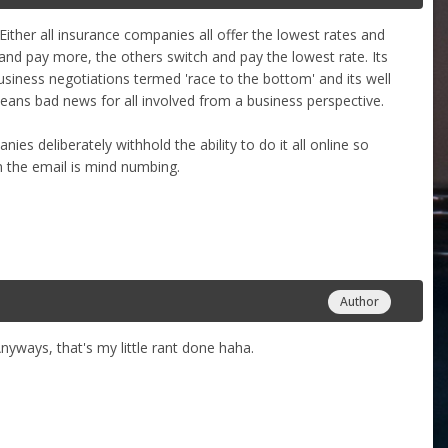
Either all insurance companies all offer the lowest rates and
nd pay more, the others switch and pay the lowest rate. Its
usiness negotiations termed 'race to the bottom' and its well
eans bad news for all involved from a business perspective.
anies deliberately withhold the ability to do it all online so
n the email is mind numbing.
Author
Anyways, that's my little rant done haha.