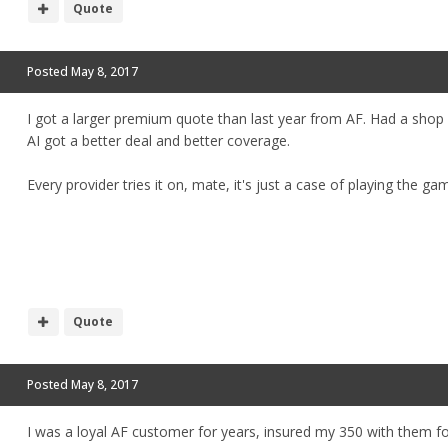
Quote
Posted
May 8, 2017
I got a larger premium quote than last year from AF. Had a shop
AI got a better deal and better coverage.
Every provider tries it on, mate, it's just a case of playing the g
Quote
Posted
May 8, 2017
I was a loyal AF customer for years, insured my 350 with them f