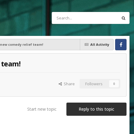
a new comedy relief team!
All Activity
Facebook
 team!
Share
Followers
0
Start new topic
Reply to this topic