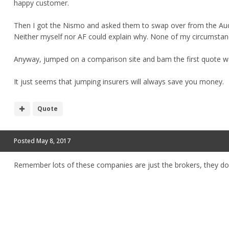
happy customer.
Then I got the Nismo and asked them to swap over from the Audi.
Neither myself nor AF could explain why. None of my circumsta
Anyway, jumped on a comparison site and bam the first quote wa
It just seems that jumping insurers will always save you money.
Quote
Posted
May 8, 2017
Remember lots of these companies are just the brokers, they do ju