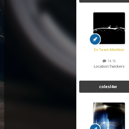
Ex Team Member
14.1k
Location:
Twickers
colesl4w