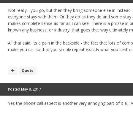
Not really - you go, but then they bring someone else in instead. 
everyone stays with them. Or they do as they do and some stay a
makes complete sense as far as I can see. There is a phrase in b
known any business, or industry, that goes that way ultimately m
All that said, its a pain in the backside - the fact that lots of comp
make you call so that you simply repeat exactly what you sent o
Quote
Posted
May 8, 2017
Yes the phone call aspect is another very annoying part of it all. 