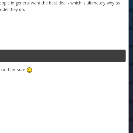
 people in general want the best deal - which is ultimately why as
odel they do.
round for sure