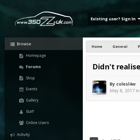
Existing user? Sign In
Browse
Home
General
P
Homepage
Didn't realis
Forums
Shop
By
colesl4w
Events
May 8, 2017
i
Gallery
Staff
Online Users
Activity