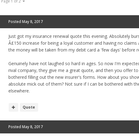
Page 1 of 2
Posted
May 8, 2017
Just got my insurance renewal quote this evening. Absolutely burs
Â£150 increase for being a loyal customer and having no claims and
the money will be taken from my debit card a 'few days' before r
Genuinely have not laughed so hard in ages. So now I'm expected 
rival company, they give me a great quote, and then you offer to 
bothered filling out the new insurer's forms. How about you sho
absolute mick out of them? Not sure if I can be bothered with the
elsewhere.
Quote
Posted
May 8, 2017