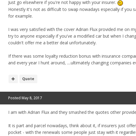
Just go elsewhere if you're not happy with your insurer.
Honestly it's not as difficult to swap nowadays especially if yo
for example.
I was very satisfied with the cover Adrian Flux provided me on 
try to anyone especially if you've a modified car but when I chan
couldn't offer me a better deal unfortunately.
If there was some loyalty reduction bonus with insurance compan
and every year I hunt around, ....ultimately changing companies ever
Quote
Posted
May 8, 2017
I am with Adrian Flux and they smashed the quotes other provide
It is part and parcel nowadays, think about it, if insurers just of
pocket - with the renewals some people just stay with it regardles