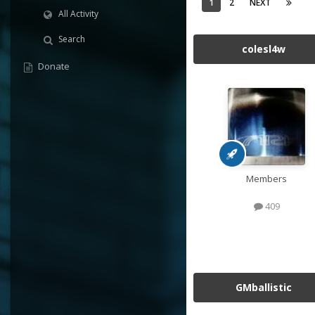
1
2
NEXT
All Activity
Search
colesl4w
Donate
Members
409
GMballistic