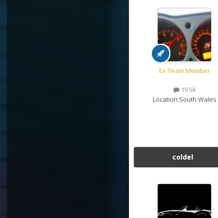
Ex Team Member
19.5k
Location:
South Wales
coldel