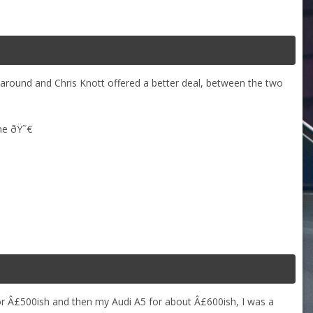
 around and Chris Knott offered a better deal, between the two
ame ðŸ˜€
or Â£500ish and then my Audi A5 for about Â£600ish, I was a