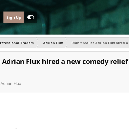
Sign Up
rofessional Traders
Adrian Flux
Didn't realise Adrian Flux hired 
e Adrian Flux hired a new comedy relief
n
Adrian Flux