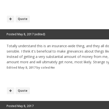
Quote
Posted
May 8, 2017
(edited)
Totally understand this is an insurance-wide thing, and they all d
sensible. I think it's beneficial to make grievances about things li
Instead of getting a very substantial amount of money from me, th
amount more and will ultimately get none, most likely. Strange s
Edited
May 8, 2017
by colesl4w
Quote
Posted
May 8, 2017