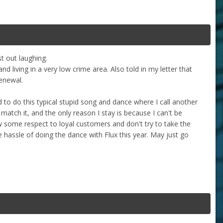
t out laughing.
 living in a very low crime area. Also told in my letter that
enewal.
to do this typical stupid song and dance where I call another
match it, and the only reason I stay is because I can't be
w some respect to loyal customers and don't try to take the
 hassle of doing the dance with Flux this year. May just go