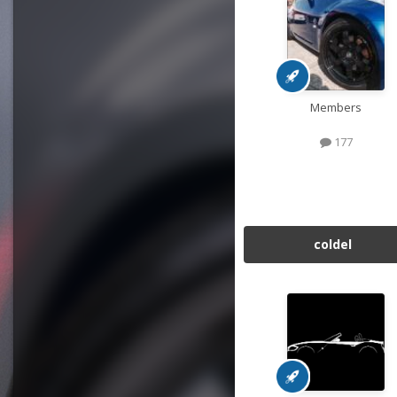
Members
177
coldel