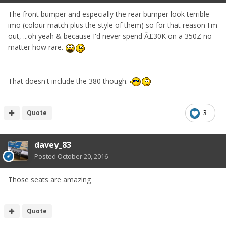
The front bumper and especially the rear bumper look terrible
imo (colour match plus the style of them) so for that reason I'm
out, ...oh yeah & because I'd never spend Â£30K on a 350Z no
matter how rare.
That doesn't include the 380 though.
Quote
3
davey_83
Posted
October 20, 2016
Those seats are amazing
Quote