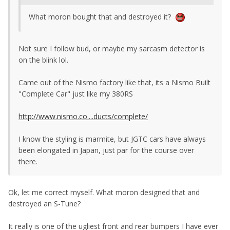
What moron bought that and destroyed it?
Not sure I follow bud, or maybe my sarcasm detector is
on the blink lol.
Came out of the Nismo factory like that, its a Nismo Built
"Complete Car" just like my 380RS
http://www.nismo.co....ducts/complete/
I know the styling is marmite, but JGTC cars have always
been elongated in Japan, just par for the course over
there.
Ok, let me correct myself. What moron designed that and
destroyed an S-Tune?
It really is one of the ugliest front and rear bumpers I have ever