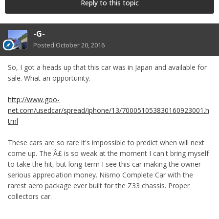
Reply to this topic
-G-
Posted
October 20, 2016
So, I got a heads up that this car was in Japan and available for
sale. What an opportunity.
http://www.goo-
net.com/usedcar/spread/iphone/13/700051053830160923001.h
tml
These cars are so rare it's impossible to predict when will next
come up. The Â£ is so weak at the moment I can't bring myself
to take the hit, but long-term I see this car making the owner
serious appreciation money. Nismo Complete Car with the
rarest aero package ever built for the Z33 chassis. Proper
collectors car.