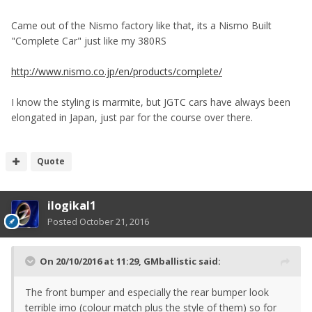
Came out of the Nismo factory like that, its a Nismo Built
"Complete Car" just like my 380RS
http://www.nismo.co.jp/en/products/complete/
I know the styling is marmite, but JGTC cars have always been
elongated in Japan, just par for the course over there.
Quote
ilogikal1
Posted
October 21, 2016
On 20/10/2016 at 11:29, GMballistic said:
The front bumper and especially the rear bumper look
terrible imo (colour match plus the style of them) so for