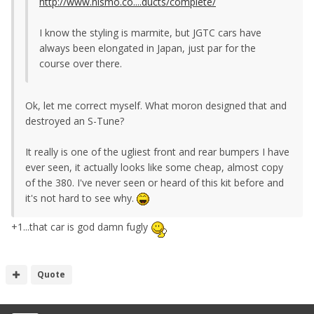
http://www.nismo.co....ducts/complete/
I know the styling is marmite, but JGTC cars have
always been elongated in Japan, just par for the
course over there.
Ok, let me correct myself. What moron designed that and
destroyed an S-Tune?
It really is one of the ugliest front and rear bumpers I have
ever seen, it actually looks like some cheap, almost copy
of the 380. I've never seen or heard of this kit before and
it's not hard to see why.
+1...that car is god damn fugly
Quote