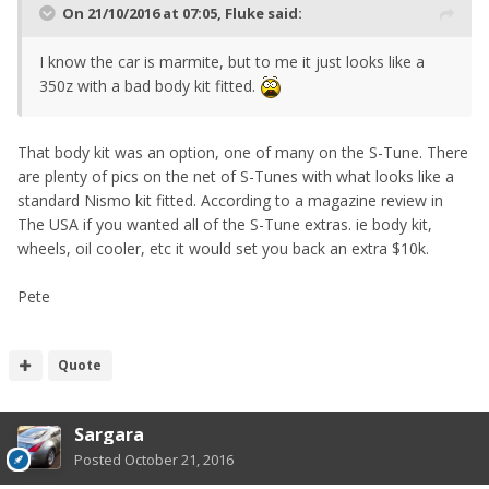
On 21/10/2016 at 07:05, Fluke said:
I know the car is marmite, but to me it just looks like a
350z with a bad body kit fitted.
That body kit was an option, one of many on the S-Tune. There
are plenty of pics on the net of S-Tunes with what looks like a
standard Nismo kit fitted. According to a magazine review in
The USA if you wanted all of the S-Tune extras. ie body kit,
wheels, oil cooler, etc it would set you back an extra $10k.
Pete
Quote
Sargara
Posted
October 21, 2016