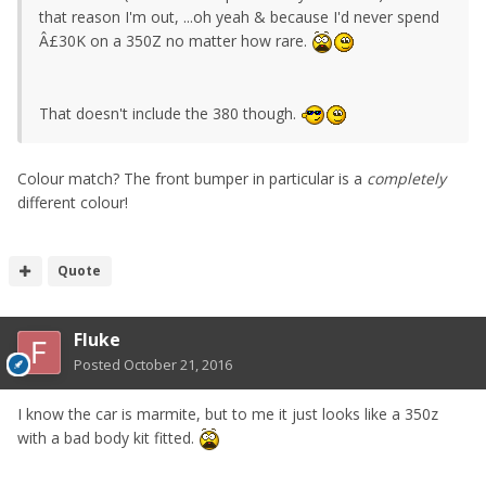
that reason I'm out, ...oh yeah & because I'd never spend
Â£30K on a 350Z no matter how rare.
That doesn't include the 380 though.
Colour match? The front bumper in particular is a
completely
different colour!
Quote
Fluke
Posted
October 21, 2016
I know the car is marmite, but to me it just looks like a 350z
with a bad body kit fitted.