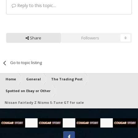
Reply to this topic...
Share
Followers
0
Go to topic listing
Home
General
The Trading Post
Spotted on Ebay or Other
Nissan Fairlady Z Nismo S-Tune GT for sale