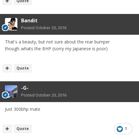
Quote
Bandit
Posted
October 20, 2016
That's a beauty, but not sure about the rear bumper
though..whats the BHP (sorry my Japanese is poor)
Quote
-G-
Posted
October 20, 2016
Just 300bhp mate
Quote
1