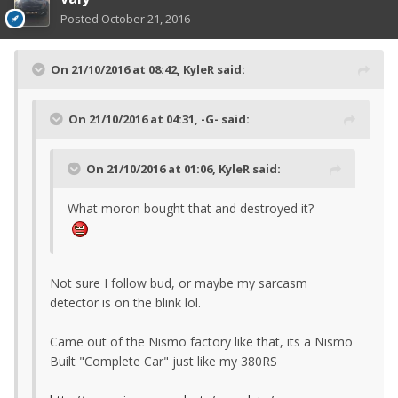
Posted
October 21, 2016
On 21/10/2016 at 08:42, KyleR said:
On 21/10/2016 at 04:31, -G- said:
On 21/10/2016 at 01:06, KyleR said:
What moron bought that and destroyed it?
Not sure I follow bud, or maybe my sarcasm
detector is on the blink lol.
Came out of the Nismo factory like that, its a Nismo
Built "Complete Car" just like my 380RS