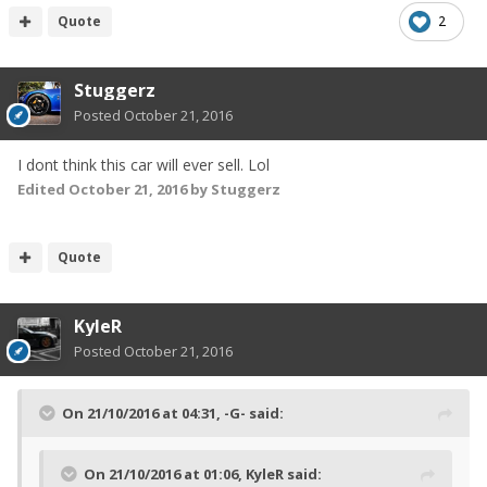
Quote
2
Stuggerz
Posted
October 21, 2016
I dont think this car will ever sell. Lol
Edited
October 21, 2016
by Stuggerz
Quote
KyleR
Posted
October 21, 2016
On 21/10/2016 at 04:31, -G- said:
On 21/10/2016 at 01:06, KyleR said: