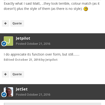
Exactly what I said Matt, ...they look terrible, colour match (as it
doesn't) plus the style of them (as there is no style).
Quote
Jetpilot
Posted
October 21, 2016
I do appreciate its function over form, but still.........
Edited
October 21, 2016
by Jetpilot
Quote
JetSet
Posted
October 21, 2016