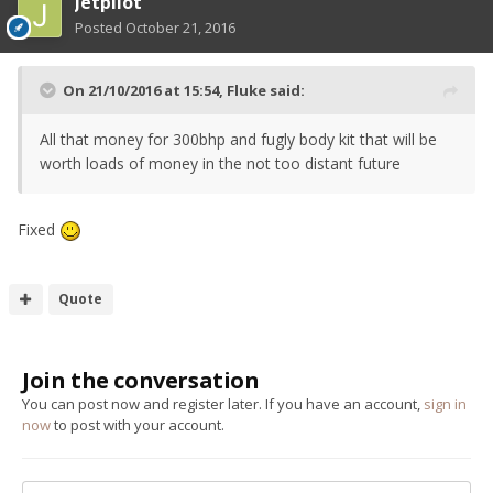
Jetpilot
Posted
October 21, 2016
On 21/10/2016 at 15:54, Fluke said:
All that money for 300bhp and fugly body kit that will be
worth loads of money in the not too distant future
Fixed
Quote
Join the conversation
You can post now and register later. If you have an account,
sign in
now
to post with your account.