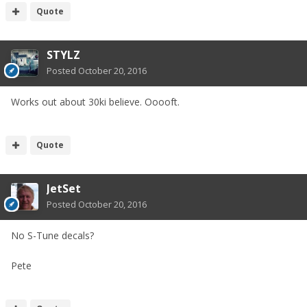
Quote
STYLZ
Posted
October 20, 2016
Works out about 30ki believe. Ooooft.
Quote
JetSet
Posted
October 20, 2016
No S-Tune decals?
Pete