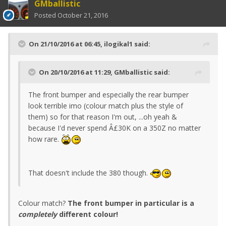
GMballistic
Posted
October 21, 2016
On 21/10/2016 at 06:45, ilogikal1 said:
On 20/10/2016 at 11:29, GMballistic said:
The front bumper and especially the rear bumper
look terrible imo (colour match plus the style of
them) so for that reason I'm out, ...oh yeah &
because I'd never spend Â£30K on a 350Z no matter
how rare.
That doesn't include the 380 though.
Colour match?
The front bumper in particular is a
completely
different colour!