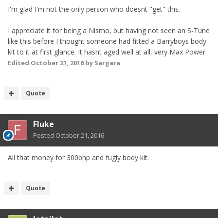
I'm glad I'm not the only person who doesnt "get" this.
I appreciate it for being a Nismo, but having not seen an S-Tune
like this before I thought someone had fitted a Barryboys body
kit to it at first glance. It hasnt aged well at all, very Max Power.
Edited
October 21, 2016
by Sargara
Quote
Fluke
Posted
October 21, 2016
All that money for 300bhp and fugly body kit.
Quote