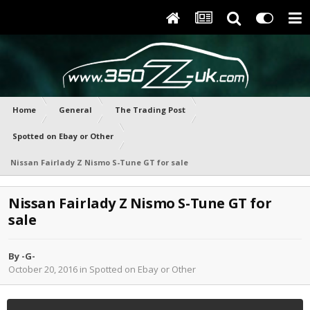
Home
General
The Trading Post
Spotted on Ebay or Other
Nissan Fairlady Z Nismo S-Tune GT for sale
Nissan Fairlady Z Nismo S-Tune GT for
sale
By
-G-
October 20, 2016
in
Spotted on Ebay or Other