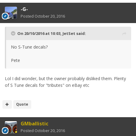
-G-
Posted
October 20, 2016
On 20/10/2016 at 10:03, JetSet said:
No S-Tune decals?
Pete
Lol I did wonder, but the owner probably disliked them. Plenty
of S Tune decals for "tributes" on eBay etc
Quote
GMballistic
Posted
October 20, 2016