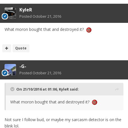
KyleR
Posted
October 21, 2016
What moron bought that and destroyed it?
Quote
-G-
Posted
October 21, 2016
On 21/10/2016 at 01:06, KyleR said:
What moron bought that and destroyed it?
Not sure I follow bud, or maybe my sarcasm detector is on the
blink lol.