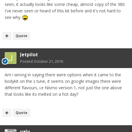
seen, it actually looks like some cheap, almost copy of the 380.
I've never seen or heard of this kit before and it's not hard to
see why.
Quote
Jetpilot
Posted
October 21, 2016
Am i wrong in saying there were options when it came to the
bodykit on the s tune, it seems on google images there were
different flavours, i.e Nismo version 1, not just the one above
that looks like its melted on a hot day?
Quote
valy