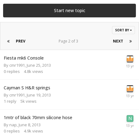
Start new topic
SORT BY
PREV
Page 2 of 3
NEXT
Fiesta mk6 Console
By
cmr1991
,
June 25, 2013
0
replies
4.8k
views
Cayman S H&R springs
By
cmr1991
,
June 19, 2013
1
reply
5k
views
1mtr of black 70mm silicone hose
By
nap
,
June 8, 2013
0
replies
4.9k
views