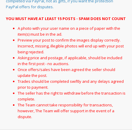
completed via PayPal, not as gifts, if you want the protection
PayPal offers for disputes.
YOU MUST HAVE AT LEAST 15 POSTS - SPAM DOES NOT COUNT
A photo with your user name on a piece of paper with the
item(s) must be in the ad.
Preview your post to confirm the images display correctly.
Incorrect, missing, illegible photos will end up with your post
being rejected.
Asking price and postage, if applicable, should be included
in the first post - no auctions.
Once offers/sales have been agreed the seller should
update the post.
Trades should be completed swiftly and any delays agreed
prior to payment.
The seller has the right to withdraw before the transaction is
complete.
The Team cannot take responsibility for transactions,
however, The Team will offer support in the event of a
dispute.