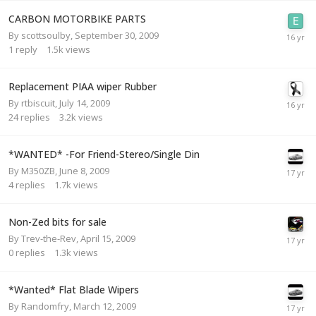
CARBON MOTORBIKE PARTS
By
scottsoulby
,
September 30, 2009
1
reply
1.5k
views
Replacement PIAA wiper Rubber
By
rtbiscuit
,
July 14, 2009
24
replies
3.2k
views
*WANTED* -For Friend-Stereo/Single Din
By
M350ZB
,
June 8, 2009
4
replies
1.7k
views
Non-Zed bits for sale
By
Trev-the-Rev
,
April 15, 2009
0
replies
1.3k
views
*Wanted* Flat Blade Wipers
By
Randomfry
,
March 12, 2009