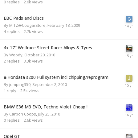
0
replies
2.6k
views
EBC Pads and Discs
By
MITZ@CougarStore
,
February 18, 2009
4
replies
2.7k
views
4x 17'' Wolfrace Street Racer Alloys & Tyres
By
Woody
,
October 20, 2010
2
replies
3.3k
views
Hondata s200 Full system incl chipping/reprogram
By
jumping350
,
September 2, 2010
1
reply
2.5k
views
BMW E36 M3 EVO, Techno Violet Cheap !
By
Carbon Coops
,
July 25, 2010
0
replies
2.6k
views
Opel GT