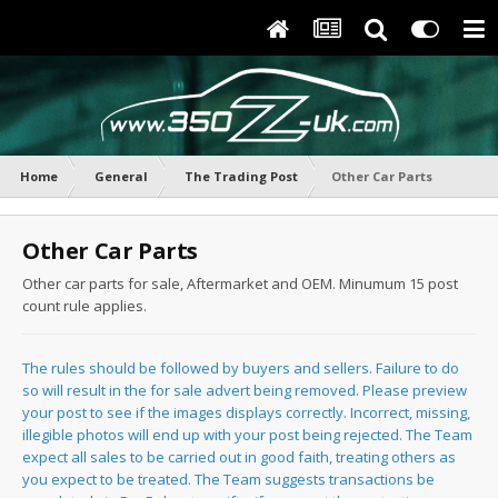
Home
General
The Trading Post
Other Car Parts
Other Car Parts
Other car parts for sale, Aftermarket and OEM. Minumum 15 post
count rule applies.
The rules should be followed by buyers and sellers. Failure to do
so will result in the for sale advert being removed. Please preview
your post to see if the images displays correctly. Incorrect, missing,
illegible photos will end up with your post being rejected. The Team
expect all sales to be carried out in good faith, treating others as
you expect to be treated. The Team suggests transactions be