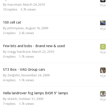
By
marzman
,
March 24, 2010
10
replies
5.7k
views
100 cell cat
By
johnnywas
,
August 16, 2009
3
replies
2.3k
views
Few bits and bobs - Brand new & used
By
craigy hardcore
,
March 22, 2010
0
replies
1.7k
views
ST3 Box - VAG Group cars
By
ZedJohn
,
November 24, 2009
4
replies
1.7k
views
Hella landrover fog lamps BIG!!! 9" lamps
By
sketch
,
October 31, 2009
7
replies
1.7k
views