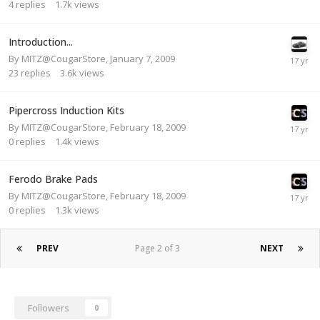
4
replies
1.7k
views
Introduction...
By
MITZ@CougarStore
,
January 7, 2009
23
replies
3.6k
views
Pipercross Induction Kits
By
MITZ@CougarStore
,
February 18, 2009
0
replies
1.4k
views
Ferodo Brake Pads
By
MITZ@CougarStore
,
February 18, 2009
0
replies
1.3k
views
PREV
Page 2 of 3
NEXT
Followers
0