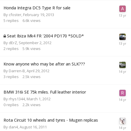
Honda Integra DC5 Type R for sale
By
cfoster
,
February 19, 2013
5
replies
6.6k
views
Seat Ibiza Mk4 FR '2004 PD170 *SOLD*
By
dErZ
,
September 2, 2012
2
replies
5.9k
views
Know anyone who may be after an SLK???
By
Darren-B
,
April 29, 2012
3
replies
2.5k
views
BMW 316i SE 75k miles. Full leather interior
By
rhys1344
,
March 1, 2012
0
replies
2.2k
views
Rota Circuit 10 wheels and tyres - Mugen replicas
By
dan4
,
August 16, 2011