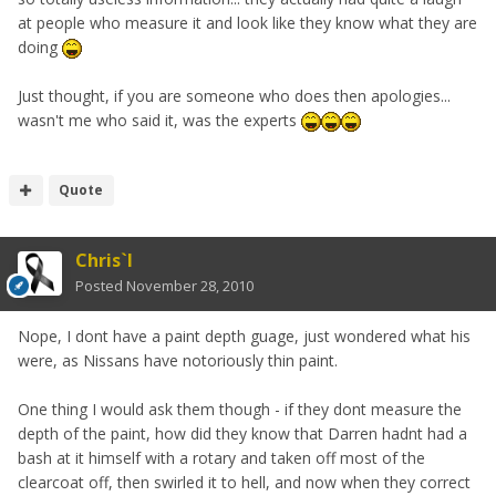
at people who measure it and look like they know what they are
doing
Just thought, if you are someone who does then apologies...
wasn't me who said it, was the experts
Quote
Chris`I
Posted
November 28, 2010
Nope, I dont have a paint depth guage, just wondered what his
were, as Nissans have notoriously thin paint.
One thing I would ask them though - if they dont measure the
depth of the paint, how did they know that Darren hadnt had a
bash at it himself with a rotary and taken off most of the
clearcoat off, then swirled it to hell, and now when they correct