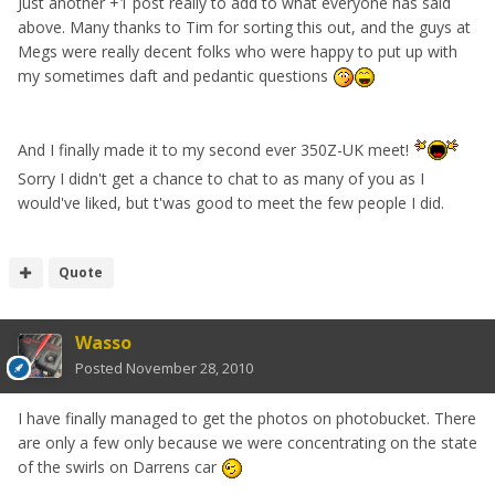
Just another +1 post really to add to what everyone has said
above. Many thanks to Tim for sorting this out, and the guys at
Megs were really decent folks who were happy to put up with
my sometimes daft and pedantic questions
And I finally made it to my second ever 350Z-UK meet!
Sorry I didn't get a chance to chat to as many of you as I
would've liked, but t'was good to meet the few people I did.
Quote
Wasso
Posted
November 28, 2010
I have finally managed to get the photos on photobucket. There
are only a few only because we were concentrating on the state
of the swirls on Darrens car