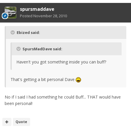
spursmaddave
Posted
November 28, 2010
Ebized said:
SpursMadDave said:
Haven't you got something inside you can buff?
That's getting a bit personal Dave
No if I said I had something he could Buff... THAT would have
been personal!
Quote