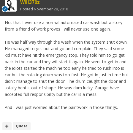
Will370z
Posted
November 28, 2010
Not that I ever use a normal automated car wash but a story
from a friend of work proves I will never use one again.
He was half way through the wash when the system shut down.
He managed to get out and go and complain. They said some
kid must have hit the emergency stop. They told him to go get
back in the car and they will start it again. He went to get in and
the idiots started the machine too early he tried to rush into is
car but the rotating drum was too fast. He got in just in time but
didn't manage to shut the door. The drum caught the door and
totally bent it out of shape. He was dam lucky. Garage have
accepted full responsibility but the car is a mess.
And I was just worried about the paintwork in those things.
Quote