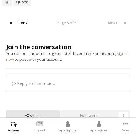
Quote
PREV
Page 5 of 5
NEXT
Join the conversation
You can post now and register later. If you have an account,
sign in
now
to post with your account.
Reply to this topic...
Share
Followers
0
Forums
Unread
app_sign_in
app_register
More