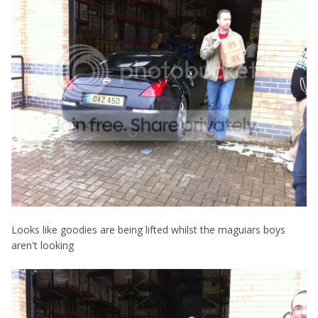
Looks like goodies are being lifted whilst the maguiars boys
aren't looking