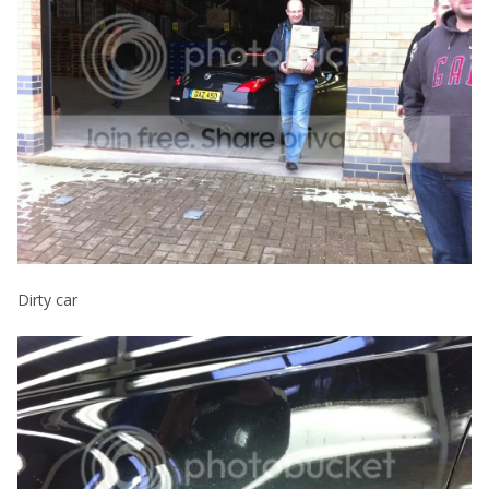
Dirty car