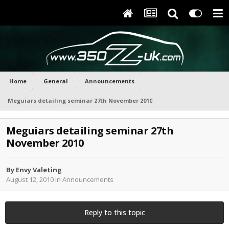
Home
General
Announcements
Meguiars detailing seminar 27th November 2010
Meguiars detailing seminar 27th
November 2010
By
Envy Valeting
August 12, 2010
in
Announcements
Reply to this topic