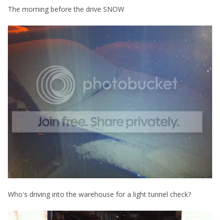
The morning before the drive SNOW
Who's driving into the warehouse for a light tunnel check?