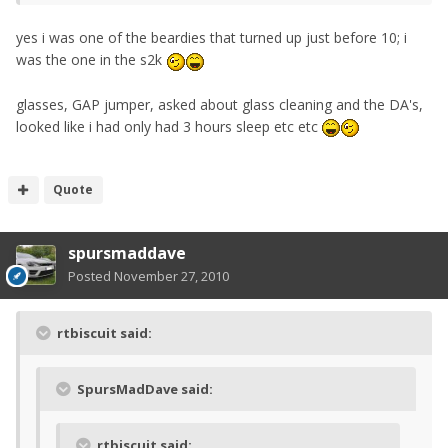
yes i was one of the beardies that turned up just before 10; i
was the one in the s2k
glasses, GAP jumper, asked about glass cleaning and the DA's,
looked like i had only had 3 hours sleep etc etc
Quote
spursmaddave
Posted
November 27, 2010
rtbiscuit said:
SpursMadDave said:
rtbiscuit said: