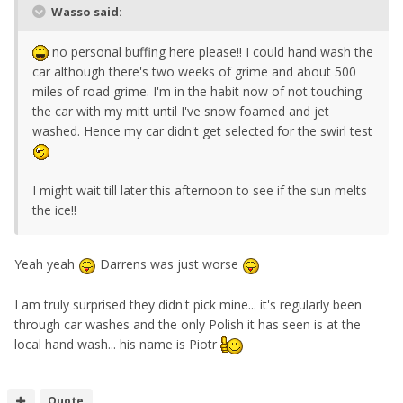
Wasso said:
no personal buffing here please!! I could hand wash the
car although there's two weeks of grime and about 500
miles of road grime. I'm in the habit now of not touching
the car with my mitt until I've snow foamed and jet
washed. Hence my car didn't get selected for the swirl test
I might wait till later this afternoon to see if the sun melts
the ice!!
Yeah yeah
Darrens was just worse
I am truly surprised they didn't pick mine... it's regularly been
through car washes and the only Polish it has seen is at the
local hand wash... his name is Piotr
Quote