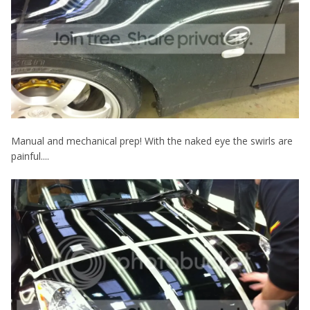
Manual and mechanical prep! With the naked eye the swirls are
painful....