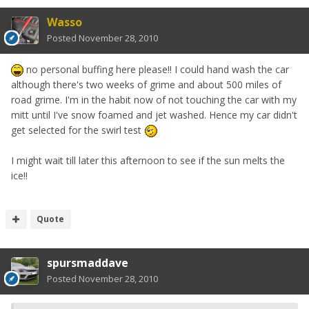
Wasso
Posted
November 28, 2010
no personal buffing here please!! I could hand wash the car
although there's two weeks of grime and about 500 miles of
road grime. I'm in the habit now of not touching the car with my
mitt until I've snow foamed and jet washed. Hence my car didn't
get selected for the swirl test
I might wait till later this afternoon to see if the sun melts the
ice!!
Quote
spursmaddave
Posted
November 28, 2010