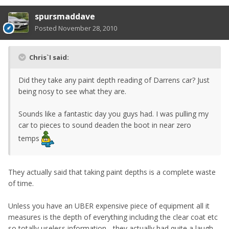
spursmaddave
Posted
November 28, 2010
Chris`I said:
Did they take any paint depth reading of Darrens car? Just
being nosy to see what they are.
Sounds like a fantastic day you guys had. I was pulling my
car to pieces to sound deaden the boot in near zero
temps
They actually said that taking paint depths is a complete waste
of time.
Unless you have an UBER expensive piece of equipment all it
measures is the depth of everything including the clear coat etc
so totally useless information... they actually had quite a laugh