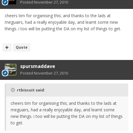
Posted
November 27, 2010
cheers tim for organising this; and thanks to the lads at
meguairs, had a really enjoyable day, and learnt some new
things. i too will be putting the DA on my list of things to get.
Quote
spursmaddave
Posted
November 27, 2010
rtbiscuit said:
cheers tim for organising this; and thanks to the lads at
meguairs, had a really enjoyable day, and learnt some
new things. i too will be putting the DA on my list of things
to get.