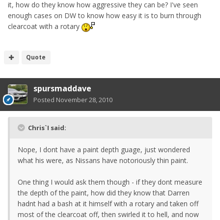
it, how do they know how aggressive they can be? I've seen
enough cases on DW to know how easy it is to burn through
clearcoat with a rotary
Quote
spursmaddave
Posted
November 28, 2010
Chris`I said:
Nope, I dont have a paint depth guage, just wondered
what his were, as Nissans have notoriously thin paint.
One thing I would ask them though - if they dont measure
the depth of the paint, how did they know that Darren
hadnt had a bash at it himself with a rotary and taken off
most of the clearcoat off, then swirled it to hell, and now