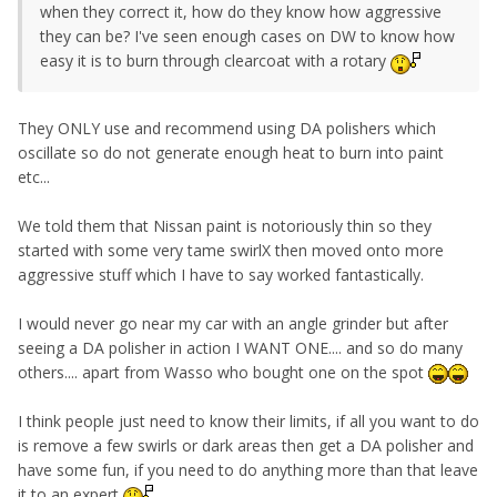
when they correct it, how do they know how aggressive
they can be? I've seen enough cases on DW to know how
easy it is to burn through clearcoat with a rotary
They ONLY use and recommend using DA polishers which
oscillate so do not generate enough heat to burn into paint
etc...
We told them that Nissan paint is notoriously thin so they
started with some very tame swirlX then moved onto more
aggressive stuff which I have to say worked fantastically.
I would never go near my car with an angle grinder but after
seeing a DA polisher in action I WANT ONE.... and so do many
others.... apart from Wasso who bought one on the spot
I think people just need to know their limits, if all you want to do
is remove a few swirls or dark areas then get a DA polisher and
have some fun, if you need to do anything more than that leave
it to an expert