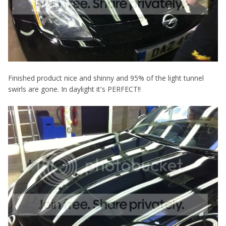
Finished product nice and shinny and 95% of the light tunnel
swirls are gone. In daylight it's PERFECT!!