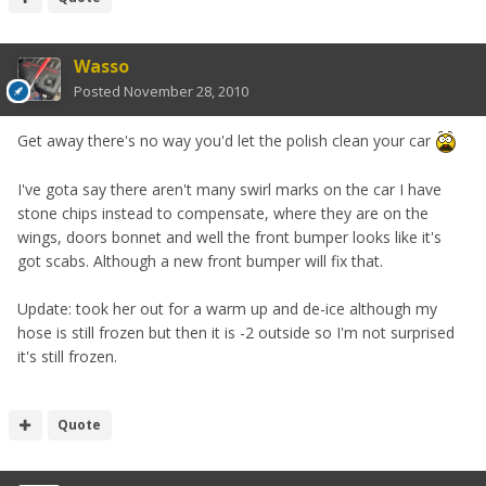
Wasso
Posted
November 28, 2010
Get away there's no way you'd let the polish clean your car
I've gota say there aren't many swirl marks on the car I have
stone chips instead to compensate, where they are on the
wings, doors bonnet and well the front bumper looks like it's
got scabs. Although a new front bumper will fix that.
Update: took her out for a warm up and de-ice although my
hose is still frozen but then it is -2 outside so I'm not surprised
it's still frozen.
Quote