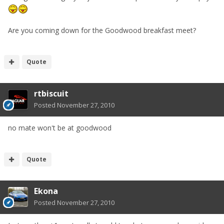
Are you coming down for the Goodwood breakfast meet?
Quote
rtbiscuit
Posted
November 27, 2010
no mate won't be at goodwood
Quote
Ekona
Posted
November 27, 2010