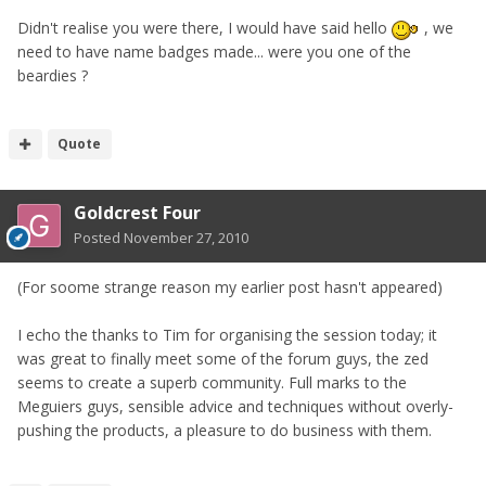
Didn't realise you were there, I would have said hello
, we
need to have name badges made... were you one of the
beardies ?
Quote
Goldcrest Four
Posted
November 27, 2010
(For soome strange reason my earlier post hasn't appeared)
I echo the thanks to Tim for organising the session today; it
was great to finally meet some of the forum guys, the zed
seems to create a superb community. Full marks to the
Meguiers guys, sensible advice and techniques without overly-
pushing the products, a pleasure to do business with them.