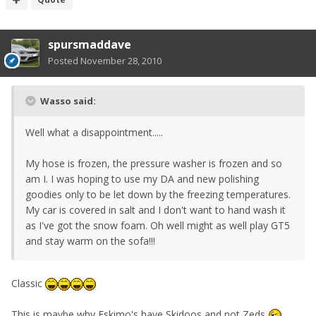
spursmaddave
Posted
November 28, 2010
Wasso said:
Well what a disappointment.....
My hose is frozen, the pressure washer is frozen and so
am I. I was hoping to use my DA and new polishing
goodies only to be let down by the freezing temperatures.
My car is covered in salt and I don't want to hand wash it
as I've got the snow foam. Oh well might as well play GT5
and stay warm on the sofa!!!
Classic
This is maybe why Eskimo's have Skidoos and not Zeds