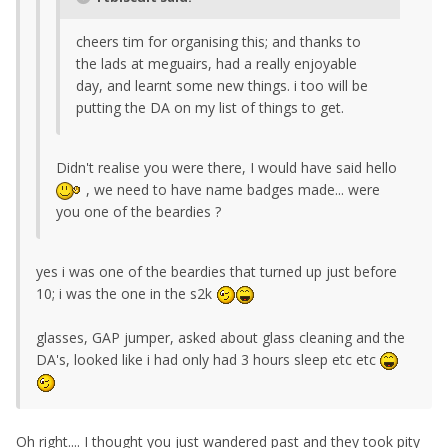
cheers tim for organising this; and thanks to
the lads at meguairs, had a really enjoyable
day, and learnt some new things. i too will be
putting the DA on my list of things to get.
Didn't realise you were there, I would have said hello
, we need to have name badges made... were
you one of the beardies ?
yes i was one of the beardies that turned up just before
10; i was the one in the s2k
glasses, GAP jumper, asked about glass cleaning and the
DA's, looked like i had only had 3 hours sleep etc etc
Oh right.... I thought you just wandered past and they took pity