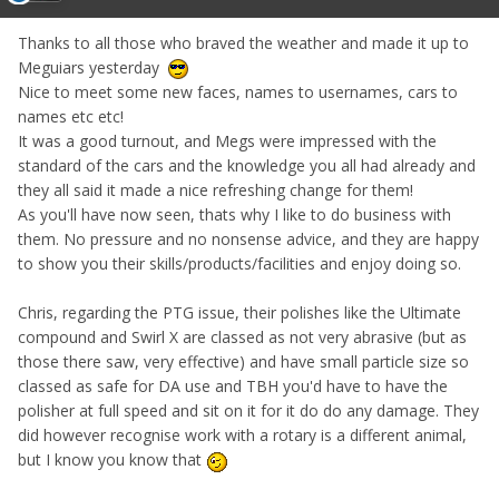
Thanks to all those who braved the weather and made it up to
Meguiars yesterday
Nice to meet some new faces, names to usernames, cars to
names etc etc!
It was a good turnout, and Megs were impressed with the
standard of the cars and the knowledge you all had already and
they all said it made a nice refreshing change for them!
As you'll have now seen, thats why I like to do business with
them. No pressure and no nonsense advice, and they are happy
to show you their skills/products/facilities and enjoy doing so.
Chris, regarding the PTG issue, their polishes like the Ultimate
compound and Swirl X are classed as not very abrasive (but as
those there saw, very effective) and have small particle size so
classed as safe for DA use and TBH you'd have to have the
polisher at full speed and sit on it for it do do any damage. They
did however recognise work with a rotary is a different animal,
but I know you know that