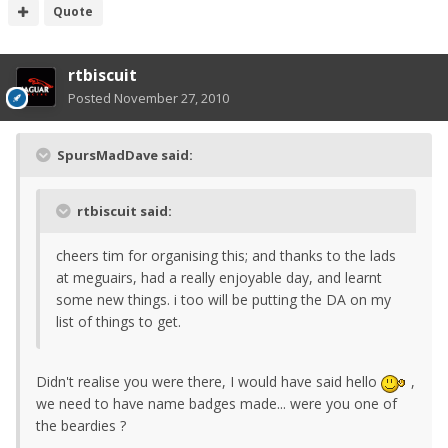
Quote
rtbiscuit
Posted
November 27, 2010
SpursMadDave said:
rtbiscuit said:
cheers tim for organising this; and thanks to the lads
at meguairs, had a really enjoyable day, and learnt
some new things. i too will be putting the DA on my
list of things to get.
Didn't realise you were there, I would have said hello
,
we need to have name badges made... were you one of
the beardies ?