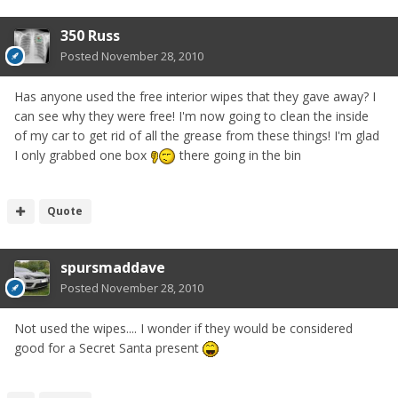
350 Russ
Posted
November 28, 2010
Has anyone used the free interior wipes that they gave away? I
can see why they were free! I'm now going to clean the inside
of my car to get rid of all the grease from these things! I'm glad
I only grabbed one box
there going in the bin
Quote
spursmaddave
Posted
November 28, 2010
Not used the wipes.... I wonder if they would be considered
good for a Secret Santa present