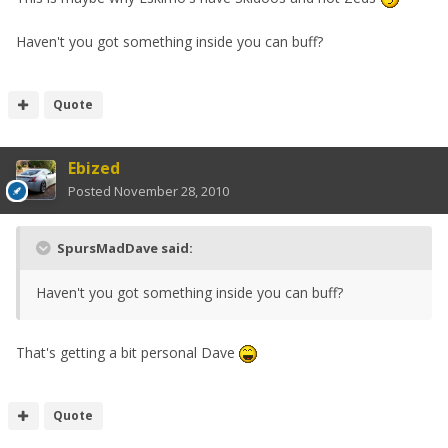
Haven't you got something inside you can buff?
Quote
Ebized
Posted
November 28, 2010
SpursMadDave said:
Haven't you got something inside you can buff?
That's getting a bit personal Dave
Quote