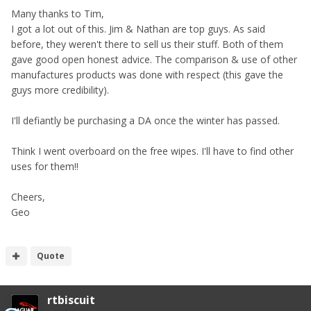
Many thanks to Tim,
I got a lot out of this. Jim & Nathan are top guys. As said
before, they weren't there to sell us their stuff. Both of them
gave good open honest advice. The comparison & use of other
manufactures products was done with respect (this gave the
guys more credibility).
I'll defiantly be purchasing a DA once the winter has passed.
Think I went overboard on the free wipes. I'll have to find other
uses for them!!
Cheers,
Geo
Quote
rtbiscuit