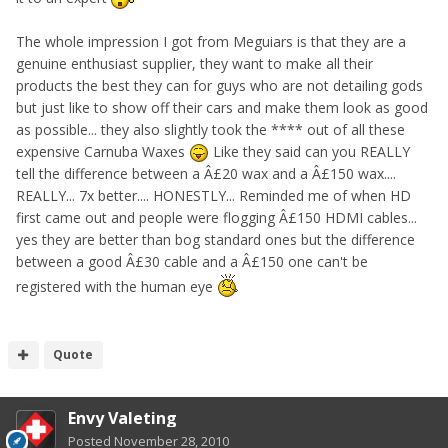
The whole impression I got from Meguiars is that they are a
genuine enthusiast supplier, they want to make all their
products the best they can for guys who are not detailing gods
but just like to show off their cars and make them look as good
as possible... they also slightly took the **** out of all these
expensive Carnuba Waxes
Like they said can you REALLY
tell the difference between a Â£20 wax and a Â£150 wax....
REALLY... 7x better.... HONESTLY... Reminded me of when HD
first came out and people were flogging Â£150 HDMI cables...
yes they are better than bog standard ones but the difference
between a good Â£30 cable and a Â£150 one can't be
registered with the human eye
Quote
Envy Valeting
Posted
November 28, 2010