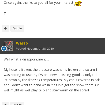
Once again, thanks to you all for your interest
Tim
Quote
Wasso
Posted
November 28, 2010
Well what a disappointment.....
My hose is frozen, the pressure washer is frozen and so am I. I
was hoping to use my DA and new polishing goodies only to be
let down by the freezing temperatures. My car is covered in salt
and I don't want to hand wash it as I've got the snow foam. Oh
well might as well play GT5 and stay warm on the sofa!!!
Quote