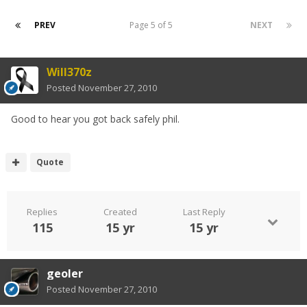
PREV
Page 5 of 5
NEXT
Will370z
Posted
November 27, 2010
Good to hear you got back safely phil.
Quote
Replies
Created
Last Reply
115
15 yr
15 yr
geoler
Posted
November 27, 2010