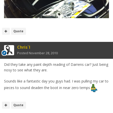
Quote
Chris`I
Posted
November 28, 2010
Did they take any paint depth reading of Darrens car? Just being
nosy to see what they are.
Sounds like a fantastic day you guys had. I was pulling my car to
pieces to sound deaden the boot in near zero temps
Quote