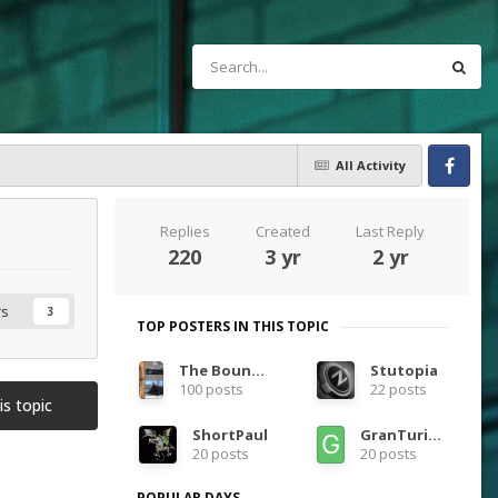
All Activity
Facebook
Replies
Created
Last Reply
220
3 yr
2 yr
rs
3
TOP POSTERS IN THIS TOPIC
The Bounty Bar Kid
Stutopia
100 posts
22 posts
is topic
ShortPaul
GranTurismoEra
20 posts
20 posts
POPULAR DAYS