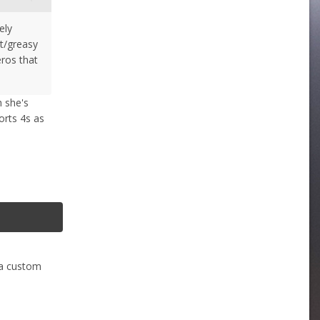
ely
et/greasy
eros that
h she's
ports 4s as
 a custom