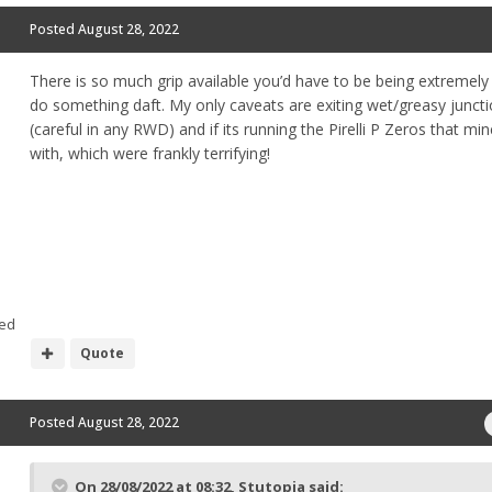
Posted
August 28, 2022
There is so much grip available you’d have to be being extremely
do something daft. My only caveats are exiting wet/greasy junct
(careful in any RWD) and if its running the Pirelli P Zeros that m
with, which were frankly terrifying!
ed
Quote
Posted
August 28, 2022
On 28/08/2022 at 08:32,
Stutopia
said: