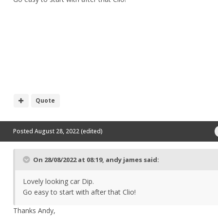
Quote
Posted
August 28, 2022
(edited)
On 28/08/2022 at 08:19,
andy james
said:
Lovely looking car Dip.
Go easy to start with after that Clio!
Thanks Andy,