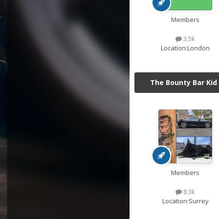
Members
3.5k
Location:
London
The Bounty Bar Kid
Members
8.3k
Location:
Surrey