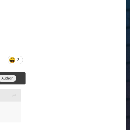
2
Author