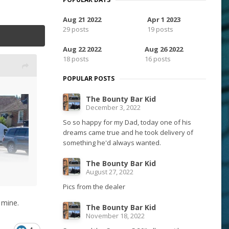
Aug 21 2022
Apr 1 2023
29 posts
19 posts
Aug 22 2022
Aug 26 2022
18 posts
16 posts
POPULAR POSTS
The Bounty Bar Kid
December 3, 2022
So so happy for my Dad, today one of his
dreams came true and he took delivery of
something he'd always wanted.
The Bounty Bar Kid
August 27, 2022
Pics from the dealer
 mine.
The Bounty Bar Kid
November 18, 2022