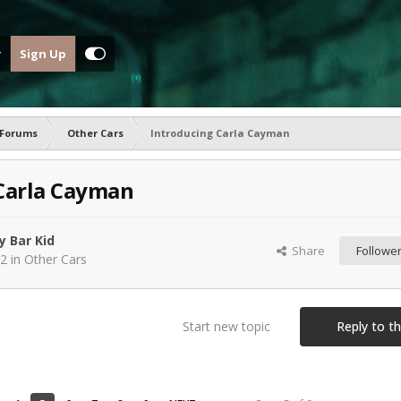
Sign Up
 Forums
Other Cars
Introducing Carla Cayman
Carla Cayman
y Bar Kid
Share
Followe
22
in
Other Cars
Start new topic
Reply to th