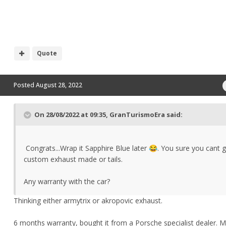
Quote
Posted
August 28, 2022
On 28/08/2022 at 09:35,
GranTurismoEra
said:
Congrats...Wrap
it Sapphire Blue later
. You sure you cant g
😂
custom exhaust made or tails.
Any warranty with the car?
Thinking either armytrix or akropovic exhaust.
6 months warranty, bought it from a Porsche specialist dealer. Mi