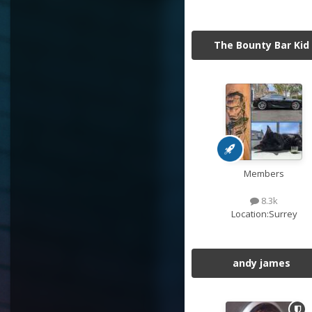
The Bounty Bar Kid
Members
8.3k
Location:
Surrey
andy james