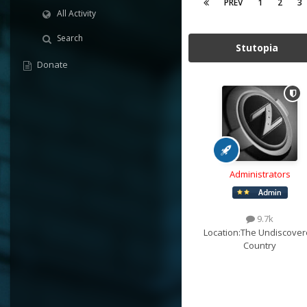
PREV
1
2
3
All Activity
Search
Stutopia
Donate
Administrators
9.7k
Location:
The Undiscover
Country