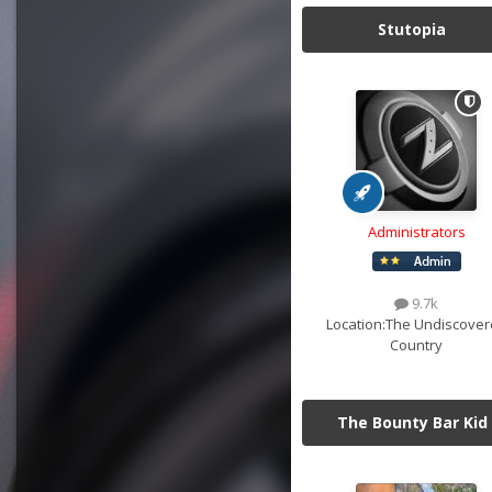
Stutopia
Administrators
9.7k
Location:
The Undiscover
Country
The Bounty Bar Kid