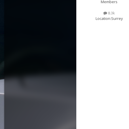
Members
8.3k
Location:
Surrey