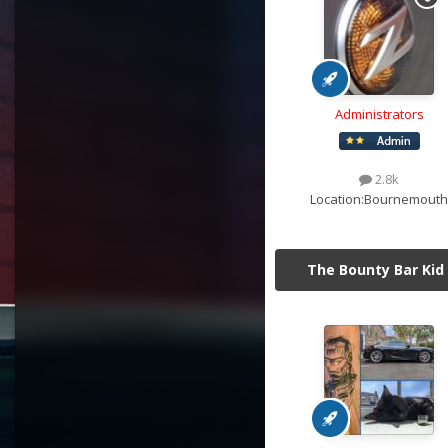
Administrators
2.8k
Location:
Bournemouth
The Bounty Bar Kid