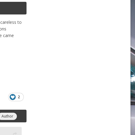
 careless to
ions
ine came
2
Author