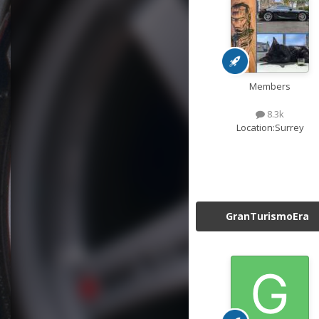
Members
8.3k
Location:
Surrey
GranTurismoEra