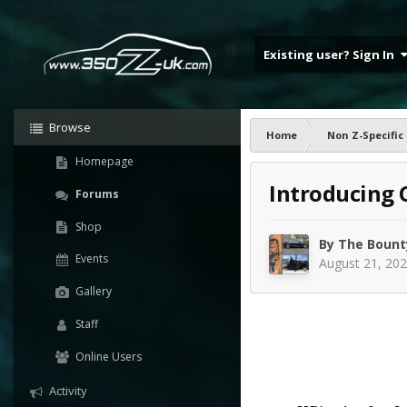
Existing user? Sign In
Browse
Home
Non Z-Specific
Homepage
Introducing 
Forums
Shop
By
The Bount
Events
August 21, 20
Gallery
Staff
Online Users
Activity