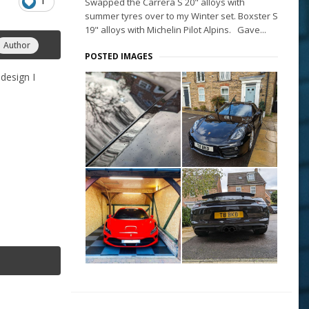
1
Swapped the Carrera S 20" alloys with
summer tyres over to my Winter set. Boxster S
19" alloys with Michelin Pilot Alpins. Gave...
Author
POSTED IMAGES
design I