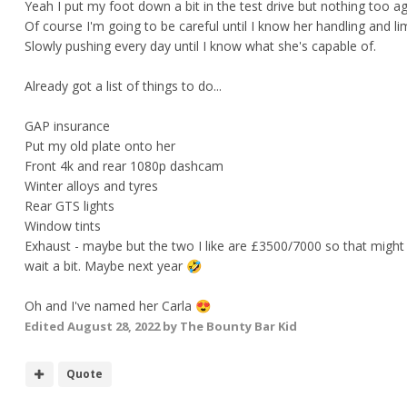
Yeah I put my foot down a bit in the test drive but nothing too ag
Of course I'm going to be careful until I know her handling and lim
Slowly pushing every day until I know what she's capable of.
Already got a list of things to do...
GAP insurance
Put my old plate onto her
Front 4k and rear 1080p dashcam
Winter alloys and tyres
Rear GTS lights
Window tints
Exhaust - maybe but the two I like are £3500/7000 so that might
wait a bit. Maybe next year
🤣
Oh and I've named her Carla
😍
Edited
August 28, 2022
by The Bounty Bar Kid
Quote