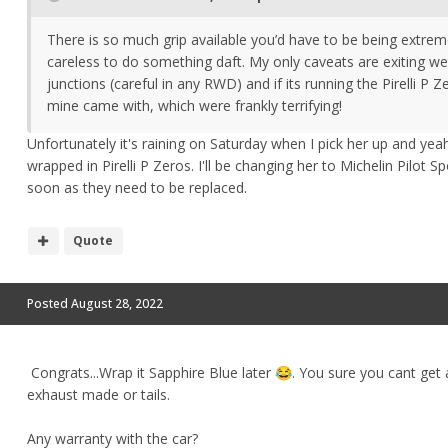
There is so much grip available you’d have to be being extrem
careless to do something daft. My only caveats are exiting w
junctions (careful in any RWD) and if its running the Pirelli P Z
mine came with, which were frankly terrifying!
Unfortunately it's raining on Saturday when I pick her up and yea
wrapped in Pirelli P Zeros. I'll be changing her to Michelin Pilot S
soon as they need to be replaced.
Quote
Posted
August 28, 2022
Congrats...Wrap
it Sapphire Blue later
. You sure you cant get
😂
exhaust made or tails.
Any warranty with the car?