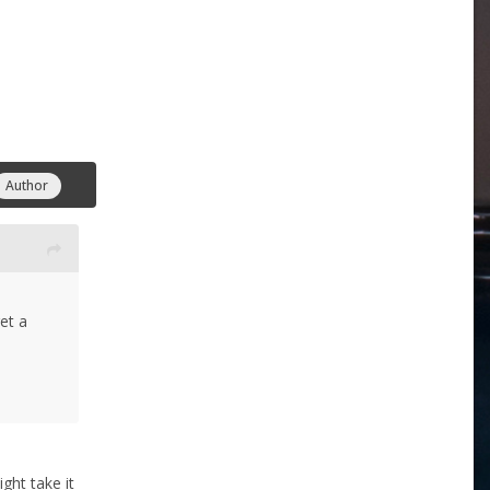
Author
et a
ght take it