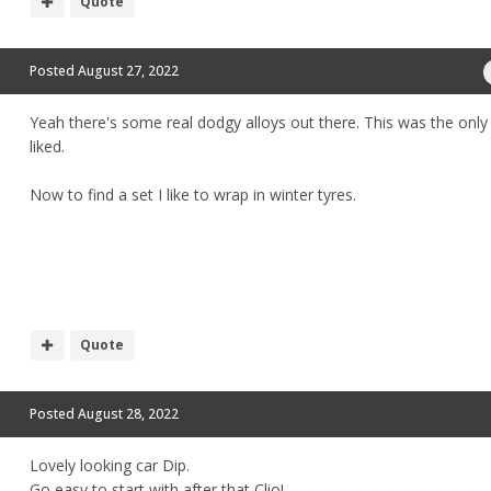
Quote
Posted
August 27, 2022
Yeah there's some real dodgy alloys out there. This was the only 
liked.
Now to find a set I like to wrap in winter tyres.
Quote
Posted
August 28, 2022
Lovely looking car Dip.
Go easy to start with after that Clio!