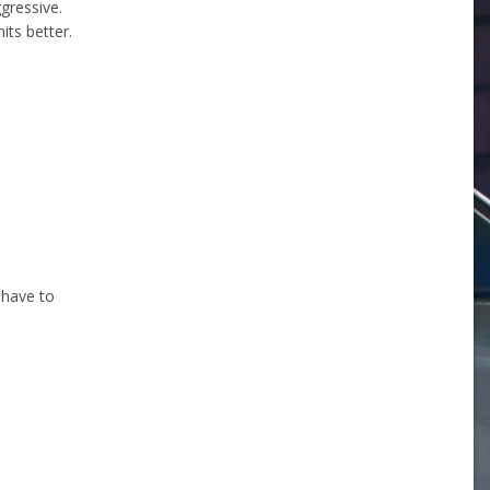
gressive.
its better.
 have to