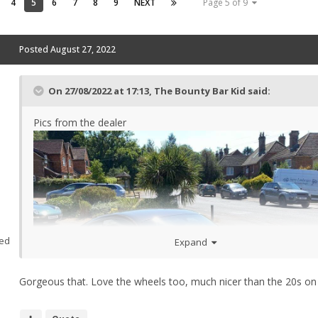
4
5
6
7
8
9
NEXT
Page 5 of 9
Posted
August 27, 2022
On 27/08/2022 at 17:13,
The Bounty Bar Kid
said:
Pics from the dealer
ed
Expand
Gorgeous that. Love the wheels too, much nicer than the 20s on