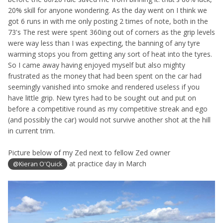
20% skill for anyone wondering. As the day went on I think we
got 6 runs in with me only posting 2 times of note, both in the
73's The rest were spent 360ing out of corners as the grip levels
were way less than I was expecting, the banning of any tyre
warming stops you from getting any sort of heat into the tyres.
So I came away having enjoyed myself but also mighty
frustrated as the money that had been spent on the car had
seemingly vanished into smoke and rendered useless if you
have little grip. New tyres had to be sought out and put on
before a competitive round as my competitive streak and ego
(and possibly the car) would not survive another shot at the hill
in current trim.
Picture below of my Zed next to fellow Zed owner
at practice day in March
@Kieran O'Quick