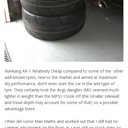
Nankang AR-1 Relatively cheap compared to some of the
other
well known tyres, new to the market and aimed at maximum
dry performance, don't even start the car in the wet type of
tyre. They certainly look the dogs danglies IMO seemed much
lighter in weight than the MPSS I took off (the smaller sidewall
and tread depth may account for some of that) so a possible
advantage there.
I then did some Man Maths and worked out that I still had no
camber adjustment on the from as I was still on stock arms so