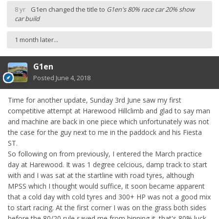
8 yr
G1en
changed the title to
G1en's 80% race car 20% show
car build
1 month later...
G1en
Posted
June 4, 2018
Time for another update, Sunday 3rd June saw my first
competitive attempt at Harewood Hillclimb and glad to say man
and machine are back in one piece which unfortunately was not
the case for the guy next to me in the paddock and his Fiesta
ST.
So following on from previously, I entered the March practice
day at Harewood. It was 1 degree celcious, damp track to start
with and I was sat at the startline with road tyres, although
MPSS which I thought would suffice, it soon became apparent
that a cold day with cold tyres and 300+ HP was not a good mix
to start racing. At the first corner I was on the grass both sides
before the 80/20 rule saved me from binning it. that's 80% luck,