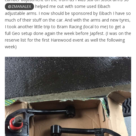
helped me out with some used Eibach
@ZMANALEX
adjustable arms. I now should be sponsored by Eibach I have so
much of their stuff on the car. And with the arms and new tyres,
I took another little trip to Bram Racing (local to me) to get a
full Geo setup done again the week before Japfest. (I was on the
reserve list for the first Harewood event as well the following
week)