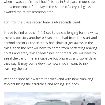
when it was confirmed I had finished in 3rd place in our class
and a momento of the day in the shape of a crystal glass
awaited me at presentation time.
For info, the Class record time is 66 seconds dead,
I need to find another 1-1.5 sec to be challenging for the wins,
there is possibly another 0.5 sec to be had from the start and
second sector ( I consistently had slowest get aways in the
class) then the rest will have to come from perfecting braking
points and entry/exit speeds/lines of corners. We will have to
see if the car or me are capable but onwards and upwards as
they say. It may come down to how much I want to risk
trashing the car!
Rear end shot below from the weekend with new Nankang
stickers hiding the scratches and adding 3hp each: