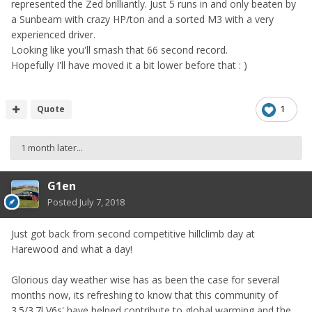
represented the Zed brilliantly. Just 5 runs in and only beaten by
a Sunbeam with crazy HP/ton and a sorted M3 with a very
experienced driver.
Looking like you'll smash that 66 second record.
Hopefully I'll have moved it a bit lower before that : )
Quote
1
1 month later...
G1en
Posted
July 7, 2018
Just got back from second competitive hillclimb day at
Harewood and what a day!
Glorious day weather wise has as been the case for several
months now, its refreshing to know that this community of
3.5/3.7l V6s' have helped contribute to global warming and the