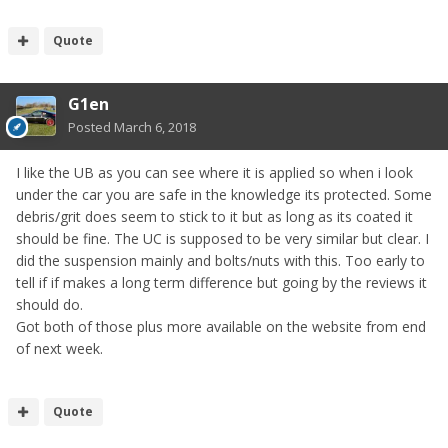
Quote
G1en
Posted
March 6, 2018
I like the UB as you can see where it is applied so when i look
under the car you are safe in the knowledge its protected. Some
debris/grit does seem to stick to it but as long as its coated it
should be fine. The UC is supposed to be very similar but clear. I
did the suspension mainly and bolts/nuts with this. Too early to
tell if if makes a long term difference but going by the reviews it
should do.
Got both of those plus more available on the website from end
of next week.
Quote