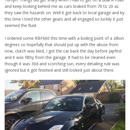
and keep looking behind me as cars braked from 70 to 20 as
they saw the hazards on. Well it got back to local garage and by
this time I tried the other gears and all engaged so luckily it just
seemed the fluid.
I ordered some RBF660 this time with a boiling point of a zillion
degrees so hopefully that should put up with the abuse from
now, clutch was bled, I got the car back the day before Japfest
and it was filthy from the garage. It had to be cleaned even
though it was 30d and scorching sun, every detailing rule was
ignored but it got finished and still looked just about there.