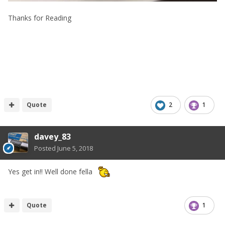
Thanks for Reading
Quote
2
1
davey_83
Posted
June 5, 2018
Yes get in!! Well done fella
Quote
1