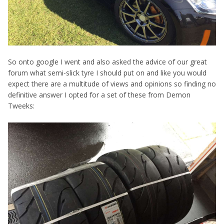
So onto google I went and also asked the advice of our great
forum what semi-slick tyre I should put on and like you would
expect there are a multitude of views and opinions so finding no
definitive answer I opted for a set of these from Demon
Tweeks: