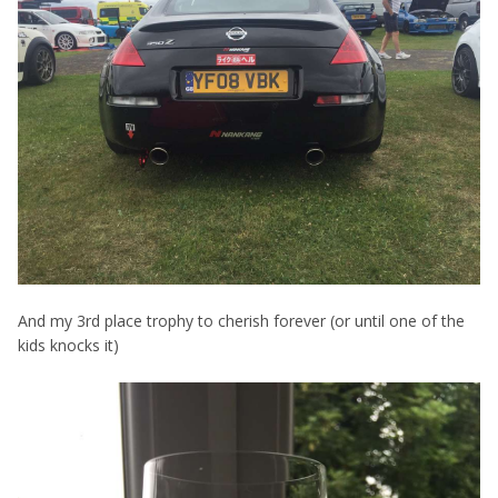
And my 3rd place trophy to cherish forever (or until one of the
kids knocks it)