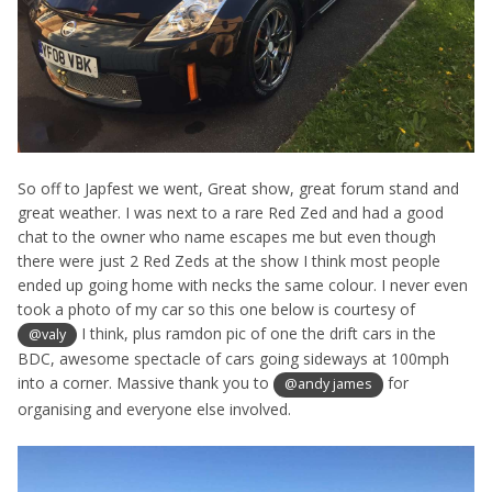
So off to Japfest we went, Great show, great forum stand and
great weather. I was next to a rare Red Zed and had a good
chat to the owner who name escapes me but even though
there were just 2 Red Zeds at the show I think most people
ended up going home with necks the same colour. I never even
took a photo of my car so this one below is courtesy of
I think, plus ramdon pic of one the drift cars in the
@valy
BDC, awesome spectacle of cars going sideways at 100mph
into a corner. Massive thank you to
for
@andy james
organising and everyone else involved.