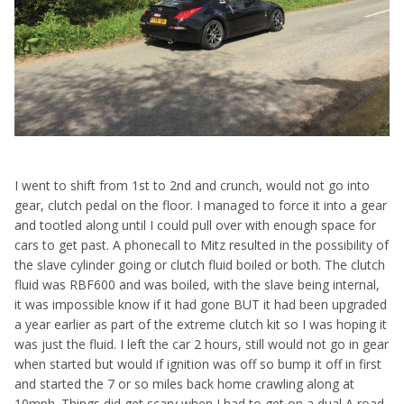
I went to shift from 1st to 2nd and crunch, would not go into
gear, clutch pedal on the floor. I managed to force it into a gear
and tootled along until I could pull over with enough space for
cars to get past. A phonecall to Mitz resulted in the possibility of
the slave cylinder going or clutch fluid boiled or both. The clutch
fluid was RBF600 and was boiled, with the slave being internal,
it was impossible know if it had gone BUT it had been upgraded
a year earlier as part of the extreme clutch kit so I was hoping it
was just the fluid. I left the car 2 hours, still would not go in gear
when started but would if ignition was off so bump it off in first
and started the 7 or so miles back home crawling along at
10mph. Things did get scary when I had to get on a dual A road