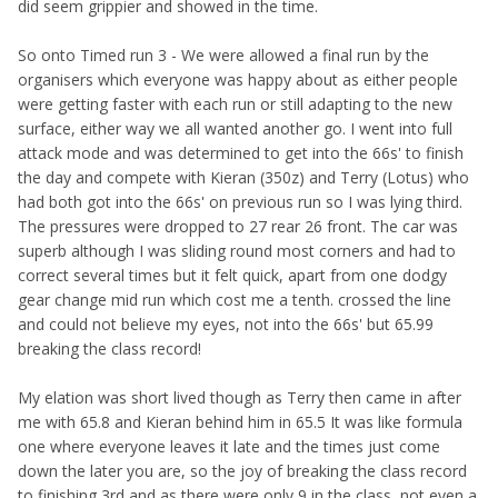
did seem grippier and showed in the time.
So onto Timed run 3 - We were allowed a final run by the
organisers which everyone was happy about as either people
were getting faster with each run or still adapting to the new
surface, either way we all wanted another go. I went into full
attack mode and was determined to get into the 66s' to finish
the day and compete with Kieran (350z) and Terry (Lotus) who
had both got into the 66s' on previous run so I was lying third.
The pressures were dropped to 27 rear 26 front. The car was
superb although I was sliding round most corners and had to
correct several times but it felt quick, apart from one dodgy
gear change mid run which cost me a tenth. crossed the line
and could not believe my eyes, not into the 66s' but 65.99
breaking the class record!
My elation was short lived though as Terry then came in after
me with 65.8 and Kieran behind him in 65.5 It was like formula
one where everyone leaves it late and the times just come
down the later you are, so the joy of breaking the class record
to finishing 3rd and as there were only 9 in the class, not even a