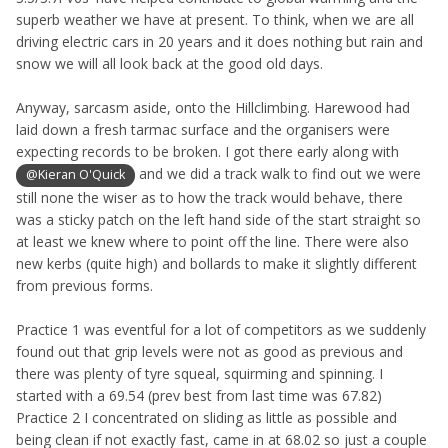
superb weather we have at present. To think, when we are all
driving electric cars in 20 years and it does nothing but rain and
snow we will all look back at the good old days.
Anyway, sarcasm aside, onto the Hillclimbing. Harewood had
laid down a fresh tarmac surface and the organisers were
expecting records to be broken. I got there early along with
and we did a track walk to find out we were
@Kieran O'Quick
still none the wiser as to how the track would behave, there
was a sticky patch on the left hand side of the start straight so
at least we knew where to point off the line. There were also
new kerbs (quite high) and bollards to make it slightly different
from previous forms.
Practice 1 was eventful for a lot of competitors as we suddenly
found out that grip levels were not as good as previous and
there was plenty of tyre squeal, squirming and spinning. I
started with a 69.54 (prev best from last time was 67.82)
Practice 2 I concentrated on sliding as little as possible and
being clean if not exactly fast, came in at 68.02 so just a couple