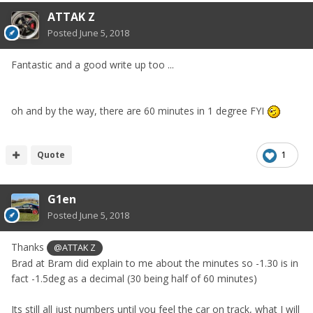
ATTAK Z
Posted
June 5, 2018
Fantastic and a good write up too ...
oh and by the way, there are 60 minutes in 1 degree FYI
Quote
1
G1en
Posted
June 5, 2018
Thanks
@ATTAK Z
Brad at Bram did explain to me about the minutes so -1.30 is in
fact -1.5deg as a decimal (30 being half of 60 minutes)
Its still all just numbers until you feel the car on track, what I will