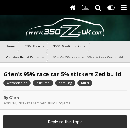
Home
350z Forum
350Z Modifications
Member Build Projects
G1en's 95% race car 5% stickers Zed build
G1en's 95% race car 5% stickers Zed build
waxandshine
hillclimb
detailing
build
By
G1en
April 14, 2017
in
Member Build Projects
Reply to this topic