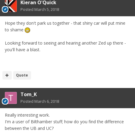
Kieran O'Quick
Posted
March 5, 2018
Hope they don't park us together - that shiny car will put mine
to shame
Looking forward to seeing and hearing another Zed up there -
you'll have a blast.
Quote
Tom_K
Posted
March 6, 2018
Really interesting work.
I'm a user of Bilthamber stuff; how do you find the difference
between the UB and UC?