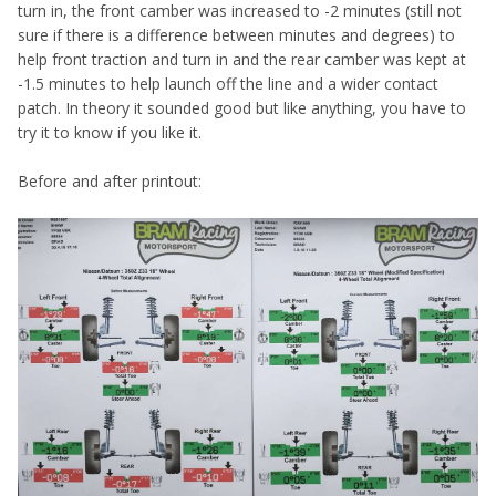
turn in, the front camber was increased to -2 minutes (still not
sure if there is a difference between minutes and degrees) to
help front traction and turn in and the rear camber was kept at
-1.5 minutes to help launch off the line and a wider contact
patch. In theory it sounded good but like anything, you have to
try it to know if you like it.
Before and after printout: