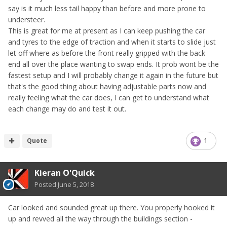
say is it much less tail happy than before and more prone to
understeer.
This is great for me at present as I can keep pushing the car
and tyres to the edge of traction and when it starts to slide just
let off where as before the front really gripped with the back
end all over the place wanting to swap ends. It prob wont be the
fastest setup and I will probably change it again in the future but
that's the good thing about having adjustable parts now and
really feeling what the car does, I can get to understand what
each change may do and test it out.
Quote
1
Kieran O'Quick
Posted
June 5, 2018
Car looked and sounded great up there. You properly hooked it
up and revved all the way through the buildings section -