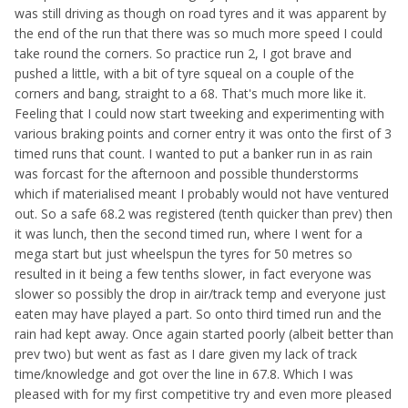
was still driving as though on road tyres and it was apparent by
the end of the run that there was so much more speed I could
take round the corners. So practice run 2, I got brave and
pushed a little, with a bit of tyre squeal on a couple of the
corners and bang, straight to a 68. That's much more like it.
Feeling that I could now start tweeking and experimenting with
various braking points and corner entry it was onto the first of 3
timed runs that count. I wanted to put a banker run in as rain
was forcast for the afternoon and possible thunderstorms
which if materialised meant I probably would not have ventured
out. So a safe 68.2 was registered (tenth quicker than prev) then
it was lunch, then the second timed run, where I went for a
mega start but just wheelspun the tyres for 50 metres so
resulted in it being a few tenths slower, in fact everyone was
slower so possibly the drop in air/track temp and everyone just
eaten may have played a part. So onto third timed run and the
rain had kept away. Once again started poorly (albeit better than
prev two) but went as fast as I dare given my lack of track
time/knowledge and got over the line in 67.8. Which I was
pleased with for my first competitive try and even more pleased