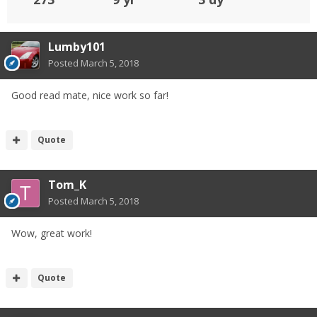
Lumby101
Posted
March 5, 2018
Good read mate, nice work so far!
Quote
Tom_K
Posted
March 5, 2018
Wow, great work!
Quote