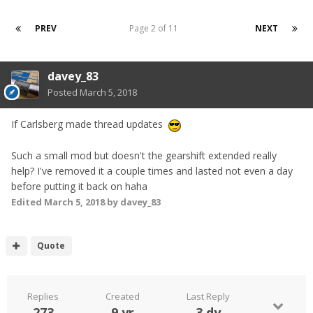
PREV
Page 2 of 11
NEXT
davey_83
Posted
March 5, 2018
If Carlsberg made thread updates
Such a small mod but doesn't the gearshift extended really
help? I've removed it a couple times and lasted not even a day
before putting it back on haha
Edited
March 5, 2018
by davey_83
Quote
Replies
Created
Last Reply
273
9 yr
3 dy