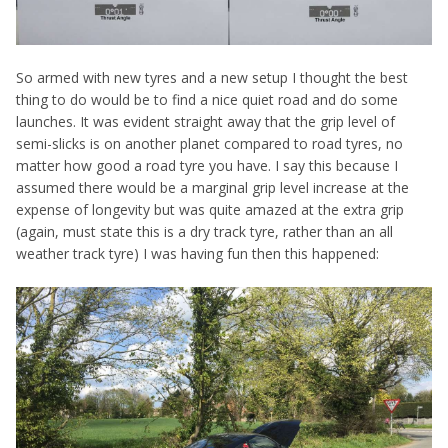
So armed with new tyres and a new setup I thought the best
thing to do would be to find a nice quiet road and do some
launches. It was evident straight away that the grip level of
semi-slicks is on another planet compared to road tyres, no
matter how good a road tyre you have. I say this because I
assumed there would be a marginal grip level increase at the
expense of longevity but was quite amazed at the extra grip
(again, must state this is a dry track tyre, rather than an all
weather track tyre) I was having fun then this happened: