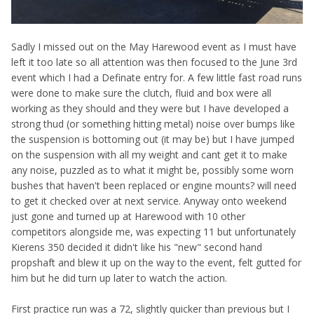
Sadly I missed out on the May Harewood event as I must have
left it too late so all attention was then focused to the June 3rd
event which I had a Definate entry for. A few little fast road runs
were done to make sure the clutch, fluid and box were all
working as they should and they were but I have developed a
strong thud (or something hitting metal) noise over bumps like
the suspension is bottoming out (it may be) but I have jumped
on the suspension with all my weight and cant get it to make
any noise, puzzled as to what it might be, possibly some worn
bushes that haven't been replaced or engine mounts? will need
to get it checked over at next service. Anyway onto weekend
just gone and turned up at Harewood with 10 other
competitors alongside me, was expecting 11 but unfortunately
Kierens 350 decided it didn't like his "new" second hand
propshaft and blew it up on the way to the event, felt gutted for
him but he did turn up later to watch the action.
First practice run was a 72, slightly quicker than previous but I