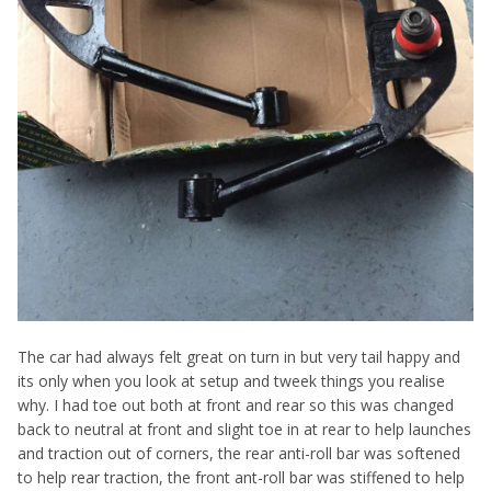
The car had always felt great on turn in but very tail happy and
its only when you look at setup and tweek things you realise
why. I had toe out both at front and rear so this was changed
back to neutral at front and slight toe in at rear to help launches
and traction out of corners, the rear anti-roll bar was softened
to help rear traction, the front ant-roll bar was stiffened to help