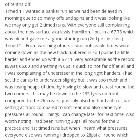
of tenths off.
Timed 1 - wanted a banker run as we had been delayed in
morning due to so many offs and spins and it was looking like
we may only get 2 timed runs. With everyone still complaining
about the new surface aka lewis Hamilton. I put in a 67.78 which
was ok and gave me a good starting run (2nd pos in class)
Timed 2 - From watching others it was noticeable times were
coming down as the new track rubbered in so I pushed a little
harder and ended up with a 67.11. very acceptable as the record
is/was 66.00 and anything in 66s is quick so not far off at all and
I was complaining of understeer in the long right handers. I had
set the car up to understeer slightly but it was too much and I
was losing heaps of time by having to slow and coast round the
two corners. this may be down to the 235 tyres up front
compared to the 265 rears, possibly also the hard anti-roll bar
setting at front compared to soft rear and also same tyre
pressures all round. Things I can change later for next time. Also
worth noting I had been running 30psi all round for the 2
practice and 1st timed runs but when I heard what pressures
everyone else was running I dropped to 28psi all round which