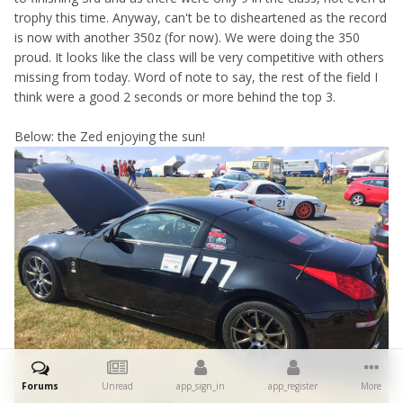
trophy this time. Anyway, can't be to disheartened as the record
is now with another 350z (for now). We were doing the 350
proud. It looks like the class will be very competitive with others
missing from today. Word of note to say, the rest of the field I
think were a good 2 seconds or more behind the top 3.
Below: the Zed enjoying the sun!
Forums
Unread
app_sign_in
app_register
More