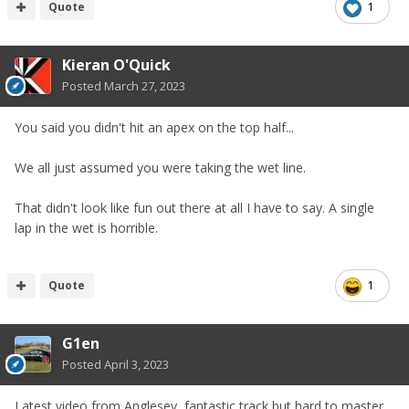
Quote
1
Kieran O'Quick
Posted
March 27, 2023
You said you didn't hit an apex on the top half...
We all just assumed you were taking the wet line.
That didn't look like fun out there at all I have to say. A single
lap in the wet is horrible.
Quote
1
G1en
Posted
April 3, 2023
Latest video from Anglesey, fantastic track but hard to master.