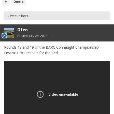
Quote
2 weeks later...
G1en
Posted
July 24, 2023
Rounds 18 and 19 of the BARC Connaught Championship
First visit to Prescott for the Zed.