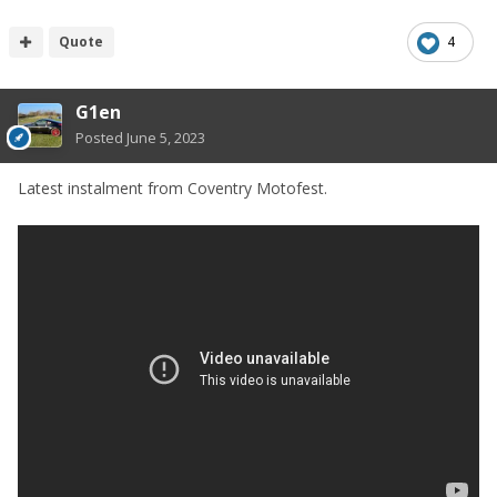
Quote
4
G1en
Posted
June 5, 2023
Latest instalment from Coventry Motofest.