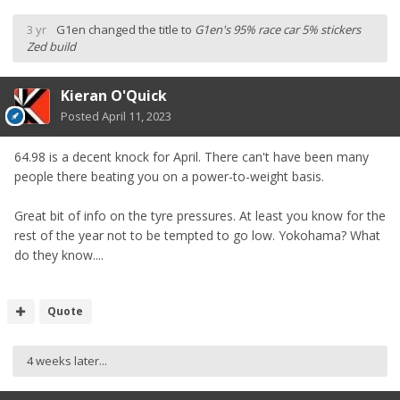
3 yr
G1en
changed the title to
G1en's 95% race car 5% stickers
Zed build
Kieran O'Quick
Posted
April 11, 2023
64.98 is a decent knock for April. There can't have been many
people there beating you on a power-to-weight basis.
Great bit of info on the tyre pressures. At least you know for the
rest of the year not to be tempted to go low. Yokohama? What
do they know....
Quote
4 weeks later...