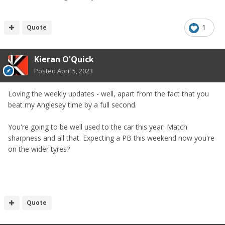
Quote
1
Kieran O'Quick
Posted
April 5, 2023
Loving the weekly updates - well, apart from the fact that you
beat my Anglesey time by a full second.
You're going to be well used to the car this year. Match
sharpness and all that. Expecting a PB this weekend now you're
on the wider tyres?
Quote