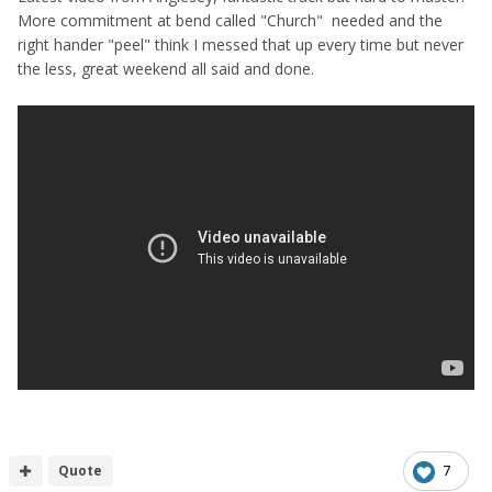
More commitment at bend called "Church" needed and the
right hander "peel" think I messed that up every time but never
the less, great weekend all said and done.
Quote
7