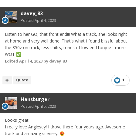
davey_83
Posted
April 4, 2023
Listen to her GO, that front end!!! What a track, she looks right
at home and very well done. That's what I found blissful about
the 350z on track, less shifts, tones of low end torque - more
WOT
✅
Edited
April 4, 2023
by davey_83
Quote
1
Hansburger
Posted
April 5, 2023
Looks great!
I really love Anglesey! I drove there four years ago. Awesome
track and amazing scenery.
😍