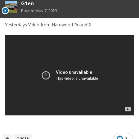
G1en
Posted
May 7, 2023
Yesterdays Video from Harewood Round 2
Quote
3