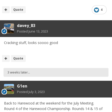
Quote
4
davey_83
Posted
June 13, 2023
Cracking stuff, looks soooo good
Quote
3 weeks later...
G1en
Posted
July 3, 2023
Back to Harewood at the weekend for the July Meeting.
Round 4 of the Harewood Championship. Rounds 14 & 15 of