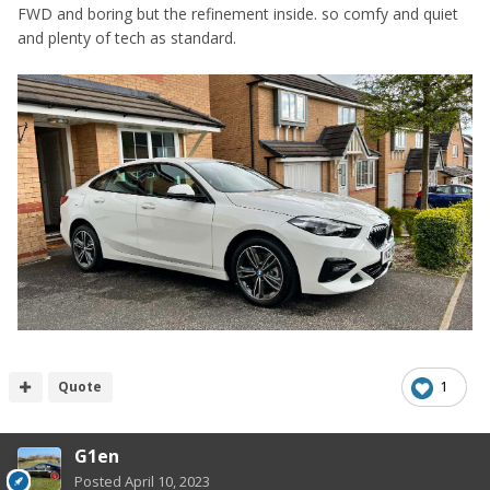
FWD and boring but the refinement inside. so comfy and quiet
and plenty of tech as standard.
Quote
1
G1en
Posted
April 10, 2023