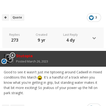
Quote
3
Replies
Created
Last Reply
273
9 yr
4 dy
Stutopia
Posted
March 26, 2023
Good to see it wasn't just me tiptoeing around Cadwell in mixed
conditions this March
It's a handful of a track when you
know what you're getting in grip, but standing water makes it
that bit more exciting! So jealous of your power up the hill on
park straight.