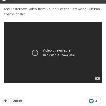
And Yesterdays Video from Round 1 of the Harewood Hillclimb
Championship.
Quote
3