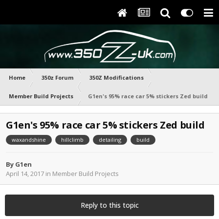
Home
350z Forum
350Z Modifications
Member Build Projects
G1en's 95% race car 5% stickers Zed build
G1en's 95% race car 5% stickers Zed build
waxandshine
hillclimb
detailing
build
By
G1en
April 14, 2017
in
Member Build Projects
Reply to this topic