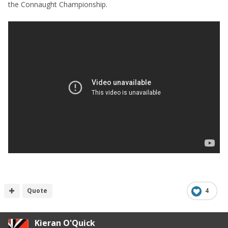
the Connaught Championship.
Quote
4
Kieran O'Quick