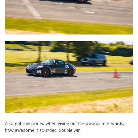
Also got mentioned when giving out the awards afterwards,
how awesome it sounded. double win.