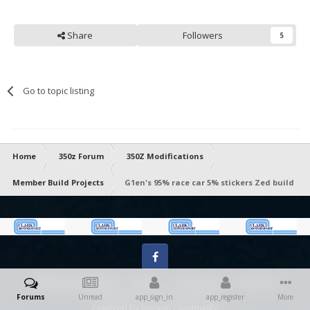
Share
Followers
5
Go to topic listing
Home
350z Forum
350Z Modifications
Member Build Projects
G1en's 95% race car 5% stickers Zed build
Facebook
IPS Theme
by
IPSFocus
Theme
Privacy Policy
Contact Us
Copyright 2023 ® 350z-UK.com
Forums
Unread
app_sign_in
app_register
More
Powered by Invision Community