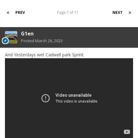
PREV
Page 7 of 11
NEXT
G1en
Posted
March 26, 2023
And Yesterdays wet Cadwell park Sprint.