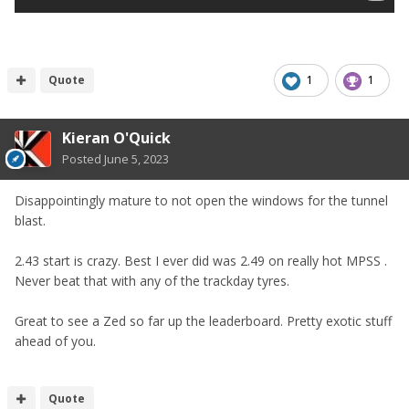
Quote
1
1
Kieran O'Quick
Posted
June 5, 2023
Disappointingly mature to not open the windows for the tunnel
blast.
2.43 start is crazy. Best I ever did was 2.49 on really hot MPSS .
Never beat that with any of the trackday tyres.
Great to see a Zed so far up the leaderboard. Pretty exotic stuff
ahead of you.
Quote