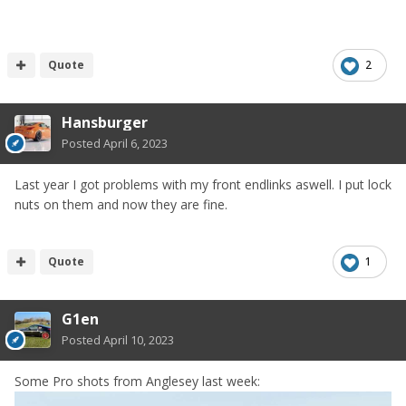
Quote
2
Hansburger
Posted
April 6, 2023
Last year I got problems with my front endlinks aswell. I put lock
nuts on them and now they are fine.
Quote
1
G1en
Posted
April 10, 2023
Some Pro shots from Anglesey last week: