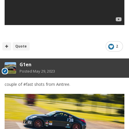
Quote
2
G1en
Posted
May 29, 2023
couple of #fast shots from Aintree.