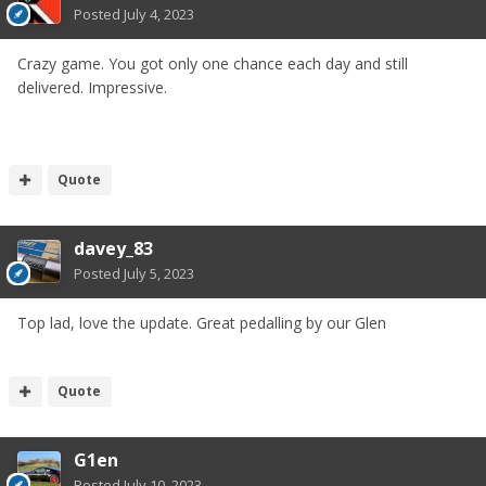
Posted
July 4, 2023
Crazy game. You got only one chance each day and still
delivered. Impressive.
Quote
davey_83
Posted
July 5, 2023
Top lad, love the update. Great pedalling by our Glen
Quote
G1en
Posted
July 10, 2023