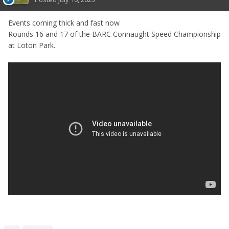
Events coming thick and fast now
Rounds 16 and 17 of the BARC Connaught Speed Championship
at Loton Park.