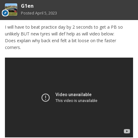
G1en
Posted
April 5, 2023
I will have to beat practice day by 2 seconds to get a PB so
unlikely BUT new tyres will def help as will video below:
Does explain why back end felt a bit loose on the faster
corners.