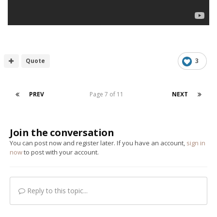
Quote
3
PREV
Page 7 of 11
NEXT
Join the conversation
You can post now and register later. If you have an account,
sign in
now
to post with your account.
Reply to this topic...