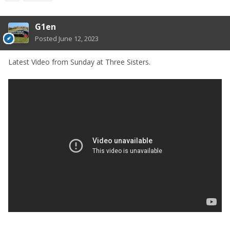
G1en
Posted
June 12, 2023
Latest Video from Sunday at Three Sisters.