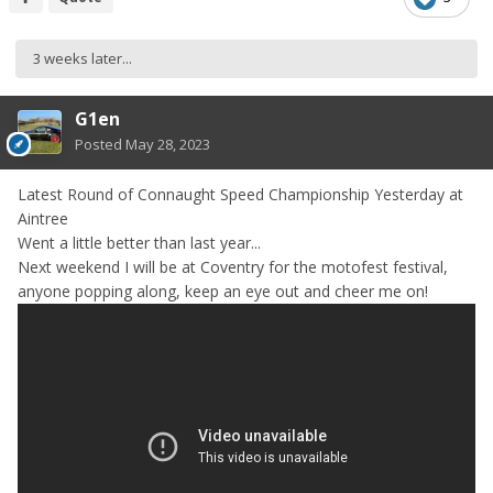
3 weeks later...
G1en
Posted
May 28, 2023
Latest Round of Connaught Speed Championship Yesterday at
Aintree
Went a little better than last year...
Next weekend I will be at Coventry for the motofest festival,
anyone popping along, keep an eye out and cheer me on!