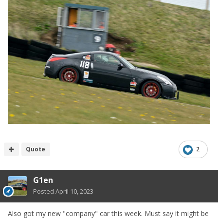
Quote
2
G1en
Posted
April 10, 2023
Also got my new "company" car this week. Must say it might be