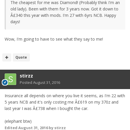
The cheapest for me was Diamond! (Probably think I'm an
old lady). Been with them for 3 years now. Got it down to
Â£340 this year with mods. I'm 27 with 6yrs NCB. Happy
days!
Wow, I'm going to have to see what they say to me!
Quote
stirzz
Posted
August 31, 2016
Insurance all depends on where you live it seems, as I'm 22 with
5 years NCB and it's only costing me Â£619 on my 370z and
last year I was Â£738 when I bought the car.
(elephant btw)
Edited
August 31, 2016
by stirzz