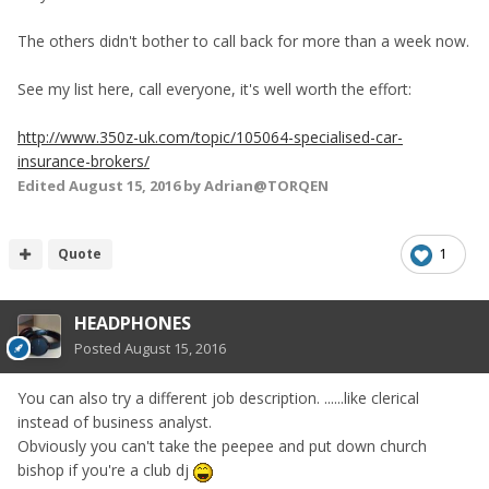
The others didn't bother to call back for more than a week now.
See my list here, call everyone, it's well worth the effort:
http://www.350z-uk.com/topic/105064-specialised-car-
insurance-brokers/
Edited
August 15, 2016
by Adrian@TORQEN
Quote
1
HEADPHONES
Posted
August 15, 2016
You can also try a different job description. ......like clerical
instead of business analyst.
Obviously you can't take the peepee and put down church
bishop if you're a club dj