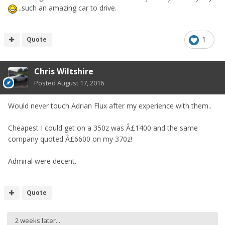
...such an amazing car to drive.
Quote
1
Chris Wiltshire
Posted
August 17, 2016
Would never touch Adrian Flux after my experience with them..
Cheapest I could get on a 350z was Â£1400 and the same
company quoted Â£6600 on my 370z!
Admiral were decent.
Quote
2 weeks later...