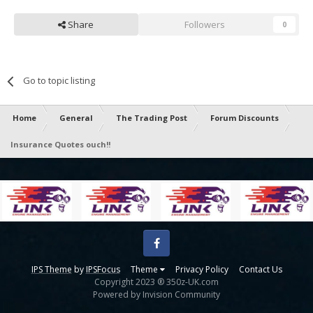
Share
Followers
0
Go to topic listing
Home
General
The Trading Post
Forum Discounts
Insurance Quotes ouch!!
Facebook
IPS Theme
by
IPSFocus
Theme
Privacy Policy
Contact Us
Copyright 2023 ® 350z-UK.com
Powered by Invision Community