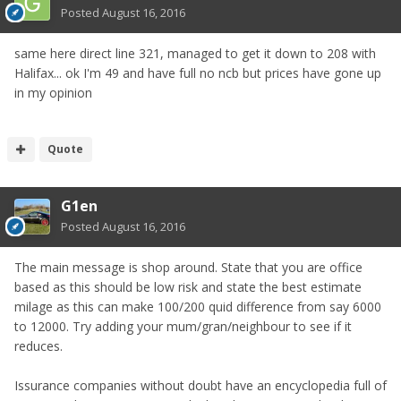
Posted
August 16, 2016
same here direct line 321, managed to get it down to 208 with
Halifax... ok I'm 49 and have full no ncb but prices have gone up
in my opinion
Quote
G1en
Posted
August 16, 2016
The main message is shop around. State that you are office
based as this should be low risk and state the best estimate
milage as this can make 100/200 quid difference from say 6000
to 12000. Try adding your mum/gran/neighbour to see if it
reduces.
Issurance companies without doubt have an encyclopedia full of