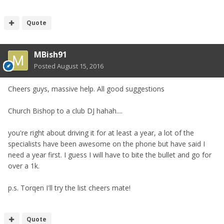
Quote
MBish91
Posted
August 15, 2016
Cheers guys, massive help. All good suggestions
Church Bishop to a club DJ hahah....
you're right about driving it for at least a year, a lot of the
specialists have been awesome on the phone but have said I
need a year first. I guess I will have to bite the bullet and go for
over a 1k.
p.s. Torqen I'll try the list cheers mate!
Quote