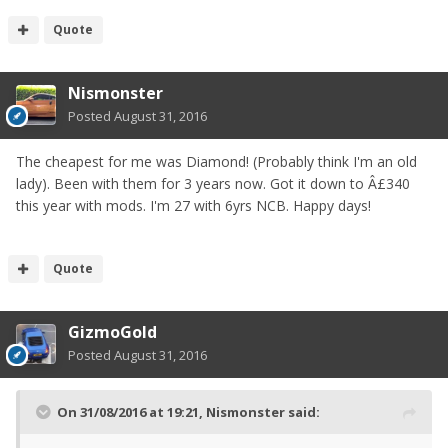
Quote
Nismonster
Posted
August 31, 2016
The cheapest for me was Diamond! (Probably think I'm an old
lady). Been with them for 3 years now. Got it down to Â£340
this year with mods. I'm 27 with 6yrs NCB. Happy days!
Quote
GizmoGold
Posted
August 31, 2016
On 31/08/2016 at 19:21, Nismonster said: