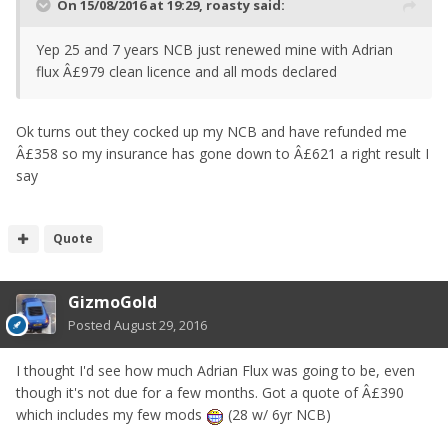
On 15/08/2016 at 19:29, roasty said:
Yep 25 and 7 years NCB just renewed mine with Adrian
flux Â£979 clean licence and all mods declared
Ok turns out they cocked up my NCB and have refunded me
Â£358 so my insurance has gone down to Â£621 a right result I
say
Quote
GizmoGold
Posted
August 29, 2016
I thought I'd see how much Adrian Flux was going to be, even
though it's not due for a few months. Got a quote of Â£390
which includes my few mods
(28 w/ 6yr NCB)