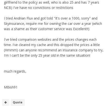
girlfriend to the policy as well, who is also 25 and has 7 years
NCB) I've have no convictions or restrictions
I tried Andrian Flux and got told "It's over a 1000, sorry" and
Skyinsurance, require me for owning the car over a year (which
was a shame as their customer service was Excellent!!)
I've tried comparison websites and the prices changes each
time. I've cleared my cache and this dropped the prices a little
(Hmmm) can anyone recommend an insurance company to try,
I'm I can't be the only 25 year old in the same situation!
much regards,
MBish91
Quote