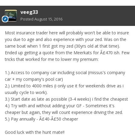
veeg33
Posted
August 15, 2016
Most insurance trader here will probably won't be able to insure
you due to age and also experience with your zed. Was on the
same boat when 1 first got my zed (30yrs old at that time).
Ended up getting a quote from the Meerkats for Â£470 ish. Few
tricks that worked for me to lower my premium:
1.) Access to company car including social (missus's company
car + my company's pool car)
2.) Limited to 4000 miles (i only use it for weekends drive as i
usually cycle to work).
3.) Start date as late as possible (3-4 weeks) i find the cheapest
4.) Try with and without adding your GF - Sometimes it's
cheaper but again, they will count experience driving the zed.
5.) Pay annually - Â£40-Â£50 cheaper
Good luck with the hunt mate!!