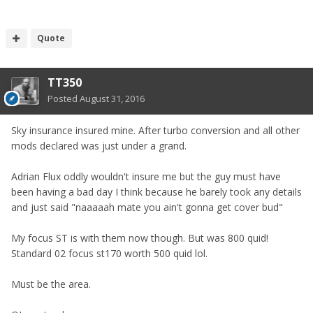
Quote
TT350
Posted
August 31, 2016
Sky insurance insured mine. After turbo conversion and all other
mods declared was just under a grand.
Adrian Flux oddly wouldn't insure me but the guy must have
been having a bad day I think because he barely took any details
and just said "naaaaah mate you ain't gonna get cover bud"
My focus ST is with them now though. But was 800 quid!
Standard 02 focus st170 worth 500 quid lol.
Must be the area.