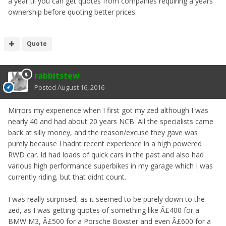
a year til you can get quotes from companies requiring a years
ownership before quoting better prices.
Quote
rabbitstew
Posted
August 16, 2016
Mirrors my experience when I first got my zed although I was
nearly 40 and had about 20 years NCB. All the specialists came
back at silly money, and the reason/excuse they gave was
purely because I hadnt recent experience in a high powered
RWD car. Id had loads of quick cars in the past and also had
various high performance superbikes in my garage which I was
currently riding, but that didnt count.
I was really surprised, as it seemed to be purely down to the
zed, as I was getting quotes of something like Â£400 for a
BMW M3, Â£500 for a Porsche Boxster and even Â£600 for a