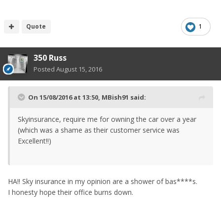
Quote
1
350 Russ
Posted
August 15, 2016
On 15/08/2016 at 13:50, MBish91 said:
Skyinsurance, require me for owning the car over a year
(which was a shame as their customer service was
Excellent!!)
HA!! Sky insurance in my opinion are a shower of bas****s.
I honesty hope their office burns down.