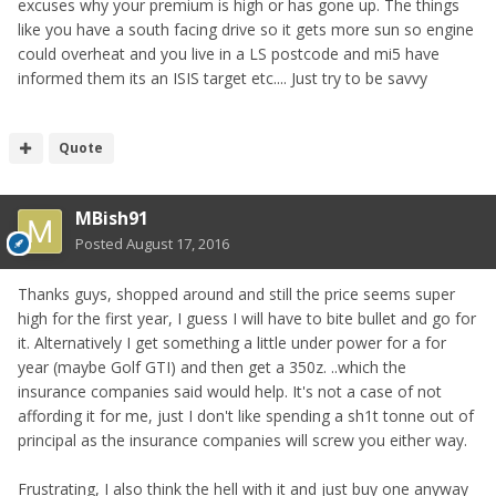
excuses why your premium is high or has gone up. The things
like you have a south facing drive so it gets more sun so engine
could overheat and you live in a LS postcode and mi5 have
informed them its an ISIS target etc.... Just try to be savvy
Quote
MBish91
Posted
August 17, 2016
Thanks guys, shopped around and still the price seems super
high for the first year, I guess I will have to bite bullet and go for
it. Alternatively I get something a little under power for a for
year (maybe Golf GTI) and then get a 350z. ..which the
insurance companies said would help. It's not a case of not
affording it for me, just I don't like spending a sh1t tonne out of
principal as the insurance companies will screw you either way.
Frustrating, I also think the hell with it and just buy one anyway