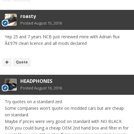
roasty
Posted
August 15, 2016
Yep 25 and 7 years NCB just renewed mine with Adrian flux
Â£979 clean licence and all mods declared
Quote
HEADPHONES
Posted
August 16, 2016
Try quotes on a standard zed.
Some companies won't quote on modded cars but are cheap
on standard.
Maybe if prices were very good on standard with NO BLACK
BOX you could bung a cheap OEM 2nd hand box and filter in for