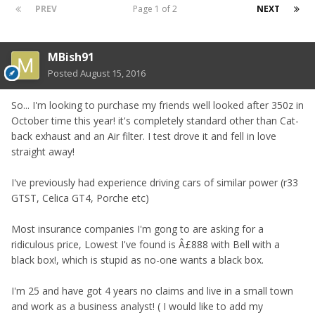
PREV
Page 1 of 2
NEXT
MBish91
Posted
August 15, 2016
So... I'm looking to purchase my friends well looked after 350z in
October time this year! it's completely standard other than Cat-
back exhaust and an Air filter. I test drove it and fell in love
straight away!
I've previously had experience driving cars of similar power (r33
GTST, Celica GT4, Porche etc)
Most insurance companies I'm gong to are asking for a
ridiculous price, Lowest I've found is Â£888 with Bell with a
black box!, which is stupid as no-one wants a black box.
I'm 25 and have got 4 years no claims and live in a small town
and work as a business analyst! ( I would like to add my