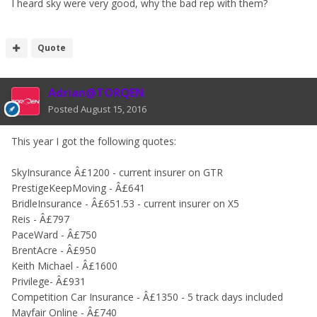
I heard sky were very good, why the bad rep with them?
Quote
Adrian@TORQEN
Posted
August 15, 2016
This year I got the following quotes:
SkyInsurance Â£1200 - current insurer on GTR
PrestigeKeepMoving - Â£641
BridleInsurance - Â£651.53 - current insurer on X5
Reis - Â£797
PaceWard - Â£750
BrentAcre - Â£950
Keith Michael - Â£1600
Privilege- Â£931
Competition Car Insurance - Â£1350 - 5 track days included
Mayfair Online - Â£740