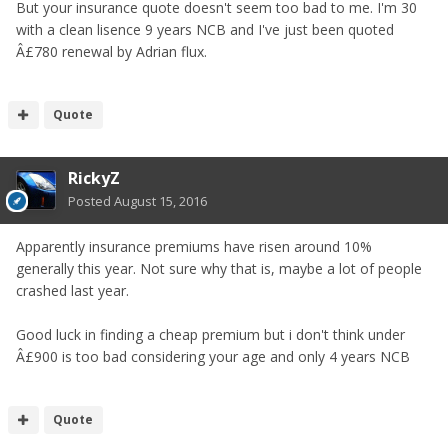
But your insurance quote doesn't seem too bad to me. I'm 30
with a clean lisence 9 years NCB and I've just been quoted
Â£780 renewal by Adrian flux.
Quote
RickyZ
Posted
August 15, 2016
Apparently insurance premiums have risen around 10%
generally this year. Not sure why that is, maybe a lot of people
crashed last year.
Good luck in finding a cheap premium but i don't think under
Â£900 is too bad considering your age and only 4 years NCB
Quote