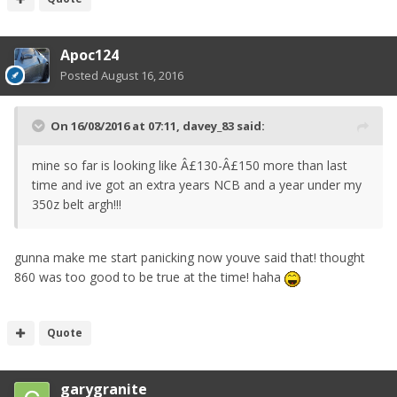
Apoc124
Posted
August 16, 2016
On 16/08/2016 at 07:11, davey_83 said:
mine so far is looking like Â£130-Â£150 more than last
time and ive got an extra years NCB and a year under my
350z belt argh!!!
gunna make me start panicking now youve said that! thought
860 was too good to be true at the time! haha
Quote
garygranite