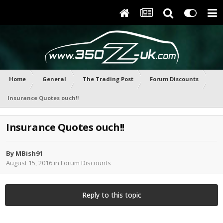
Home
General
The Trading Post
Forum Discounts
Insurance Quotes ouch!!
Insurance Quotes ouch!!
By
MBish91
August 15, 2016
in
Forum Discounts
Reply to this topic