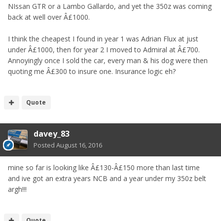
NIssan GTR or a Lambo Gallardo, and yet the 350z was coming
back at well over Â£1000.
I think the cheapest I found in year 1 was Adrian Flux at just
under Â£1000, then for year 2 I moved to Admiral at Â£700.
Annoyingly once I sold the car, every man & his dog were then
quoting me Â£300 to insure one. Insurance logic eh?
Quote
davey_83
Posted
August 16, 2016
mine so far is looking like Â£130-Â£150 more than last time
and ive got an extra years NCB and a year under my 350z belt
argh!!!
Quote