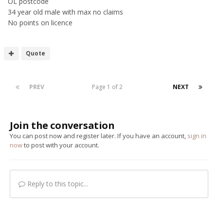
OL postcode
34 year old male with max no claims
No points on licence
Quote
PREV
Page 1 of 2
NEXT
Join the conversation
You can post now and register later. If you have an account,
sign in
now
to post with your account.
Reply to this topic...