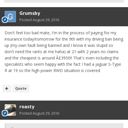
Grumsby
Posted
August 29, 2016
Don't feel too bad mate, I'm in the process of paying for my
insurance today/tomorrow for the 9th with my driving ban being
up (my own fault being banned and I know it was stupid so
don't need the rants at me haha) at 21 with 2 years no claims
and the cheapest is around Â£3950!! That's even including the
specialists who seem happy with the fact I had a jaguar S-Type
R at 19 so the high power RWD situation is covered.
Quote
roasty
Posted
August 29, 2016