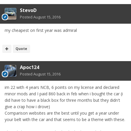
StevoD
Posted
August 15, 2016
my cheapest on first year was admiral
Quote
Apoc124
Posted
August 15, 2016
im 22 with 4 years NCB, 6 points on my license and declared
minor mods and I paid 860 back in feb when i bought the car (i
did have to have a black box for three months but they didn't
give a crap how i drove)
Comparison websites are the best until you get a year under
your belt with the car and that seems to be a theme with these.