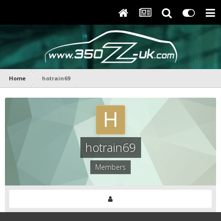
Home
hotrain69
hotrain69
Members