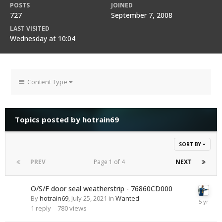
POSTS
JOINED
727
September 7, 2008
LAST VISITED
Wednesday at 10:04
Content Type
Topics posted by hotrain69
SORT BY
PREV
Page 1 of 4
NEXT
O/S/F door seal weatherstrip - 76860CD000
By
hotrain69
,
July 25, 2021
in
Wanted
1
reply
780
views