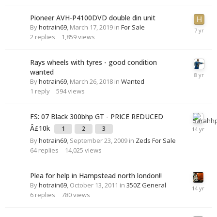
Pioneer AVH-P4100DVD double din unit
By
hotrain69
,
March 17, 2019
in
For Sale
2
replies
1,859
views
Rays wheels with tyres - good condition
wanted
By
hotrain69
,
March 26, 2018
in
Wanted
1
reply
594
views
FS: 07 Black 300bhp GT - PRICE REDUCED
Â£10k
1
2
3
By
hotrain69
,
September 23, 2009
in
Zeds For Sale
64
replies
14,025
views
Plea for help in Hampstead north london!!
By
hotrain69
,
October 13, 2011
in
350Z General
6
replies
780
views