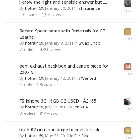
i know the right and sensible answer but .........
By
hotrain69
,
January 30, 2011
in
Insurance
20
replies
1,975
views
Recaro Speed seats with Bride rails for GT
Leather
By
hotrain69
,
January 8, 2011
in
Swap Shop
7
replies
4,390
views
oem exhaust back box and centre piece for
2007 GT
By
hotrain69
,
January 12, 2011
in
Wanted
1
reply
496
views
FS Iphone 3G 16GB O2 USED - Â£165
By
hotrain69
,
July 10, 2010
in
For Sale
8
replies
914
views
black 07 oem non bulge bonnet for sale
By
hotrain69
,
May 23, 2010
in
For Sale