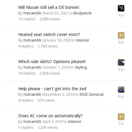
Will Nissan still sell a DE bonnet
By
hotrain69
,
March 23, 2021
in
Bodywork
13
replies
3,680
views
Heated seat switch cover exist?
By
hotrain69
,
January 16, 2020
in
Interior
4
replies
1,740
views
Which side skirts? Opinions please!!
By
hotrain69
,
October 1, 2019
in
Styling
16
replies
2,656
views
Help please - can’t get into the zed
By
hotrain69
,
November 2, 2019
in
350Z General
4
replies
979
views
Does AC come on automatically?
By
hotrain69
,
April 4, 2019
in
Interior
5
replies
1,393
views