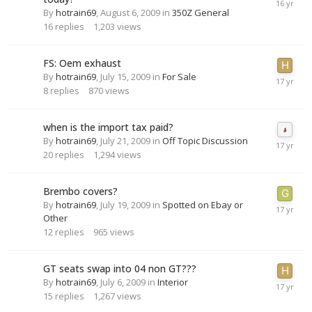
By
hotrain69
,
August 6, 2009
in
350Z General
16
replies
1,203
views
FS: Oem exhaust
By
hotrain69
,
July 15, 2009
in
For Sale
8
replies
870
views
when is the import tax paid?
By
hotrain69
,
July 21, 2009
in
Off Topic Discussion
20
replies
1,294
views
Brembo covers?
By
hotrain69
,
July 19, 2009
in
Spotted on Ebay or
Other
12
replies
965
views
GT seats swap into 04 non GT???
By
hotrain69
,
July 6, 2009
in
Interior
15
replies
1,267
views