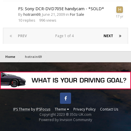
FS: Sony DCR-DVD705E handycam - *SOLD*
By
hotrain69
,
June 21, 2009
in
For Sale
10
replies
996
views
PREV
Page 1 of 4
NEXT
Home
hotrain69
Facebook
IPS Theme
by
IPSFocus
Theme
Privacy Policy
Contact Us
Copyright 2023 ® 350z-UK.com
Powered by Invision Community