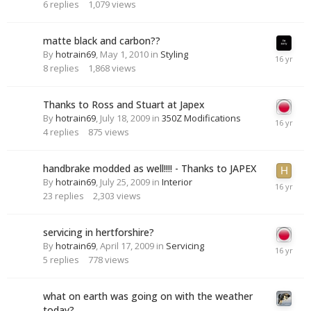
6
replies
1,079
views
matte black and carbon??
By
hotrain69
,
May 1, 2010
in
Styling
8
replies
1,868
views
Thanks to Ross and Stuart at Japex
By
hotrain69
,
July 18, 2009
in
350Z Modifications
4
replies
875
views
handbrake modded as well!!!! - Thanks to JAPEX
By
hotrain69
,
July 25, 2009
in
Interior
23
replies
2,303
views
servicing in hertforshire?
By
hotrain69
,
April 17, 2009
in
Servicing
5
replies
778
views
what on earth was going on with the weather
today?