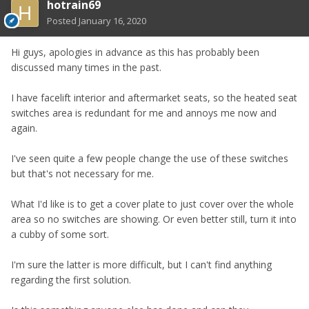
hotrain69
Posted
January 16, 2020
Hi guys, apologies in advance as this has probably been
discussed many times in the past.
I have facelift interior and aftermarket seats, so the heated seat
switches area is redundant for me and annoys me now and
again.
I've seen quite a few people change the use of these switches
but that's not necessary for me.
What I'd like is to get a cover plate to just cover over the whole
area so no switches are showing. Or even better still, turn it into
a cubby of some sort.
I'm sure the latter is more difficult, but I can't find anything
regarding the first solution.