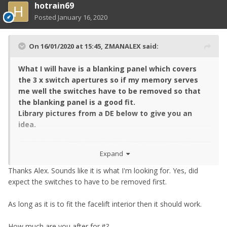
hotrain69
Posted
January 16, 2020
On 16/01/2020 at 15:45,
ZMANALEX
said:
What I will have is a blanking panel which covers
the 3 x switch apertures so if my memory serves
me well the switches have to be removed so that
the blanking panel is a good fit.
Library pictures from a DE below to give you an
idea.
Expand
Thanks Alex. Sounds like it is what I'm looking for. Yes, did
expect the switches to have to be removed first.
As long as it is to fit the facelift interior then it should work.
How much are you after for it?