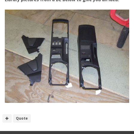
Quote