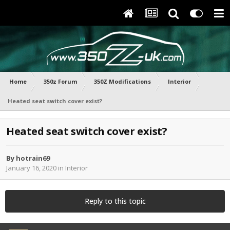
Home
350z Forum
350Z Modifications
Interior
Heated seat switch cover exist?
Heated seat switch cover exist?
By
hotrain69
January 16, 2020
in
Interior
Reply to this topic