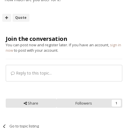
Quote
Join the conversation
You can post now and register later. If you have an account,
sign in
now
to post with your account.
Reply to this topic...
Share
Followers
1
Go to topic listing