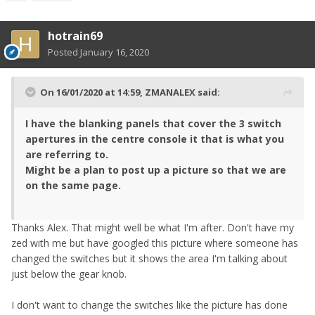
hotrain69
Posted
January 16, 2020
On 16/01/2020 at 14:59,
ZMANALEX
said:
I have the blanking panels that cover the 3 switch
apertures in the centre console it that is what you
are referring to.
Might be a plan to post up a picture so that we are
on the same page.
Thanks Alex. That might well be what I'm after. Don't have my
zed with me but have googled this picture where someone has
changed the switches but it shows the area I'm talking about
just below the gear knob.
I don't want to change the switches like the picture has done