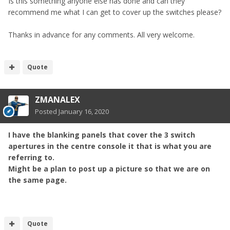
Is this something anyone else has done and can they
recommend me what I can get to cover up the switches please?
Thanks in advance for any comments. All very welcome.
Quote
ZMANALEX
Posted
January 16, 2020
I have the blanking panels that cover the 3 switch
apertures in the centre console it that is what you are
referring to.
Might be a plan to post up a picture so that we are on
the same page.
Quote