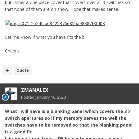
but rather a one piece cover that covers over all 3 switches so
that none of them are on show. Hope that makes sense.
Let me know if what you have fits the bill.
Cheers.
Quote
ZMANALEX
Posted
January 16, 2020
What I will have is a blanking panel which covers the 3 x
switch apertures so if my memory serves me well the
switches have to be removed so that the blanking panel
is a good fit.
Library pictures from a DE below to give you an idea.