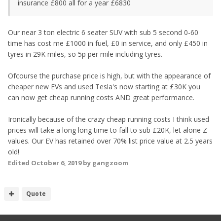
insurance £800 all for a year £6830
Our near 3 ton electric 6 seater SUV with sub 5 second 0-60
time has cost me £1000 in fuel, £0 in service, and only £450 in
tyres in 29K miles, so 5p per mile including tyres.
Ofcourse the purchase price is high, but with the appearance of
cheaper new EVs and used Tesla's now starting at £30K you
can now get cheap running costs AND great performance.
Ironically because of the crazy cheap running costs I think used
prices will take a long long time to fall to sub £20K, let alone Z
values. Our EV has retained over 70% list price value at 2.5 years
old!
Edited
October 6, 2019
by gangzoom
Quote