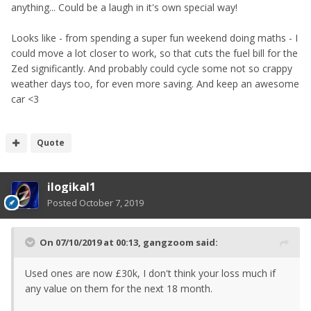
anything... Could be a laugh in it's own special way!
Looks like - from spending a super fun weekend doing maths - I
could move a lot closer to work, so that cuts the fuel bill for the
Zed significantly. And probably could cycle some not so crappy
weather days too, for even more saving. And keep an awesome
car <3
Quote
ilogikal1
Posted
October 7, 2019
On 07/10/2019 at 00:13,
gangzoom
said:
Used ones are now £30k, I don't think your loss much if
any value on them for the next 18 month.