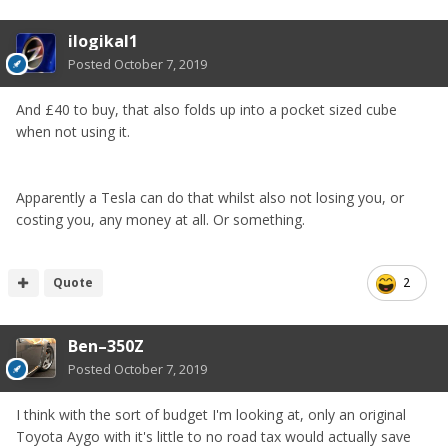
servicing £600, mot x2 £60 for a year £4790
ilogikal1
its till a saving but is it worth it to you.
Posted
October 7, 2019
This is only an example but 2 cars mean you have to look
after both just the zed won’t be used as much and loose
the pleasure of driving in it
And £40 to buy, that also folds up into a pocket sized cube
when not using it.
It it all depends how much you want to save, I’m saving
for different reasons to you. How much will you actually
save unless you sell the zed but that’s the same with all
Apparently a Tesla can do that whilst also not losing you, or
cars.
costing you, any money at all. Or something.
Quote
2
Ben–350Z
Posted
October 7, 2019
I think with the sort of budget I'm looking at, only an original
Toyota Aygo with it's little to no road tax would actually save