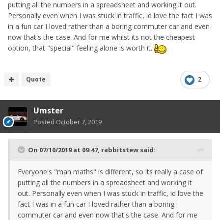
putting all the numbers in a spreadsheet and working it out.
Personally even when I was stuck in traffic, id love the fact I was
in a fun car I loved rather than a boring commuter car and even
now that's the case. And for me whilst its not the cheapest
option, that "special" feeling alone is worth it.
Quote
2
Umster
Posted
October 7, 2019
On 07/10/2019 at 09:47,
rabbitstew
said:
Everyone's "man maths" is different, so its really a case of
putting all the numbers in a spreadsheet and working it
out. Personally even when I was stuck in traffic, id love the
fact I was in a fun car I loved rather than a boring
commuter car and even now that's the case. And for me