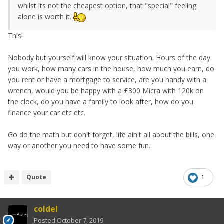
whilst its not the cheapest option, that "special" feeling
alone is worth it.
This!
Nobody but yourself will know your situation. Hours of the day
you work, how many cars in the house, how much you earn, do
you rent or have a mortgage to service, are you handy with a
wrench, would you be happy with a £300 Micra with 120k on
the clock, do you have a family to look after, how do you
finance your car etc etc.
Go do the math but don't forget, life ain't all about the bills, one
way or another you need to have some fun.
Quote
1
coldel
Posted
October 7, 2019