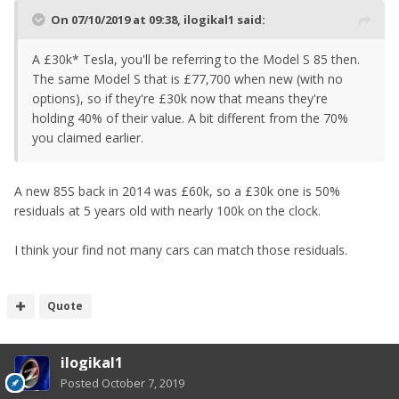
On 07/10/2019 at 09:38,
ilogikal1
said:
A £30k* Tesla, you'll be referring to the Model S 85 then.
The same Model S that is £77,700 when new (with no
options), so if they're £30k now that means they're
holding 40% of their value. A bit different from the 70%
you claimed earlier.
A new 85S back in 2014 was £60k, so a £30k one is 50%
residuals at 5 years old with nearly 100k on the clock.
I think your find not many cars can match those residuals.
Quote
ilogikal1
Posted
October 7, 2019