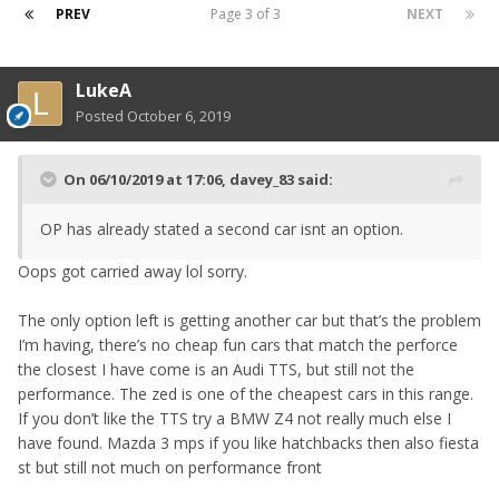
PREV
Page 3 of 3
NEXT
LukeA
Posted
October 6, 2019
On 06/10/2019 at 17:06,
davey_83
said:
OP has already stated a second car isnt an option.
Oops got carried away lol sorry.
The only option left is getting another car but that’s the problem
I’m having, there’s no cheap fun cars that match the perforce
the closest I have come is an Audi TTS, but still not the
performance. The zed is one of the cheapest cars in this range.
If you don’t like the TTS try a BMW Z4 not really much else I
have found. Mazda 3 mps if you like hatchbacks then also fiesta
st but still not much on performance front