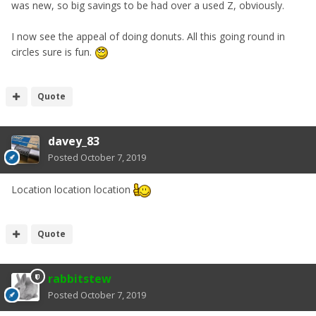
was new, so big savings to be had over a used Z, obviously.
I now see the appeal of doing donuts. All this going round in
circles sure is fun.
Quote
davey_83
Posted
October 7, 2019
Location location location
Quote
rabbitstew
Posted
October 7, 2019