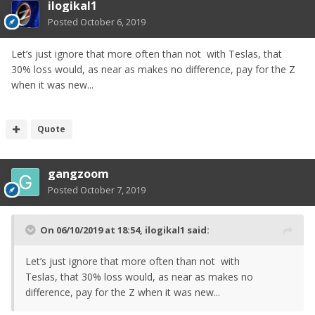
ilogikal1
Posted
October 6, 2019
Let’s just ignore that more often than not with Teslas, that
30% loss would, as near as makes no difference, pay for the Z
when it was new...
Quote
gangzoom
Posted
October 7, 2019
On 06/10/2019 at 18:54,
ilogikal1
said:
Let’s just ignore that more often than not with
Teslas, that 30% loss would, as near as makes no
difference, pay for the Z when it was new...