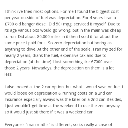
I think i've tried most options. For me I found the biggest cost
per year outside of fuel was depreciation. For 4 years I ran a
£700 old banger diesel. Did 50+mpg, serviced it myself. Due to
its age various bits would go wrong, but in the main was cheap
to run. Did about 80,000 miles in it then I sold it for about the
same price I paid for it. So zero depreciation but boring as
anything to drive. At the other end of the scale, I ran my zed for
nearly 2 years, drank the fuel, expensive tax and due to
depreciation (at the time) I lost something like £7000 over
those 2 years. Nowadays, the depreciation on them is a lot
less.
I also looked at the 2 car option, but what I would save on fuel I
would loose on depreciation & running costs on a 2nd car.
Insurance especially always was the killer on a 2nd car. Besides,
I just wouldn't get time at the weekend to use the zed anyway
so it would just sit there if it was a weekend car.
Everyone's "man maths" is different, so its really a case of