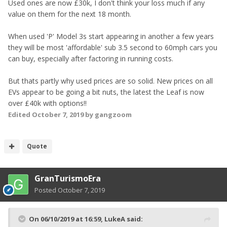
Used ones are now £30k, I don't think your loss much if any
value on them for the next 18 month.
When used 'P' Model 3s start appearing in another a few years
they will be most 'affordable' sub 3.5 second to 60mph cars you
can buy, especially after factoring in running costs.
But thats partly why used prices are so solid. New prices on all
EVs appear to be going a bit nuts, the latest the Leaf is now
over £40k with options!!
Edited
October 7, 2019
by gangzoom
Quote
GranTurismoEra
Posted
October 7, 2019
On 06/10/2019 at 16:59,
LukeA
said: