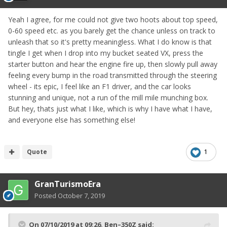
Yeah I agree, for me could not give two hoots about top speed,
0-60 speed etc. as you barely get the chance unless on track to
unleash that so it's pretty meaningless. What I do know is that
tingle I get when I drop into my bucket seated VX, press the
starter button and hear the engine fire up, then slowly pull away
feeling every bump in the road transmitted through the steering
wheel - its epic, I feel like an F1 driver, and the car looks
stunning and unique, not a run of the mill mile munching box.
But hey, thats just what I like, which is why I have what I have,
and everyone else has something else!
Quote
1
GranTurismoEra
Posted
October 7, 2019
On 07/10/2019 at 09:26,
Ben–350Z
said: