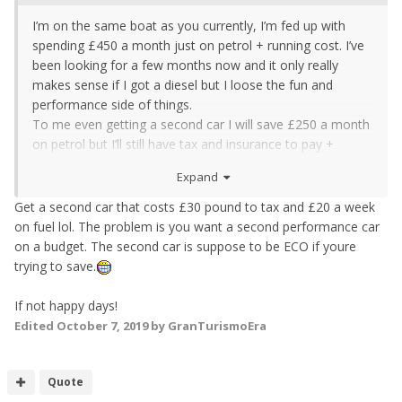
I’m on the same boat as you currently, I’m fed up with
spending £450 a month just on petrol + running cost. I’ve
been looking for a few months now and it only really
makes sense if I got a diesel but I loose the fun and
performance side of things.
To me even getting a second car I will save £250 a month
on petrol but I’ll still have tax and insurance to pay +
servicing items and looking after the car. You’ll still have to
Expand
pay all the servicing costs no matter how much you drive
it but instead of paying £300 a year servicing costs it’ll just
Get a second car that costs £30 pound to tax and £20 a week
be spread out over 2 years for example. Tax and
on fuel lol. The problem is you want a second performance car
insurance will put the price up all together so how much
on a budget. The second car is suppose to be ECO if youre
will you actually be saving?
trying to save.
I sas it like this:
If not happy days!
1) zed on its own,
Edited
October 7, 2019
by GranTurismoEra
£5000 petrol, £500 servicing costs, £30 mot , tax £500,
insurance £800 all for a year £6830
Quote
2) 2 cars. £2500 petrol, tax 500/130, insurance £1k,