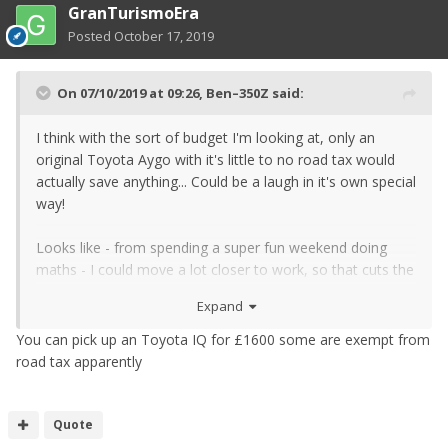
GranTurismoEra
Posted
October 17, 2019
On 07/10/2019 at 09:26,
Ben–350Z
said:
I think with the sort of budget I'm looking at, only an
original Toyota Aygo with it's little to no road tax would
actually save anything... Could be a laugh in it's own special
way!
Looks like - from spending a super fun weekend doing
maths - I could move a lot closer to work, so that cuts the
fuel bill for the Zed significantly. And probably could cycle
Expand
some not so crappy weather days too, for even more
saving. And keep an awesome car <3
You can pick up an Toyota IQ for £1600 some are exempt from
road tax apparently
Quote