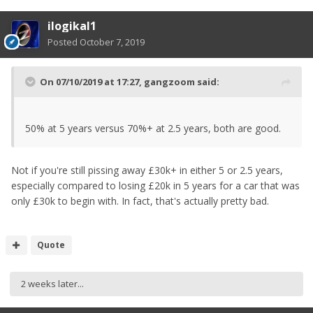
ilogikal1
Posted
October 7, 2019
On 07/10/2019 at 17:27,
gangzoom
said:
50% at 5 years versus 70%+ at 2.5 years, both are good.
Not if you're still pissing away £30k+ in either 5 or 2.5 years,
especially compared to losing £20k in 5 years for a car that was
only £30k to begin with. In fact, that's actually pretty bad.
Quote
2 weeks later...