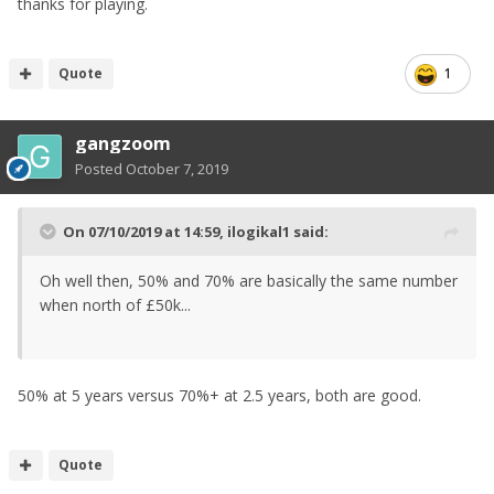
thanks for playing.
Quote
1
gangzoom
Posted
October 7, 2019
On 07/10/2019 at 14:59,
ilogikal1
said:
Oh well then, 50% and 70% are basically the same number
when north of £50k...
50% at 5 years versus 70%+ at 2.5 years, both are good.
Quote