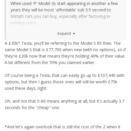
When used 'P' Model 3s start appearing in another a few
years they will be most 'affordable' sub 3.5 second to
60mph cars you can buy, especially after factoring in
running costs.
Expand
But thats partly why used prices are so solid. New prices
on all EVs appear to be going a bit nuts, the latest the Leaf
A £30k* Tesla, you'll be referring to the Model S 85 then. The
is now over £40k with options!!
same Model S that is £77,700 when new (with no options), so if
they're £30k now that means they're holding 40% of their value.
A bit different from the 70% you claimed earlier.
Of course being a Tesla, that can easily go up to £107,440 with
options, but then I guess those ones will still be worth £75k
used these days, right.
Oh, and not that 0-60 means anything at all, but it's actually 3.7
seconds for the "cheap" one.
*And let's again overlook that is still the cost of the Z when it