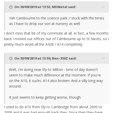
On 30/09/2019 at 13:53,
MDMetal
said:
Yah Cambourne to the science park :/ stuck with the times
as I have to drop our son at nursery as well
I don't miss that bit of my commute at all. In fact, a few months
back I moved our offices out of Cambourne up to St Neots, so I
pretty much avoid all the A428 / A14 completely.
On 30/09/2019 at 13:59,
Ben–350Z
said:
Well, I'm doing near Ely to Milton - time of day doesn't
seem to make much difference at the moment. If you're
on the A10, it sucks. A14 also broken. And a silly long way
around.
It just seems to keep getting worse, though
I used to do A10 from Ely to Cambridge from about 2000 to
2008 and it was bad enough back then. Since then they have