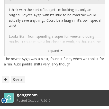
I think with the sort of budget I'm looking at, only an
original Toyota Aygo with it's little to no road tax would
actually save anything... Could be a laugh in it's own special
way!
Looks like - from spending a super fun weekend doing
maths - I could move a lot closer to work, so that cuts the
fuel bill for the Zed significantly. And probably could cycle
Expand
some not so crappy weather days too, for even more
saving. And keep an awesome car <3
The newer Aygo was a blast, found it funny when we took it for
a run. Auto paddle shifts very jerky though
Quote
gangzoom
Posted
October 7, 2019