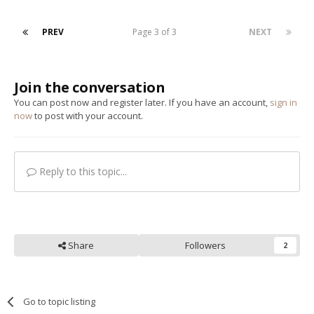
PREV
Page 3 of 3
NEXT
Join the conversation
You can post now and register later. If you have an account,
sign in
now
to post with your account.
Reply to this topic...
Share
Followers
2
Go to topic listing