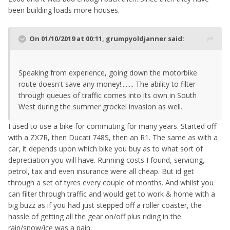
been building loads more houses.
On 01/10/2019 at 00:11,
grumpyoldjanner
said:
Speaking from experience, going down the motorbike
route doesn't save any money!........ The ability to filter
through queues of traffic comes into its own in South
West during the summer grockel invasion as well.
I used to use a bike for commuting for many years. Started off
with a ZX7R, then Ducati 748S, then an R1. The same as with a
car, it depends upon which bike you buy as to what sort of
depreciation you will have. Running costs I found, servicing,
petrol, tax and even insurance were all cheap. But id get
through a set of tyres every couple of months. And whilst you
can filter through traffic and would get to work & home with a
big buzz as if you had just stepped off a roller coaster, the
hassle of getting all the gear on/off plus riding in the
rain/snow/ice was a pain.