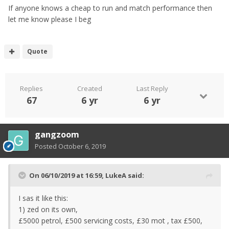
If anyone knows a cheap to run and match performance then
let me know please I beg
Quote
Replies
Created
Last Reply
67
6 yr
6 yr
gangzoom
Posted
October 6, 2019
On 06/10/2019 at 16:59,
LukeA
said:
I sas it like this:
1) zed on its own,
£5000 petrol, £500 servicing costs, £30 mot , tax £500,