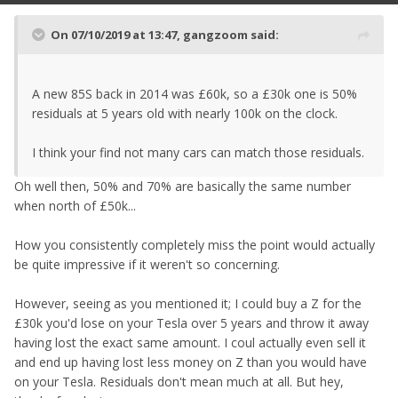
On 07/10/2019 at 13:47,
gangzoom
said:
A new 85S back in 2014 was £60k, so a £30k one is 50%
residuals at 5 years old with nearly 100k on the clock.
I think your find not many cars can match those residuals.
Oh well then, 50% and 70% are basically the same number
when north of £50k...
How you consistently completely miss the point would actually
be quite impressive if it weren't so concerning.
However, seeing as you mentioned it; I could buy a Z for the
£30k you'd lose on your Tesla over 5 years and throw it away
having lost the exact same amount. I coul actually even sell it
and end up having lost less money on Z than you would have
on your Tesla. Residuals don't mean much at all. But hey,