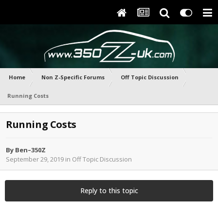
Home
Non Z-Specific Forums
Off Topic Discussion
Running Costs
Running Costs
By
Ben–350Z
September 29, 2019
in
Off Topic Discussion
Reply to this topic