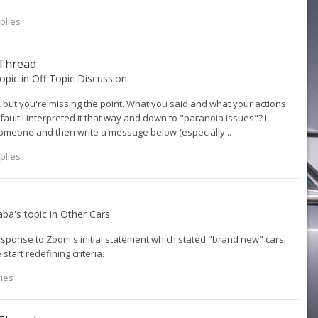
plies
 Thread
topic in
Off Topic Discussion
 but you're missing the point. What you said and what your actions
y fault I interpreted it that way and down to "paranoia issues"? I
 someone and then write a message below (especially...
plies
aba
's topic in
Other Cars
sponse to Zoom's initial statement which stated "brand new" cars.
 start redefining criteria.
lies