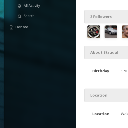
All Activity
Search
3 Followers
Donate
About Strudul
Birthday
17/
Location
Location
Wak