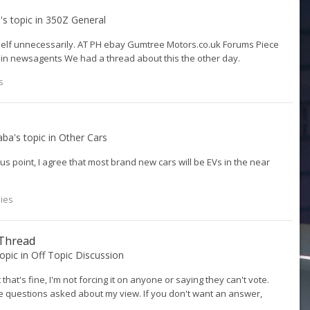
9
's topic in
350Z General
rself unnecessarily. AT PH ebay Gumtree Motors.co.uk Forums Piece
 in newsagents We had a thread about this the other day.
s
aba
's topic in
Other Cars
us point, I agree that most brand new cars will be EVs in the near
lies
 Thread
topic in
Off Topic Discussion
 that's fine, I'm not forcing it on anyone or saying they can't vote.
the questions asked about my view. If you don't want an answer,