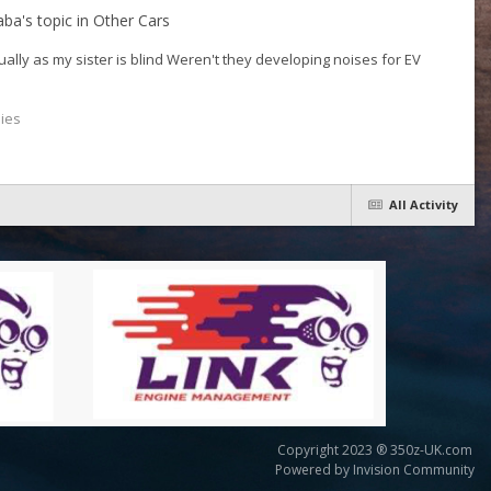
aba
's topic in
Other Cars
ually as my sister is blind Weren't they developing noises for EV
lies
All Activity
Copyright 2023 ® 350z-UK.com
Powered by Invision Community