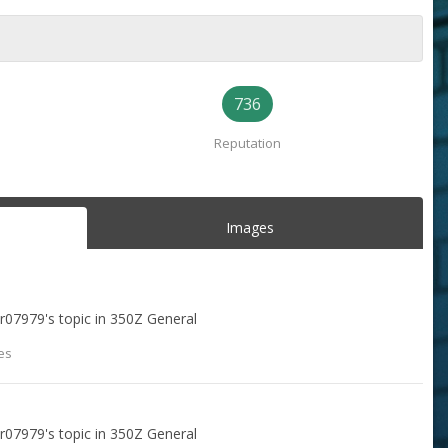
736
Reputation
Images
ar07979
's topic in
350Z General
es
ar07979
's topic in
350Z General