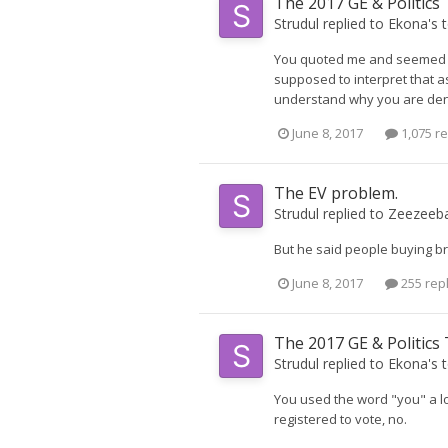
The 2017 GE & Politics
Strudul
replied to
Ekona
's 
You quoted me and seemed to
supposed to interpret that as
understand why you are denyin
June 8, 2017
1,075 re
The EV problem.
Strudul
replied to
Zeezeeb
But he said people buying bra
June 8, 2017
255 rep
The 2017 GE & Politics
Strudul
replied to
Ekona
's 
You used the word "you" a lot
registered to vote, no.