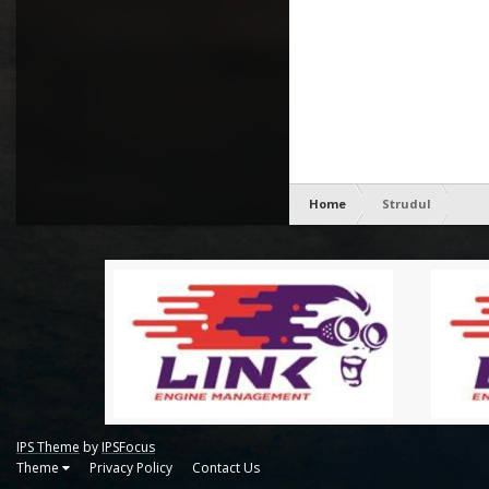
Home
Strudul
IPS Theme
by
IPSFocus
Theme
Privacy Policy
Contact Us