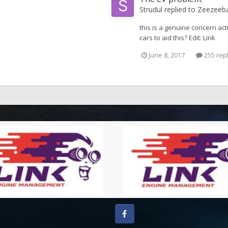
Strudul
replied to
Zeezeeb
this is a genuine concern act
cars to aid this? Edit: Link
June 8, 2017
255 rep
Facebook