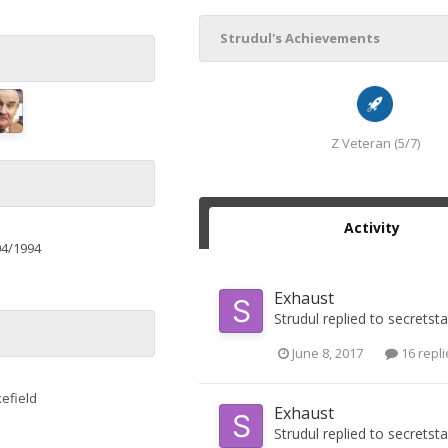
Strudul's Achievements
Z Veteran (5/7)
Activity
04/1994
Exhaust
Strudul
replied to
secretst
June 8, 2017
16 repli
efield
Exhaust
Strudul
replied to
secretst