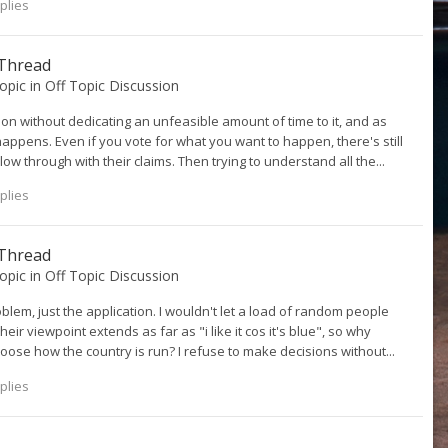
plies
 Thread
topic in
Off Topic Discussion
 on without dedicating an unfeasible amount of time to it, and as
happens. Even if you vote for what you want to happen, there's still
ow through with their claims. Then trying to understand all the...
plies
 Thread
topic in
Off Topic Discussion
oblem, just the application. I wouldn't let a load of random people
eir viewpoint extends as far as "i like it cos it's blue", so why
oose how the country is run? I refuse to make decisions without...
plies