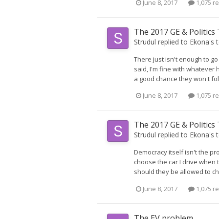
June 8, 2017
1,075 re
The 2017 GE & Politics
Strudul
replied to
Ekona
's 
There just isn't enough to go
said, I'm fine with whatever 
a good chance they won't foll
June 8, 2017
1,075 re
The 2017 GE & Politics
Strudul
replied to
Ekona
's 
Democracy itself isn't the pr
choose the car I drive when th
should they be allowed to ch
June 8, 2017
1,075 re
The EV problem.