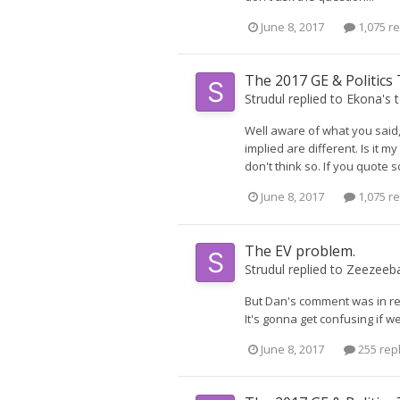
June 8, 2017
1,075 re
The 2017 GE & Politics
Strudul
replied to
Ekona
's 
Well aware of what you said,
implied are different. Is it m
don't think so. If you quote
June 8, 2017
1,075 re
The EV problem.
Strudul
replied to
Zeezeeb
But Dan's comment was in re
It's gonna get confusing if we
June 8, 2017
255 rep