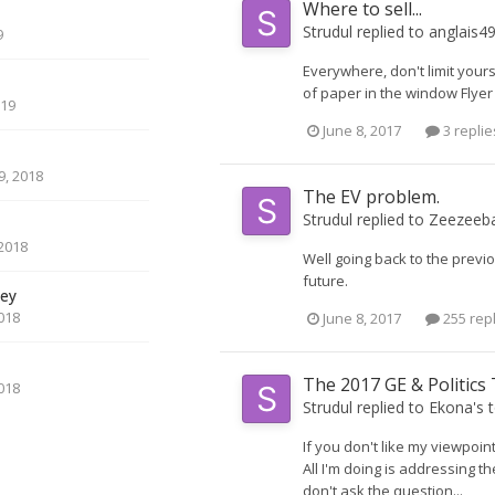
Where to sell...
Strudul
replied to
anglais4
9
Everywhere, don't limit you
of paper in the window Flyer
019
June 8, 2017
3 replie
, 2018
The EV problem.
Strudul
replied to
Zeezeeb
2018
Well going back to the previo
future.
ey
018
June 8, 2017
255 rep
The 2017 GE & Politics
018
Strudul
replied to
Ekona
's 
If you don't like my viewpoint
All I'm doing is addressing 
don't ask the question...