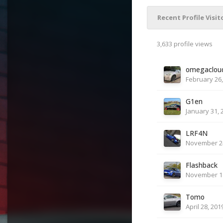
Recent Profile Visit
3,633 profile views
omegaclou
February 26,
G1en
January 31, 
LRF4N
November 24
Flashback
November 10
Tomo
April 28, 201