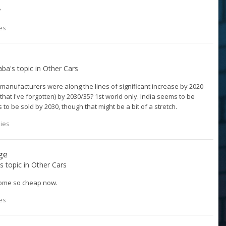
?
es
aba
's topic in
Other Cars
 manufacturers were along the lines of significant increase by 2020
hat I've forgotten) by 2030/35? 1st world only. India seems to be
s to be sold by 2030, though that might be a bit of a stretch.
lies
ge
's topic in
Other Cars
come so cheap now.
es