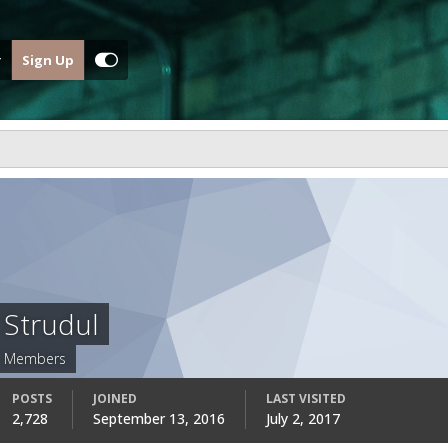
Sign Up
Strudul
Members
POSTS
JOINED
LAST VISITED
2,728
September 13, 2016
July 2, 2017