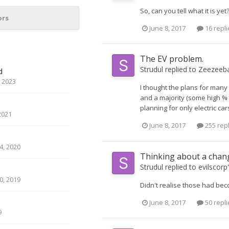
So, can you tell what it is yet
ors
June 8, 2017
16 repli
The EV problem.
Strudul
replied to
Zeezeeb
d
 2023
I thought the plans for many
and a majority (some high % t
planning for only electric car
2021
June 8, 2017
255 rep
, 2020
Thinking about a chan
Strudul
replied to
evilscorp
, 2019
Didn't realise those had be
June 8, 2017
50 repli
9