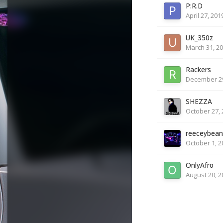
P:R.D
April 27, 201
UK_350z
March 31, 2
Rackers
December 29
SHEZZA
October 27, 
reeceybean
October 1, 2
OnlyAfro
August 20, 2