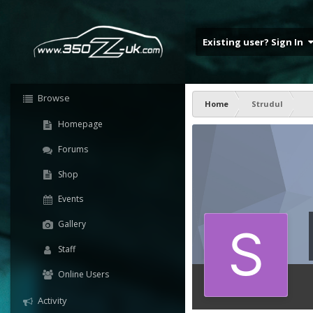
Existing user? Sign In
Browse
Home
Strudul
Homepage
Forums
Shop
Events
Gallery
Staff
Online Users
Activity