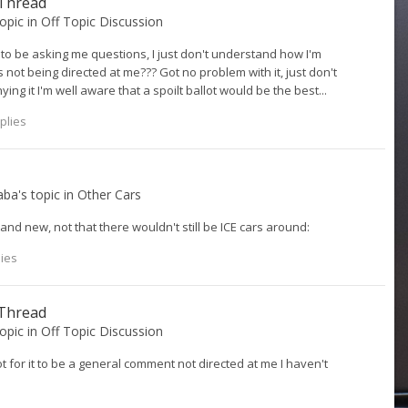
 Thread
topic in
Off Topic Discussion
 be asking me questions, I just don't understand how I'm
 not being directed at me??? Got no problem with it, just don't
g it I'm well aware that a spoilt ballot would be the best...
plies
aba
's topic in
Other Cars
nd new, not that there wouldn't still be ICE cars around:
lies
 Thread
topic in
Off Topic Discussion
 for it to be a general comment not directed at me I haven't