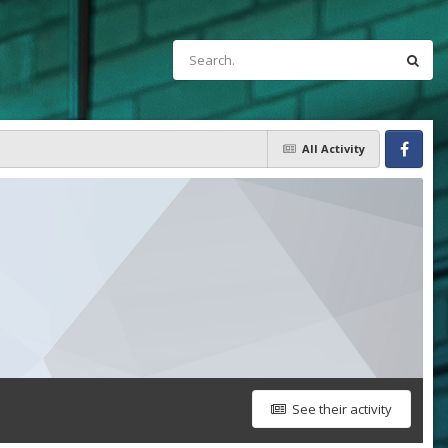
All Activity
Facebook
See their activity