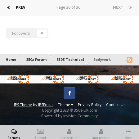
PREV
Page 30 of 30
NEXT
Followers
0
Home
350z Forum
350Z Technical
Bodywork
Facebook
IPS Theme
by
IPSFocus
Theme
Privacy Policy
Contact Us
Copyright 2023 ® 350z-UK.com
Powered by Invision Community
Forums
Unread
app_sign_in
app_register
More