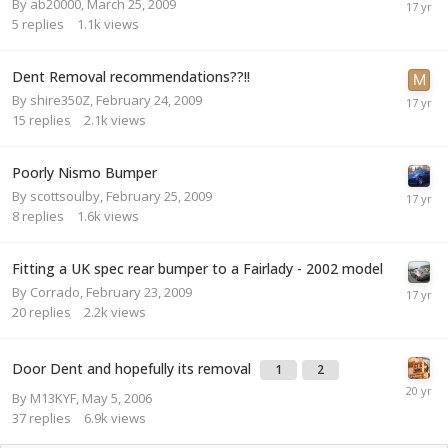
By
ab20000
,
March 25, 2009
5
replies
1.1k
views
Dent Removal recommendations??!!
By
shire350Z
,
February 24, 2009
15
replies
2.1k
views
Poorly Nismo Bumper
By
scottsoulby
,
February 25, 2009
8
replies
1.6k
views
Fitting a UK spec rear bumper to a Fairlady - 2002 model
By
Corrado
,
February 23, 2009
20
replies
2.2k
views
Door Dent and hopefully its removal
1
2
By
M13KYF
,
May 5, 2006
37
replies
6.9k
views