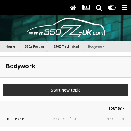
Home
350z Forum
350Z Technical
Bodywork
Bodywork
Start new topic
SORT BY
PREV
Page 30 of 30
NEXT