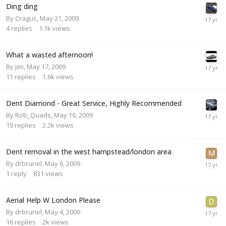
Ding ding
By
Cragus
,
May 21, 2009
4
replies
1.1k
views
What a wasted afternoon!
By
jim
,
May 17, 2009
11
replies
1.6k
views
Dent Diamond - Great Service, Highly Recommended
By
Rob_Quads
,
May 16, 2009
19
replies
2.2k
views
Dent removal in the west hampstead/london area
By
drbrunel
,
May 6, 2009
1
reply
831
views
Aerial Help W London Please
By
drbrunel
,
May 4, 2009
16
replies
2k
views