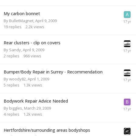
My carbon bonnet
By
BulletMagnet
,
April 9, 2009
19
replies
2.2k
views
Rear clusters - clip on covers
By
Sandy
,
April 9, 2009
2
replies
966
views
Bumper/Body Repair in Surrey - Recommendation
By
woody82
,
April 1, 2009
5
replies
1.3k
views
Bodywork Repair Advice Needed
By
biggles
,
March 29, 2009
4
replies
1.2k
views
Hertfordshire/surrounding areas bodyshops