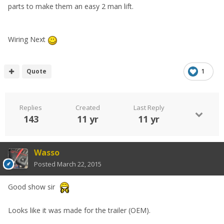
parts to make them an easy 2 man lift.
Wiring Next
Quote
1
Replies
Created
Last Reply
143
11 yr
11 yr
Wasso
Posted
March 22, 2015
Good show sir
Looks like it was made for the trailer (OEM).