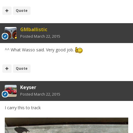
Quote
GMballistic
Posted
March 22, 2015
^^ What Wasso said. Very good job.
Quote
Keyser
Posted
March 22, 2015
I carry this to track