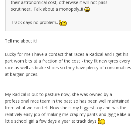
their astronomical cost, otherwise it will not pass
scrutineer.. Talk about a monopoly..!!
Track days no problem..
Tell me about it!
Lucky for me I have a contact that races a Radical and I get his
part worn bits at a fraction of the cost - they fit new tyres every
race as well as brake shoes so they have plenty of consumables
at bargain prices.
My Radical is out to pasture now, she was owned by a
professional race team in the past so has been well maintained
from what we can tell. Now she is my biggest toy and has the
relatively easy job of making me crap my pants and giggle like a
little school girl a few days a year at track days