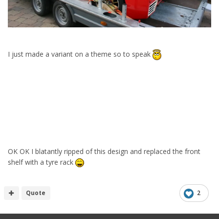
I just made a variant on a theme so to speak
OK OK I blatantly ripped of this design and replaced the front
shelf with a tyre rack
Quote
2