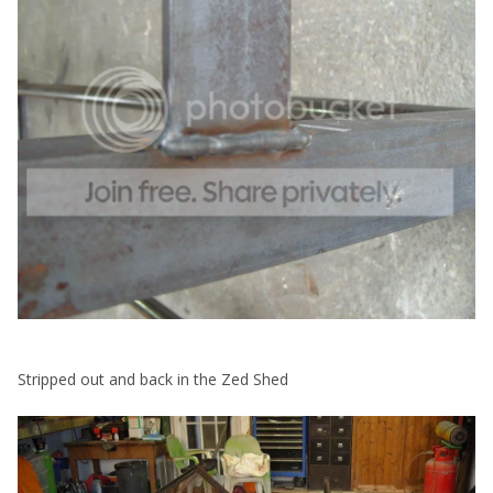
Stripped out and back in the Zed Shed