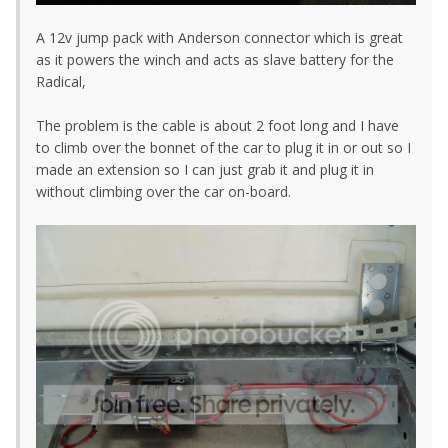
A 12v jump pack with Anderson connector which is great
as it powers the winch and acts as slave battery for the
Radical,
The problem is the cable is about 2 foot long and I have
to climb over the bonnet of the car to plug it in or out so I
made an extension so I can just grab it and plug it in
without climbing over the car on-board.