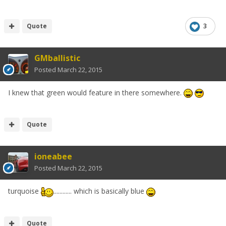
Quote
3
GMballistic
Posted
March 22, 2015
I knew that green would feature in there somewhere.
Quote
ioneabee
Posted
March 22, 2015
turquoise
............ which is basically blue
Quote