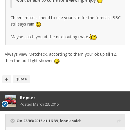
wont be able to come for a viewing, enjoy
Cheers mate - I need to use your site for the forecast BBC
still says rain
Maybe catch you at the next outing mate
Always view Metcheck, according to them your ok up till 12,
then the odd light shower
Quote
Keyser
Posted
March 23, 2015
On 23/03/2015 at 16:39, leonk said: