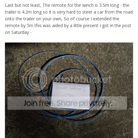
Last but not least, The remote for the winch is 3.5m long - the
trailer is 4.2m long so it is very hard to steer a car from the road
onto the trailer on your own, So of course I extended the
remote by 5m this was aided by a little present I got in the post
on Saturday -