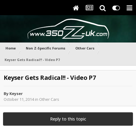
Home
Non Z-Specific Forums
Other Cars
Keyser Gets Radical!! - Video P7
Keyser Gets Radical!! - Video P7
By
Keyser
October 11, 2014
in
Other Cars
Reply to this topic