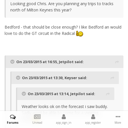
Looking good Chris. Are you planning any trips to tracks
north of Milton Keynes this year?
Bedford - that should be close enough? I like Bedford an would
love to do the GT circuit in the Radical
On 23/03/2015 at 16:55, Jetpilot said:
On 23/03/2015 at 13:30, Keyser said:
On 23/03/2015 at 13:14, Jetpilot said:
Weather looks ok on the forecast i saw buddy.
Sadly wont be able to come for a viewing,
enjoy
Forums
Unread
app_sign_in
app_register
More