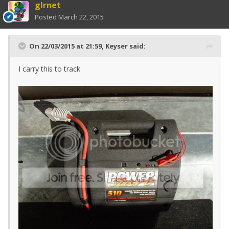
glrnet
Posted
March 22, 2015
On 22/03/2015 at 21:59, Keyser said:
I carry this to track