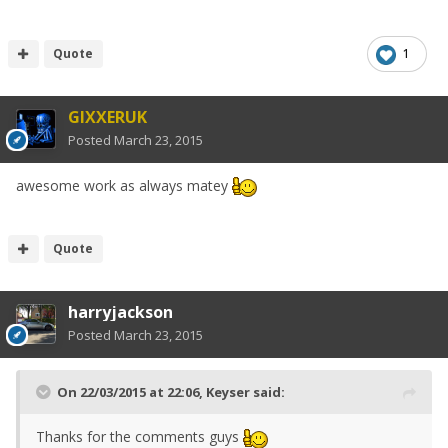
Quote
1
GIXXERUK
Posted
March 23, 2015
awesome work as always matey
Quote
harryjackson
Posted
March 23, 2015
On 22/03/2015 at 22:06, Keyser said:
Thanks for the comments guys