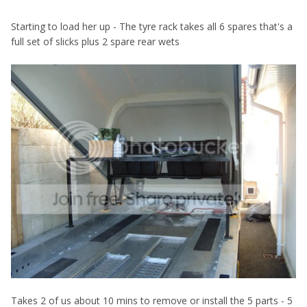
Starting to load her up - The tyre rack takes all 6 spares that's a
full set of slicks plus 2 spare rear wets
Takes 2 of us about 10 mins to remove or install the 5 parts - 5