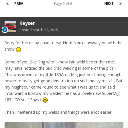
PREV
Page 5 of 6
NEXT
Keyser
Posted
March 22, 2015
Sorry for the delay - had to eat Nom Nom - anyway on with the
show
Some of you (like Trig who I know can weld better than me)
may have noticed the bird crap welding in some of the pics -
This was down to my little 135Amp Mig just not having enough
power to really get good penetration on such heavy metal - But
my neighbour came round to see what I was up to and said
"You wanna borrow my welder" he has a lovely new SuperMig
185 - "O yes" Says I
Then I neatened up my welds and things were a lot easier