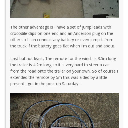
The other advantage is I have a set of jump leads with
crocodile clips on one end and an Anderson plug on the
other so I can connect any battery or even jump it from
the truck if the battery goes flat when I'm out and about.
Last but not least, The remote for the winch is 3.5m long -
the trailer is 4.2m long so it is very hard to steer a car
from the road onto the trailer on your own, So of course I
extended the remote by 5m this was aided by a little
present I got in the post on Saturday -