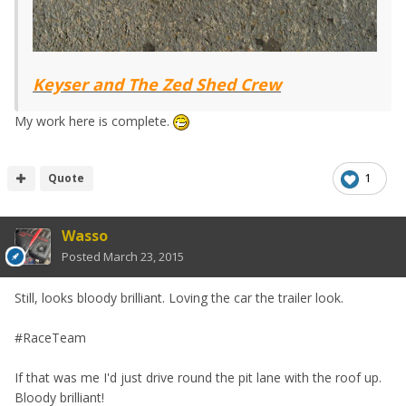
Keyser and The Zed Shed Crew
My work here is complete.
Quote
1
Wasso
Posted
March 23, 2015
Still, looks bloody brilliant. Loving the car the trailer look.
#RaceTeam
If that was me I'd just drive round the pit lane with the roof up.
Bloody brilliant!