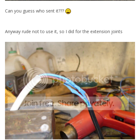
Can you guess who sent it???
Anyway rude not to use it, so I did for the extension joints