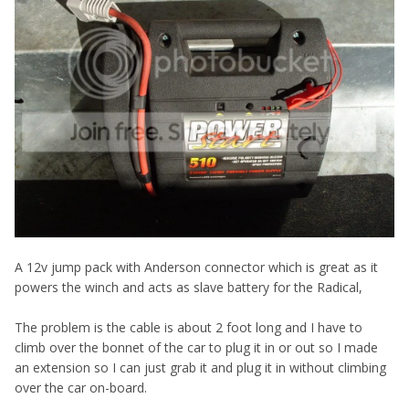
A 12v jump pack with Anderson connector which is great as it
powers the winch and acts as slave battery for the Radical,
The problem is the cable is about 2 foot long and I have to
climb over the bonnet of the car to plug it in or out so I made
an extension so I can just grab it and plug it in without climbing
over the car on-board.