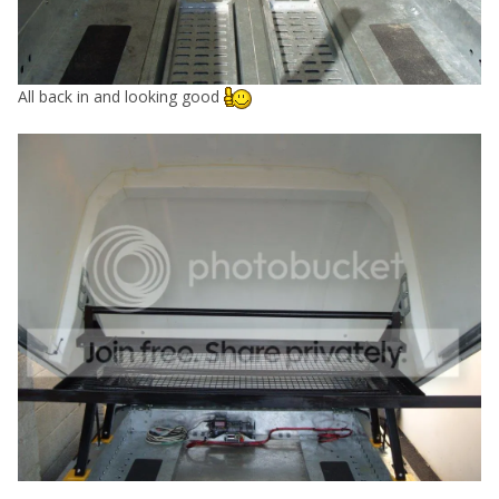
All back in and looking good