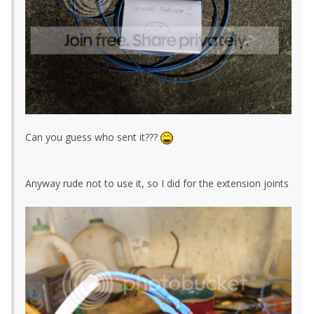
Can you guess who sent it???
Anyway rude not to use it, so I did for the extension joints