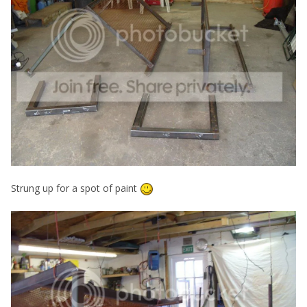
Strung up for a spot of paint