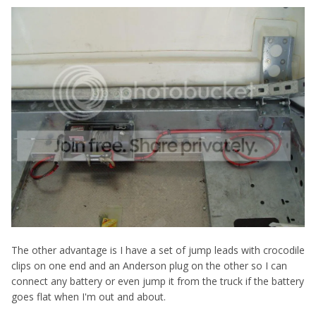
The other advantage is I have a set of jump leads with crocodile
clips on one end and an Anderson plug on the other so I can
connect any battery or even jump it from the truck if the battery
goes flat when I'm out and about.