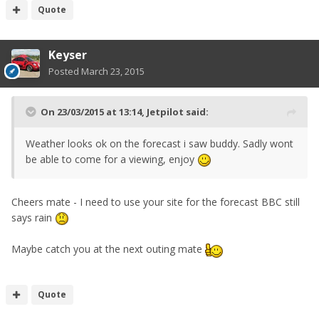
Quote
Keyser
Posted
March 23, 2015
On 23/03/2015 at 13:14, Jetpilot said:
Weather looks ok on the forecast i saw buddy. Sadly wont
be able to come for a viewing, enjoy
Cheers mate - I need to use your site for the forecast BBC still
says rain
Maybe catch you at the next outing mate
Quote