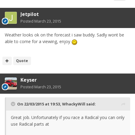
Jetpilot
Posted
March 23, 2015
Weather looks ok on the forecast i saw buddy. Sadly wont be
able to come for a viewing, enjoy
Quote
Keyser
Posted
March 23, 2015
On 22/03/2015 at 19:53, WhackyWill said:
Great job. Unfortunately if you race a Radical you can only
use Radical parts at