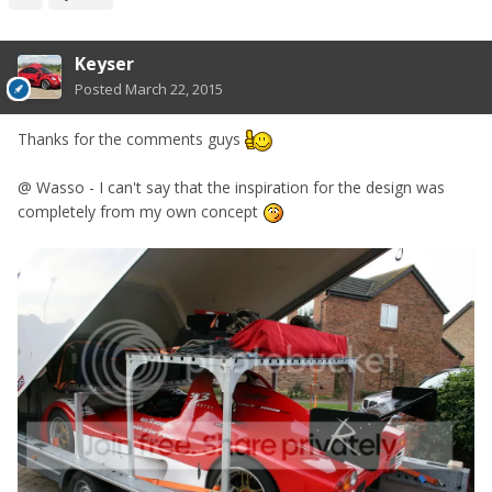
Keyser
Posted
March 22, 2015
Thanks for the comments guys
@ Wasso - I can't say that the inspiration for the design was
completely from my own concept