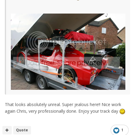
That looks absolutely unreal. Super jealous here!! Nice work
again Chris, very professionally done. Enjoy your track day
Quote
1