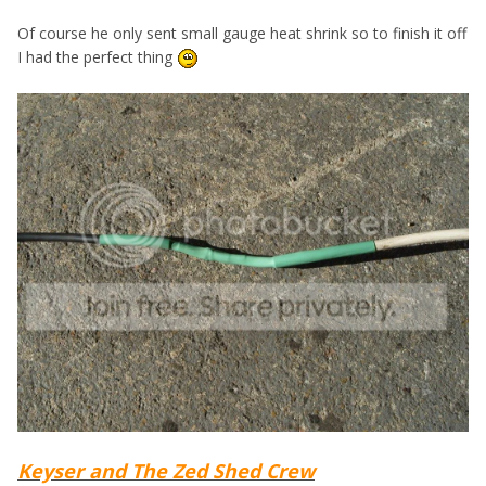
Of course he only sent small gauge heat shrink so to finish it off
I had the perfect thing
Keyser and The Zed Shed Crew