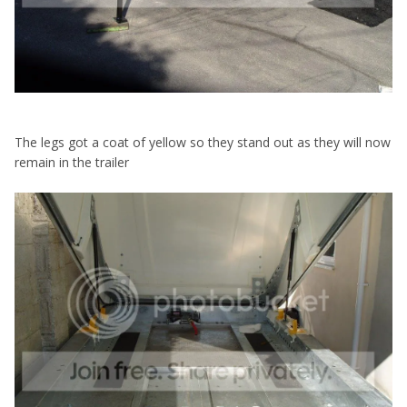
The legs got a coat of yellow so they stand out as they will now
remain in the trailer