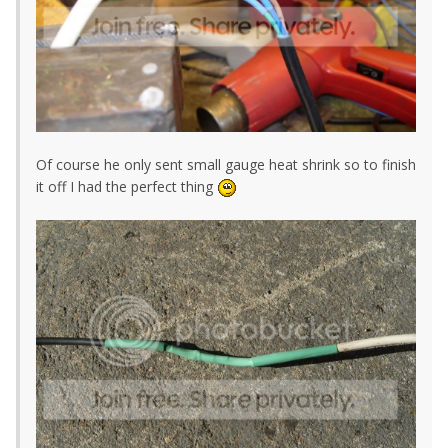
Of course he only sent small gauge heat shrink so to finish
it off I had the perfect thing