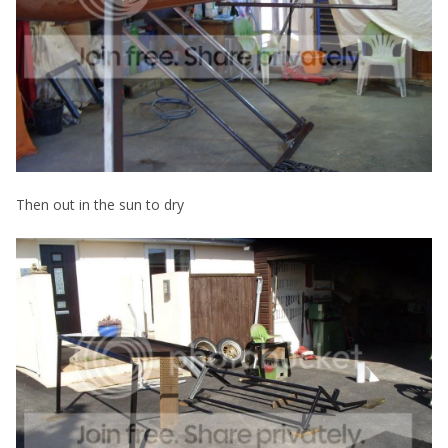
Then out in the sun to dry