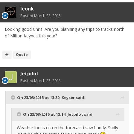
leonk
Posted
March 23, 2015
Looking good Chris. Are you planning any trips to tracks north
of Milton Keynes this year?
Quote
Jetpilot
Posted
March 23, 2015
On 23/03/2015 at 13:30, Keyser said:
On 23/03/2015 at 13:14, Jetpilot said:
Weather looks ok on the forecast i saw buddy. Sadly