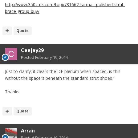
http://www.350z-uk.com/topic/81662-tarmac-polished-strut-
brace-group-buy/
Quote
Ceejay29
Posted
February 19, 2014
Just to clarify; it clears the DE plenum when spaced, is this
without the spacers beneath the standard strut shoes?
Thanks
Quote
Arran
Posted
February 19, 2014