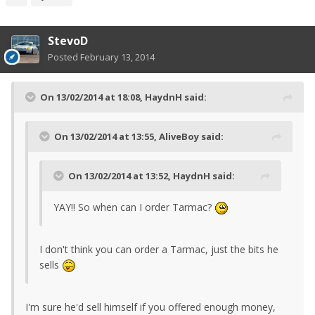
StevoD
Posted
February 13, 2014
On 13/02/2014 at 18:08, HaydnH said:
On 13/02/2014 at 13:55, AliveBoy said:
On 13/02/2014 at 13:52, HaydnH said:
YAY!! So when can I order Tarmac?
I don't think you can order a Tarmac, just the bits he
sells
I'm sure he'd sell himself if you offered enough money,