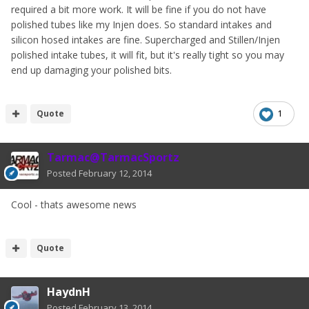
required a bit more work. It will be fine if you do not have
polished tubes like my Injen does. So standard intakes and
silicon hosed intakes are fine. Supercharged and Stillen/Injen
polished intake tubes, it will fit, but it's really tight so you may
end up damaging your polished bits.
Quote
1
Tarmac@TarmacSportz
Posted
February 12, 2014
Cool - thats awesome news
Quote
HaydnH
Posted
February 13, 2014