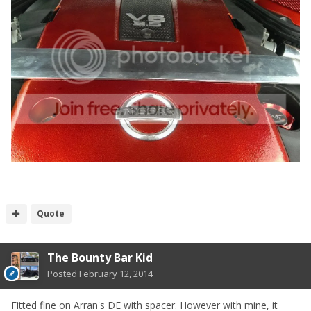
Quote
The Bounty Bar Kid
Posted
February 12, 2014
Fitted fine on Arran's DE with spacer. However with mine, it