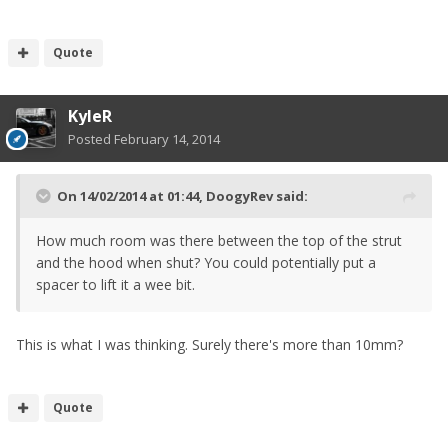
Quote
KyleR
Posted
February 14, 2014
On 14/02/2014 at 01:44, DoogyRev said:
How much room was there between the top of the strut
and the hood when shut? You could potentially put a
spacer to lift it a wee bit.
This is what I was thinking. Surely there's more than 10mm?
Quote