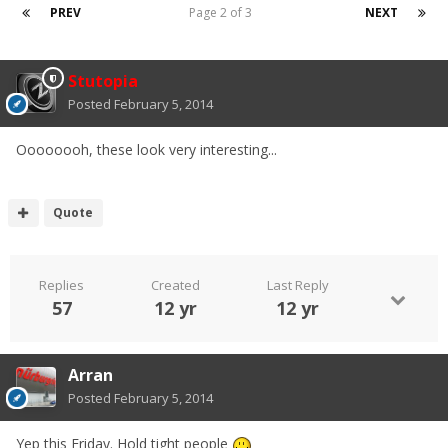
PREV
Page 2 of 3
NEXT
Stutopia
Posted
February 5, 2014
Oooooooh, these look very interesting...
Quote
Replies
Created
Last Reply
57
12 yr
12 yr
Arran
Posted
February 5, 2014
Yep this Friday. Hold tight people