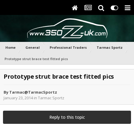
Home
General
Professional Traders
Tarmac Sportz
Prototype strut brace test fitted pics
Prototype strut brace test fitted pics
By
Tarmac@TarmacSportz
January 23, 2014
in
Tarmac Sportz
Reply to this topic