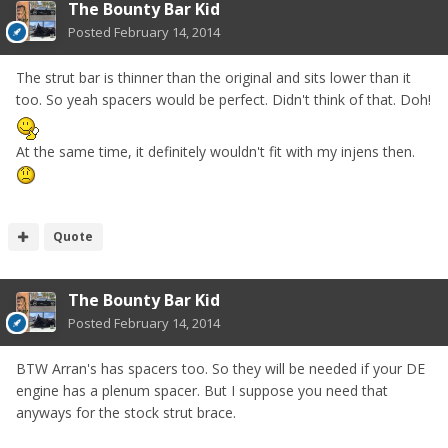
The Bounty Bar Kid
Posted
February 14, 2014
The strut bar is thinner than the original and sits lower than it
too. So yeah spacers would be perfect. Didn't think of that. Doh!
At the same time, it definitely wouldn't fit with my injens then.
Quote
The Bounty Bar Kid
Posted
February 14, 2014
BTW Arran's has spacers too. So they will be needed if your DE
engine has a plenum spacer. But I suppose you need that
anyways for the stock strut brace.