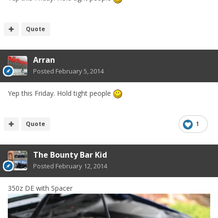
Quote
Arran
Posted
February 5, 2014
Yep this Friday. Hold tight people
Quote
1
The Bounty Bar Kid
Posted
February 12, 2014
350z DE with Spacer