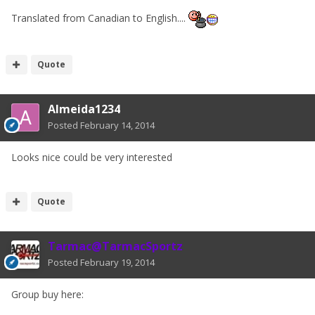
Translated from Canadian to English....
Quote
Almeida1234
Posted
February 14, 2014
Looks nice could be very interested
Quote
Tarmac@TarmacSportz
Posted
February 19, 2014
Group buy here: