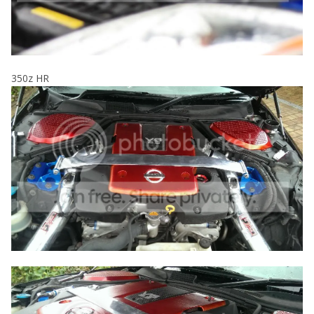
350z HR