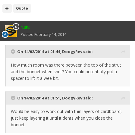
Quote
14N
Posted
February 14, 2014
On 14/02/2014 at 01:44, DoogyRev said:
How much room was there between the top of the strut
and the bonnet when shut? You could potentially put a
spacer to lift it a wee bit.
On 14/02/2014 at 01:51, DoogyRev said:
Would be easy to work out with thin layers of cardboard,
just keep layering it until it dents when you close the
bonnet.