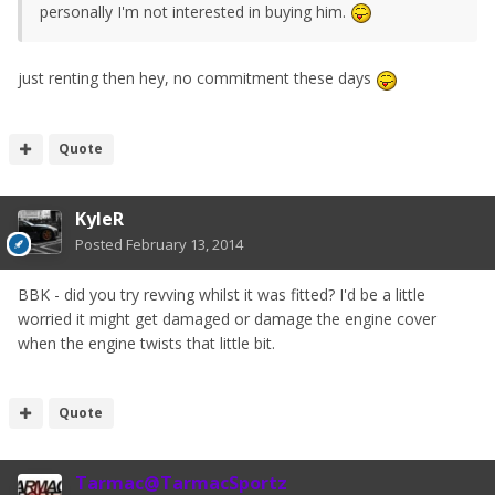
personally I'm not interested in buying him.
just renting then hey, no commitment these days
Quote
KyleR
Posted
February 13, 2014
BBK - did you try revving whilst it was fitted? I'd be a little
worried it might get damaged or damage the engine cover
when the engine twists that little bit.
Quote
Tarmac@TarmacSportz