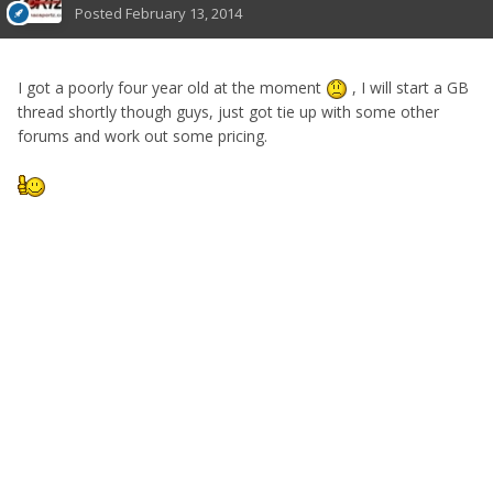
Posted
February 13, 2014
I got a poorly four year old at the moment
, I will start a GB
thread shortly though guys, just got tie up with some other
forums and work out some pricing.