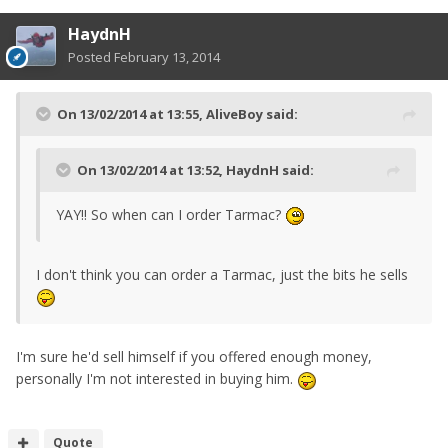
HaydnH
Posted
February 13, 2014
On 13/02/2014 at 13:55, AliveBoy said:
On 13/02/2014 at 13:52, HaydnH said:
YAY!! So when can I order Tarmac?
I don't think you can order a Tarmac, just the bits he sells
I'm sure he'd sell himself if you offered enough money,
personally I'm not interested in buying him.
Quote