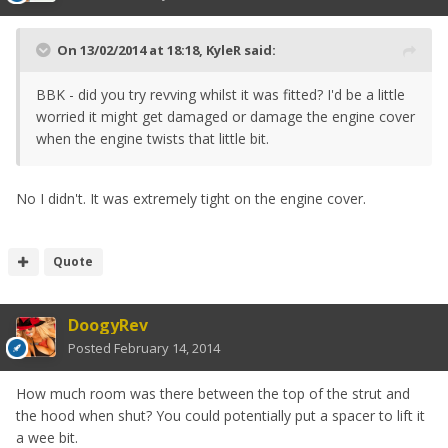
On 13/02/2014 at 18:18, KyleR said:
BBK - did you try revving whilst it was fitted? I'd be a little
worried it might get damaged or damage the engine cover
when the engine twists that little bit.
No I didn't. It was extremely tight on the engine cover.
Quote
DoogyRev
Posted
February 14, 2014
How much room was there between the top of the strut and
the hood when shut? You could potentially put a spacer to lift it
a wee bit.