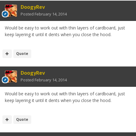
DoogyRev
Posted
February 14, 2014
Would be easy to work out with thin layers of cardboard, just
keep layering it until it dents when you close the hood.
Quote
DoogyRev
Posted
February 14, 2014
Would be easy to work out with thin layers of cardboard, just
keep layering it until it dents when you close the hood.
Quote