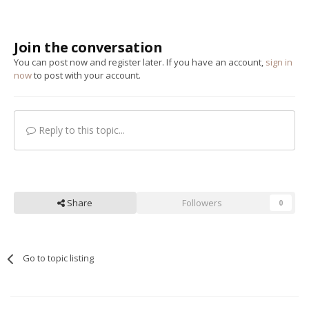
Join the conversation
You can post now and register later. If you have an account,
sign in
now
to post with your account.
Reply to this topic...
Share
Followers
0
Go to topic listing