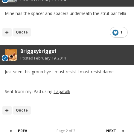
Mine has the spacer and spacers underneath the strut bar fella
Quote
1
Briggsybriggs1
Posted
February 19, 2014
Just seen this group bye I must resist I must resist dame
Sent from my iPad using
Tapatalk
Quote
PREV
Page 2 of 3
NEXT