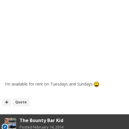
I'm available for rent on Tuesdays and Sundays
Quote
The Bounty Bar Kid
Posted
February 14, 2014