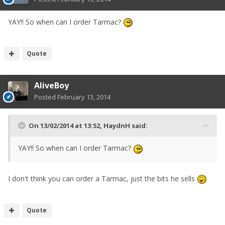
YAY!! So when can I order Tarmac?
Quote
AliveBoy
Posted
February 13, 2014
On 13/02/2014 at 13:52, HaydnH said:
YAY!! So when can I order Tarmac?
I don't think you can order a Tarmac, just the bits he sells
Quote