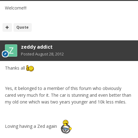
Welcome!!!
Quote
zeddy addict
Posted
August 28, 2012
Thanks all
Yes, it belonged to a member of this forum who obviously
cared very much for it. The car is stunning and even better than
my old one which was two years younger and 10k less miles.
Loving having a Zed again