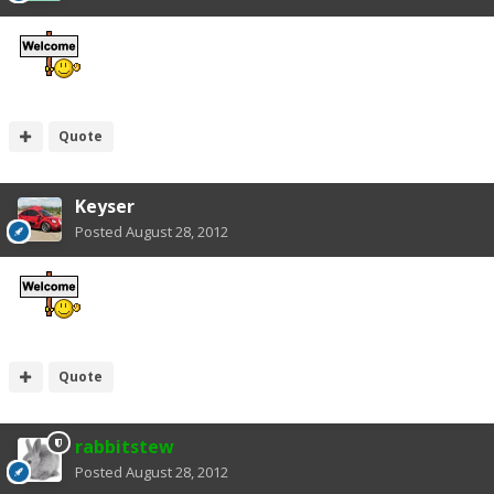
Quote
Keyser
Posted
August 28, 2012
Quote
rabbitstew
Posted
August 28, 2012