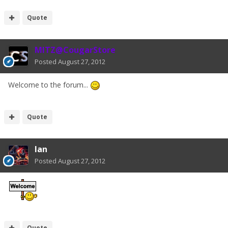
Quote
MITZ@CougarStore
Posted
August 27, 2012
Welcome to the forum...
Quote
Ian
Posted
August 27, 2012
Quote