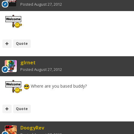
Posted
August 27, 2012
Quote
glrnet
Posted
August 27, 2012
Where are you based buddy?
Quote
DoogyRev