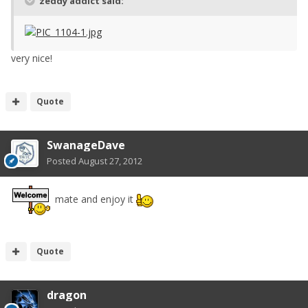
zeddy addict said:
very nice!
Quote
SwanageDave
Posted
August 27, 2012
mate and enjoy it
Quote
dragon