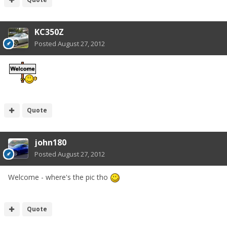
KC350Z
Posted
August 27, 2012
Quote
john180
Posted
August 27, 2012
Welcome - where's the pic tho
Quote