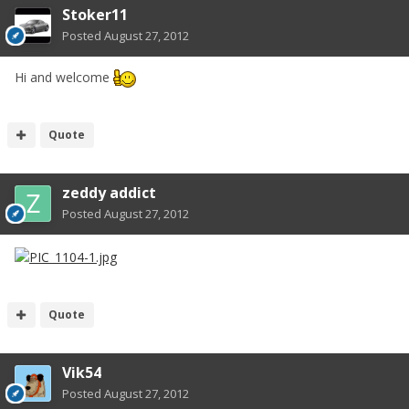
Stoker11
Posted
August 27, 2012
Hi and welcome
Quote
zeddy addict
Posted
August 27, 2012
Quote
Vik54
Posted
August 27, 2012