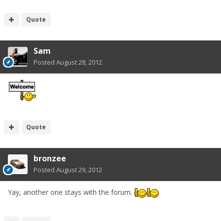
Quote
Sam
Posted
August 28, 2012
Quote
bronzee
Posted
August 29, 2012
Yay, another one stays with the forum.