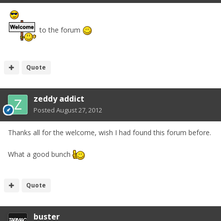
to the forum
Quote
zeddy addict
Posted
August 27, 2012
Thanks all for the welcome, wish I had found this forum before.
What a good bunch
Quote
buster