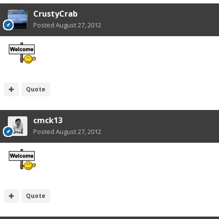
CrustyCrab
Posted
August 27, 2012
Quote
cmck13
Posted
August 27, 2012
Quote