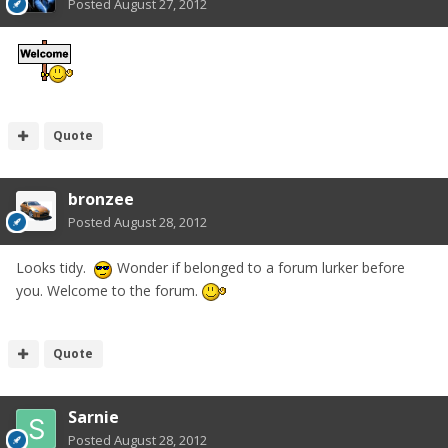
Posted
August 27, 2012
Quote
bronzee
Posted
August 28, 2012
Looks tidy.
Wonder if belonged to a forum lurker before
you. Welcome to the forum.
Quote
Sarnie
Posted
August 28, 2012