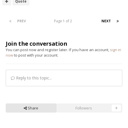
Quote
PREV
Page 1 of 2
NEXT
Join the conversation
You can post now and register later. If you have an account,
sign in
now
to post with your account.
Reply to this topic...
Share
Followers
0