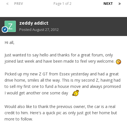
PREV
Page 1 of 2
NEXT
zeddy addict
Posted
August 27, 2012
Hi all,
Just wanted to say hello and thanks for a great forum, only
joined last week and have been made to feel very welcome.
Picked up my new Z GT from Essex yesterday and had a great
drive home, smiles all the way. This is my second Z, having had
to sell my first one to fund a house move and always promised
I would get another one some day
Would also like to thank the previous owner, the car is a real
credit to him. Here's a quick pic as only just got her home but
more to follow.