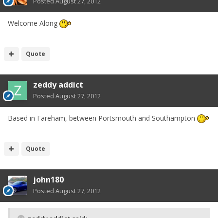
Posted
August 27, 2012
Welcome Along
Quote
zeddy addict
Posted
August 27, 2012
Based in Fareham, between Portsmouth and Southampton
Quote
john180
Posted
August 27, 2012