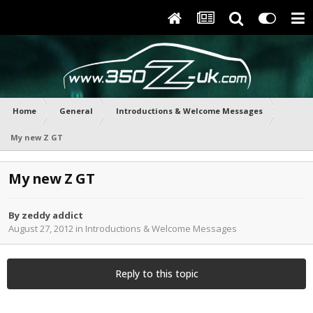
Home
General
Introductions & Welcome Messages
My new Z GT
My new Z GT
By
zeddy addict
August 27, 2012
in
Introductions & Welcome Messages
Reply to this topic