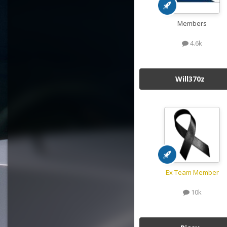
Members
4.6k
Will370z
Ex Team Member
10k