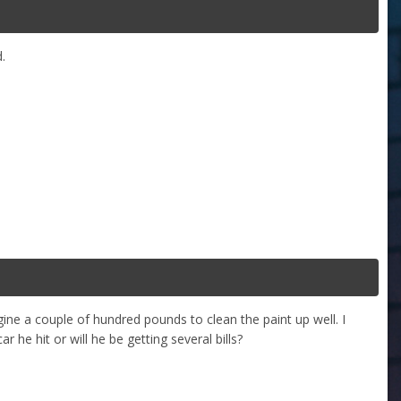
.
ine a couple of hundred pounds to clean the paint up well. I
 he hit or will he be getting several bills?