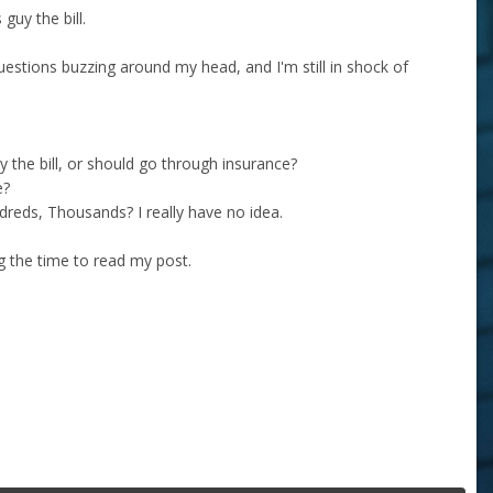
guy the bill.
uestions buzzing around my head, and I'm still in shock of
uy the bill, or should go through insurance?
e?
dreds, Thousands? I really have no idea.
ng the time to read my post.