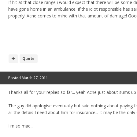
If hit at that close range i would expect that there will be some d
have gone home in an ambulance. If the idiot responsible has sa
properly! Acne comes to mind with that amount of damage! Good
Quote
Posted
March 27, 2011
Thanks all for your replies so far... yeah Acne just about sums u
The guy did apologise eventually but said nothing about paying for
all the detais I need about him for insurance... It may be the only 
I'm so mad...