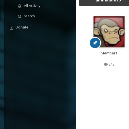
All Activity
Search
Donate
Members
213