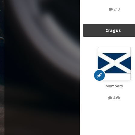
213
Cragus
Members
4.6k