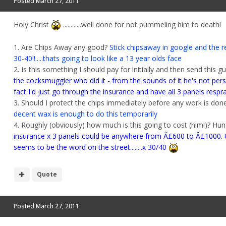
Posted
March 27, 2011
Holy Christ
............well done for not pummeling him to death!
1. Are Chips Away any good?
Stick chipsaway in google and the r
30-40!!.....thats going to look like a 13 year olds face
2. Is this something I should pay for initially and then send this g
the cocksmuggler who did it - from the sounds of it he's not pers
fact I'd just go through the insurance and have all 3 panels respr
3. Should I protect the chips immediately before any work is don
decent wax is enough to do this temporarily
4. Roughly (obviously) how much is this going to cost (him!)? Hun
insurance x 3 panels could be anywhere from Â£600 to Â£1000. Ch
seems to be the word on the street........x 30/40
Quote
Posted
March 27, 2011