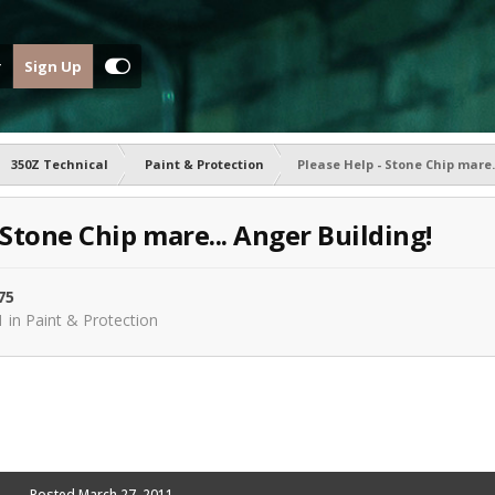
Sign Up
350Z Technical
Paint & Protection
Please Help - Stone Chip mare.
 Stone Chip mare... Anger Building!
75
1
in
Paint & Protection
Posted
March 27, 2011