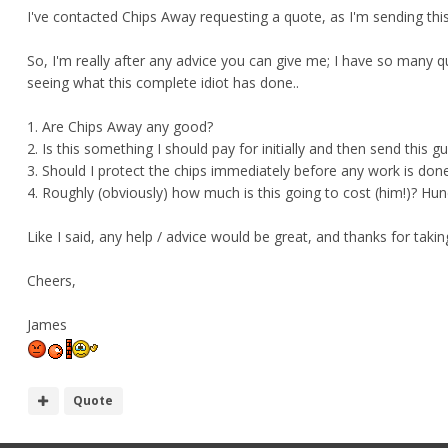
I've contacted Chips Away requesting a quote, as I'm sending this 
So, I'm really after any advice you can give me; I have so many q
seeing what this complete idiot has done..
1. Are Chips Away any good?
2. Is this something I should pay for initially and then send this g
3. Should I protect the chips immediately before any work is don
4. Roughly (obviously) how much is this going to cost (him!)? Hun
Like I said, any help / advice would be great, and thanks for taki
Cheers,
James
Quote