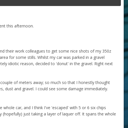
dent this afternoon.
 and their work colleagues to get some nice shots of my 350z
area for some stills. Whilst my car was parked in a gravel
ly idiotic reason, decided to 'donut' in the gravel. Right next
couple of meters away; so much so that I honestly thought
s, dust and gravel. I could see some damage immediately.
hole car, and I think I've 'escaped' with 5 or 6 six chips
hopefully) just taking a layer of laquer off. It spans the whole