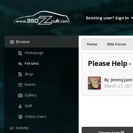
Existing user? Sign In
Browse
Home
350z Forum
Homepage
Please Help -
Forums
Shop
By
JimmyJam
Events
March 27, 201
Gallery
Staff
Online Users
Activity
JimmyJam75