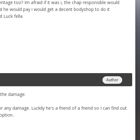
entage too? Im afraid if it was i, the chap responsible would
id he would pay i would get a decent bodyshop to do it
 Luck fella
Author
p the damage.
 any damage. Luckily he's a friend of a friend so I can find out
option..