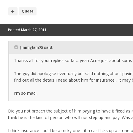
Quote
Posted
March 27, 2011
JimmyJam75 said:
Thanks all for your replies so far... yeah Acne just about sum
The guy did apologise eventually but said nothing about paying
find out all the detais I need about him for insurance... It may 
I'm so mad...
Did you not broach the subject of him paying to have it fixed a
think he is the kind of person who will not step up and pay! Was
I think insurance could be a tricky one - if a car flicks up a ston