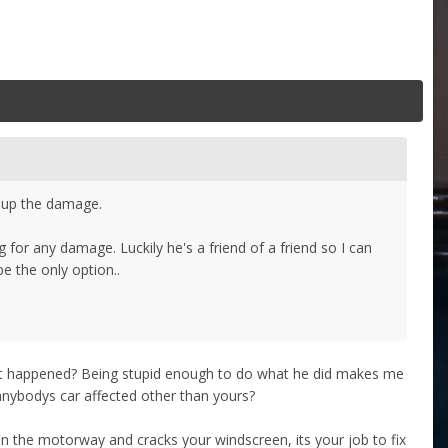
s up the damage.
 for any damage. Luckily he's a friend of a friend so I can
be the only option..
s it happened? Being stupid enough to do what he did makes me
 anybodys car affected other than yours?
e on the motorway and cracks your windscreen, its your job to fix