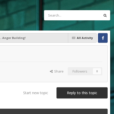
.. Anger Building!
All Activity
Facebook
Share
Followers
0
Start new topic
Reply to this topic