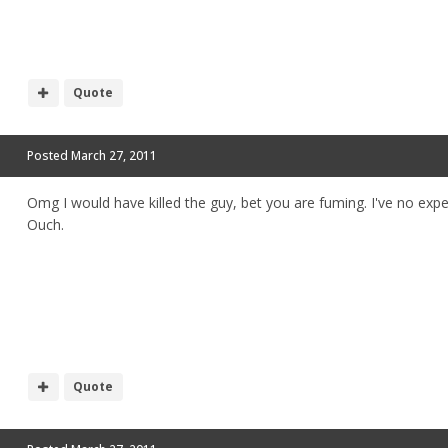
Quote
Posted
March 27, 2011
Omg I would have killed the guy, bet you are fuming. I've no exp
Ouch.
Quote