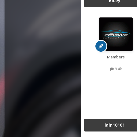
Ricey
Members
8.4k
iain10101