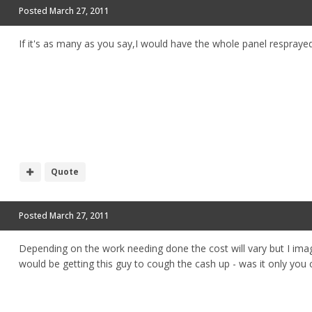
Posted
March 27, 2011
If it's as many as you say,I would have the whole panel resprayed
Quote
Posted
March 27, 2011
Depending on the work needing done the cost will vary but I imag
would be getting this guy to cough the cash up - was it only you car