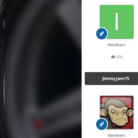
Members
604
JimmyJam75
Members