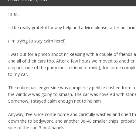
Hi all,
I'd be really grateful for any help and advice please, after an inci
(I'm trying to stay calm here!)
I was out for a photo shoot nr Reading with a couple of friends
and all of their cars too. After a few hours we moved to another 
carpark, one of the party (not a friend of mine), for some complete
to my car.
The entire passenger side was completely pebble dashed from a 
the window was going to smash. The car was covered with stone
Somehow, I stayed calm enough not to hit him.
Anyway, I've since come home and carefully washed and dried the w
down the to bodywork, and another 30-40 smaller chips, probably (
side of the car, 3 or 4 panels..