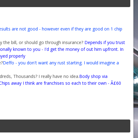
esults are not good - however even if they are good on 1 chip
uy the bill, or should go through insurance?
Depends if you trust
onally known to you - I'd get the money of out him upfront. In
ayed properly
e?
Deffo - you don't want any rust starting. I would imagine a
dreds, Thousands? I really have no idea.
Body shop via
ips away I think are franchises so each to their own - Â£60