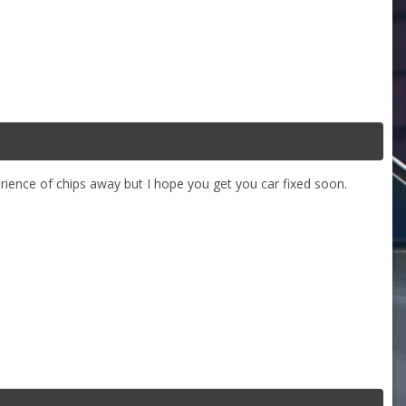
erience of chips away but I hope you get you car fixed soon.