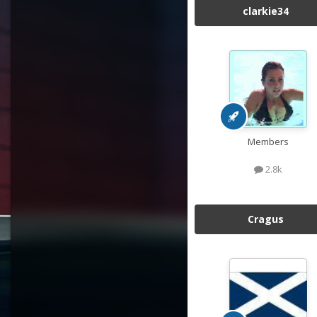
clarkie34
Members
2.8k
Cragus