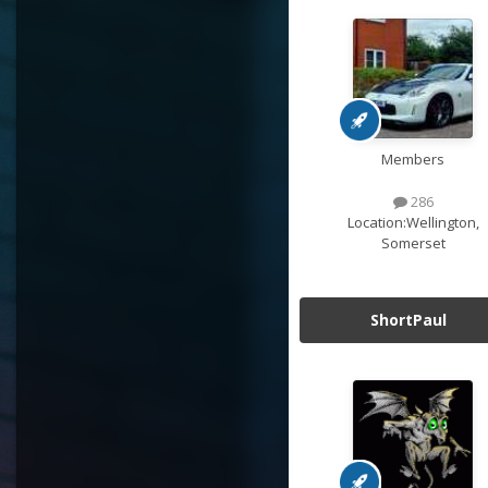
Members
286
Location:
Wellington,
Somerset
ShortPaul