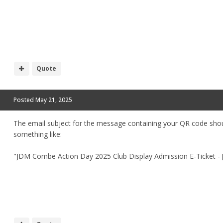
Quote
Posted
May 21, 2025
The email subject for the message containing your QR code sho
something like:
"JDM Combe Action Day 2025 Club Display Admission E-Ticket -