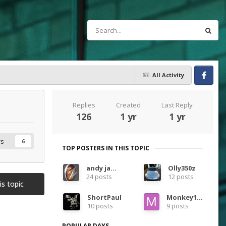
All Activity
Facebook
Replies
Created
Last Reply
126
1 yr
1 yr
rs
6
TOP POSTERS IN THIS TOPIC
andy james
Olly350z
24 posts
12 posts
is topic
ShortPaul
Monkey1983
10 posts
9 posts
POPULAR DAYS