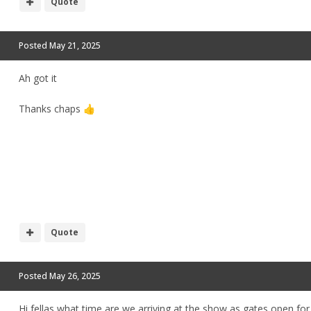
Quote
Posted
May 21, 2025
Ah got it
Thanks chaps
👍
Quote
Posted
May 26, 2025
Hi fellas what time are we arriving at the show as gates open for