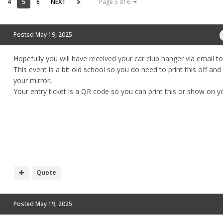
4
5
6
NEXT
Page 5 of 6
Posted
May 19, 2025
Hopefully you will have received your car club hanger via email t
This event is a bit old school so you do need to print this off and
your mirror.
Your entry ticket is a QR code so you can print this or show on 
Quote
Posted
May 19, 2025