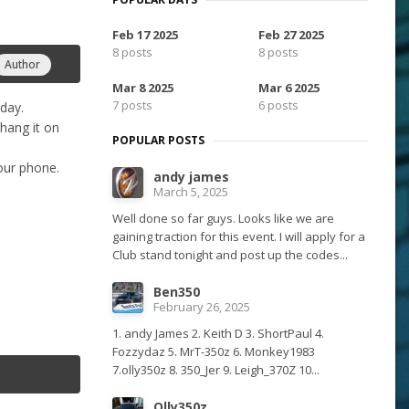
Feb 17 2025
Feb 27 2025
8 posts
8 posts
Author
Mar 8 2025
Mar 6 2025
7 posts
6 posts
oday.
 hang it on
POPULAR POSTS
your phone.
andy james
March 5, 2025
Well done so far guys. Looks like we are
gaining traction for this event. I will apply for a
Club stand tonight and post up the codes...
Ben350
February 26, 2025
1. andy James 2. Keith D 3. ShortPaul 4.
Fozzydaz 5. MrT-350z 6. Monkey1983
7.olly350z 8. 350_Jer 9. Leigh_370Z 10...
Olly350z