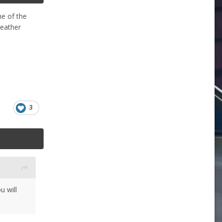
ne of the
weather
3
u will