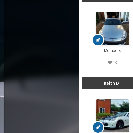
Members
1k
Keith D