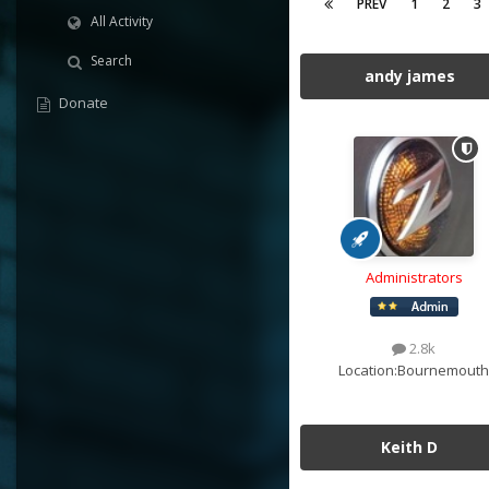
PREV
1
2
3
All Activity
Search
andy james
Donate
Administrators
2.8k
Location:
Bournemouth
Keith D