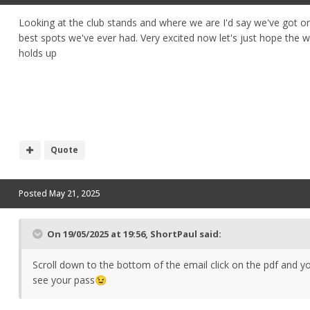
Looking at the club stands and where we are I'd say we've got o
best spots we've ever had. Very excited now let's just hope the 
holds up
Quote
Posted
May 21, 2025
On 19/05/2025 at 19:56,
ShortPaul
said:
Scroll down to the bottom of the email click on the pdf and yo
see your pass
😉