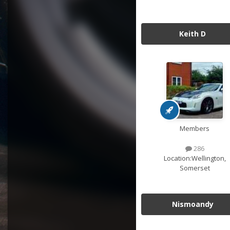
Keith D
Members
286
Location:
Wellington,
Somerset
Nismoandy