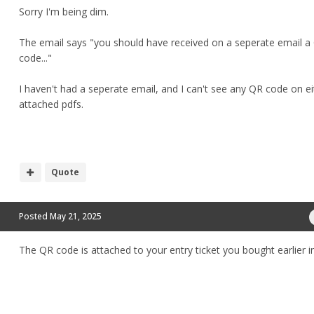
Sorry I'm being dim.
The email says "you should have received on a seperate email a
code..."
I haven't had a seperate email, and I can't see any QR code on ei
attached pdfs.
Quote
Posted
May 21, 2025
The QR code is attached to your entry ticket you bought earlier in