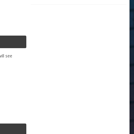
ill see