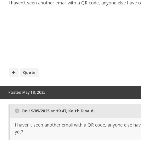
I haven't seen another email with a QR code, anyone else have o
Quote
Posted
May 19, 2025
On 19/05/2025 at 19:47,
Keith D
said:
I haven't seen another email with a QR code, anyone else ha
yet?