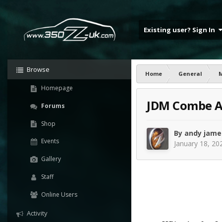
Existing user? Sign In
Browse
Home
General
Homepage
JDM Combe A
Forums
Shop
By
andy jame
Events
January 18, 20
Gallery
Staff
Online Users
Activity