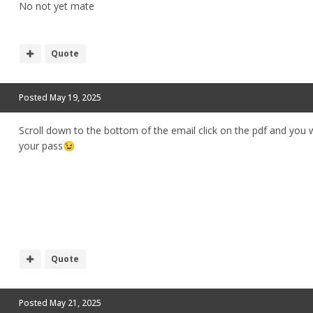
No not yet mate
Quote
Posted
May 19, 2025
Scroll down to the bottom of the email click on the pdf and you w
your pass
😉
Quote
Posted
May 21, 2025