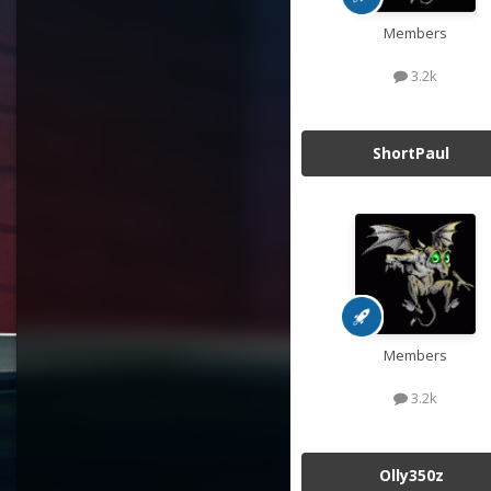
Members
3.2k
ShortPaul
Members
3.2k
Olly350z