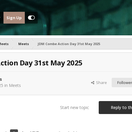
Sign Up
Meets
Meets
JDM Combe Action Day 31st May 2025
ction Day 31st May 2025
s
Share
Followe
25
in
Meets
Start new topic
Reply to th