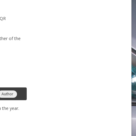
 QR
ther of the
Author
 the year.