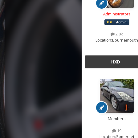
Administrators
2.8k
Location:
Bournemouth
HXD
Members
19
Location:
Somerset