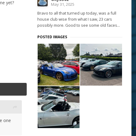
ne yet?
May 31, 2025
Bravo to all that turned up today, was a full
house club wise from what I saw, 23 cars
possibly more. Good to see some old faces...
POSTED IMAGES
ve one