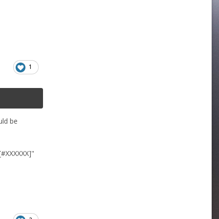
1
uld be
 [#XXXXXX]"