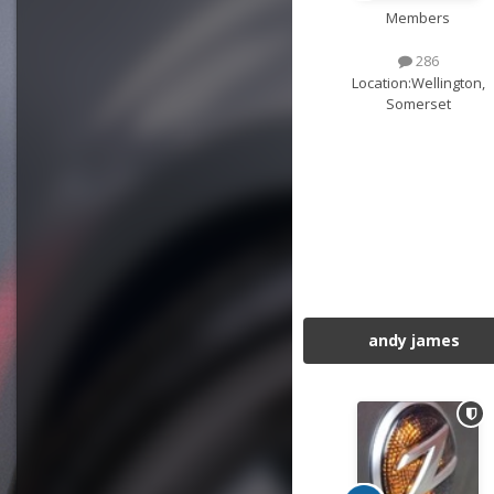
Members
286
Location:
Wellington,
Somerset
andy james