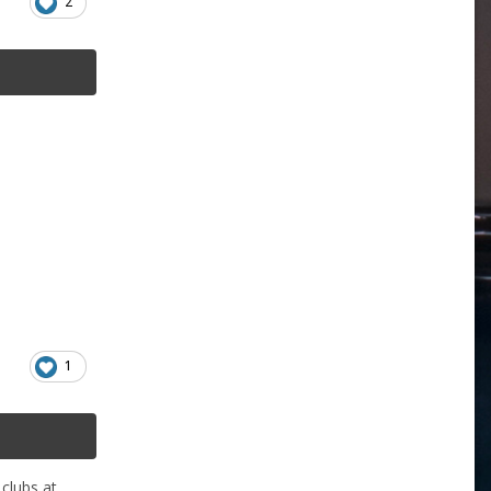
2
1
 clubs at