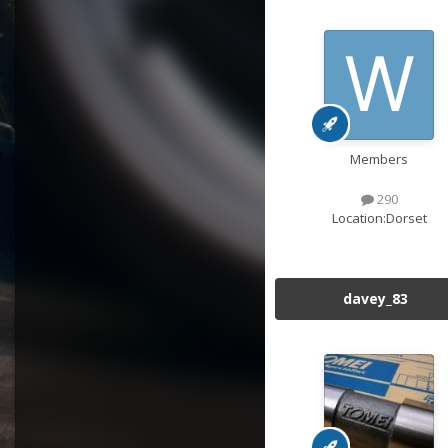
Members
290
Location:
Dorset
davey_83