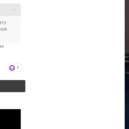
913
tock
en
1