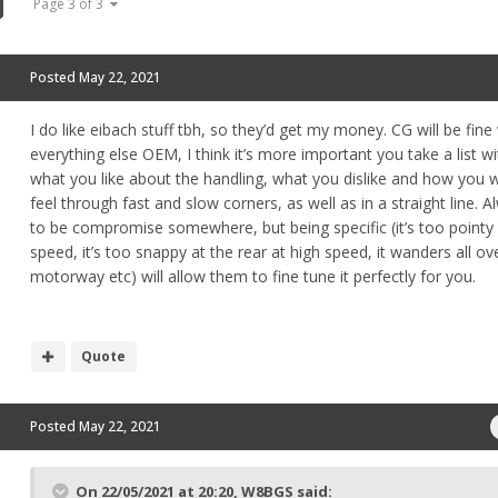
Page 3 of 3
Posted
May 22, 2021
I do like eibach stuff tbh, so they’d get my money. CG will be fine
everything else OEM, I think it’s more important you take a list w
what you like about the handling, what you dislike and how you w
feel through fast and slow corners, as well as in a straight line. 
to be compromise somewhere, but being specific (it’s too pointy
speed, it’s too snappy at the rear at high speed, it wanders all ov
motorway etc) will allow them to fine tune it perfectly for you.
Quote
Posted
May 22, 2021
On 22/05/2021 at 20:20,
W8BGS
said: