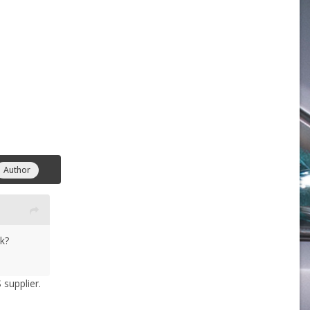
Author
k?
 supplier.