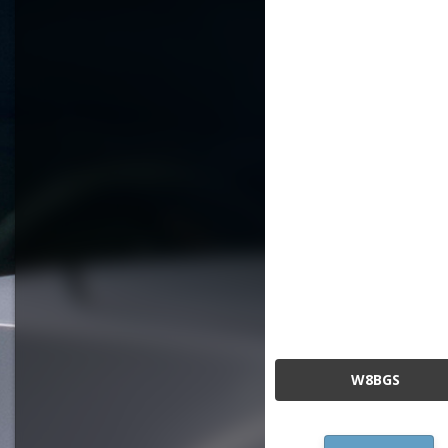
W8BGS