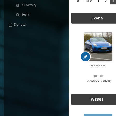
PREV
1
2
3
All Activity
Search
Ekona
Donate
Members
31k
Location:
Suffolk
W8BGS