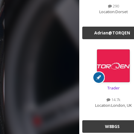
290
Location:
Dorset
Adrian@TORQEN
Trader
14.7k
Location:
London, UK
W8BGS