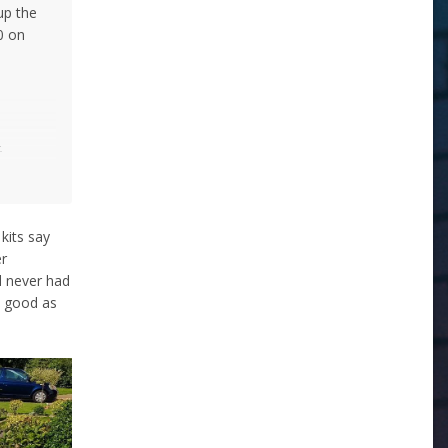
up the
0 on
-
kit-
tre
 kits say
 wise to
er
d never had
k good as