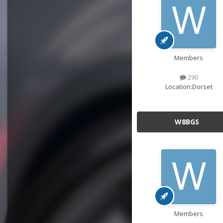
Members
290
Location:
Dorset
W8BGS
Members