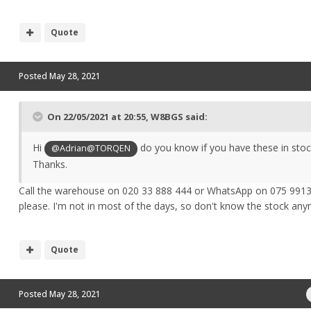
Quote
Posted
May 28, 2021
On 22/05/2021 at 20:55,
W8BGS
said:
Hi
do you know if you have these in stoc
@Adrian@TORQEN
Thanks.
Call the warehouse on 020 33 888 444 or WhatsApp on 075 991
please. I'm not in most of the days, so don't know the stock a
Quote
Posted
May 28, 2021