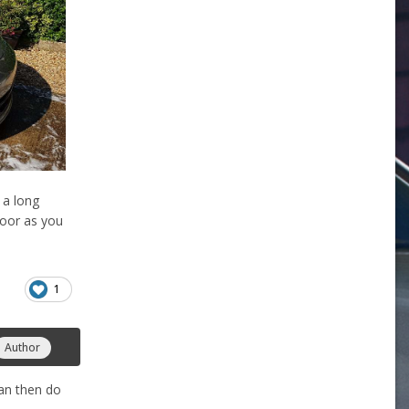
 a long
loor as you
1
Author
can then do