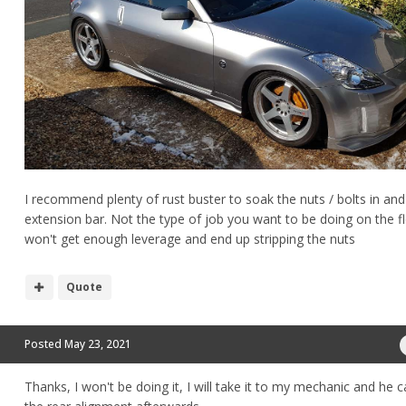
I recommend plenty of rust buster to soak the nuts / bolts in and
extension bar. Not the type of job you want to be doing on the f
won't get enough leverage and end up stripping the nuts
Quote
Posted
May 23, 2021
Thanks, I won't be doing it, I will take it to my mechanic and he 