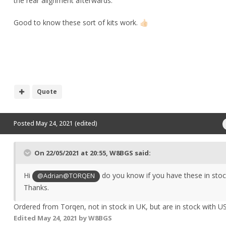
the rear alignment afterwards.
Good to know these sort of kits work.
👍🏻
Quote
Posted
May 24, 2021
(edited)
On 22/05/2021 at 20:55,
W8BGS
said:
Hi
do you know if you have these in stoc
@Adrian@TORQEN
Thanks.
Ordered from Torqen, not in stock in UK, but are in stock with US
Edited
May 24, 2021
by W8BGS