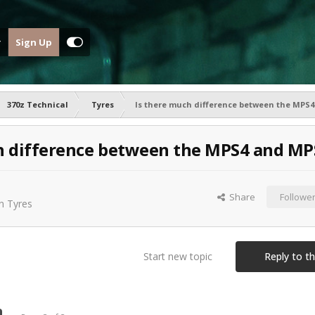
Sign Up
370z Technical
Tyres
Is there much difference between the MPS
h difference between the MPS4 and MP
Share
Followe
in
Tyres
Start new topic
Reply to th