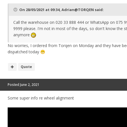
On 28/05/2021 at 09:34,
Adrian@TORQEN
said:
Call the warehouse on 020 33 888 444 or WhatsApp on 075 9
9999 please. I'm not in most of the days, so don't know the s
anymore
No worries, I ordered from Torqen on Monday and they have be
dispatched today
😁
Quote
Posted
June 2, 2021
Some super info re wheel alignment