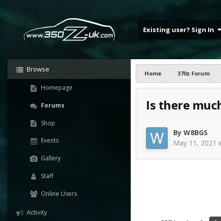
Existing user? Sign In
Browse
Home
370z Forum
Homepage
Is there muc
Forums
Shop
By
W8BGS
Events
May 11, 2021
Gallery
Staff
Online Users
Activity