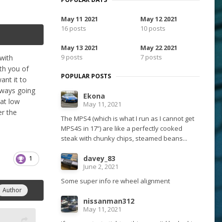
May 11 2021
May 12 2021
16 posts
10 posts
May 13 2021
May 22 2021
9 posts
7 posts
 with
ith you of
POPULAR POSTS
ant it to
Always going
Ekona
 at low
May 11, 2021
er the
The MPS4 (which is what I run as I cannot get
MPS4S in 17”) are like a perfectly cooked
steak with chunky chips, steamed beans...
davey_83
1
June 2, 2021
Some super info re wheel alignment
Author
nissanman312
May 11, 2021