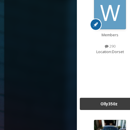
Members
290
Location:
Dorset
Olly350z