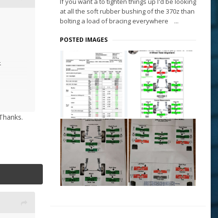
If you want a to tighten things up I'd be looking
at all the soft rubber bushing of the 370z than
bolting a load of bracing everywhere ...
POSTED IMAGES
-
 the rest
 Thanks.