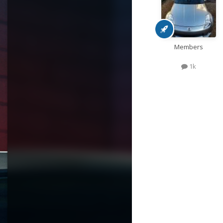
Members
1k