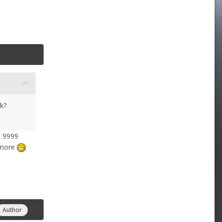
k?
3 9999
nymore
Author