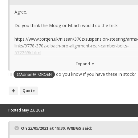
Agree.
Do you think the Moog or Eibach would do the trick.
https://www.torqen.uk/nissan/370z/suspension-steering/arms
links/9778-370z-eibach-pro-alignment-rear-camber-bolts-
572265k.html
Expand
I assume Eibach is the way to go as long as they are fine with
of the set up being OEM.
Hi
do you know if you have these in stock?
@Adrian@TORQEN
Quote
Posted
May 23, 2021
On 22/05/2021 at 19:30,
W8BGS
said: