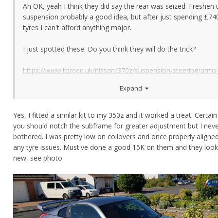
Ah OK, yeah I think they did say the rear was seized. Freshen 
suspension probably a good idea, but after just spending £74
tyres I can't afford anything major.
I just spotted these. Do you think they will do the trick?
https://www.torqen.uk/nissan/370z/suspension-steering/arms
links/12799-370z-moog-rear-adjustable-alignment-cambertoe-
Expand
k100152.html
Anything more will have to wait otherwise until it goes to Cen
Yes, I fitted a similar kit to my 350z and it worked a treat. Certain
Gravity in August, but if I can fix cheaply before then, then it's
you should notch the subframe for greater adjustment but I nev
get it sorted ASAP.
bothered. I was pretty low on coilovers and once properly aligne
any tyre issues. Must've done a good 15K on them and they loo
new, see photo