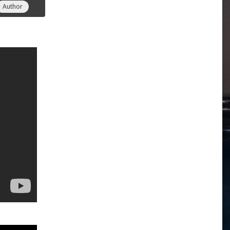
Author