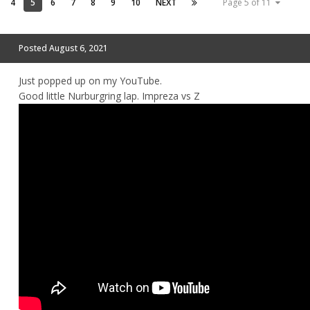
4
5
6
7
8
9
10
NEXT
Page 5 of 11
Posted
August 6, 2021
Just popped up on my YouTube.
Good little Nurburgring lap. Impreza vs Z