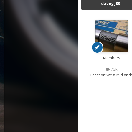
davey_83
Members
7.2k
Location:
West Midland