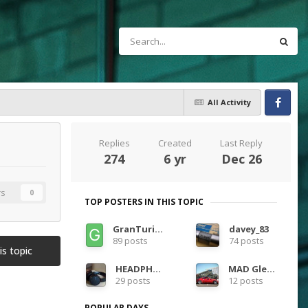
All Activity
Facebook
Replies
Created
Last Reply
274
6 yr
Dec 26
rs
0
TOP POSTERS IN THIS TOPIC
GranTurismoEra
davey_83
89 posts
74 posts
is topic
HEADPHONES
MAD Glenn
29 posts
12 posts
POPULAR DAYS