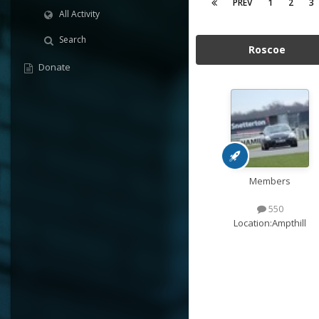
PREV
1
2
3
All Activity
Search
Roscoe
Donate
Members
550
Location:
Ampthill