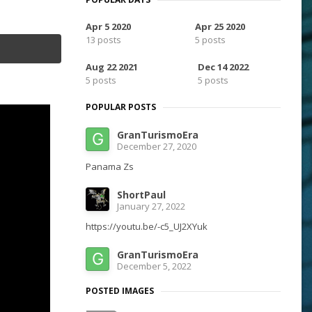
Apr 5 2020
Apr 25 2020
13 posts
5 posts
Aug 22 2021
Dec 14 2022
5 posts
5 posts
POPULAR POSTS
GranTurismoEra
December 27, 2020
Panama Zs
ShortPaul
January 27, 2022
https://youtu.be/-c5_UJ2XYuk
GranTurismoEra
December 5, 2022
POSTED IMAGES