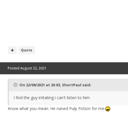
Quote
Posted
August 22, 2021
On 22/08/2021 at 20:03,
ShortPaul
said:
I find the guy irritating i can't listen to him
Know what you mean. He ruined Pulp Fiction for me.