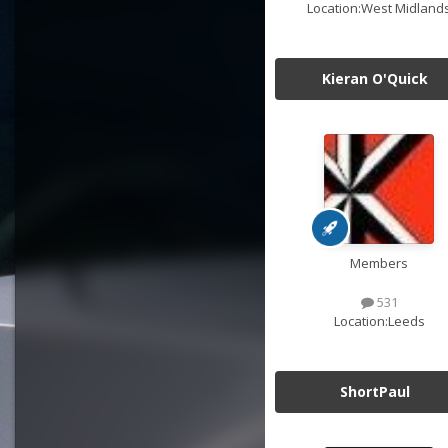
Location:
West Midland
Kieran O'Quick
Members
531
Location:
Leeds
ShortPaul