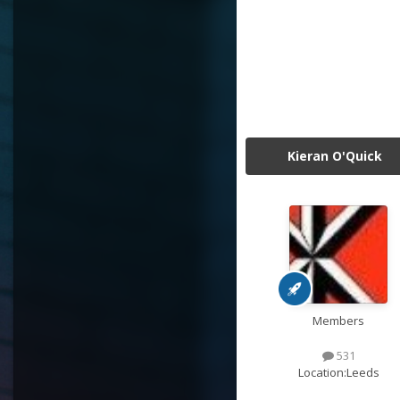
Kieran O'Quick
Members
531
Location:
Leeds