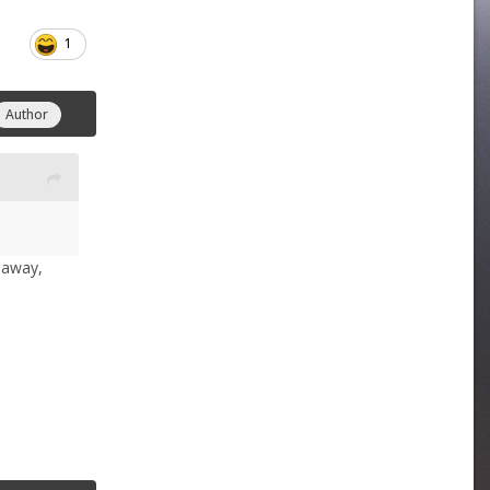
1
Author
s away,