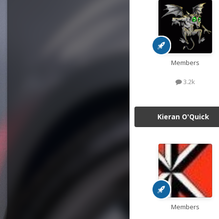
Members
3.2k
Kieran O'Quick
Members