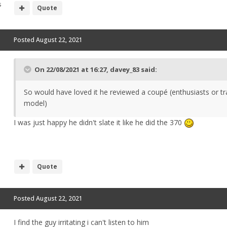
s
Quote
Posted
August 22, 2021
On 22/08/2021 at 16:27,
davey_83
said:
So would have loved it he reviewed a coupé (enthusiasts or tr
model)
I was just happy he didn't slate it like he did the 370
Quote
Posted
August 22, 2021
I find the guy irritating i can't listen to him