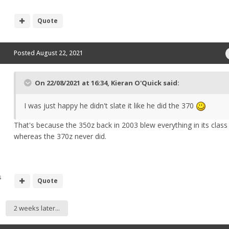
Quote
Posted
August 22, 2021
On 22/08/2021 at 16:34,
Kieran O'Quick
said:
I was just happy he didn't slate it like he did the 370
That's because the 350z back in 2003 blew everything in its clas
whereas the 370z never did.
s
Quote
2 weeks later...