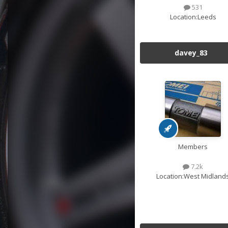
531
Location:
Leeds
davey_83
Members
7.2k
Location:
West Midland