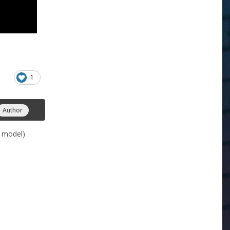
1
Author
k model)