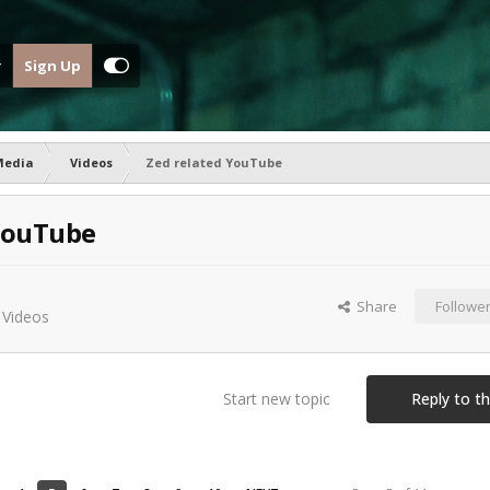
Sign Up
Media
Videos
Zed related YouTube
YouTube
Share
Followe
n
Videos
Start new topic
Reply to th