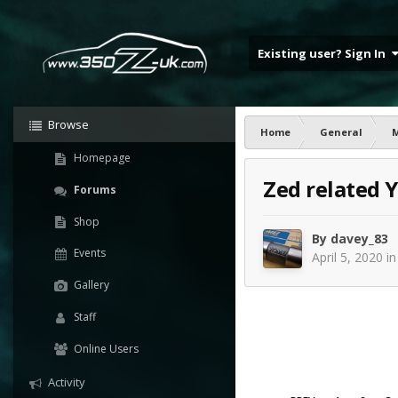
Existing user? Sign In
Browse
Home
General
Homepage
Zed related 
Forums
Shop
By
davey_83
Events
April 5, 2020
i
Gallery
Staff
Online Users
Activity