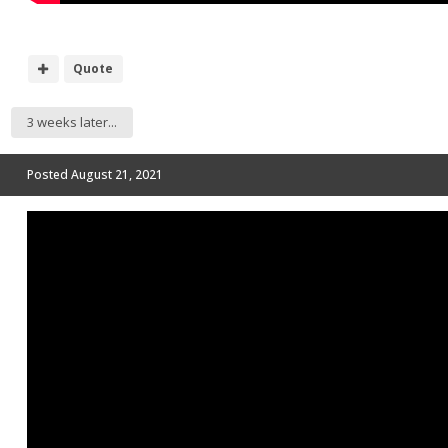
Quote
3 weeks later...
Posted
August 21, 2021