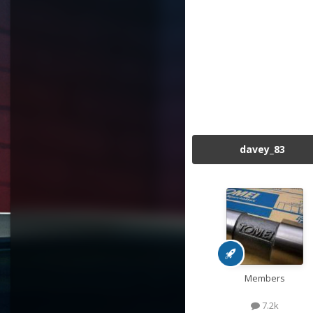
davey_83
Members
7.2k