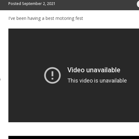
Posted
September 2, 2021
I've been having a best motoring fest
s