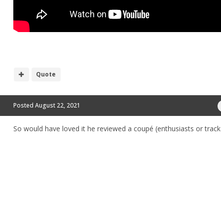
Quote
Posted
August 22, 2021
So would have loved it he reviewed a coupé (enthusiasts or trac