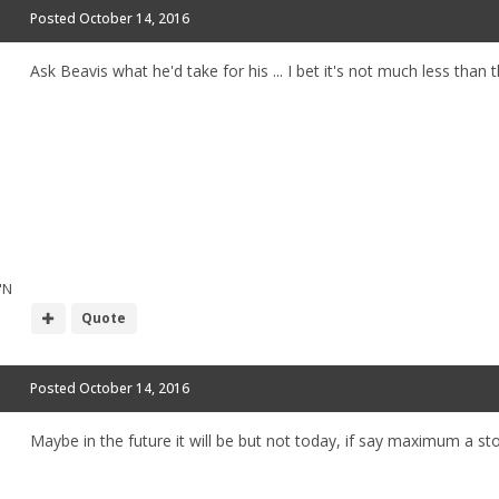
Posted
October 14, 2016
Ask Beavis what he'd take for his ... I bet it's not much less than 
"N
Quote
Posted
October 14, 2016
Maybe in the future it will be but not today, if say maximum a 