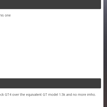
this one
stock GT4 over the equivalent GT model 1.5k and no more imho.