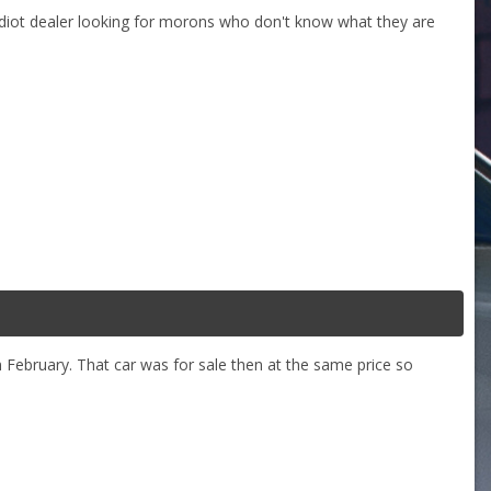
n idiot dealer looking for morons who don't know what they are
in February. That car was for sale then at the same price so