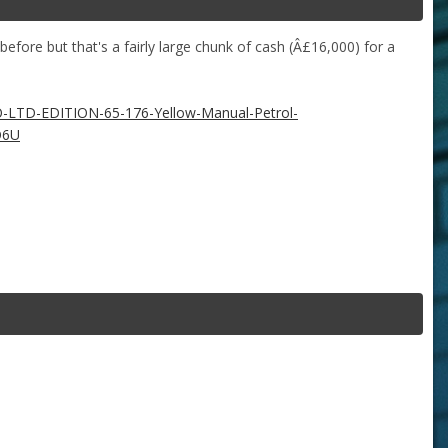
fore but that's a fairly large chunk of cash (Â£16,000) for a
-LTD-EDITION-65-176-Yellow-Manual-Petrol-
O6U