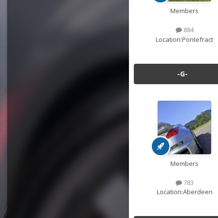
Members
884
Location:
Pontefract
-G-
Members
783
Location:
Aberdeen