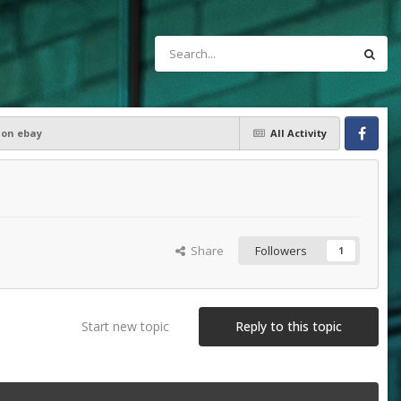
 on ebay
All Activity
Facebook
Share
Followers
1
Start new topic
Reply to this topic