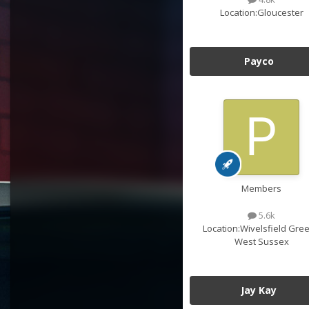
Location:
Gloucester
Payco
Members
5.6k
Location:
Wivelsfield Gree
West Sussex
Jay Kay