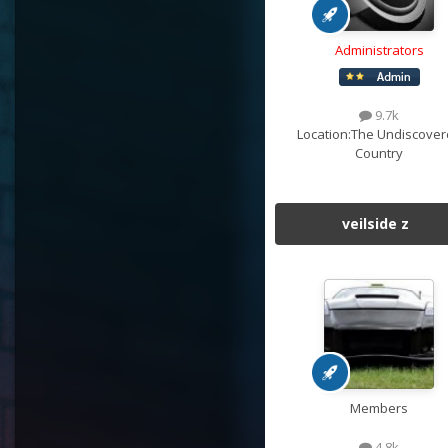
Administrators
9.7k
Location:
The Undiscover
Country
veilside z
Members
4.8k