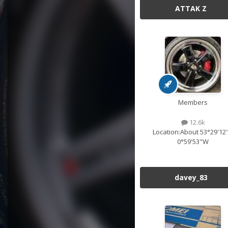
ATTAK Z
Members
12.6k
Location:
About 53°29'12
0°59'53"W
davey_83