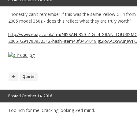
I honestly can't remember if this was the same Yellow GT4 from be
2005 model 350z - does this reflect what they are truly worth?
http://www.ebay.co.uk/itm/NISSAN-350-Z-GT4-GRAN-TOURISMO
2005-/291793932312?hash=item43f0461018:g:2ioAAOSwunJWF
Quote
Posted
October 14, 2016
Too rich for me. Cracking looking Zed mind.