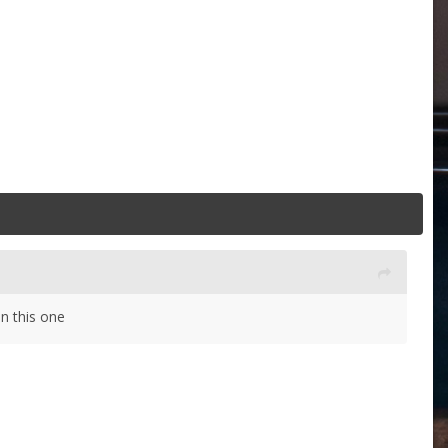
an this one