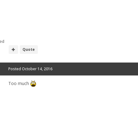
ed
Quote
Posted
October 14, 2016
Too much