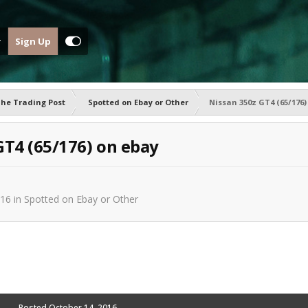
Sign Up
he Trading Post
Spotted on Ebay or Other
Nissan 350z GT4 (65/176)
GT4 (65/176) on ebay
016
in
Spotted on Ebay or Other
Posted
October 14, 2016