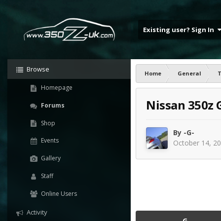
Existing user? Sign In
Browse
Home
General
T
Homepage
Nissan 350z 
Forums
Shop
By
-G-
Events
October 14, 2
Gallery
Staff
Online Users
Activity
-G-