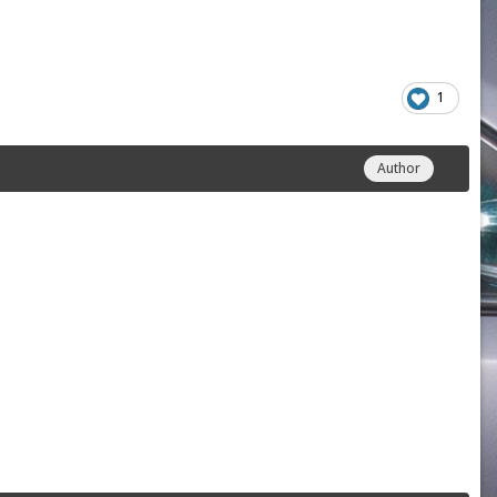
1
Author