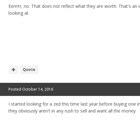
Eerrrrr, no. That does not reflect what they are worth. That's a
looking at.
Quote
Posted
October 14, 2016
I started looking for a zed this time last year before buying one 
they obviously aren't in any rush to sell and want all the money