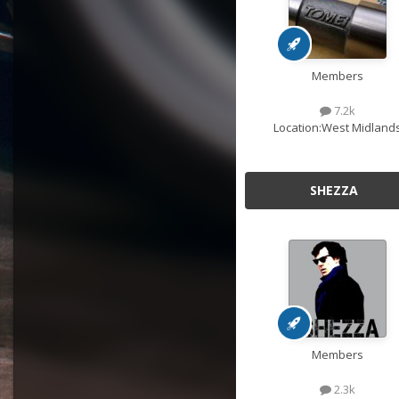
Members
7.2k
Location:
West Midland
SHEZZA
Members
2.3k