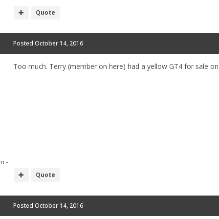
Quote
Posted
October 14, 2016
Too much. Terry (member on here) had a yellow GT4 for sale on h
n -
Quote
Posted
October 14, 2016