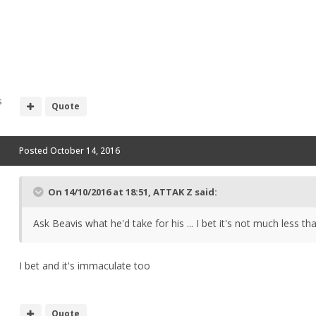
s
Quote
Posted
October 14, 2016
On 14/10/2016 at 18:51, ATTAK Z said:
Ask Beavis what he'd take for his ... I bet it's not much less th
I bet and it's immaculate too
Quote