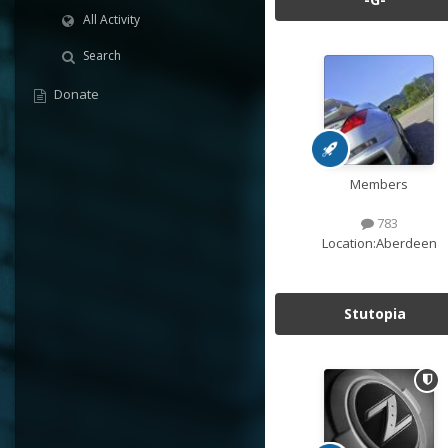
All Activity
Search
Donate
Members
783
Location:
Aberdeen
Stutopia