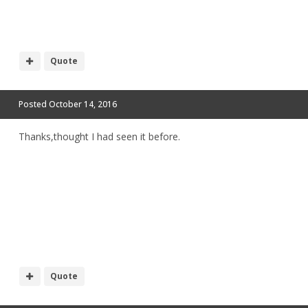
Quote
Posted
October 14, 2016
Thanks,thought I had seen it before.
Quote