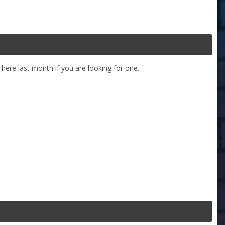
ere last month if you are looking for one.