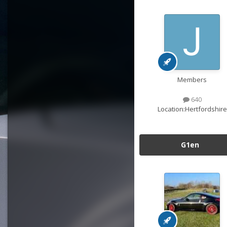
Members
640
Location:
Hertfordshire
G1en