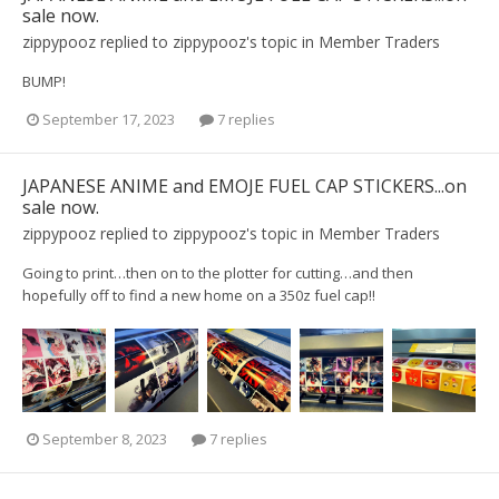
sale now.
zippypooz
replied to
zippypooz
's topic in
Member Traders
BUMP!
September 17, 2023
7 replies
JAPANESE ANIME and EMOJE FUEL CAP STICKERS...on
sale now.
zippypooz
replied to
zippypooz
's topic in
Member Traders
Going to print…then on to the plotter for cutting…and then
hopefully off to find a new home on a 350z fuel cap!!
September 8, 2023
7 replies