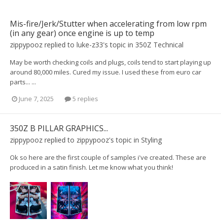
Mis-fire/Jerk/Stutter when accelerating from low rpm
(in any gear) once engine is up to temp
zippypooz
replied to
luke-z33
's topic in
350Z Technical
May be worth checking coils and plugs, coils tend to start playing up
around 80,000 miles. Cured my issue. I used these from euro car
parts... ...
June 7, 2025
5 replies
350Z B PILLAR GRAPHICS...
zippypooz
replied to
zippypooz
's topic in
Styling
Ok so here are the first couple of samples i've created. These are
produced in a satin finish. Let me know what you think!