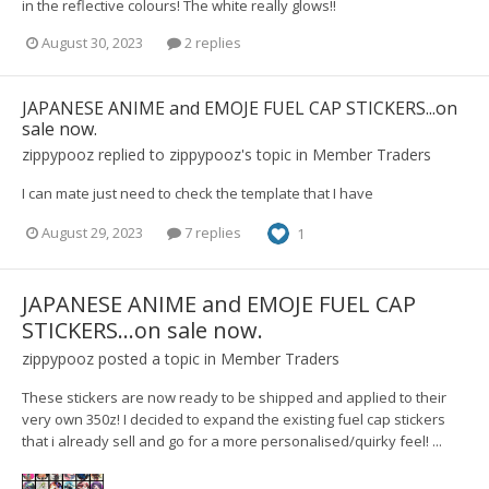
in the reflective colours! The white really glows!!
August 30, 2023
2 replies
JAPANESE ANIME and EMOJE FUEL CAP STICKERS...on
sale now.
zippypooz
replied to
zippypooz
's topic in
Member Traders
I can mate just need to check the template that I have
August 29, 2023
7 replies
1
JAPANESE ANIME and EMOJE FUEL CAP
STICKERS...on sale now.
zippypooz
posted a topic in
Member Traders
These stickers are now ready to be shipped and applied to their
very own 350z! I decided to expand the existing fuel cap stickers
that i already sell and go for a more personalised/quirky feel! ...