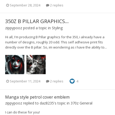
September 28, 2024
2 replies
350Z B PILLAR GRAPHICS...
zippypooz
posted a topic in
Styling
Hi all, I'm producing B Pillar graphics for the 350, i already have a
number of designs, roughly 20 odd. This self adhesive print fits
directly over the B pillar. So, im wondering as i have the ability to...
September 11, 2024
2 replies
4
Manga style petrol cover emblem
zippypooz
replied to
daz8235
's topic in
370z General
I can do these for you!