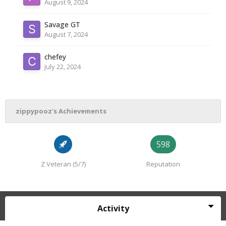
August 9, 2024
Savage GT
August 7, 2024
chefey
July 22, 2024
zippypooz's Achievements
598
Z Veteran (5/7)
Reputation
Activity