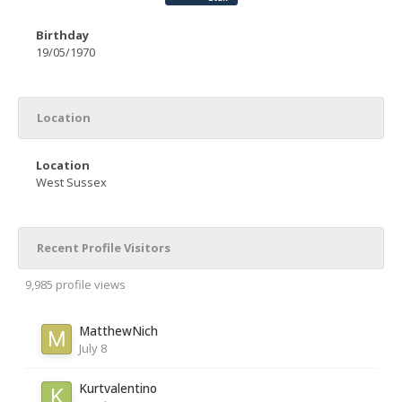
Birthday
19/05/1970
Location
Location
West Sussex
Recent Profile Visitors
9,985 profile views
MatthewNich
July 8
Kurtvalentino