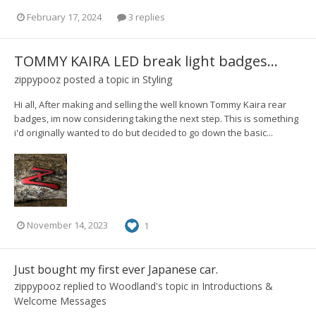
February 17, 2024
3 replies
TOMMY KAIRA LED break light badges...
zippypooz
posted a topic in
Styling
Hi all, After making and selling the well known Tommy Kaira rear
badges, im now considering taking the next step. This is something
i'd originally wanted to do but decided to go down the basic...
November 14, 2023
1
Just bought my first ever Japanese car.
zippypooz
replied to
Woodland
's topic in
Introductions &
Welcome Messages