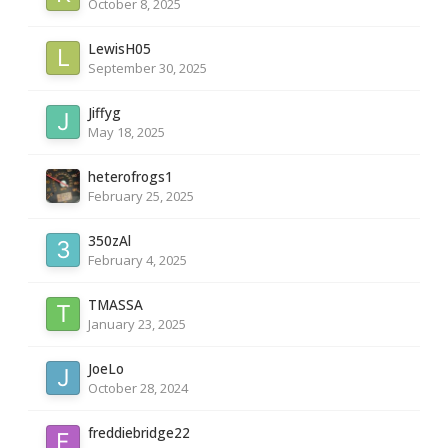
October 8, 2025
LewisH05
September 30, 2025
Jiffyg
May 18, 2025
heterofrogs1
February 25, 2025
350zAl
February 4, 2025
TMASSA
January 23, 2025
JoeLo
October 28, 2024
freddiebridge22