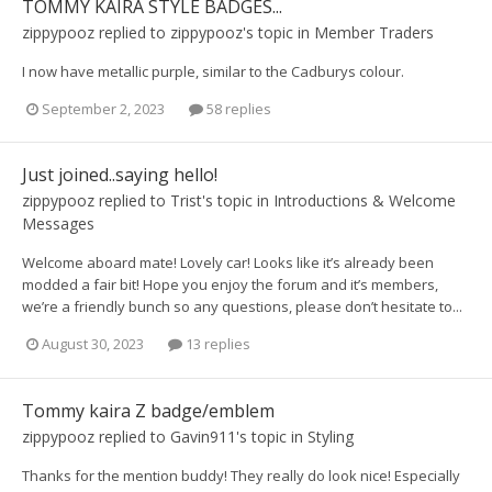
TOMMY KAIRA STYLE BADGES...
zippypooz
replied to
zippypooz
's topic in
Member Traders
I now have metallic purple, similar to the Cadburys colour.
September 2, 2023
58 replies
Just joined..saying hello!
zippypooz
replied to
Trist
's topic in
Introductions & Welcome
Messages
Welcome aboard mate! Lovely car! Looks like it’s already been
modded a fair bit! Hope you enjoy the forum and it’s members,
we’re a friendly bunch so any questions, please don’t hesitate to...
August 30, 2023
13 replies
Tommy kaira Z badge/emblem
zippypooz
replied to
Gavin911
's topic in
Styling
Thanks for the mention buddy! They really do look nice! Especially