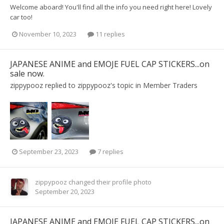
Welcome aboard! You'll find all the info you need right here! Lovely
car too!
November 10, 2023
11 replies
JAPANESE ANIME and EMOJE FUEL CAP STICKERS...on
sale now.
zippypooz
replied to
zippypooz
's topic in
Member Traders
September 23, 2023
7 replies
zippypooz
changed their profile photo
September 20, 2023
JAPANESE ANIME and EMOJE FUEL CAP STICKERS...on