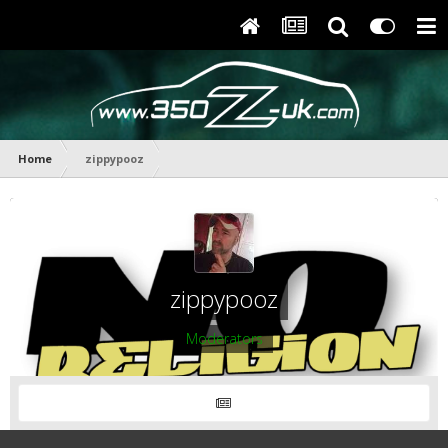
Home
zippypooz
zippypooz
Moderators