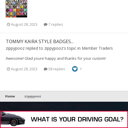
August 28, 2023
7 replies
TOMMY KAIRA STYLE BADGES...
zippypooz
replied to
zippypooz
's topic in
Member Traders
Awesome! Glad youre happy and thanks for your custom!
August 28, 2023
58 replies
1
Home
zippypooz