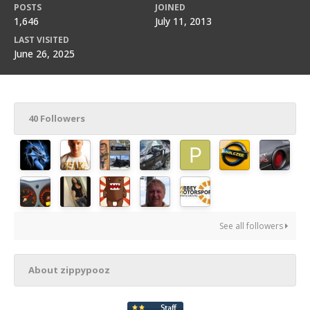
POSTS
JOINED
1,646
July 11, 2013
LAST VISITED
June 26, 2025
40 Followers
See all followers
About zippypooz