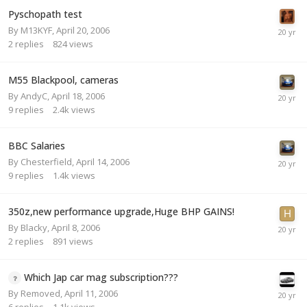
Pyschopath test
By
M13KYF
,
April 20, 2006
2
replies
824
views
M55 Blackpool, cameras
By
AndyC
,
April 18, 2006
9
replies
2.4k
views
BBC Salaries
By
Chesterfield
,
April 14, 2006
9
replies
1.4k
views
350z,new performance upgrade,Huge BHP GAINS!
By
Blacky
,
April 8, 2006
2
replies
891
views
Which Jap car mag subscription???
By
Removed
,
April 11, 2006