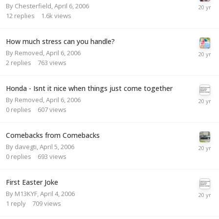
By
Chesterfield
,
April 6, 2006
12
replies
1.6k
views
How much stress can you handle?
By
Removed
,
April 6, 2006
2
replies
763
views
Honda - Isnt it nice when things just come together
By
Removed
,
April 6, 2006
0
replies
607
views
Comebacks from Comebacks
By
davegti
,
April 5, 2006
0
replies
693
views
First Easter Joke
By
M13KYF
,
April 4, 2006
1
reply
709
views