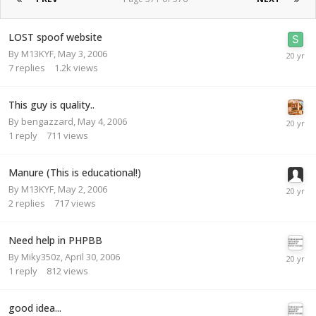
LOST spoof website
By
M13KYF
,
May 3, 2006
7
replies
1.2k
views
This guy is quality..
By
bengazzard
,
May 4, 2006
1
reply
711
views
Manure (This is educational!)
By
M13KYF
,
May 2, 2006
2
replies
717
views
Need help in PHPBB
By
Miky350z
,
April 30, 2006
1
reply
812
views
good idea...