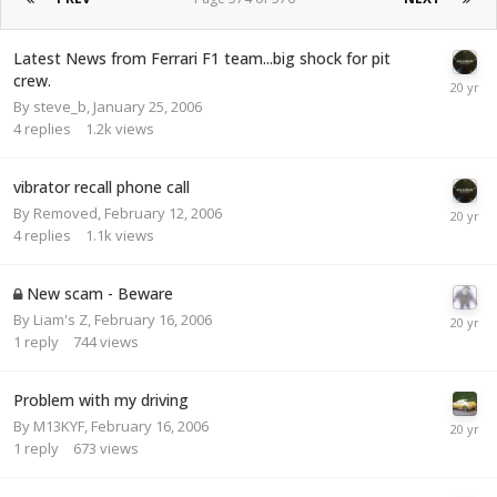
Latest News from Ferrari F1 team...big shock for pit
crew.
By
steve_b
,
January 25, 2006
4
replies
1.2k
views
vibrator recall phone call
By
Removed
,
February 12, 2006
4
replies
1.1k
views
New scam - Beware
By
Liam's Z
,
February 16, 2006
1
reply
744
views
Problem with my driving
By
M13KYF
,
February 16, 2006
1
reply
673
views