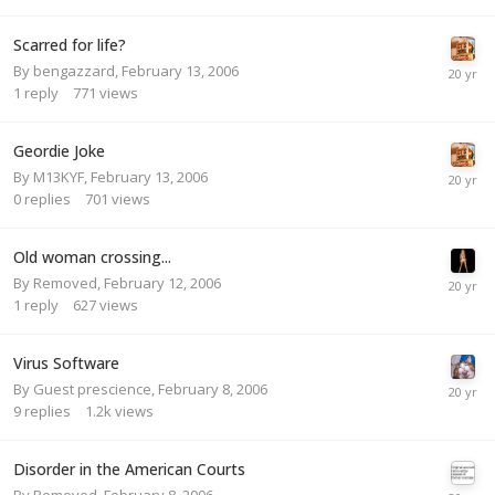
Scarred for life?
By
bengazzard
,
February 13, 2006
1
reply
771
views
Geordie Joke
By
M13KYF
,
February 13, 2006
0
replies
701
views
Old woman crossing...
By
Removed
,
February 12, 2006
1
reply
627
views
Virus Software
By Guest prescience,
February 8, 2006
9
replies
1.2k
views
Disorder in the American Courts
By
Removed
,
February 8, 2006