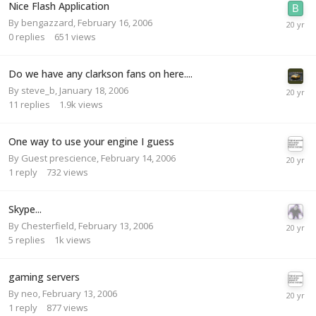
Nice Flash Application
By
bengazzard
,
February 16, 2006
0
replies
651
views
Do we have any clarkson fans on here....
By
steve_b
,
January 18, 2006
11
replies
1.9k
views
One way to use your engine I guess
By Guest prescience,
February 14, 2006
1
reply
732
views
Skype...
By
Chesterfield
,
February 13, 2006
5
replies
1k
views
gaming servers
By
neo
,
February 13, 2006
1
reply
877
views