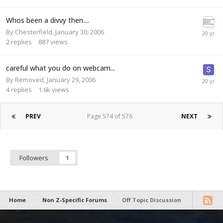
Whos been a divvy then....
By
Chesterfield
,
January 30, 2006
2
replies
887
views
careful what you do on webcam...
By
Removed
,
January 29, 2006
4
replies
1.6k
views
PREV
Page 574 of 576
NEXT
Followers
1
Home
Non Z-Specific Forums
Off Topic Discussion