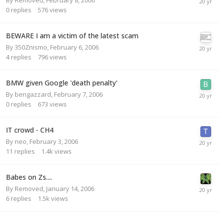
0
replies
576
views
BEWARE I am a victim of the latest scam
By
350Znismo
,
February 6, 2006
4
replies
796
views
BMW given Google 'death penalty'
By
bengazzard
,
February 7, 2006
0
replies
673
views
IT crowd - CH4
By
neo
,
February 3, 2006
11
replies
1.4k
views
Babes on Zs....
By
Removed
,
January 14, 2006
6
replies
1.5k
views