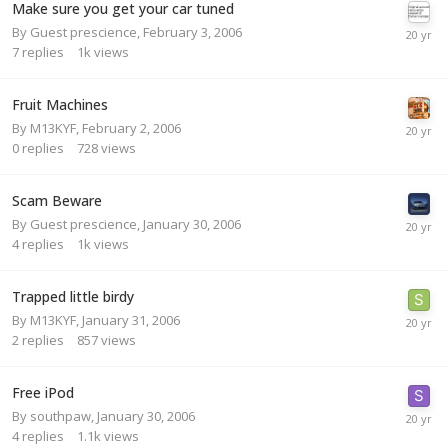
Make sure you get your car tuned
By Guest prescience,
February 3, 2006
7
replies
1k
views
Fruit Machines
By
M13KYF
,
February 2, 2006
0
replies
728
views
Scam Beware
By Guest prescience,
January 30, 2006
4
replies
1k
views
Trapped little birdy
By
M13KYF
,
January 31, 2006
2
replies
857
views
Free iPod
By
southpaw
,
January 30, 2006
4
replies
1.1k
views