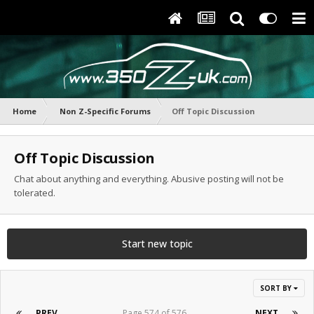
Home
Non Z-Specific Forums
Off Topic Discussion
Off Topic Discussion
Chat about anything and everything. Abusive posting will not be
tolerated.
Start new topic
SORT BY
PREV
Page 574 of 576
NEXT