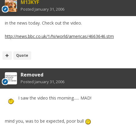
M13KYF
Posted
January 31, 2006
in the news today. Check out the video.
http://news.bbc.co.uk/1/hi/world/americas/4663646.stm
Quote
Removed
Posted
January 31, 2006
I saw the video this morning...... MAD!
mind you, was to be expected, poor bull