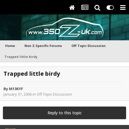
Home
Non Z-Specific Forums
Off Topic Discussion
Trapped little birdy
Trapped little birdy
By
M13KYF
January 31, 2006
in
Off Topic Discussion
Reply to this topic