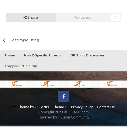
Share
Followers
0
Go to topic listing
Home
Non Z-Specific Forums
Off Topic Discussion
Trapped little birdy
Facebook
IPS Theme
by
IPSFocus
Theme
Privacy Policy
Contact Us
Copyright 2023 ® 350z-UK.com
Powered by Invision Community