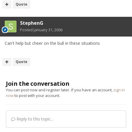
Quote
StephenG
Posted
January 31, 2006
Can't help but cheer on the bull in these situations
Quote
Join the conversation
You can post now and register later. If you have an account,
sign in
now
to post with your account.
Reply to this topic...