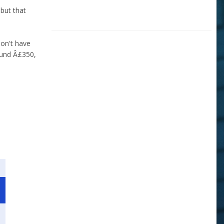
 but that
don't have
ound Â£350,