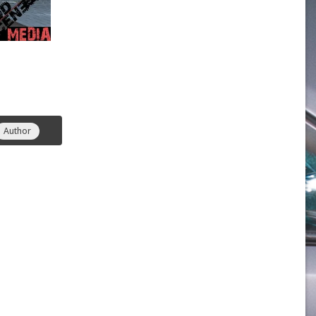
Author