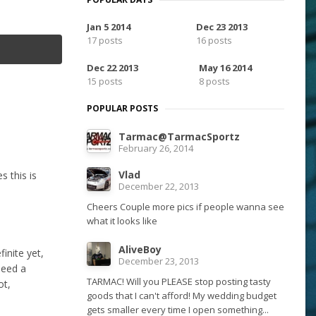
Jan 5 2014
Dec 23 2013
17 posts
16 posts
Dec 22 2013
May 16 2014
15 posts
8 posts
POPULAR POSTS
Tarmac@TarmacSportz
February 26, 2014
Vlad
s this is
December 22, 2013
Cheers Couple more pics if people wanna see
what it looks like
AliveBoy
inite yet,
December 23, 2013
 need a
TARMAC! Will you PLEASE stop posting tasty
ot,
goods that I can't afford! My wedding budget
gets smaller every time I open something...