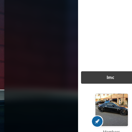
lmc
Members