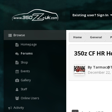
Existing user? Sign In
Browse
Home
General
P
Homepage
350z CF HR Ho
Forums
Shop
By
Tarmac@T
Events
December 22,
Gallery
Staff
Online Users
Activity