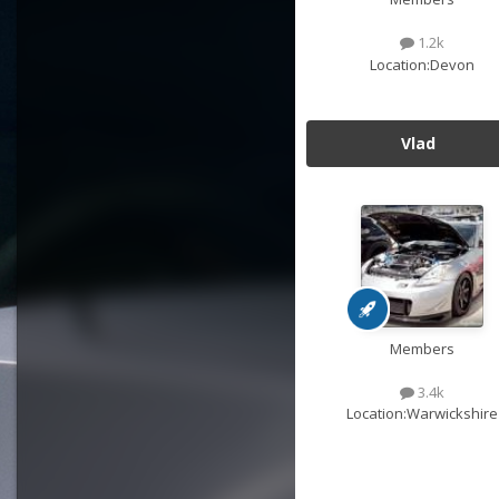
1.2k
Location:
Devon
Vlad
Members
3.4k
Location:
Warwickshire