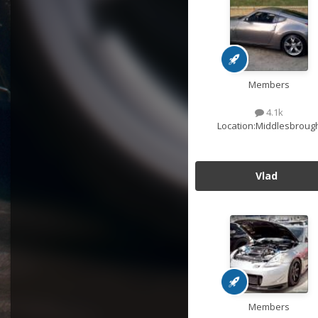
Members
4.1k
Location:
Middlesbroug
Vlad
Members