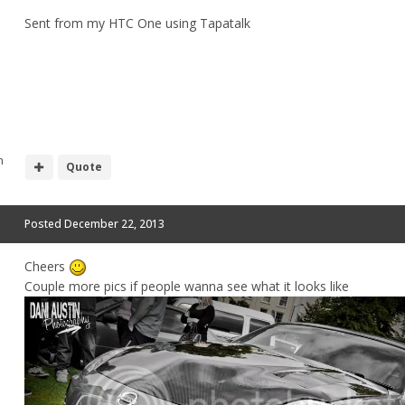
Sent from my HTC One using Tapatalk
h
Quote
Posted
December 22, 2013
Cheers
Couple more pics if people wanna see what it looks like