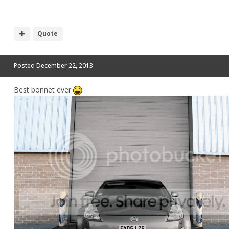
Quote
Posted
December 22, 2013
Best bonnet ever