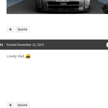
Quote
tz
Posted
December 22, 2013
Lovely Vlad
Quote