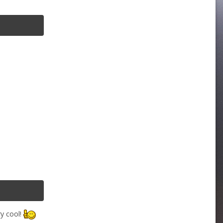
ry cool!