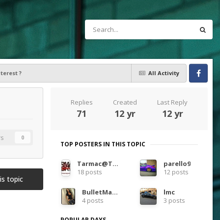
terest ?
All Activity
Facebook
Replies
Created
Last Reply
71
12 yr
12 yr
rs
0
TOP POSTERS IN THIS TOPIC
Tarmac@TarmacSportz
parello9
18 posts
12 posts
is topic
BulletMagnet
lmc
4 posts
3 posts
POPULAR DAYS