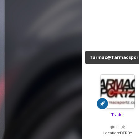
Tarmac@TarmacSpor
Trader
11.3k
Location:
DERBY