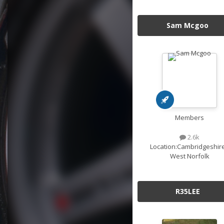
Sam Mcgoo
Members
2.6k
Location:
Cambridgeshire
West Norfolk
R35LEE