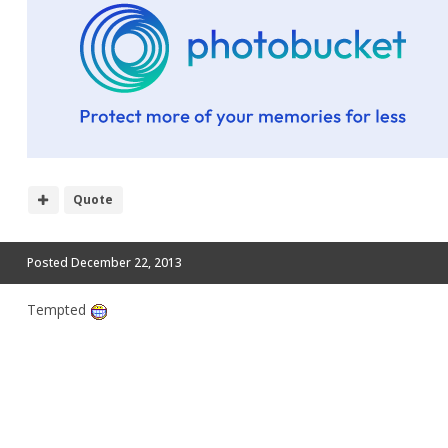
Quote
Posted
December 22, 2013
Tempted