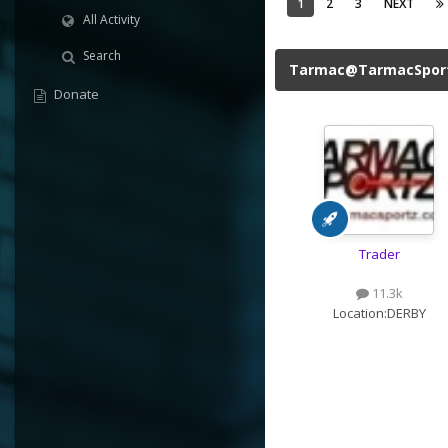
1
2
3
NEXT
All Activity
Search
Tarmac@TarmacSpor
Donate
Trader
11.3k
Location:
DERBY