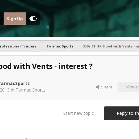
Sign Up
rofessional Traders
Tarmac Sportz
350z CF HR Hood with Vents - in
od with Vents - interest ?
armacSportz
Share
Followe
 2013
in
Tarmac Sportz
Start new topic
Reply to th