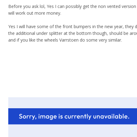
Before you ask lol, Yes I can possibly get the non vented version
will work out more money.
Yes I will have some of the front bumpers in the new year, they 
the additional under splitter at the bottom though, should be ar
and if you like the wheels Varrstoen do some very similar.