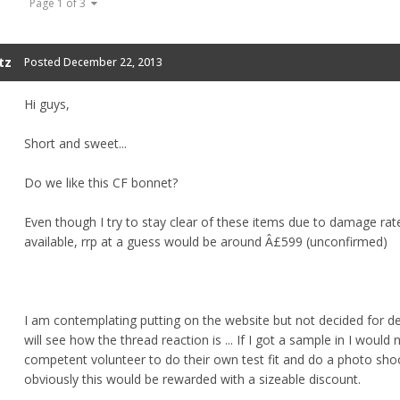
Page 1 of 3
tz
Posted
December 22, 2013
Hi guys,
Short and sweet...
Do we like this CF bonnet?
Even though I try to stay clear of these items due to damage rate
available, rrp at a guess would be around Â£599 (unconfirmed)
I am contemplating putting on the website but not decided for def
will see how the thread reaction is ... If I got a sample in I would
competent volunteer to do their own test fit and do a photo sho
obviously this would be rewarded with a sizeable discount.