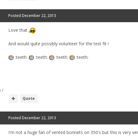
Posted
December 22, 2013
Love that
And would quite possibly volunteer for the test fit !
:teeth:
:teeth:
:teeth:
:teeth:
 /
Quote
Posted
December 22, 2013
I'm not a huge fan of vented bonnets on 350's but this is very ve